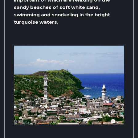
sandy beaches of soft white sand,
swimming and snorkeling in the bright
turquoise waters.