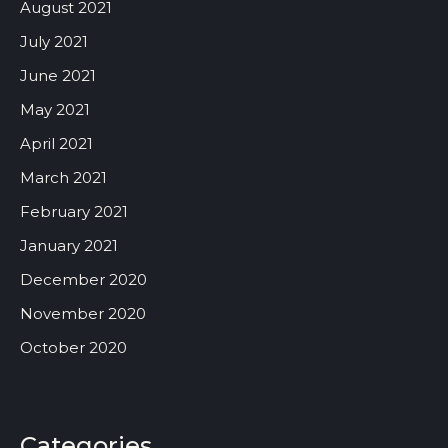
August 2021
July 2021
June 2021
May 2021
April 2021
March 2021
February 2021
January 2021
December 2020
November 2020
October 2020
Categories