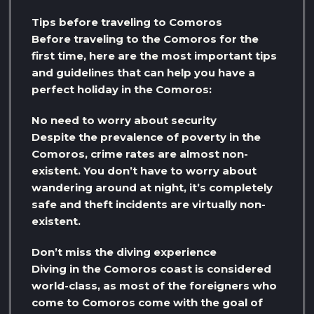
Tips before traveling to Comoros
Before traveling to the Comoros for the
first time, here are the most important tips
and guidelines that can help you have a
perfect holiday in the Comoros:
No need to worry about security
Despite the prevalence of poverty in the
Comoros, crime rates are almost non-
existent. You don’t have to worry about
wandering around at night, it’s completely
safe and theft incidents are virtually non-
existent.
Don’t miss the diving experience
Diving in the Comoros coast is considered
world-class, as most of the foreigners who
come to Comoros come with the goal of