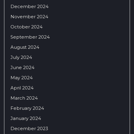
December 2024
November 2024
October 2024
September 2024
August 2024
July 2024
June 2024
May 2024
April 2024
March 2024
February 2024
January 2024
December 2023