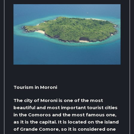
Tourism in Moroni
The city of Moroni is one of the most
beautiful and most important tourist cities
in the Comoros and the most famous one,
as it is the capital. It is located on the island
of Grande Comore, so it is considered one