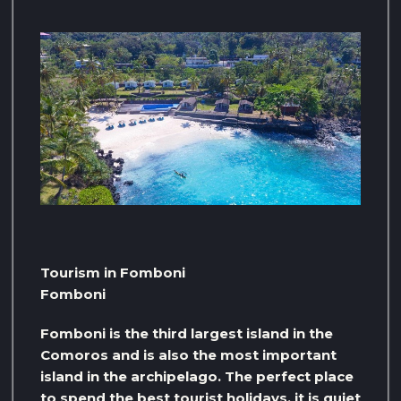
Tourism in Fomboni
Fomboni
Fomboni is the third largest island in the
Comoros and is also the most important
island in the archipelago. The perfect place
to spend the best tourist holidays, it is quiet