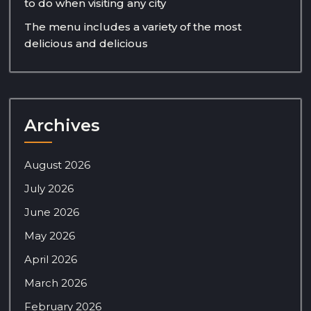
to do when visiting any city
The menu includes a variety of the most
delicious and delicious
Archives
August 2026
July 2026
June 2026
May 2026
April 2026
March 2026
February 2026