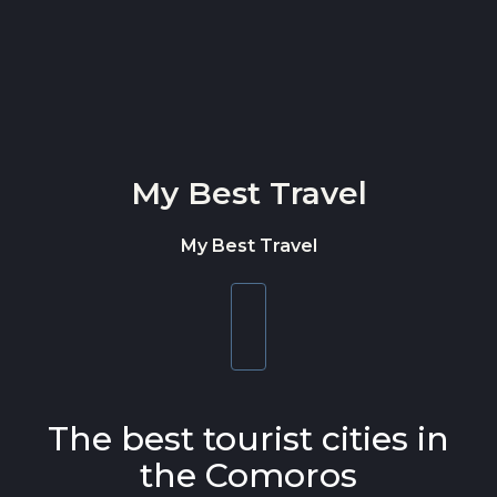
Skip to content
My Best Travel
My Best Travel
Toggle
navigation
The best tourist cities in
the Comoros