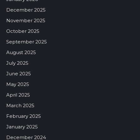
December 2025
November 2025
October 2025
September 2025
August 2025
July 2025
June 2025
May 2025
April 2025
March 2025
February 2025
January 2025
December 2024