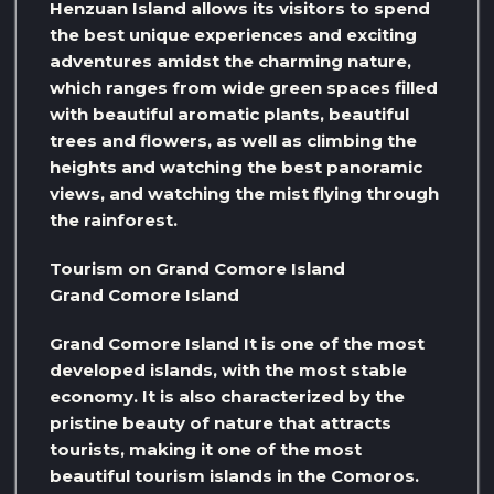
Henzuan Island allows its visitors to spend
the best unique experiences and exciting
adventures amidst the charming nature,
which ranges from wide green spaces filled
with beautiful aromatic plants, beautiful
trees and flowers, as well as climbing the
heights and watching the best panoramic
views, and watching the mist flying through
the rainforest.
Tourism on Grand Comore Island
Grand Comore Island
Grand Comore Island It is one of the most
developed islands, with the most stable
economy. It is also characterized by the
pristine beauty of nature that attracts
tourists, making it one of the most
beautiful tourism islands in the Comoros.