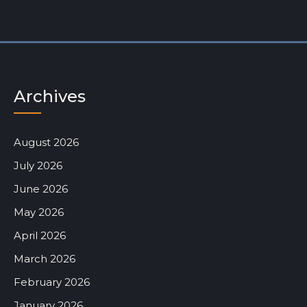
Archives
August 2026
July 2026
June 2026
May 2026
April 2026
March 2026
February 2026
January 2026