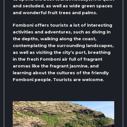
and secluded, as well as wide green spaces
and wonderful fruit trees and palms.
Fomboni offers tourists a lot of interesting
activities and adventures, such as diving in
the depths, walking along the coast,
contemplating the surrounding landscapes,
as well as visiting the city’s port, breathing
in the fresh Fomboni air full of fragrant
aromas like the fragrant jasmine, and
learning about the cultures of the friendly
Fomboni people. Tourists are welcome.