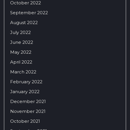
October 2022
September 2022
August 2022
July 2022
June 2022
May 2022
April 2022
March 2022
February 2022
January 2022
December 2021
November 2021
October 2021