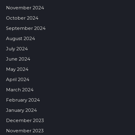
November 2024
October 2024
September 2024
August 2024
July 2024
June 2024
May 2024
April 2024
March 2024
February 2024
January 2024
December 2023
November 2023