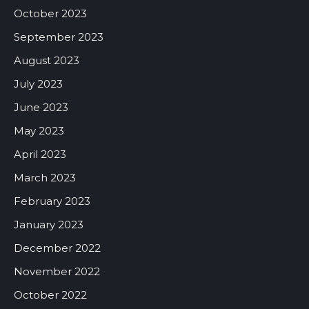
October 2023
September 2023
August 2023
July 2023
June 2023
May 2023
April 2023
March 2023
February 2023
January 2023
December 2022
November 2022
October 2022