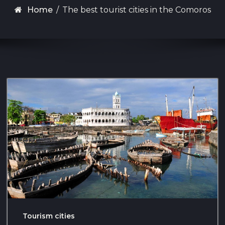
Home
/
The best tourist cities in the Comoros
Tourism cities