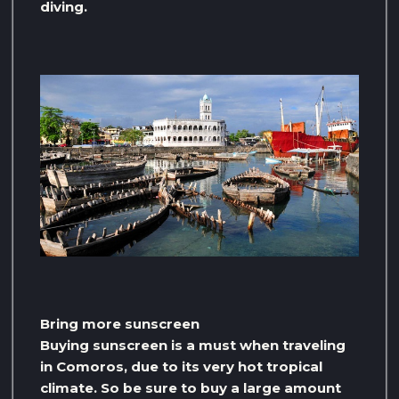
diving.
Bring more sunscreen
Buying sunscreen is a must when traveling
in Comoros, due to its very hot tropical
climate. So be sure to buy a large amount