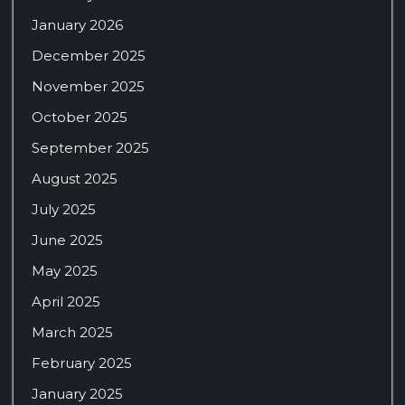
January 2026
December 2025
November 2025
October 2025
September 2025
August 2025
July 2025
June 2025
May 2025
April 2025
March 2025
February 2025
January 2025