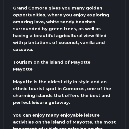
Grand Comore gives you many golden
opportunities, where you enjoy exploring
amazing lava, white sandy beaches
surrounded by green trees, as well as
having a beautiful agricultural view filled
with plantations of coconut, vanilla and
cassava.
Tourism on the island of Mayotte
Mayotte
Mayotte is the oldest city in style and an
ethnic tourist spot in Comoros, one of the
charming islands that offers the best and
perfect leisure getaway.
You can enjoy many enjoyable leisure
activities on the island of Mayotte, the most
important of which are relaxing on the