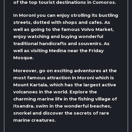
of the top tourist destinations in Comoros.
In Moroni you can enjoy strolling its bustling
streets, dotted with shops and cafes. As
well as going to the famous Volvo Market,
enjoy watching and buying wonderful
traditional handicrafts and souvenirs. As
well as visiting Medina near the Friday
Mosque.
Moreover, go on exciting adventures at the
most famous attraction in Moroni which is
Mount Kartala, which has the largest active
volcanoes in the world. Explore the
charming marine life in the fishing village of
Itsandra, swim in the wonderful beaches,
snorkel and discover the secrets of rare
marine creatures.