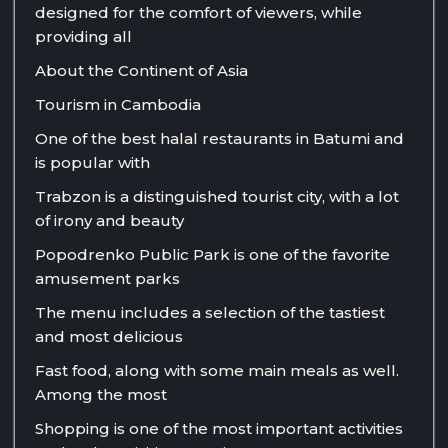
designed for the comfort of viewers, while
providing all
About the Continent of Asia
Tourism in Cambodia
One of the best halal restaurants in Batumi and
is popular with
Trabzon is a distinguished tourist city, with a lot
of irony and beauty
Popodrenko Public Park is one of the favorite
amusement parks
The menu includes a selection of the tastiest
and most delicious
Fast food, along with some main meals as well.
Among the most
Shopping is one of the most important activities