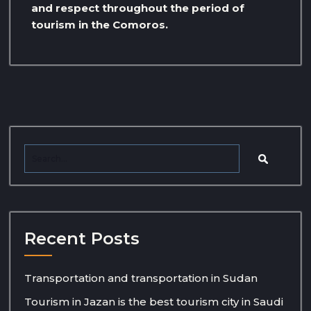
and respect throughout the period of
tourism in the Comoros.
Recent Posts
Transportation and transportation in Sudan
Tourism in Jazan is the best tourism city in Saudi