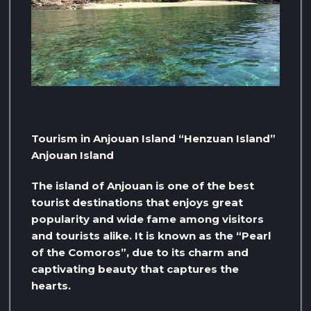
Tourism in Anjouan Island “Henzuan Island”
Anjouan Island
The island of Anjouan is one of the best
tourist destinations that enjoys great
popularity and wide fame among visitors
and tourists alike. It is known as the “Pearl
of the Comoros”, due to its charm and
captivating beauty that captures the
hearts.