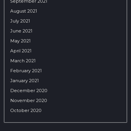
September 2021
August 2021
July 2021
June 2021
May 2021
April 2021
March 2021
February 2021
January 2021
December 2020
November 2020
October 2020