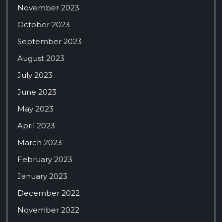
November 2023
October 2023
September 2023
August 2023
July 2023
June 2023
May 2023
April 2023
March 2023
February 2023
January 2023
December 2022
November 2022