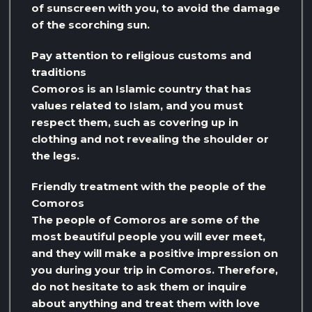
of sunscreen with you, to avoid the damage
of the scorching sun.
Pay attention to religious customs and
traditions
Comoros is an Islamic country that has
values ​​related to Islam, and you must
respect them, such as covering up in
clothing and not revealing the shoulder or
the legs.
Friendly treatment with the people of the
Comoros
The people of Comoros are some of the
most beautiful people you will ever meet,
and they will make a positive impression on
you during your trip in Comoros. Therefore,
do not hesitate to ask them or inquire
about anything and treat them with love