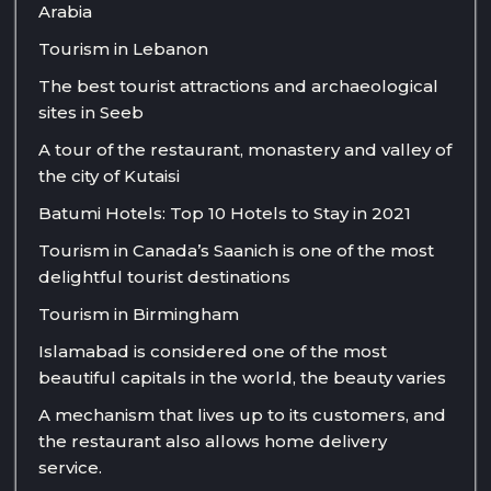
Arabia
Tourism in Lebanon
The best tourist attractions and archaeological
sites in Seeb
A tour of the restaurant, monastery and valley of
the city of Kutaisi
Batumi Hotels: Top 10 Hotels to Stay in 2021
Tourism in Canada’s Saanich is one of the most
delightful tourist destinations
Tourism in Birmingham
Islamabad is considered one of the most
beautiful capitals in the world, the beauty varies
A mechanism that lives up to its customers, and
the restaurant also allows home delivery
service.