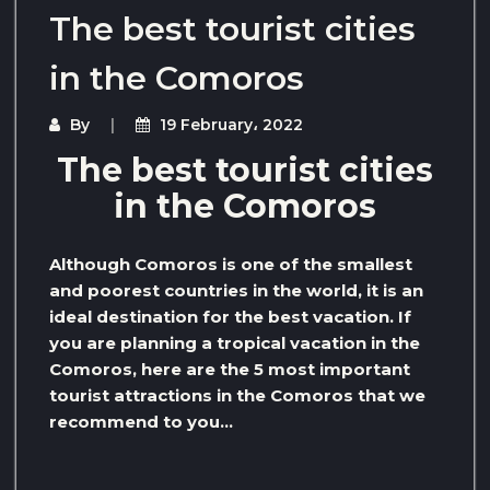
The best tourist cities
in the Comoros
By
19 February، 2022
The best tourist cities
in the Comoros
Although Comoros is one of the smallest
and poorest countries in the world, it is an
ideal destination for the best vacation. If
you are planning a tropical vacation in the
Comoros, here are the 5 most important
tourist attractions in the Comoros that we
recommend to you…