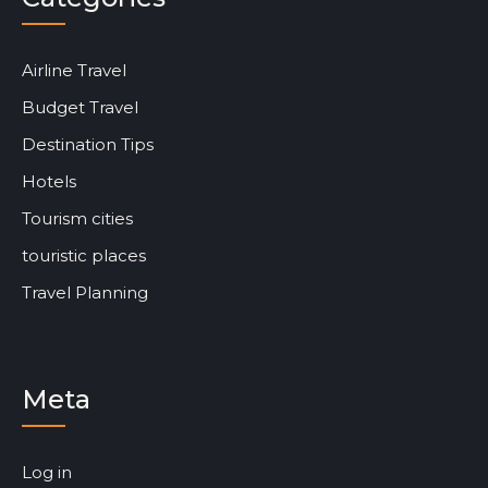
Airline Travel
Budget Travel
Destination Tips
Hotels
Tourism cities
touristic places
Travel Planning
Meta
Log in