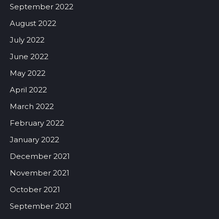
September 2022
August 2022
July 2022
June 2022
May 2022
April 2022
March 2022
February 2022
January 2022
December 2021
November 2021
October 2021
September 2021