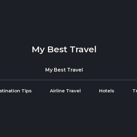
My Best Travel
My Best Travel
stination Tips
Airline Travel
Hotels
T