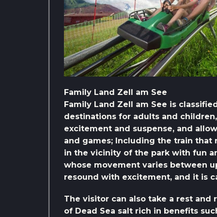
Family Land Zell am See
Family Land Zell am See is classifi
destinations for adults and children
excitement and suspense, and allo
and games; Including the train that
in the vicinity of the park with fun 
whose movement varies between ups
resound with excitement, and it is c
The visitor can also take a rest and 
of Dead Sea salt rich in benefits su