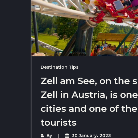
Destination Tips
Zell am See, on the 
Zell in Austria, is on
cities and one of the
tourists
By
30 January، 2023