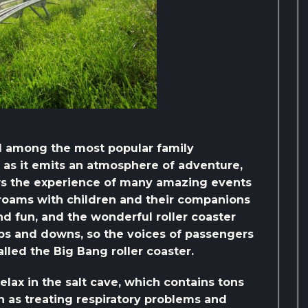
ed among the most popular family
, as it emits an atmosphere of adventure,
ws the experience of many amazing events
 roams with children and their companions
and fun, and the wonderful roller coaster
 and downs, so the voices of passengers
alled the Big Bang roller coaster.
relax in the salt cave, which contains tons
ch as treating respiratory problems and