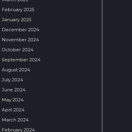
February 2025
January 2025
December 2024
November 2024
October 2024
September 2024
August 2024
July 2024
June 2024
May 2024
April 2024
March 2024
February 2024