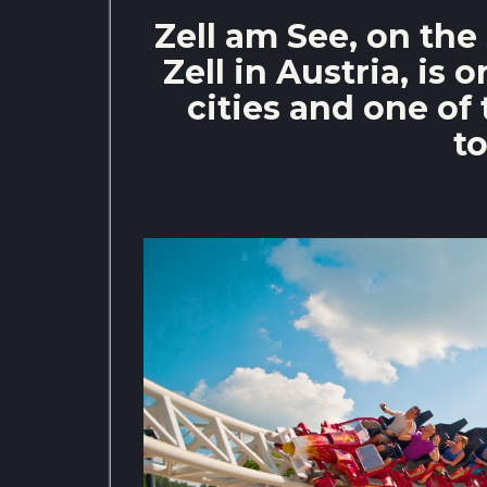
Zell am See, on the
Zell in Austria, is 
cities and one of 
to