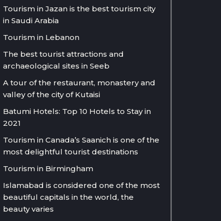
Tourism in Jazan is the best tourism city
in Saudi Arabia
Tourism in Lebanon
The best tourist attractions and
archaeological sites in Seeb
A tour of the restaurant, monastery and
valley of the city of Kutaisi
Batumi Hotels: Top 10 Hotels to Stay in
2021
Tourism in Canada’s Saanich is one of the
most delightful tourist destinations
Tourism in Birmingham
Islamabad is considered one of the most
beautiful capitals in the world, the
beauty varies