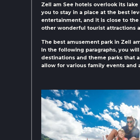
Zell am See hotels overlook its lake
you to stay in a place at the best le
entertainment, and it is close to t
other wonderful tourist attractions 
The best amusement park in Zell a
In the following paragraphs, you wil
destinations and theme parks that a
allow for various family events and a