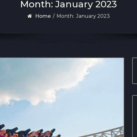
Month:
January 2023
Home
/
Month:
January 2023