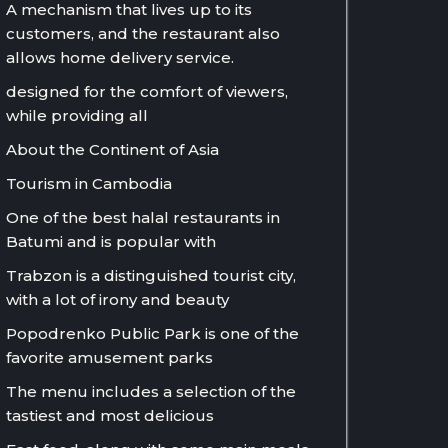
A mechanism that lives up to its
customers, and the restaurant also
allows home delivery service.
designed for the comfort of viewers,
while providing all
About the Continent of Asia
Tourism in Cambodia
One of the best halal restaurants in
Batumi and is popular with
Trabzon is a distinguished tourist city,
with a lot of irony and beauty
Popodrenko Public Park is one of the
favorite amusement parks
The menu includes a selection of the
tastiest and most delicious