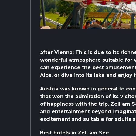
after Vienna; This is due to its rich
wonderful atmosphere suitable for var
can experience the best amusement 
Alps, or dive into its lake and enjoy 
Austria was known in general to con
that won the admiration of its visit
of happiness with the trip. Zell am 
and entertainment beyond imaginati
excitement and suitable for adults a
Best hotels in Zell am See