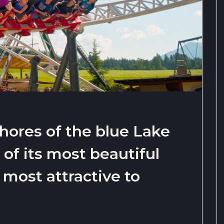
shores of the blue Lake
e of its most beautiful
 most attractive to