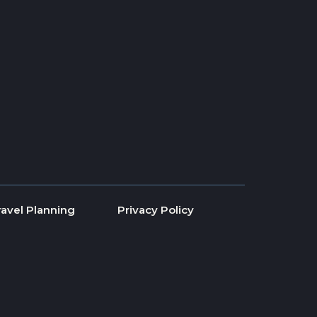
ravel Planning
Privacy Policy