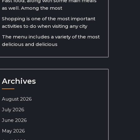
Fast food, along with some main meals
as well. Among the most
Shopping is one of the most important
activities to do when visiting any city
The menu includes a variety of the most
delicious and delicious
Archives
August 2026
July 2026
June 2026
May 2026