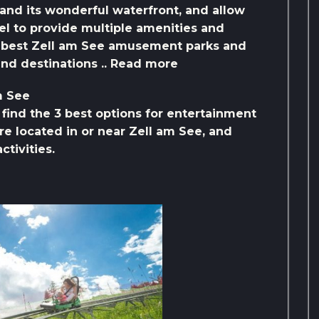
 and its wonderful waterfront, and allow
vel to provide multiple amenities and
he best Zell am See amusement parks and
and destinations .. Read more
m See
l find the 3 best options for entertainment
re located in or near Zell am See, and
ctivities.