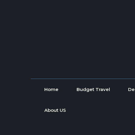
Skip to content
Home
Budget Travel
De
About US