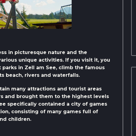
ness in picturesque nature and the
ious unique activities. If you visit it, you
parks in Zell am See, climb the famous
its beach, rivers and waterfalls.
tain many attractions and tourist areas
ors and brought them to the highest levels
See specifically contained a city of games
on, consisting of many games full of
nd children.