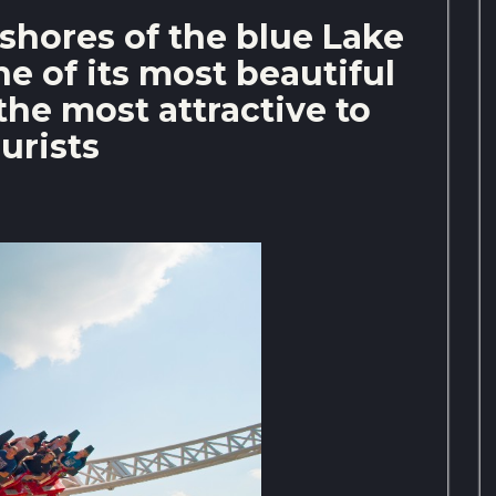
 shores of the blue Lake
one of its most beautiful
the most attractive to
urists