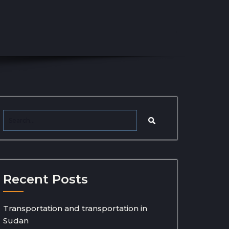
Recent Posts
Transportation and transportation in
Sudan