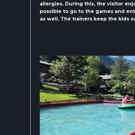
allergies. During this, the visitor en
possible to go to the games and ente
as well. The trainers keep the kids 