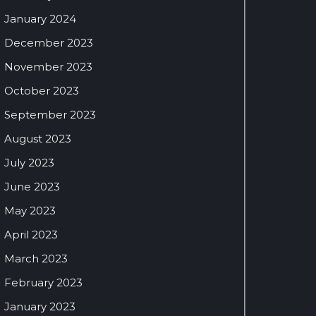
January 2024
December 2023
November 2023
October 2023
September 2023
August 2023
July 2023
June 2023
May 2023
April 2023
March 2023
February 2023
January 2023