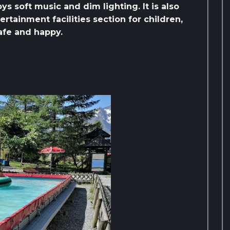
joys soft music and dim lighting. It is also
rtainment facilities section for children,
safe and happy.