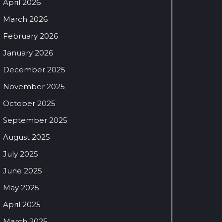
April 2026
March 2026
February 2026
January 2026
December 2025
November 2025
October 2025
September 2025
August 2025
July 2025
June 2025
May 2025
April 2025
March 2025