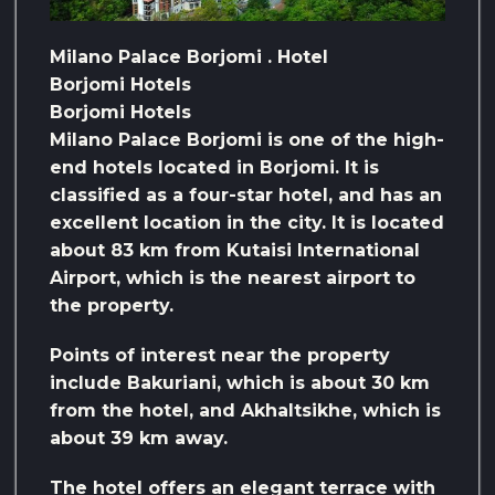
Milano Palace Borjomi . Hotel
Borjomi Hotels
Borjomi Hotels
Milano Palace Borjomi is one of the high-
end hotels located in Borjomi. It is
classified as a four-star hotel, and has an
excellent location in the city. It is located
about 83 km from Kutaisi International
Airport, which is the nearest airport to
the property.
Points of interest near the property
include Bakuriani, which is about 30 km
from the hotel, and Akhaltsikhe, which is
about 39 km away.
The hotel offers an elegant terrace with