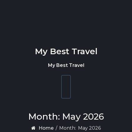
Skip to content
My Best Travel
My Best Travel
Toggle
navigation
Month:
May 2026
Home
/
Month:
May 2026