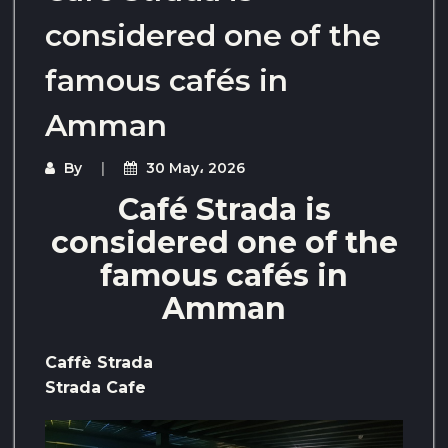
considered one of the
famous cafés in
Amman
By
30 May، 2026
Café Strada is
considered one of the
famous cafés in
Amman
Caffè Strada
Strada Cafe