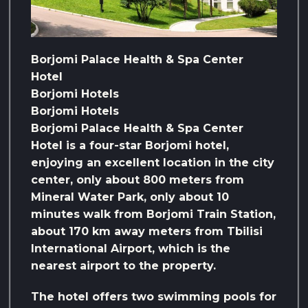
Borjomi Palace Health & Spa Center
Hotel
Borjomi Hotels
Borjomi Hotels
Borjomi Palace Health & Spa Center
Hotel is a four-star Borjomi hotel,
enjoying an excellent location in the city
center, only about 800 meters from
Mineral Water Park, only about 10
minutes walk from Borjomi Train Station,
about 170 km away meters from Tbilisi
International Airport, which is the
nearest airport to the property.
The hotel offers two swimming pools for