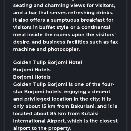
seating and charming views for visitors,
and a bar that serves refreshing drinks.
It also offers a sumptuous breakfast for
visitors in buffet style or a continental
meal inside the rooms upon the visitors’
desire, and business facilities such as fax
machine and photocopier.
Golden Tulip Borjomi Hotel
Borjomi Hotels
Borjomi Hotels
Golden Tulip Borjomi is one of the four-
star Borjomi hotels, enjoying a decent
and privileged location in the city; It is
only about 15 km from Bakuriani, and it is
located about 84 km from Kutaisi
International Airport, which is the closest
airport to the property.