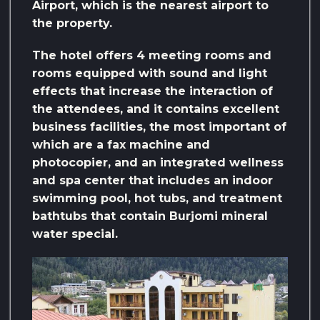
Airport, which is the nearest airport to
the property.
The hotel offers 4 meeting rooms and
rooms equipped with sound and light
effects that increase the interaction of
the attendees, and it contains excellent
business facilities, the most important of
which are a fax machine and
photocopier, and an integrated wellness
and spa center that includes an indoor
swimming pool, hot tubs, and treatment
bathtubs that contain Burjomi mineral
water special.