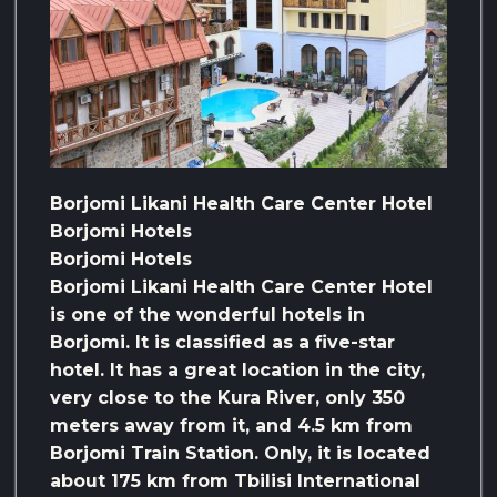
Borjomi Likani Health Care Center Hotel
Borjomi Hotels
Borjomi Hotels
Borjomi Likani Health Care Center Hotel
is one of the wonderful hotels in
Borjomi. It is classified as a five-star
hotel. It has a great location in the city,
very close to the Kura River, only 350
meters away from it, and 4.5 km from
Borjomi Train Station. Only, it is located
about 175 km from Tbilisi International