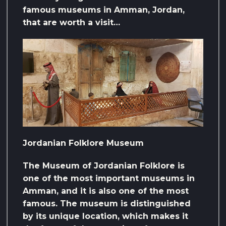
famous museums in Amman, Jordan,
that are worth a visit…
Jordanian Folklore Museum
The Museum of Jordanian Folklore is
one of the most important museums in
Amman, and it is also one of the most
famous. The museum is distinguished
by its unique location, which makes it