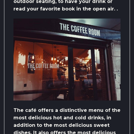
outdoor seating, to have your drink or
read your favorite book in the open air. .
The café offers a distinctive menu of the
most delicious hot and cold drinks, in
addition to the most delicious sweet
dishes. It also offers the most delicious