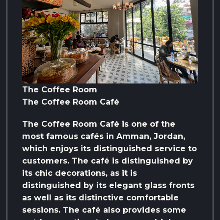
The Coffee Room
The Coffee Room Café
The Coffee Room Café is one of the
most famous cafés in Amman, Jordan,
which enjoys its distinguished service to
customers. The café is distinguished by
its chic decorations, as it is
distinguished by its elegant glass fronts
as well as its distinctive comfortable
sessions. The café also provides some