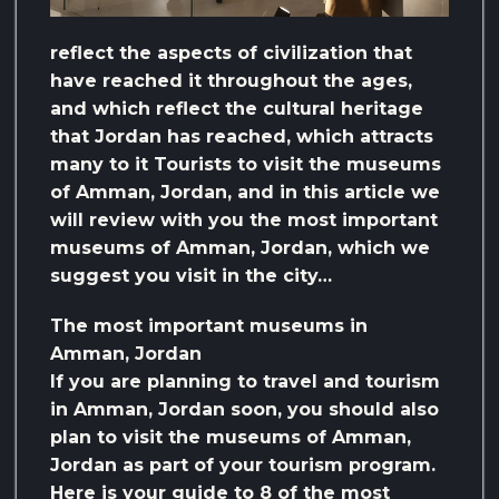
reflect the aspects of civilization that
have reached it throughout the ages,
and which reflect the cultural heritage
that Jordan has reached, which attracts
many to it Tourists to visit the museums
of Amman, Jordan, and in this article we
will review with you the most important
museums of Amman, Jordan, which we
suggest you visit in the city…
The most important museums in
Amman, Jordan
If you are planning to travel and tourism
in Amman, Jordan soon, you should also
plan to visit the museums of Amman,
Jordan as part of your tourism program.
Here is your guide to 8 of the most