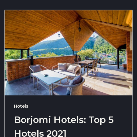
Hotels
Borjomi Hotels: Top 5
Hotels 2021