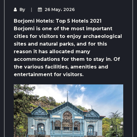
By
26 May، 2026
Borjomi Hotels: Top 5 Hotels 2021
Borjomi is one of the most important
cities for visitors to enjoy archaeological
sites and natural parks, and for this
reason it has allocated many
accommodations for them to stay in. Of
the various facilities, amenities and
entertainment for visitors.