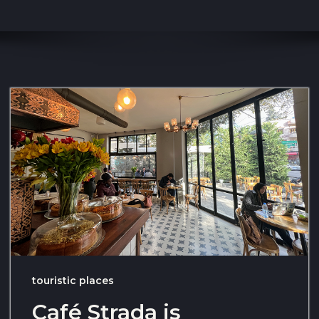
touristic places
Café Strada is