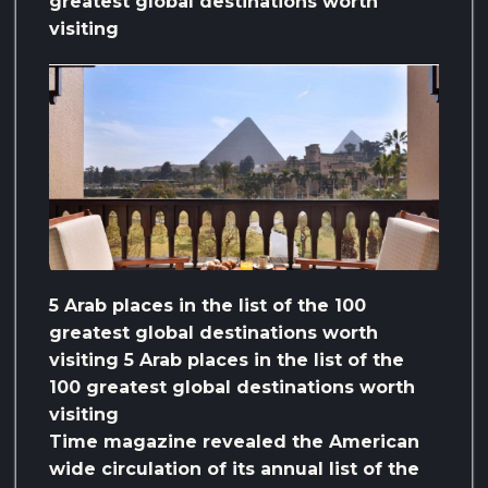
greatest global destinations worth
visiting
5 Arab places in the list of the 100
greatest global destinations worth
visiting 5 Arab places in the list of the
100 greatest global destinations worth
visiting
Time magazine revealed the American
wide circulation of its annual list of the