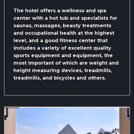
The hotel offers a wellness and spa
center with a hot tub and specialists for
saunas, massages, beauty treatments
and occupational health at the highest
level, and a good fitness center that
includes a variety of excellent quality
sports equipment and equipment, the
most important of which are weight and
height measuring devices, treadmills,
treadmills, and bicycles and others.