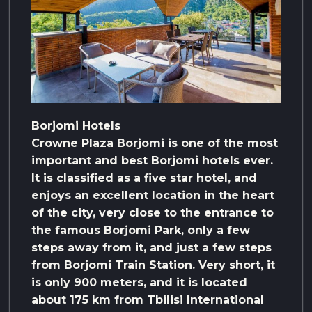
Borjomi Hotels
Crowne Plaza Borjomi is one of the most
important and best Borjomi hotels ever.
It is classified as a five star hotel, and
enjoys an excellent location in the heart
of the city, very close to the entrance to
the famous Borjomi Park, only a few
steps away from it, and just a few steps
from Borjomi Train Station. Very short, it
is only 900 meters, and it is located
about 175 km from Tbilisi International