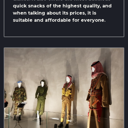
quick snacks of the highest quality, and
when talking about its prices, it is
suitable and affordable for everyone.