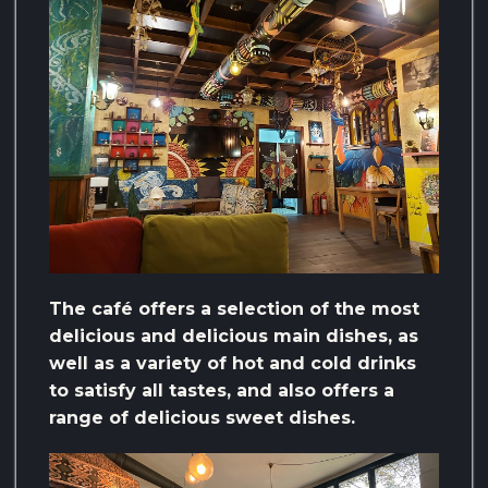
The café offers a selection of the most
delicious and delicious main dishes, as
well as a variety of hot and cold drinks
to satisfy all tastes, and also offers a
range of delicious sweet dishes.