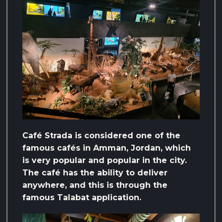
Café Strada is considered one of the
famous cafés in Amman, Jordan, which
is very popular and popular in the city.
The café has the ability to deliver
anywhere, and this is through the
famous Talabat application.