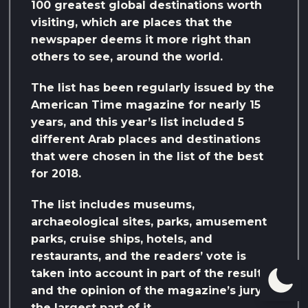
100 greatest global destinations worth
visiting, which are places that the
newspaper deems it more right than
others to see, around the world.
The list has been regularly issued by the
American Time magazine for nearly 15
years, and this year’s list included 5
different Arab places and destinations
that were chosen in the list of the best
for 2018.
The list includes museums,
archaeological sites, parks, amusement
parks, cruise ships, hotels, and
restaurants, and the readers’ vote is
taken into account in part of the result,
and the opinion of the magazine’s jury in
the largest part of it.