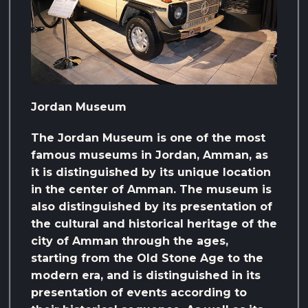
Jordan Museum
The Jordan Museum is one of the most
famous museums in Jordan, Amman, as
it is distinguished by its unique location
in the center of Amman. The museum is
also distinguished by its presentation of
the cultural and historical heritage of the
city of Amman through the ages,
starting from the Old Stone Age to the
modern era, and is distinguished in its
presentation of events according to