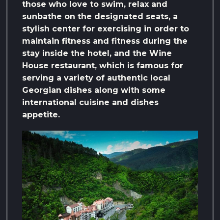
those who love to swim, relax and
sunbathe on the designated seats, a
stylish center for exercising in order to
maintain fitness and fitness during the
stay inside the hotel, and the Wine
House restaurant, which is famous for
serving a variety of authentic local
Georgian dishes along with some
international cuisine and dishes
appetite.