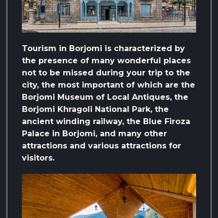
Tourism in Borjomi is characterized by
the presence of many wonderful places
not to be missed during your trip to the
city, the most important of which are the
Borjomi Museum of Local Antiques, the
Borjomi Khragoli National Park, the
ancient winding railway, the Blue Firoza
Palace in Borjomi, and many other
attractions and various attractions for
visitors.