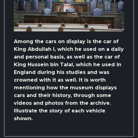
Among the cars on display is the car of
King Abdullah I, which he used on a daily
and personal basis, as well as the car of
King Hussein bin Talal, which he used in
England during his studies and was
crowned with it as well. It is worth
mentioning how the museum displays
cars and their history, through some
videos and photos from the archive.
Illustrate the story of each vehicle
shown.