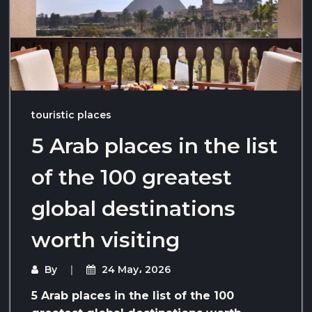
touristic places
5 Arab places in the list
of the 100 greatest
global destinations
worth visiting
By
24 May، 2026
5 Arab places in the list of the 100