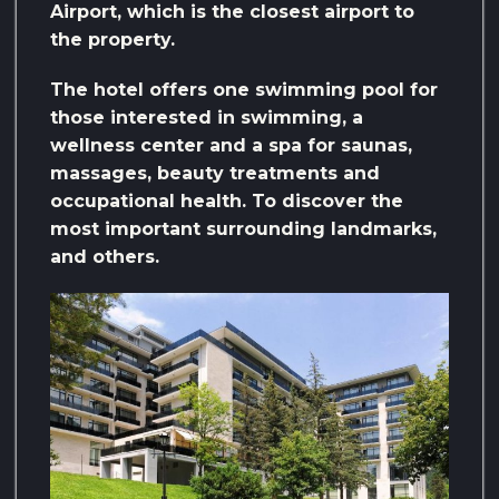
Airport, which is the closest airport to
the property.
The hotel offers one swimming pool for
those interested in swimming, a
wellness center and a spa for saunas,
massages, beauty treatments and
occupational health. To discover the
most important surrounding landmarks,
and others.