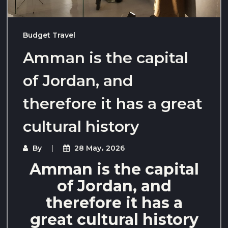
Budget Travel
Amman is the capital
of Jordan, and
therefore it has a great
cultural history
By
28 May، 2026
Amman is the capital
of Jordan, and
therefore it has a
great cultural history