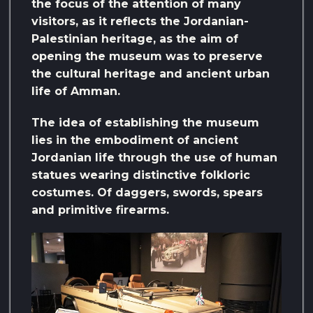
the focus of the attention of many
visitors, as it reflects the Jordanian-
Palestinian heritage, as the aim of
opening the museum was to preserve
the cultural heritage and ancient urban
life of Amman.
The idea of ​​establishing the museum
lies in the embodiment of ancient
Jordanian life through the use of human
statues wearing distinctive folkloric
costumes. Of daggers, swords, spears
and primitive firearms.