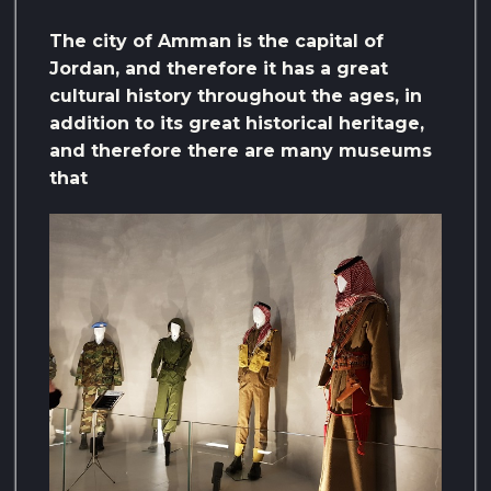
The city of Amman is the capital of
Jordan, and therefore it has a great
cultural history throughout the ages, in
addition to its great historical heritage,
and therefore there are many museums
that