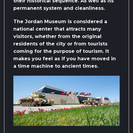
their historical sequence. As well as its
permanent system and cleanliness.
The Jordan Museum is considered a
national center that attracts many
visitors, whether from the original
residents of the city or from tourists
coming for the purpose of tourism. It
makes you feel as if you have moved in
a time machine to ancient times.