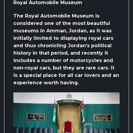
Royal Automobile Museum
The Royal Automobile Museum is
considered one of the most beautiful
museums in Amman, Jordan, as it was
initially limited to displaying royal cars
and thus chronicling Jordan’s political
history in that period, and recently it
includes a number of motorcycles and
non-royal cars, but they are rare cars. It
is a special place for all car lovers and an
experience worth having.