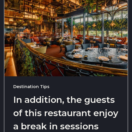
Destination Tips
In addition, the guests
of this restaurant enjoy
a break in sessions