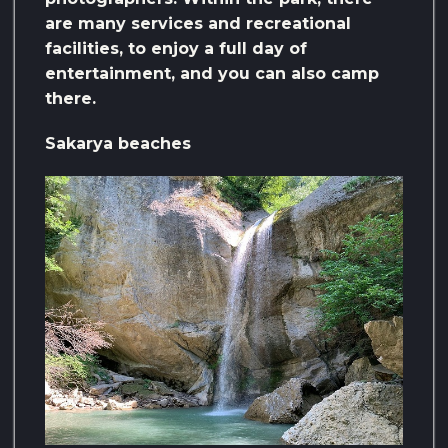
are many services and recreational
facilities, to enjoy a full day of
entertainment, and you can also camp
there.
Sakarya beaches