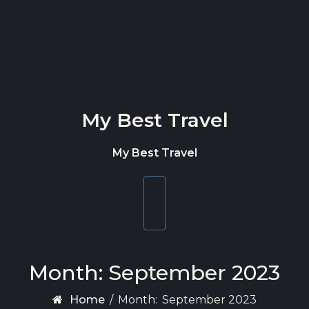
Skip to content
My Best Travel
My Best Travel
Toggle
navigation
Month:
September 2023
Home
/
Month:
September 2023