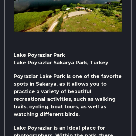
Lake Poyrazlar Park
Lake Poyrazlar Sakarya Park, Turkey
Poyrazlar Lake Park is one of the favorite
spots in Sakarya, as it allows you to
practice a variety of beautiful
recreational activities, such as walking
trails, cycling, boat tours, as well as
watching different birds.
Lake Poyrazlar is an ideal place for
photographers. Within the park, there