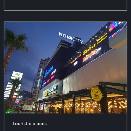
touristic places