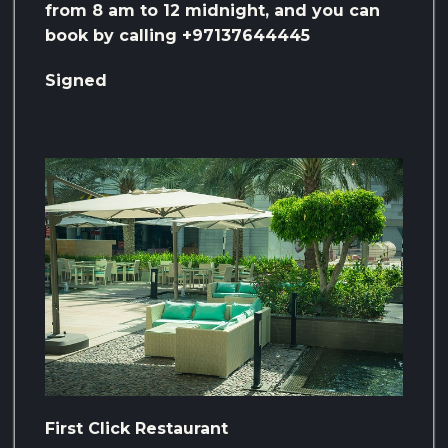
from 8 am to 12 midnight, and you can
book by calling +97137644445
Signed
First Click Restaurant