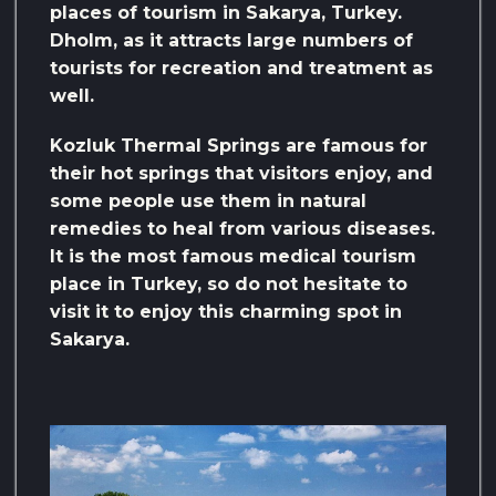
places of tourism in Sakarya, Turkey.
Dholm, as it attracts large numbers of
tourists for recreation and treatment as
well.
Kozluk Thermal Springs are famous for
their hot springs that visitors enjoy, and
some people use them in natural
remedies to heal from various diseases.
It is the most famous medical tourism
place in Turkey, so do not hesitate to
visit it to enjoy this charming spot in
Sakarya.