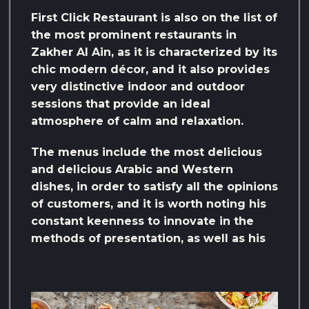
First Click Restaurant is also on the list of
the most prominent restaurants in
Zakher Al Ain, as it is characterized by its
chic modern décor, and it also provides
very distinctive indoor and outdoor
sessions that provide an ideal
atmosphere of calm and relaxation.
The menus include the most delicious
and delicious Arabic and Western
dishes, in order to satisfy all the opinions
of customers, and it is worth noting his
constant keenness to innovate in the
methods of presentation, as well as his