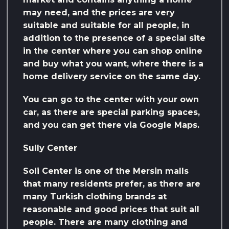
may need, and the prices are very
suitable and suitable for all people, in
addition to the presence of a special site
in the center where you can shop online
and buy what you want, where there is a
home delivery service on the same day.
You can go to the center with your own
car, as there are special parking spaces,
and you can get there via Google Maps.
Sully Center
Soli Center is one of the Mersin malls
that many residents prefer, as there are
many Turkish clothing brands at
reasonable and good prices that suit all
people. There are many clothing and