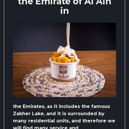
the Emirate of Al Ain
in
the Emirates, as it includes the famous
Zakher Lake, and it is surrounded by
many residential units, and therefore we
will find many service and