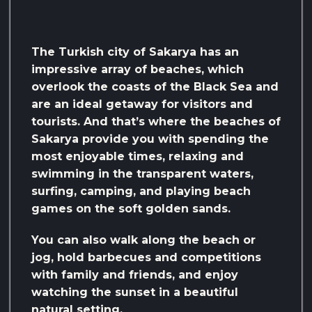
The Turkish city of Sakarya has an
impressive array of beaches, which
overlook the coasts of the Black Sea and
are an ideal getaway for visitors and
tourists. And that’s where the beaches of
Sakarya provide you with spending the
most enjoyable times, relaxing and
swimming in the transparent waters,
surfing, camping, and playing beach
games on the soft golden sands.
You can also walk along the beach or
jog, hold barbecues and competitions
with family and friends, and enjoy
watching the sunset in a beautiful
natural setting.