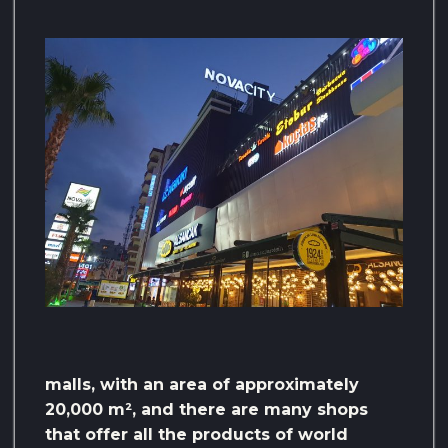
malls, with an area of ​​approximately
20,000 m², and there are many shops
that offer all the products of world