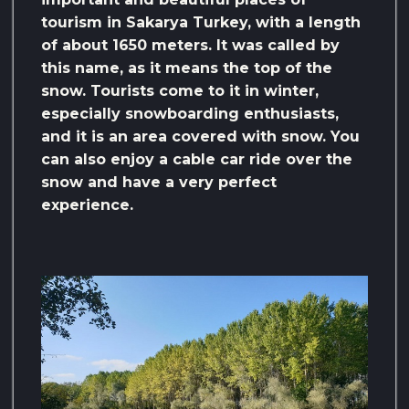
tourism in Sakarya Turkey, with a length
of about 1650 meters. It was called by
this name, as it means the top of the
snow. Tourists come to it in winter,
especially snowboarding enthusiasts,
and it is an area covered with snow. You
can also enjoy a cable car ride over the
snow and have a very perfect
experience.