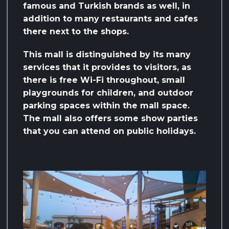
famous and Turkish brands as well, in
addition to many restaurants and cafes
there next to the shops.
This mall is distinguished by its many
services that it provides to visitors, as
there is free Wi-Fi throughout, small
playgrounds for children, and outdoor
parking spaces within the mall space.
The mall also offers some show parties
that you can attend on public holidays.