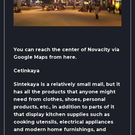
You can reach the center of Novacity via
Google Maps from here.
Cetinkaya
Sintekaya is a relatively small mall, but it
has all the products that anyone might
need from clothes, shoes, personal
products, etc., in addition to parts of it
that display kitchen supplies such as
cooking utensils, electrical appliances
and modern home furnishings, and