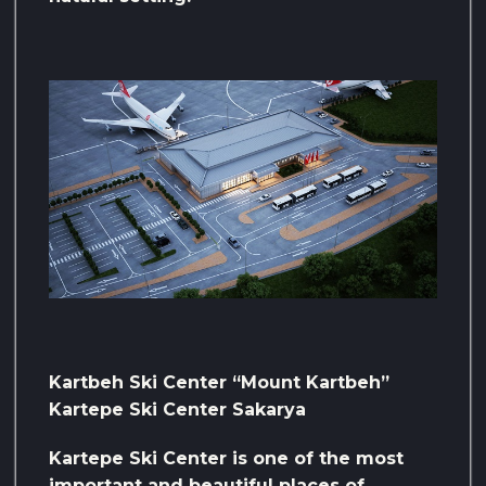
Kartbeh Ski Center “Mount Kartbeh”
Kartepe Ski Center Sakarya
Kartepe Ski Center is one of the most
important and beautiful places of