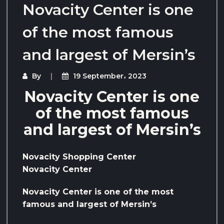
Novacity Center is one
of the most famous
and largest of Mersin’s
By
19 September، 2023
Novacity Center is one
of the most famous
and largest of Mersin’s
Novacity Shopping Center
Novacity Center
Novacity Center is one of the most
famous and largest of Mersin’s