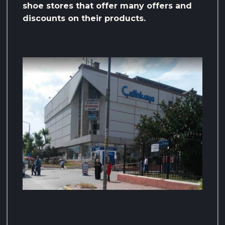
shoe stores that offer many offers and
discounts on their products.