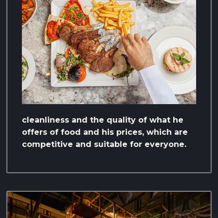
cleanliness and the quality of what he
offers of food and his prices, which are
competitive and suitable for everyone.