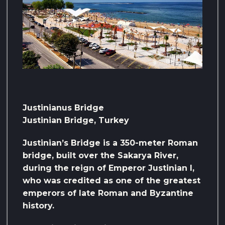
Justinianus Bridge
Justinian Bridge, Turkey
Justinian’s Bridge is a 350-meter Roman
bridge, built over the Sakarya River,
during the reign of Emperor Justinian I,
who was credited as one of the greatest
emperors of late Roman and Byzantine
history.