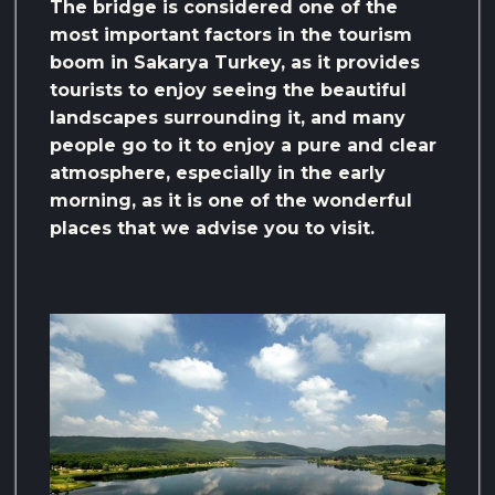
The bridge is considered one of the
most important factors in the tourism
boom in Sakarya Turkey, as it provides
tourists to enjoy seeing the beautiful
landscapes surrounding it, and many
people go to it to enjoy a pure and clear
atmosphere, especially in the early
morning, as it is one of the wonderful
places that we advise you to visit.