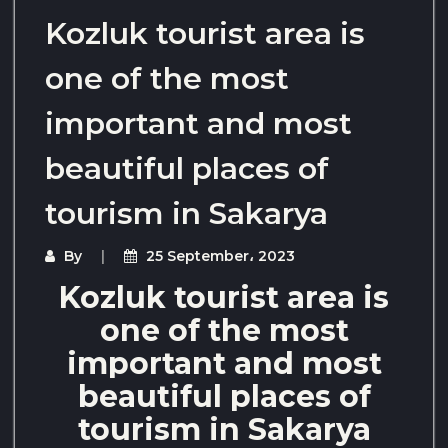
Kozluk tourist area is
one of the most
important and most
beautiful places of
tourism in Sakarya
By
25 September، 2023
Kozluk tourist area is
one of the most
important and most
beautiful places of
tourism in Sakarya