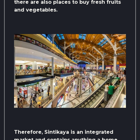
there are also places to buy fresh fruits
and vegetables.
Therefore, Sintikaya is an integrated
market and contains anything a home