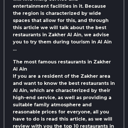
entertainment facilities in it. Because
the region is characterized by wide
spaces that allow for this, and through
this article we will talk about the best
restaurants in Zakher Al Ain, we advise
you to try them during tourism in Al Ain
…
The most famous restaurants in Zakher
Al Ain
If you are a resident of the Zakher area
and want to know the best restaurants in
Al Ain, which are characterized by their
high-end service, as well as providing a
suitable family atmosphere and
reasonable prices for everyone, all you
have to do is read this article, as we will
review with you the top 10 restaurants in