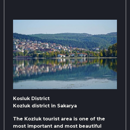
Kosluk District
Kozluk district in Sakarya
The Kozluk tourist area is one of the
most important and most beautiful