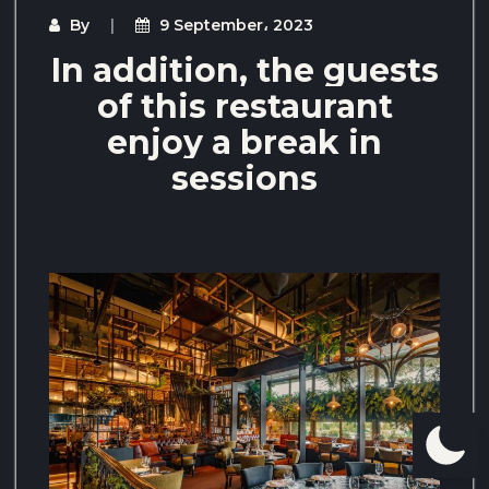
By
9 September، 2023
In addition, the guests
of this restaurant
enjoy a break in
sessions