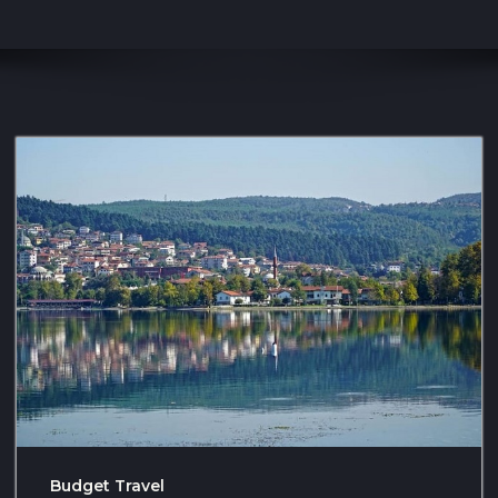
Budget Travel