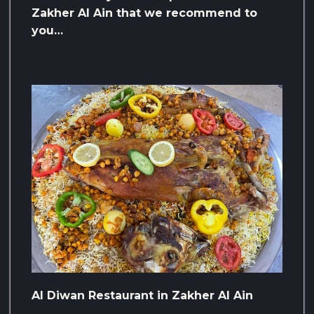
Zakher Al Ain that we recommend to
you…
Al Diwan Restaurant in Zakher Al Ain