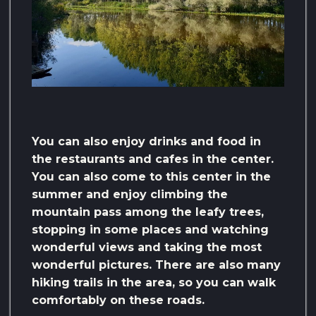
You can also enjoy drinks and food in
the restaurants and cafes in the center.
You can also come to this center in the
summer and enjoy climbing the
mountain pass among the leafy trees,
stopping in some places and watching
wonderful views and taking the most
wonderful pictures. There are also many
hiking trails in the area, so you can walk
comfortably on these roads.