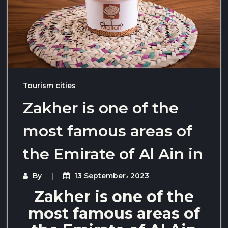
Tourism cities
Zakher is one of the
most famous areas of
the Emirate of Al Ain in
By
13 September، 2023
Zakher is one of the
most famous areas of