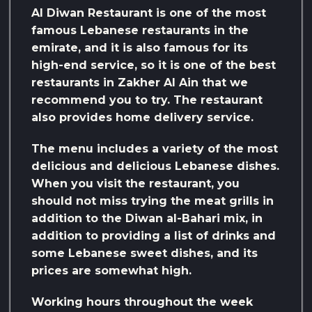
Al Diwan Restaurant is one of the most
famous Lebanese restaurants in the
emirate, and it is also famous for its
high-end service, so it is one of the best
restaurants in Zakher Al Ain that we
recommend you to try. The restaurant
also provides home delivery service.
The menu includes a variety of the most
delicious and delicious Lebanese dishes.
When you visit the restaurant, you
should not miss trying the meat grills in
addition to the Diwan al-Bahari mix, in
addition to providing a list of drinks and
some Lebanese sweet dishes, and its
prices are somewhat high.
Working hours throughout the week