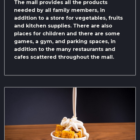
The mall provides all the products
needed by all family members, in
addition to a store for vegetables, fruits
and kitchen supplies. There are also
places for children and there are some
games, a gym, and parking spaces, in
addition to the many restaurants and
cafes scattered throughout the mall.