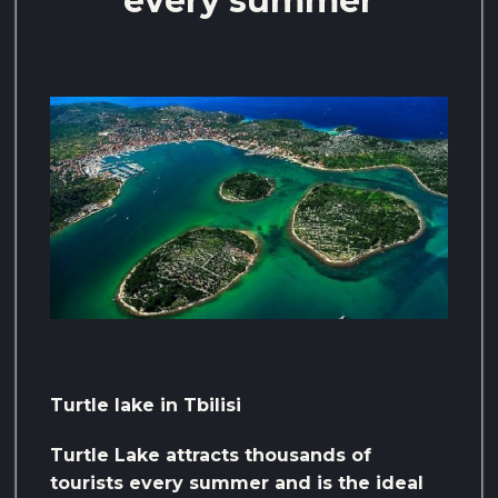
every summer
Turtle lake in Tbilisi
Turtle Lake attracts thousands of
tourists every summer and is the ideal