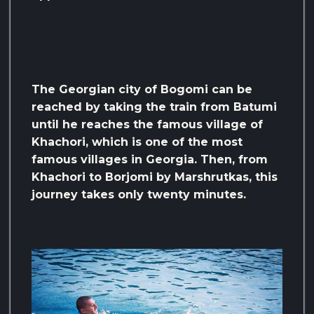
The Georgian city of Bogomi can be
reached by taking the train from Batumi
until he reaches the famous village of
Khachori, which is one of the most
famous villages in Georgia. Then, from
Khachori to Borjomi by Marshrutkas, this
journey takes only twenty minutes.