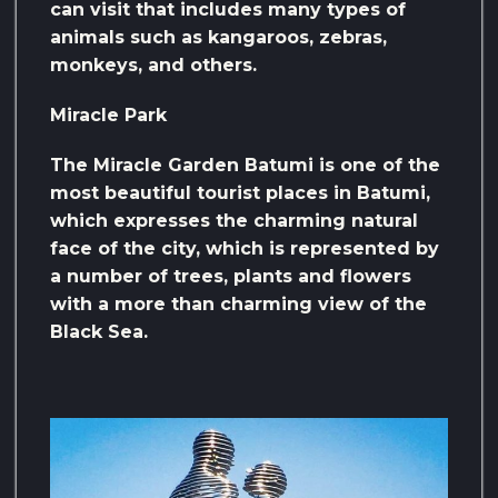
can visit that includes many types of
animals such as kangaroos, zebras,
monkeys, and others.
Miracle Park
The Miracle Garden Batumi is one of the
most beautiful tourist places in Batumi,
which expresses the charming natural
face of the city, which is represented by
a number of trees, plants and flowers
with a more than charming view of the
Black Sea.