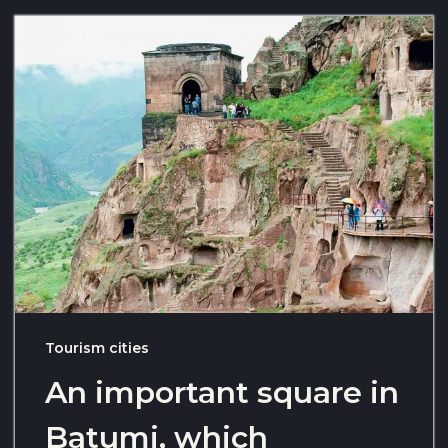
Tourism cities
An important square in
Batumi, which