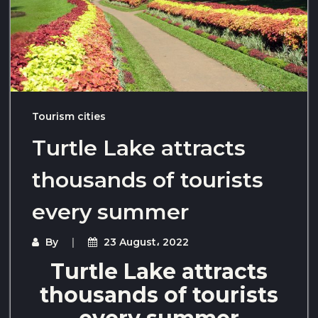
Tourism cities
Turtle Lake attracts
thousands of tourists
every summer
By
23 August، 2022
Turtle Lake attracts
thousands of tourists