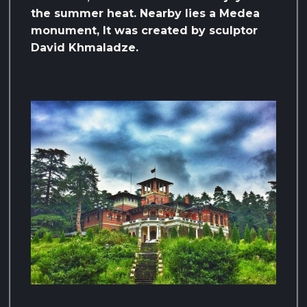
the summer heat. Nearby lies a Medea
monument, It was created by sculptor
David Khmaladze.