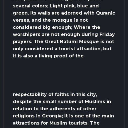
several colors; Light pink, blue and
green. Its walls are adorned with Quranic
verses, and the mosque is not
considered big enough; Where the
worshipers are not enough during Friday
prayers. The Great Batumi Mosque is not
only considered a tourist attraction, but
it is also a living proof of the
respectability of faiths in this city,
despite the small number of Muslims in
relation to the adherents of other
religions in Georgia; It is one of the main
attractions for Muslim tourists. The