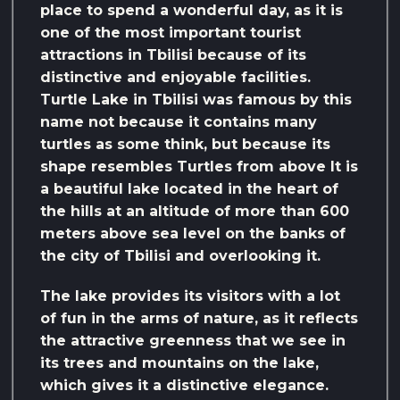
place to spend a wonderful day, as it is
one of the most important tourist
attractions in Tbilisi because of its
distinctive and enjoyable facilities.
Turtle Lake in Tbilisi was famous by this
name not because it contains many
turtles as some think, but because its
shape resembles Turtles from above It is
a beautiful lake located in the heart of
the hills at an altitude of more than 600
meters above sea level on the banks of
the city of Tbilisi and overlooking it.
The lake provides its visitors with a lot
of fun in the arms of nature, as it reflects
the attractive greenness that we see in
its trees and mountains on the lake,
which gives it a distinctive elegance.