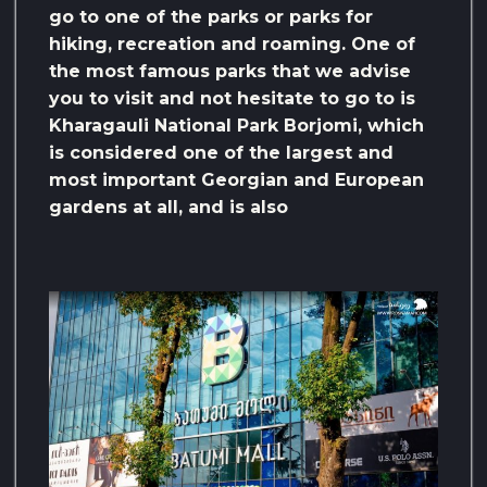
go to one of the parks or parks for
hiking, recreation and roaming. One of
the most famous parks that we advise
you to visit and not hesitate to go to is
Kharagauli National Park Borjomi, which
is considered one of the largest and
most important Georgian and European
gardens at all, and is also