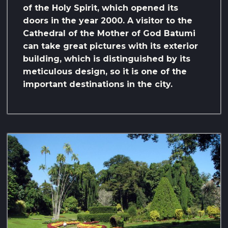
of the Holy Spirit, which opened its
doors in the year 2000. A visitor to the
Cathedral of the Mother of God Batumi
can take great pictures with its exterior
building, which is distinguished by its
meticulous design, so it is one of the
important destinations in the city.