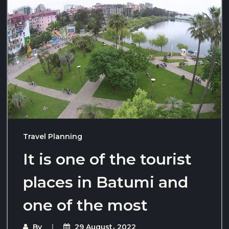
Travel Planning
It is one of the tourist
places in Batumi and
one of the most
By
29 August، 2022