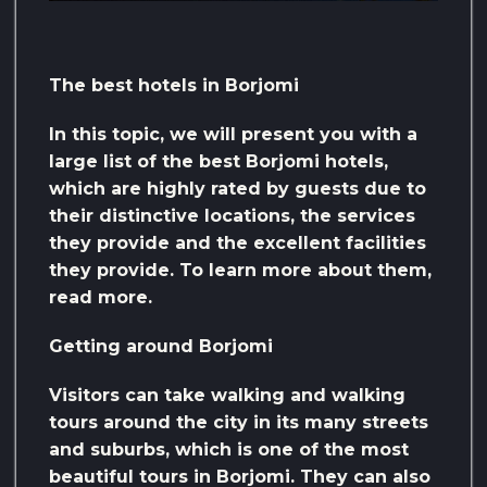
The best hotels in Borjomi
In this topic, we will present you with a
large list of the best Borjomi hotels,
which are highly rated by guests due to
their distinctive locations, the services
they provide and the excellent facilities
they provide. To learn more about them,
read more.
Getting around Borjomi
Visitors can take walking and walking
tours around the city in its many streets
and suburbs, which is one of the most
beautiful tours in Borjomi. They can also