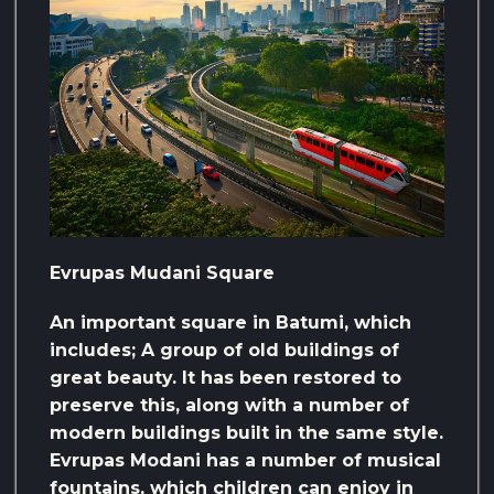
Evrupas Mudani Square
An important square in Batumi, which
includes; A group of old buildings of
great beauty. It has been restored to
preserve this, along with a number of
modern buildings built in the same style.
Evrupas Modani has a number of musical
fountains, which children can enjoy in