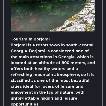
Tourism in Borjomi
Borjomi is a resort town in south-central
Georgia. Borjomi is considered one of
the main attractions in Georgia, which is
located at an altitude of 800 meters, and
offers both healthy waters and a
refreshing mountain atmosphere, so it is
classified as one of the most beautiful
cities ideal for lovers of leisure and
enjoyment in the lap of nature, with
unforgettable hiking and leisure
opportunities.