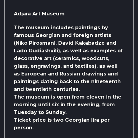
Adjara Art Museum
The museum includes paintings by
famous Georgian and foreign artists
(Niko Pirosmani, David Kakabadze and
Lado Gudiashvili), as well as examples of
decorative art (ceramics, woodcuts,
glass, engravings, and textiles), as well
as European and Russian drawings and
paintings dating back to the nineteenth
and twentieth centuries.
The museum is open from eleven in the
morning until six in the evening, from
Tuesday to Sunday.
Ticket price is two Georgian lira per
person.