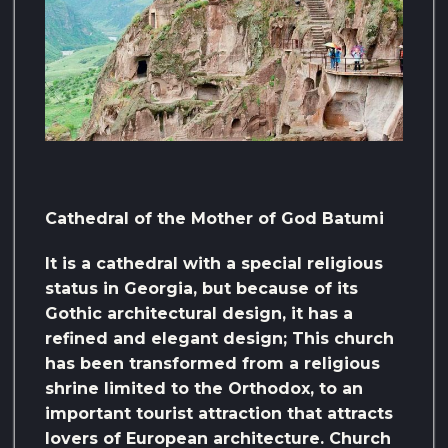
Cathedral of the Mother of God Batumi
It is a cathedral with a special religious
status in Georgia, but because of its
Gothic architectural design, it has a
refined and elegant design; This church
has been transformed from a religious
shrine limited to the Orthodox, to an
important tourist attraction that attracts
lovers of European architecture. Church