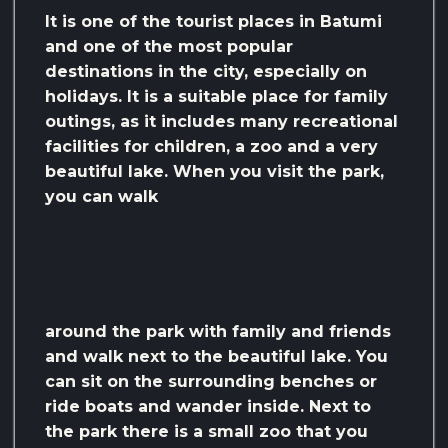
It is one of the tourist places in Batumi
and one of the most popular
destinations in the city, especially on
holidays. It is a suitable place for family
outings, as it includes many recreational
facilities for children, a zoo and a very
beautiful lake. When you visit the park,
you can walk
around the park with family and friends
and walk next to the beautiful lake. You
can sit on the surrounding benches or
ride boats and wander inside. Next to
the park there is a small zoo that you