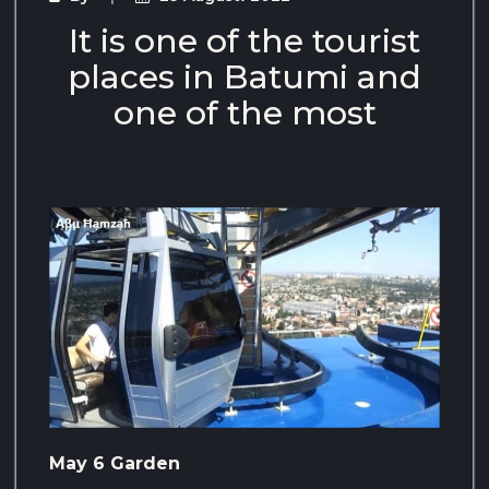
It is one of the tourist
places in Batumi and
one of the most
May 6 Garden