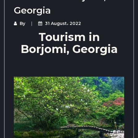
Georgia
By
31 August، 2022
Tourism in
Borjomi, Georgia