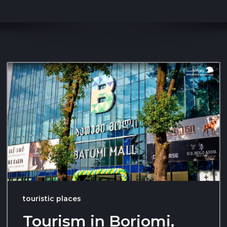
touristic places
Tourism in Borjomi,