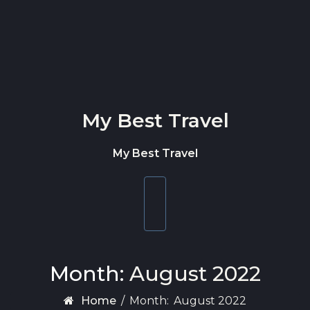
Skip to content
My Best Travel
My Best Travel
Toggle
navigation
Month:
August 2022
Home
/
Month:
August 2022