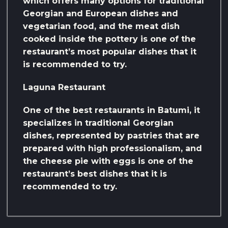
which offers many options for traditional
Georgian and European dishes and
vegetarian food, and the meat dish
cooked inside the pottery is one of the
restaurant’s most popular dishes that it
is recommended to try.
Laguna Restaurant
One of the best restaurants in Batumi, it
specializes in traditional Georgian
dishes, represented by pastries that are
prepared with high professionalism, and
the cheese pie with eggs is one of the
restaurant’s best dishes that it is
recommended to try.