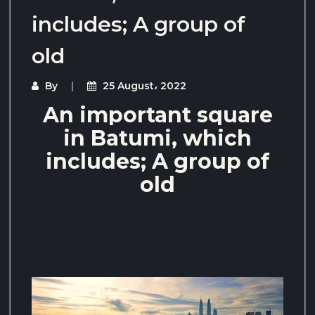
includes; A group of
old
By
25 August، 2022
An important square
in Batumi, which
includes; A group of
old