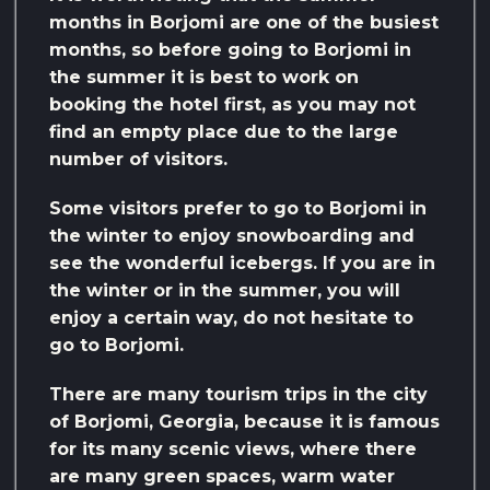
months in Borjomi are one of the busiest
months, so before going to Borjomi in
the summer it is best to work on
booking the hotel first, as you may not
find an empty place due to the large
number of visitors.
Some visitors prefer to go to Borjomi in
the winter to enjoy snowboarding and
see the wonderful icebergs. If you are in
the winter or in the summer, you will
enjoy a certain way, do not hesitate to
go to Borjomi.
There are many tourism trips in the city
of Borjomi, Georgia, because it is famous
for its many scenic views, where there
are many green spaces, warm water