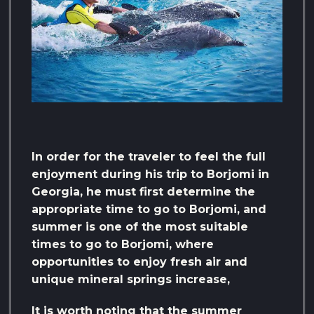
In order for the traveler to feel the full
enjoyment during his trip to Borjomi in
Georgia, he must first determine the
appropriate time to go to Borjomi, and
summer is one of the most suitable
times to go to Borjomi, where
opportunities to enjoy fresh air and
unique mineral springs increase,
It is worth noting that the summer