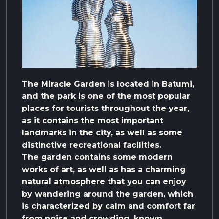
The Miracle Garden is located in Batumi,
and the park is one of the most popular
places for tourists throughout the year,
as it contains the most important
landmarks in the city, as well as some
distinctive recreational facilities.
The garden contains some modern
works of art, as well as has a charming
natural atmosphere that you can enjoy
by wandering around the garden, which
is characterized by calm and comfort far
from noise and crowding. known.