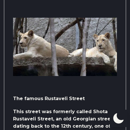
The famous Rustaveli Street
This street was formerly called Shota
Rustaveli Street, an old Georgian street
dating back to the 12th century, one of