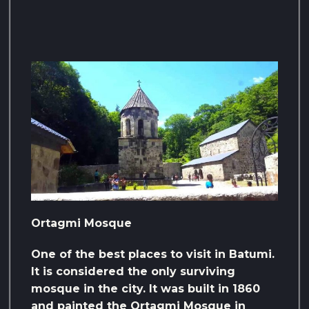
Ortagmi Mosque
One of the best places to visit in Batumi.
It is considered the only surviving
mosque in the city. It was built in 1860
and painted the Ortagmi Mosque in