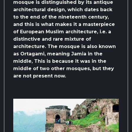
mosque is distinguished by its antique
architectural design, which dates back
to the end of the nineteenth century,
and this is what makes it a masterpiece
of European Muslim architecture, i.e. a
distinctive and rare mixture of
architecture. The mosque is also known
as Ortagami, meaning Jamia in the
middle, This is because it was in the
middle of two other mosques, but they
are not present now.