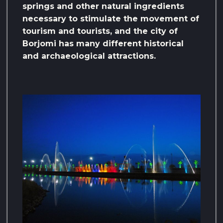
springs and other natural ingredients
necessary to stimulate the movement of
tourism and tourists, and the city of
Borjomi has many different historical
and archaeological attractions.