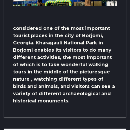
considered one of the most important
tourist places in the city of Borjomi,
Georgia. Kharagauli National Park in
Borjomi enables its visitors to do many
different activities, the most important
of which is to take wonderful walking
tours in the middle of the picturesque
nature , watching different types of
birds and animals, and visitors can see a
variety of different archaeological and
historical monuments.