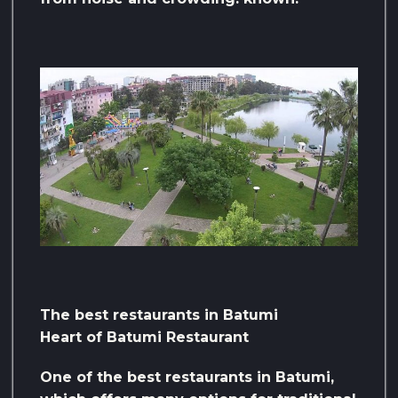
The best restaurants in Batumi
Heart of Batumi Restaurant
One of the best restaurants in Batumi,