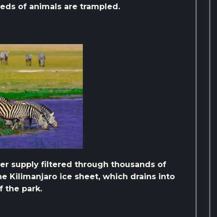
reds of animals are trampled.
r supply filtered through thousands of
e Kilimanjaro ice sheet, which drains into
f the park.