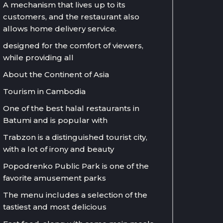
A mechanism that lives up to its
customers, and the restaurant also
allows home delivery service.
designed for the comfort of viewers,
while providing all
About the Continent of Asia
Tourism in Cambodia
One of the best halal restaurants in
Batumi and is popular with
Trabzon is a distinguished tourist city,
with a lot of irony and beauty
Popodrenko Public Park is one of the
favorite amusement parks
The menu includes a selection of the
tastiest and most delicious