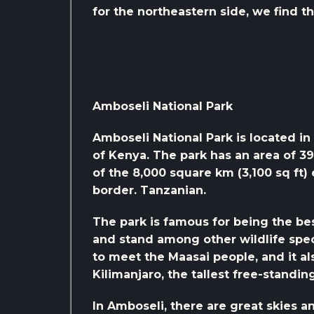
for the northeastern side, we find t
Amboseli National Park
Amboseli National Park is located in 
of Kenya. The park has an area of ​​3
of the 8,000 square km (3,100 sq ft
border. Tanzanian.
The park is famous for being the bes
and stand among other wildlife spec
to meet the Maasai people, and it a
Kilimanjaro, the tallest free-standi
In Amboseli, there are great skies a