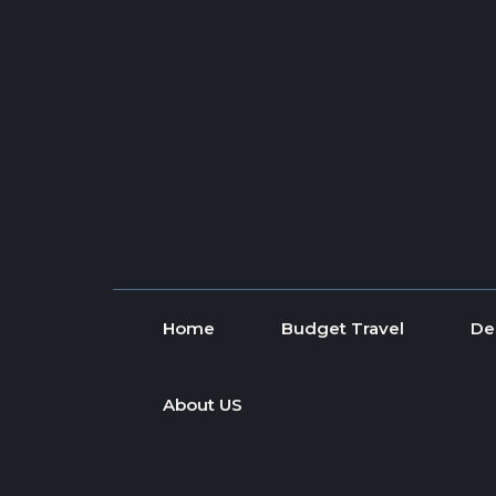
Skip to content
Home
Budget Travel
De
About US