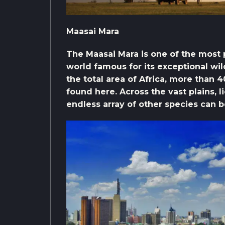
Maasai Mara
The Maasai Mara is one of the most po
world famous for its exceptional wil
the total area of ​​Africa, more than
found here. Across the vast plains, l
endless array of other species can be