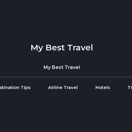
My Best Travel
My Best Travel
stination Tips
Airline Travel
Hotels
T