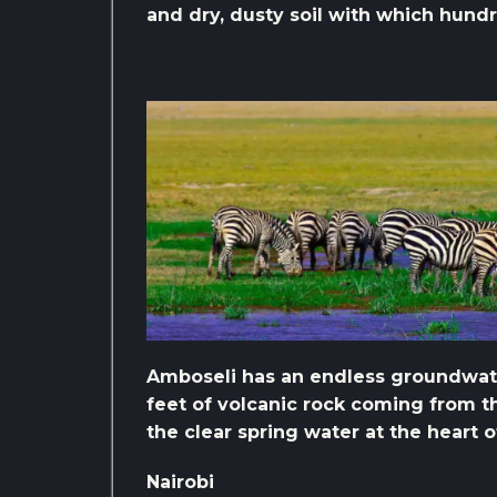
and dry, dusty soil with which hund
Amboseli has an endless groundwate
feet of volcanic rock coming from th
the clear spring water at the heart o
Nairobi