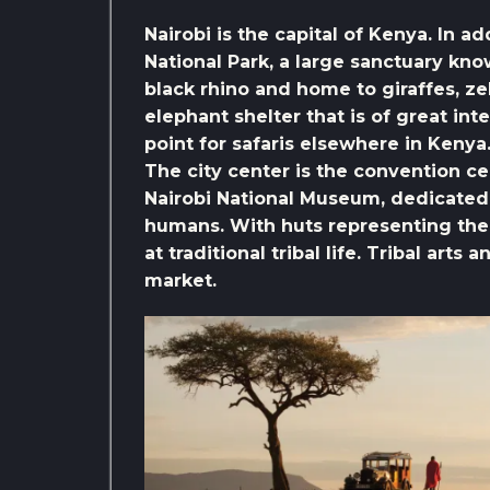
Nairobi is the capital of Kenya. In ad
National Park, a large sanctuary kn
black rhino and home to giraffes, zeb
elephant shelter that is of great inte
point for safaris elsewhere in Kenya
The city center is the convention cen
Nairobi National Museum, dedicated t
humans. With huts representing the 
at traditional tribal life. Tribal arts
market.