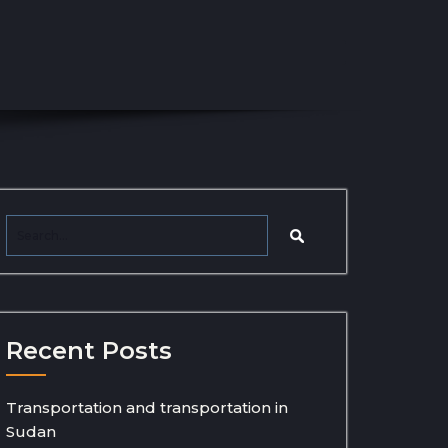
Recent Posts
Transportation and transportation in
Sudan