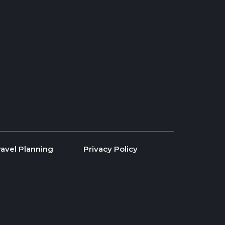
ravel Planning
Privacy Policy