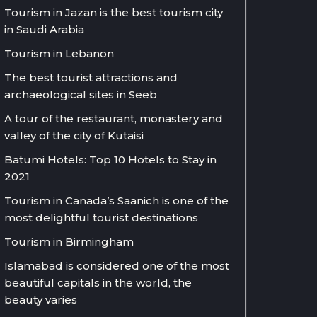
Tourism in Jazan is the best tourism city
in Saudi Arabia
Tourism in Lebanon
The best tourist attractions and
archaeological sites in Seeb
A tour of the restaurant, monastery and
valley of the city of Kutaisi
Batumi Hotels: Top 10 Hotels to Stay in
2021
Tourism in Canada’s Saanich is one of the
most delightful tourist destinations
Tourism in Birmingham
Islamabad is considered one of the most
beautiful capitals in the world, the
beauty varies