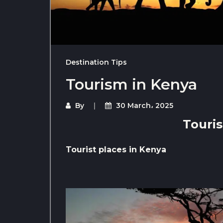
Destination Tips
Tourism in Kenya
By
30 March، 2025
Touri
Tourist places in Kenya