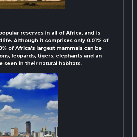
pular reserves in all of Africa, and is
dlife. Although it comprises only 0.01% of
 40% of Africa’s largest mammals can be
ions, leopards, tigers, elephants and an
 seen in their natural habitats.