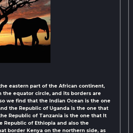
the eastern part of the African continent,
 the equator circle, and its borders are
so we find that the Indian Ocean is the one
 and the Republic of Uganda is the one that
the Republic of Tanzania is the one that It
e Republic of Ethiopia and also the
hat border Kenya on the northern side, as