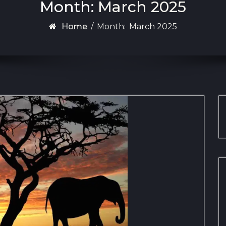
Month:
March 2025
Home
/
Month:
March 2025