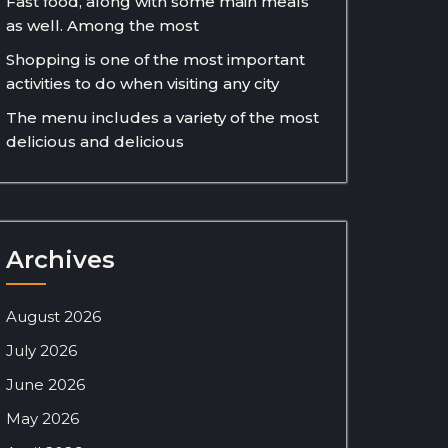
Fast food, along with some main meals
as well. Among the most
Shopping is one of the most important
activities to do when visiting any city
The menu includes a variety of the most
delicious and delicious
Archives
August 2026
July 2026
June 2026
May 2026