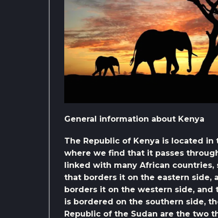
General information about Kenya
The Republic of Kenya is located in 
where we find that it passes through
linked with many African countries, 
that borders it on the eastern side,
borders it on the western side, and 
is bordered on the southern side, th
Republic of the Sudan are the two t