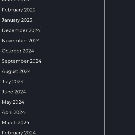
February 2025
January 2025
December 2024
November 2024
October 2024
September 2024
August 2024
July 2024
June 2024
May 2024
April 2024
March 2024
February 2024