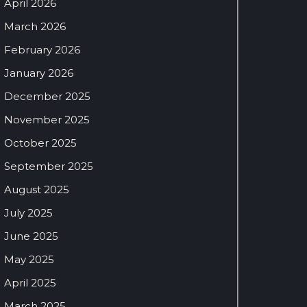
April 2026
March 2026
February 2026
January 2026
December 2025
November 2025
October 2025
September 2025
August 2025
July 2025
June 2025
May 2025
April 2025
March 2025