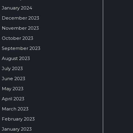
January 2024
December 2023
November 2023
October 2023
September 2023
August 2023
July 2023
June 2023
May 2023
April 2023
March 2023
February 2023
January 2023