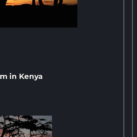
sm in Kenya