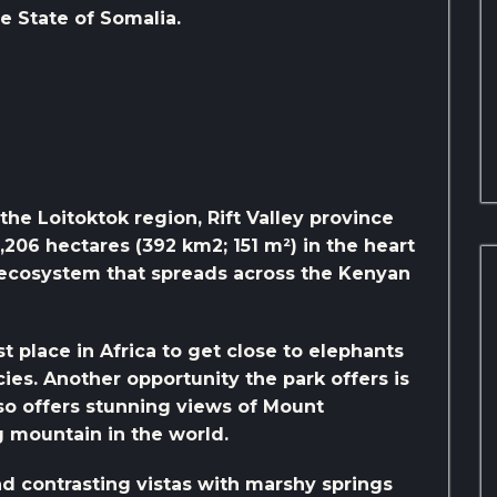
he State of Somalia.
the Loitoktok region, Rift Valley province
9,206 hectares (392 km2; 151 m²) in the heart
) ecosystem that spreads across the Kenyan
t place in Africa to get close to elephants
ies. Another opportunity the park offers is
lso offers stunning views of Mount
ng mountain in the world.
nd contrasting vistas with marshy springs