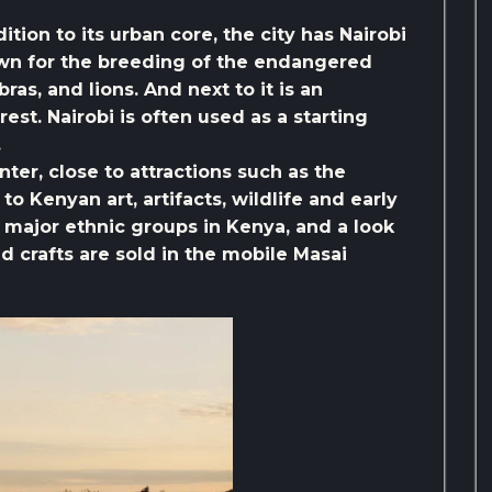
dition to its urban core, the city has Nairobi
own for the breeding of the endangered
ras, and lions. And next to it is an
rest. Nairobi is often used as a starting
.
ter, close to attractions such as the
o Kenyan art, artifacts, wildlife and early
major ethnic groups in Kenya, and a look
 and crafts are sold in the mobile Masai