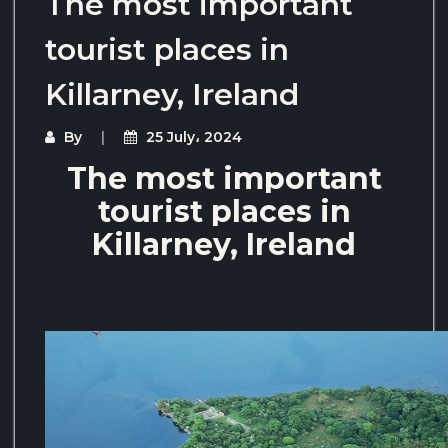
The most important
tourist places in
Killarney, Ireland
By
25 July، 2024
The most important
tourist places in
Killarney, Ireland