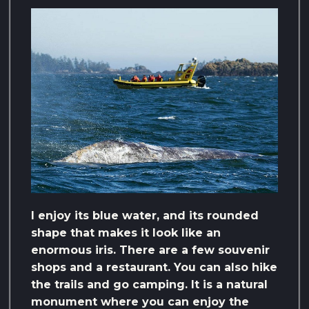
I enjoy its blue water, and its rounded
shape that makes it look like an
enormous iris. There are a few souvenir
shops and a restaurant. You can also hike
the trails and go camping. It is a natural
monument where you can enjoy the