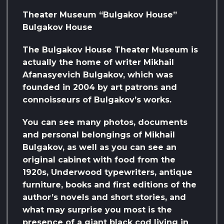
Theater Museum “Bulgakov House”
Bulgakov House
The Bulgakov House Theater Museum is
actually the home of writer Mikhail
Afanasyevich Bulgakov, which was
founded in 2004 by art patrons and
connoisseurs of Bulgakov’s works.
You can see many photos, documents
and personal belongings of Mikhail
Bulgakov, as well as you can see an
original cabinet with food from the
1920s, Underwood typewriters, antique
furniture, books and first editions of the
author’s novels and short stories, and
what may surprise you most is the
presence of a giant black cod living in