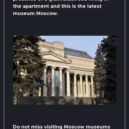
the apartment and this is the latest
museum Moscow.
Do not miss visiting Moscow museums