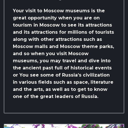
Your visit to Moscow museums is the
great opportunity when you are on
tourism in Moscow to see its attractions
and its attractions for millions of tourists
along with other attractions such as
Moscow malls and Moscow theme parks,
and so when you visit Moscow
museums, you may travel and dive into
the ancient past full of historical events
or You see some of Russia’s civilization
in various fields such as space, literature
and the arts, as well as to get to know
one of the great leaders of Russia.