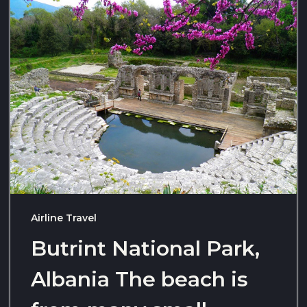
Airline Travel
Butrint National Park,
Albania The beach is