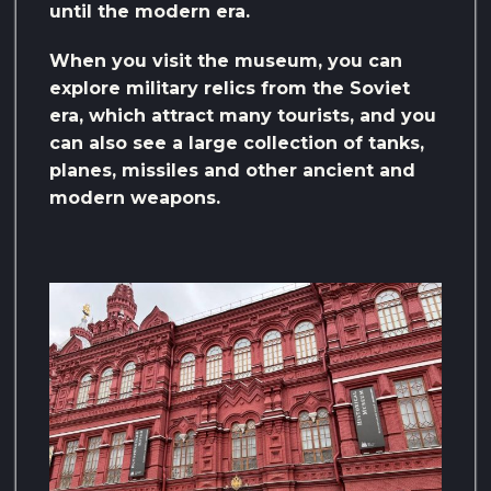
until the modern era.
When you visit the museum, you can
explore military relics from the Soviet
era, which attract many tourists, and you
can also see a large collection of tanks,
planes, missiles and other ancient and
modern weapons.