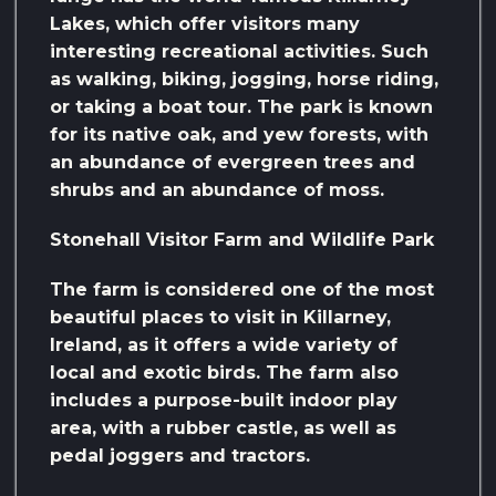
Lakes, which offer visitors many
interesting recreational activities. Such
as walking, biking, jogging, horse riding,
or taking a boat tour. The park is known
for its native oak, and yew forests, with
an abundance of evergreen trees and
shrubs and an abundance of moss.
Stonehall Visitor Farm and Wildlife Park
The farm is considered one of the most
beautiful places to visit in Killarney,
Ireland, as it offers a wide variety of
local and exotic birds. The farm also
includes a purpose-built indoor play
area, with a rubber castle, as well as
pedal joggers and tractors.