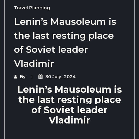
Travel Planning
Lenin’s Mausoleum is
the last resting place
of Soviet leader
Vladimir
By
30 July، 2024
Lenin’s Mausoleum is
the last resting place
of Soviet leader
Vladimir