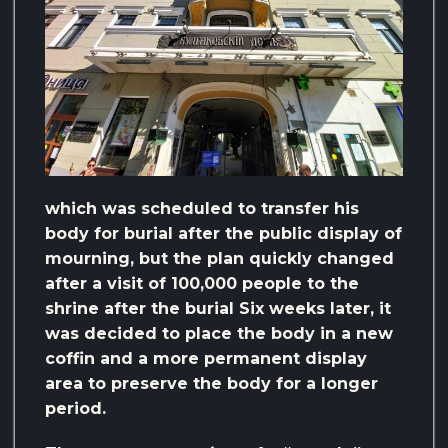
which was scheduled to transfer his
body for burial after the public display of
mourning, but the plan quickly changed
after a visit of 100,000 people to the
shrine after the burial Six weeks later, it
was decided to place the body in a new
coffin and a more permanent display
area to preserve the body for a longer
period.