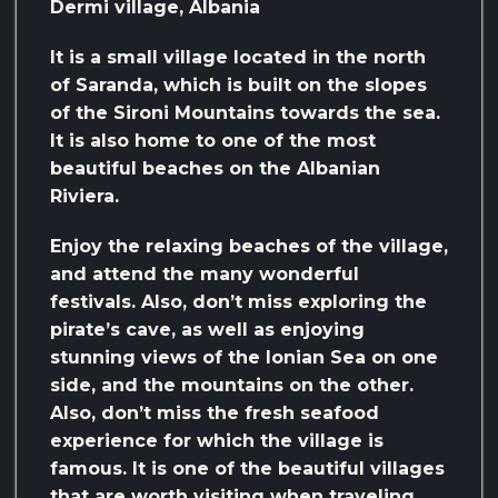
Dermi village, Albania
It is a small village located in the north
of Saranda, which is built on the slopes
of the Sironi Mountains towards the sea.
It is also home to one of the most
beautiful beaches on the Albanian
Riviera.
Enjoy the relaxing beaches of the village,
and attend the many wonderful
festivals. Also, don’t miss exploring the
pirate’s cave, as well as enjoying
stunning views of the Ionian Sea on one
side, and the mountains on the other.
Also, don’t miss the fresh seafood
experience for which the village is
famous. It is one of the beautiful villages
that are worth visiting when traveling