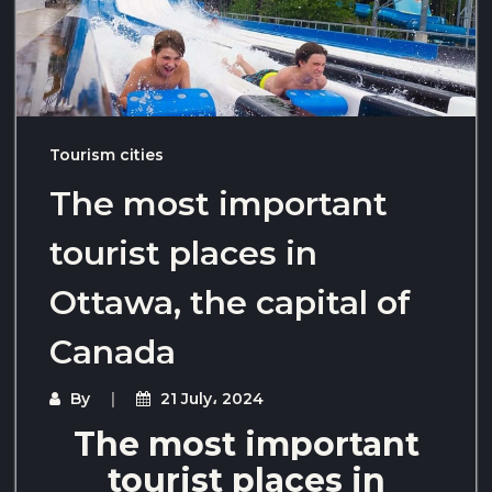
Tourism cities
The most important
tourist places in
Ottawa, the capital of
Canada
By
21 July، 2024
The most important
tourist places in