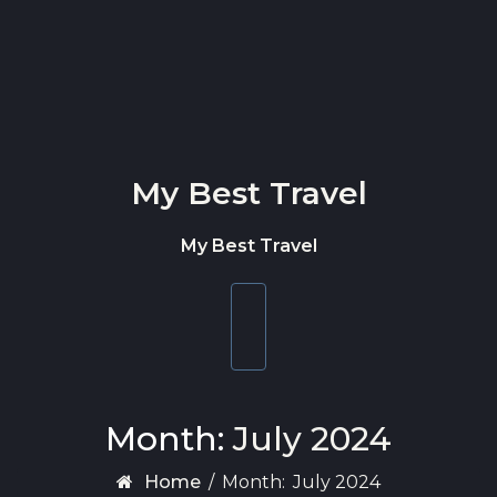
Skip to content
My Best Travel
My Best Travel
Toggle
navigation
Month:
July 2024
Home
/
Month:
July 2024