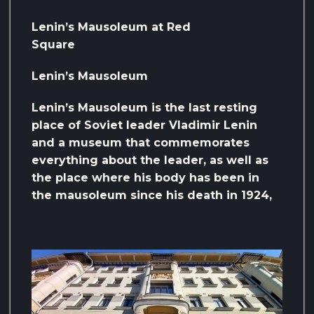
Lenin’s Mausoleum at Red
Square
Lenin’s Mausoleum
Lenin’s Mausoleum is the last resting
place of Soviet leader Vladimir Lenin
and a museum that commemorates
everything about the leader, as well as
the place where his body has been in
the mausoleum since his death in 1924,