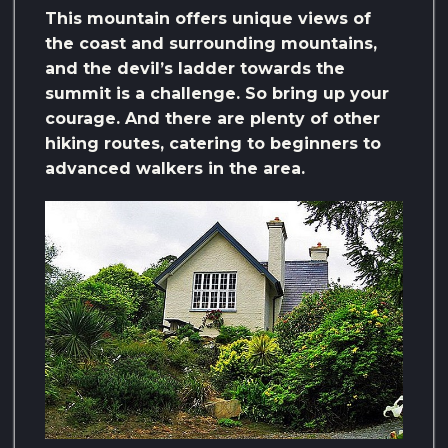
This mountain offers unique views of
the coast and surrounding mountains,
and the devil’s ladder towards the
summit is a challenge. So bring up your
courage. And there are plenty of other
hiking routes, catering to beginners to
advanced walkers in the area.