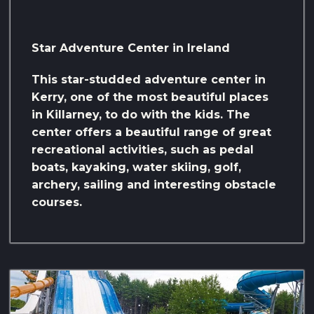
Star Adventure Center in Ireland
This star-studded adventure center in
Kerry, one of the most beautiful places
in Killarney, to do with the kids. The
center offers a beautiful range of great
recreational activities, such as pedal
boats, kayaking, water skiing, golf,
archery, sailing and interesting obstacle
courses.