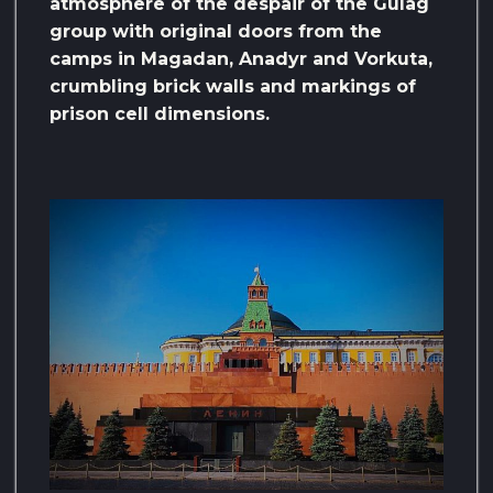
atmosphere of the despair of the Gulag
group with original doors from the
camps in Magadan, Anadyr and Vorkuta,
crumbling brick walls and markings of
prison cell dimensions.