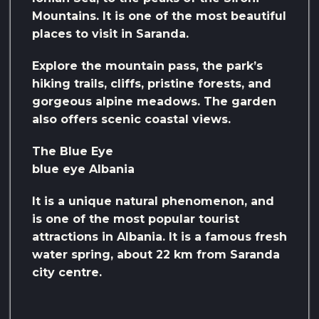
Mountains. It is one of the most beautiful
places to visit in Saranda.
Explore the mountain pass, the park’s
hiking trails, cliffs, pristine forests, and
gorgeous alpine meadows. The garden
also offers scenic coastal views.
The Blue Eye
blue eye Albania
It is a unique natural phenomenon, and
is one of the most popular tourist
attractions in Albania. It is a famous fresh
water spring, about 22 km from Saranda
city centre.