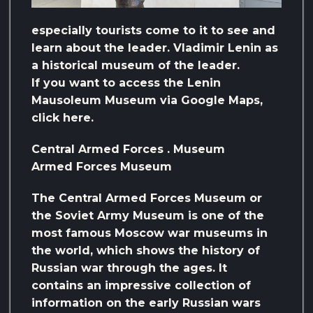
especially tourists come to it to see and
learn about the leader. Vladimir Lenin as
a historical museum of the leader.
If you want to access the Lenin
Mausoleum Museum via Google Maps,
click here.
Central Armed Forces . Museum
Armed Forces Museum
The Central Armed Forces Museum or
the Soviet Army Museum is one of the
most famous Moscow war museums in
the world, which shows the history of
Russian war through the ages. It
contains an impressive collection of
information on the early Russian wars