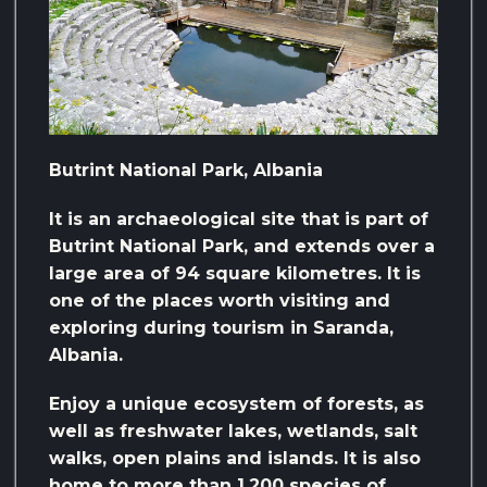
Butrint National Park, Albania
It is an archaeological site that is part of
Butrint National Park, and extends over a
large area of ​​94 square kilometres. It is
one of the places worth visiting and
exploring during tourism in Saranda,
Albania.
Enjoy a unique ecosystem of forests, as
well as freshwater lakes, wetlands, salt
walks, open plains and islands. It is also
home to more than 1,200 species of