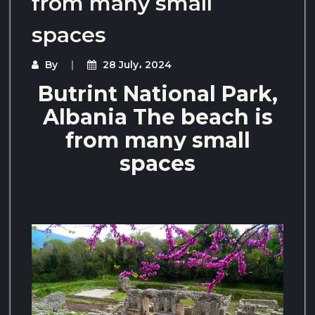
from many small
spaces
By
28 July، 2024
Butrint National Park,
Albania The beach is
from many small
spaces