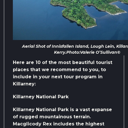
Aerial Shot of Innisfallen Island, Lough Lein, Killa
Kerry.Photo:Valerie O’Sullivan©
Here are 10 of the most beautiful tourist
places that we recommend to you, to
include in your next tour program in
Killarney:
Killarney National Park
Killarney National Park is a vast expanse
of rugged mountainous terrain.
Macglicody Rex includes the highest