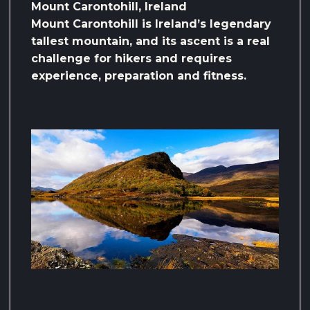
Mount Carontohill, Ireland
Mount Carontohill is Ireland’s legendary
tallest mountain, and its ascent is a real
challenge for hikers and requires
experience, preparation and fitness.