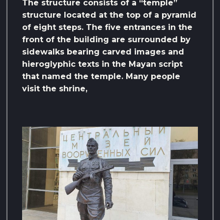
The structure consists of a “temple”
structure located at the top of a pyramid
of eight steps. The five entrances in the
front of the building are surrounded by
sidewalks bearing carved images and
hieroglyphic texts in the Mayan script
that named the temple. Many people
visit the shrine,