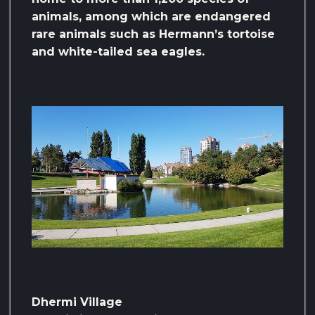
animals, among which are endangered
rare animals such as Hermann’s tortoise
and white-tailed sea eagles.
Dhermi Village