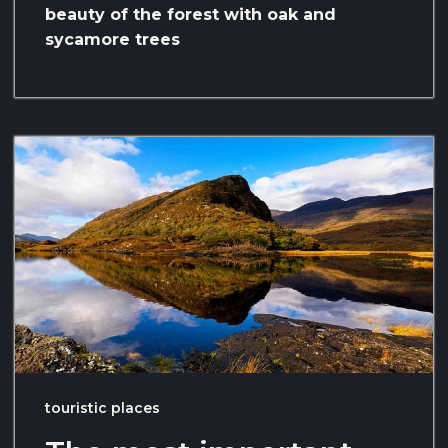
beauty of the forest with oak and
sycamore trees
touristic places