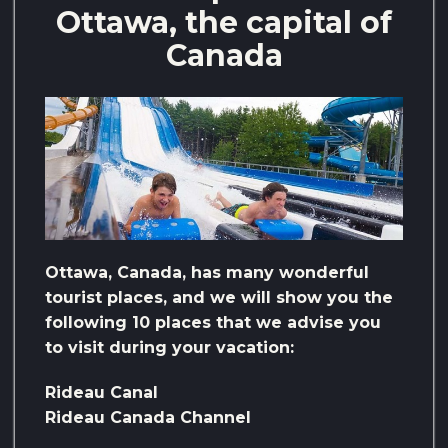
Ottawa, the capital of
Canada
Ottawa, Canada, has many wonderful
tourist places, and we will show you the
following 10 places that we advise you
to visit during your vacation:
Rideau Canal
Rideau Canada Channel