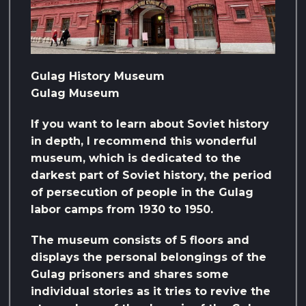
Gulag History Museum
Gulag Museum
If you want to learn about Soviet history
in depth, I recommend this wonderful
museum, which is dedicated to the
darkest part of Soviet history, the period
of persecution of people in the Gulag
labor camps from 1930 to 1950.
The museum consists of 5 floors and
displays the personal belongings of the
Gulag prisoners and shares some
individual stories as it tries to revive the