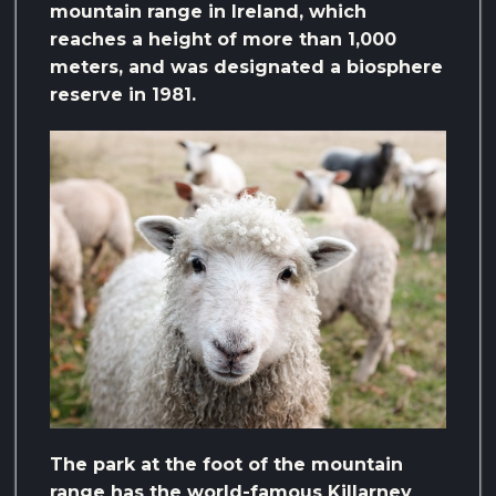
mountain range in Ireland, which
reaches a height of more than 1,000
meters, and was designated a biosphere
reserve in 1981.
The park at the foot of the mountain
range has the world-famous Killarney