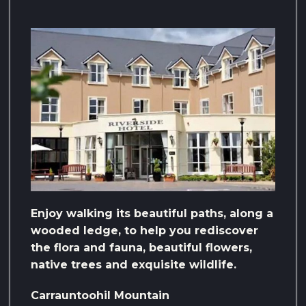
Enjoy walking its beautiful paths, along a
wooded ledge, to help you rediscover
the flora and fauna, beautiful flowers,
native trees and exquisite wildlife.
Carrauntoohil Mountain