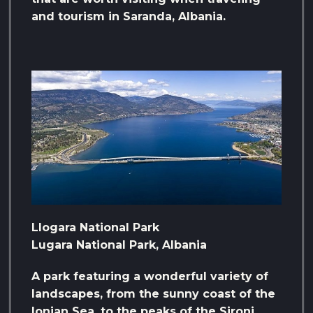
and tourism in Saranda, Albania.
Llogara National Park
Lugara National Park, Albania
A park featuring a wonderful variety of
landscapes, from the sunny coast of the
Ionian Sea, to the peaks of the Sironi