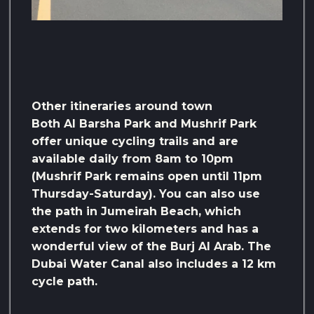
Other itineraries around town
Both Al Barsha Park and Mushrif Park
offer unique cycling trails and are
available daily from 8am to 10pm
(Mushrif Park remains open until 11pm
Thursday-Saturday). You can also use
the path in Jumeirah Beach, which
extends for two kilometers and has a
wonderful view of the Burj Al Arab. The
Dubai Water Canal also includes a 12 km
cycle path.