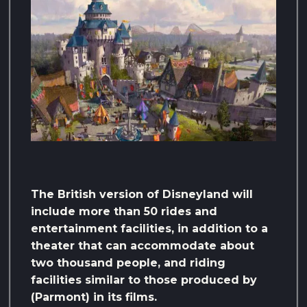
The British version of Disneyland will
include more than 50 rides and
entertainment facilities, in addition to a
theater that can accommodate about
two thousand people, and riding
facilities similar to those produced by
(Parmont) in its films.