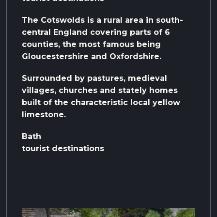
The Cotswolds is a rural area in south-
central England covering parts of 6
counties, the most famous being
Gloucestershire and Oxfordshire.
Surrounded by pastures, medieval
villages, churches and stately homes
built of the characteristic local yellow
limestone.
Bath
tourist destinations