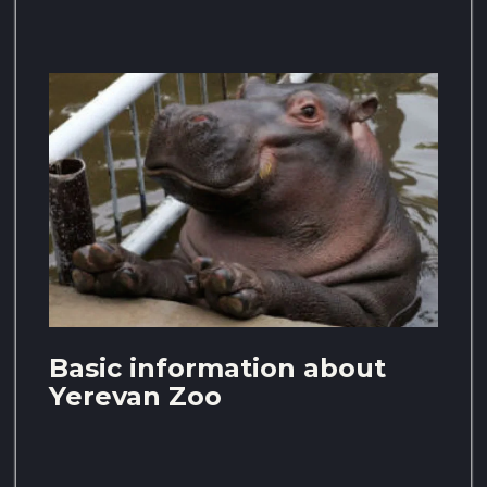
Basic information about
Yerevan Zoo