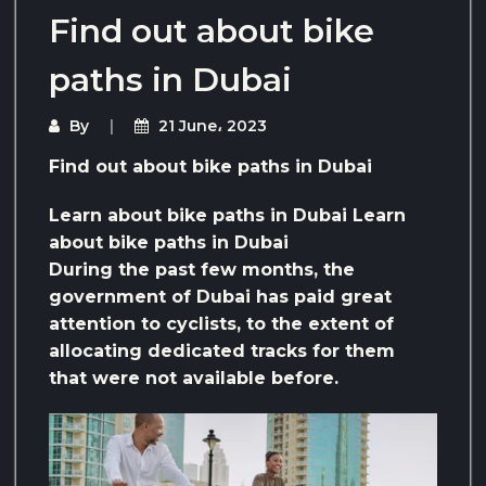
Find out about bike
paths in Dubai
By
21 June، 2023
Find out about bike paths in Dubai
Learn about bike paths in Dubai Learn
about bike paths in Dubai
During the past few months, the
government of Dubai has paid great
attention to cyclists, to the extent of
allocating dedicated tracks for them
that were not available before.