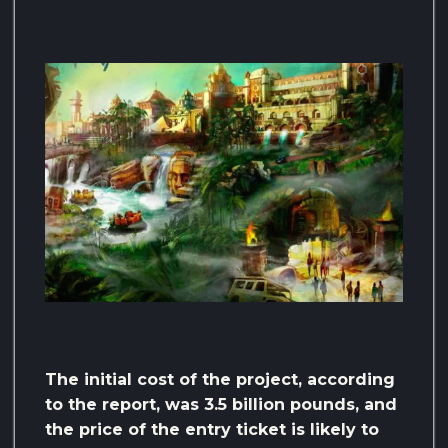
The initial cost of the project, according
to the report, was 3.5 billion pounds, and
the price of the entry ticket is likely to