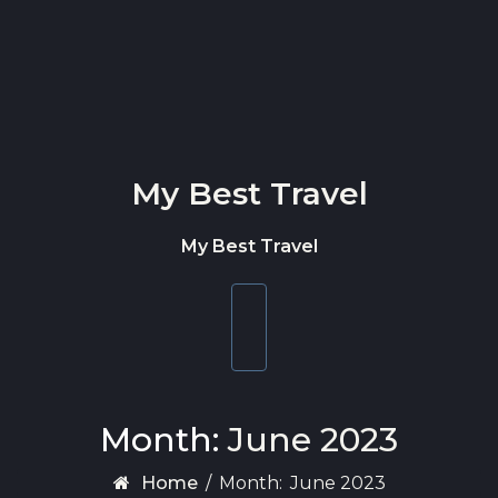
Skip to content
My Best Travel
My Best Travel
Toggle
navigation
Month:
June 2023
Home
/
Month:
June 2023