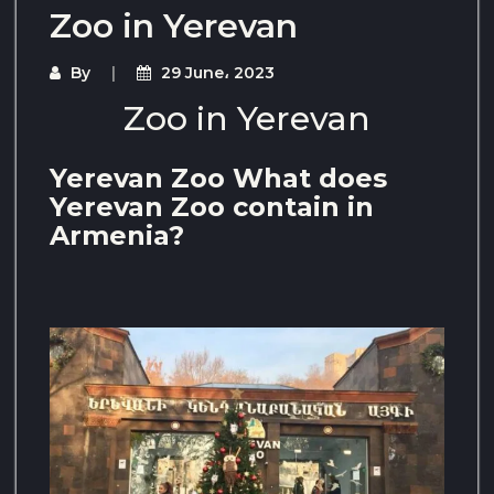
Zoo in Yerevan
By
29 June، 2023
Zoo in Yerevan
Yerevan Zoo What does
Yerevan Zoo contain in
Armenia?