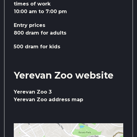
times of work
10:00 am to 7:00 pm
Entry prices
800 dram for adults
500 dram for kids
Yerevan Zoo website
Yerevan Zoo 3
Yerevan Zoo address map