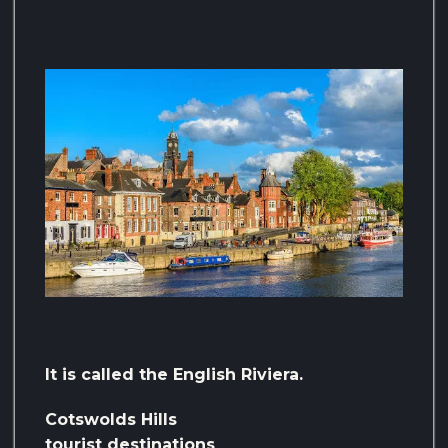
It is called the English Riviera.
Cotswolds Hills
tourist destinations