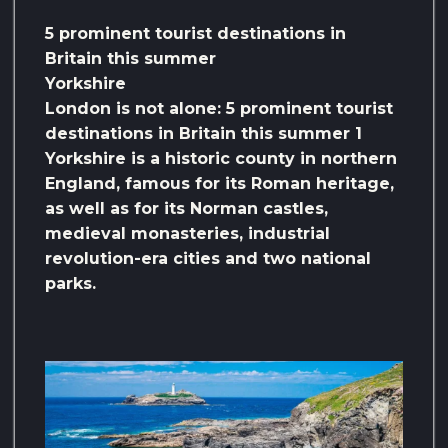
5 prominent tourist destinations in
Britain this summer
Yorkshire
London is not alone: ​​5 prominent tourist
destinations in Britain this summer 1
Yorkshire is a historic county in northern
England, famous for its Roman heritage,
as well as for its Norman castles,
medieval monasteries, industrial
revolution-era cities and two national
parks.