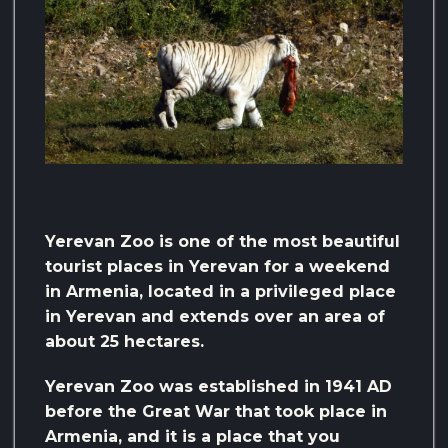
Yerevan Zoo is one of the most beautiful
tourist places in Yerevan for a weekend
in Armenia, located in a privileged place
in Yerevan and extends over an area of ​​
about 25 hectares.
Yerevan Zoo was established in 1941 AD
before the Great War that took place in
Armenia, and it is a place that you