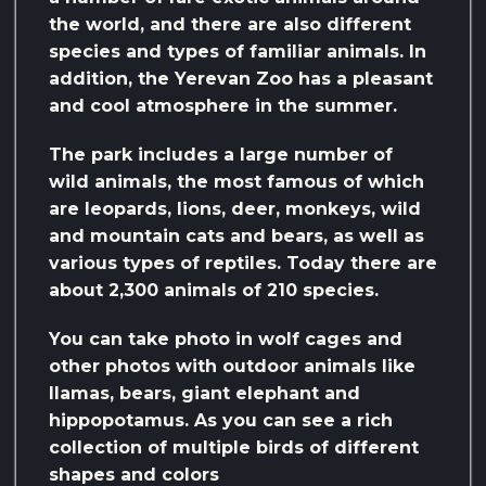
the world, and there are also different
species and types of familiar animals. In
addition, the Yerevan Zoo has a pleasant
and cool atmosphere in the summer.
The park includes a large number of
wild animals, the most famous of which
are leopards, lions, deer, monkeys, wild
and mountain cats and bears, as well as
various types of reptiles. Today there are
about 2,300 animals of 210 species.
You can take photo in wolf cages and
other photos with outdoor animals like
llamas, bears, giant elephant and
hippopotamus. As you can see a rich
collection of multiple birds of different
shapes and colors