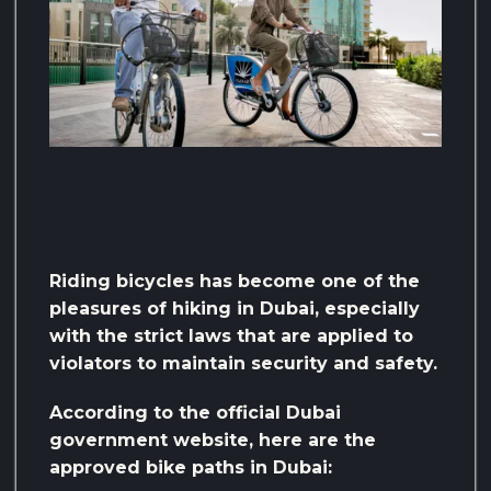
Riding bicycles has become one of the
pleasures of hiking in Dubai, especially
with the strict laws that are applied to
violators to maintain security and safety.
According to the official Dubai
government website, here are the
approved bike paths in Dubai: