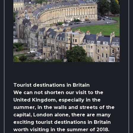
Tourist destinations in Britain
We can not shorten our visit to the
United Kingdom, especially in the
summer, in the walls and streets of the
capital, London alone, there are many
exciting tourist destinations in Britain
worth visiting in the summer of 2018.