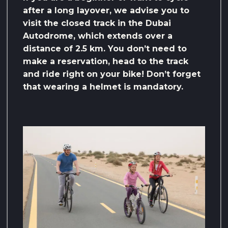
after a long layover, we advise you to
visit the closed track in the Dubai
Autodrome, which extends over a
distance of 2.5 km. You don’t need to
make a reservation, head to the track
and ride right on your bike! Don’t forget
that wearing a helmet is mandatory.