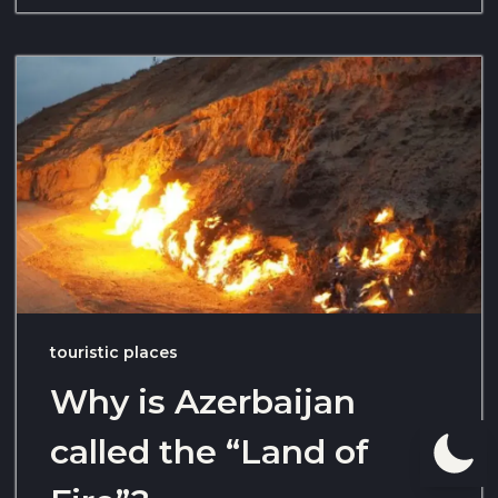
touristic places
Why is Azerbaijan
called the “Land of