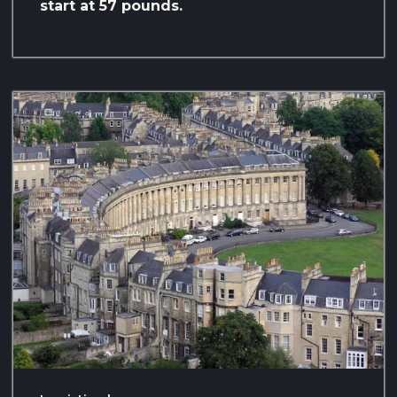
start at 57 pounds.