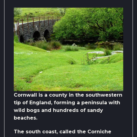
Cornwall is a county in the southwestern
tip of England, forming a peninsula with
wild bogs and hundreds of sandy
beaches.
The south coast, called the Corniche