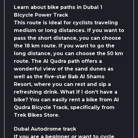
Learn about bike paths in Dubai 1
Bicycle Power Track
This route is ideal for cyclists traveling
medium or long distances. If you want to
pass the short distance, you can choose
the 18 km route. If you want to go the
long distance, you can choose the 50 km
route. The Al Qudra path offers a
wonderful view of the sand dunes as
well as the five-star Bab Al Shams
Resort, where you can rest and sip a
refreshing drink. What if I don’t have a
bike? You can easily rent a bike from Al
Qudra Bicycle Track, specifically from
Trek Bikes Store.
Dubai Autodrome track
If you are a beginner or want to cycle