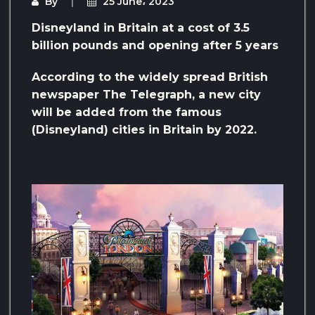
By
25 June، 2023
Disneyland in Britain at a cost of 3.5
billion pounds and opening after 5 years
According to the widely spread British
newspaper The Telegraph, a new city
will be added from the famous
(Disneyland) cities in Britain by 2022.