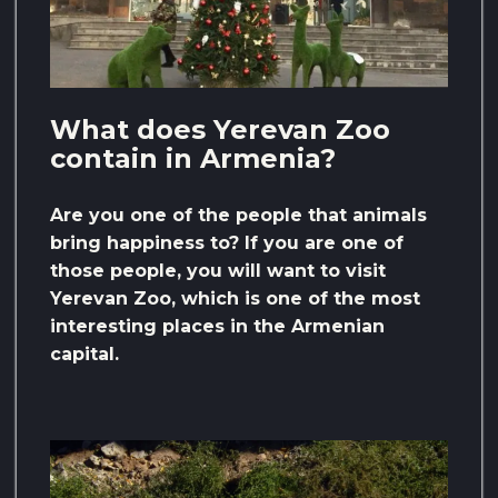
What does Yerevan Zoo
contain in Armenia?
Are you one of the people that animals
bring happiness to? If you are one of
those people, you will want to visit
Yerevan Zoo, which is one of the most
interesting places in the Armenian
capital.