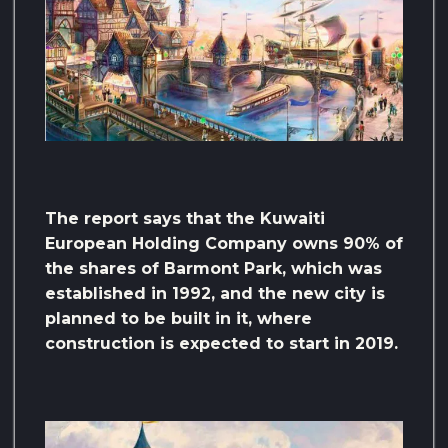
The report says that the Kuwaiti
European Holding Company owns 90% of
the shares of Barmont Park, which was
established in 1992, and the new city is
planned to be built in it, where
construction is expected to start in 2019.