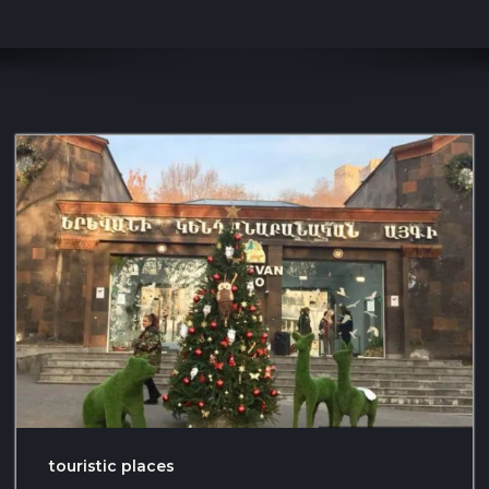
touristic places