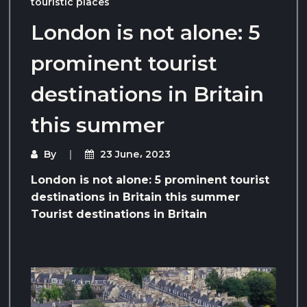
touristic places
London is not alone: ​​5
prominent tourist
destinations in Britain
this summer
By
23 June، 2023
London is not alone: ​​5 prominent tourist
destinations in Britain this summer
Tourist destinations in Britain