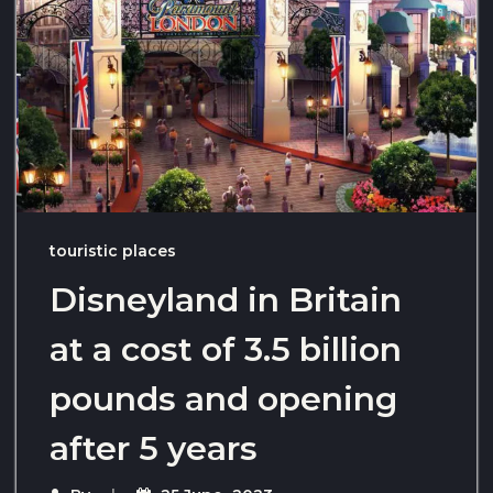
touristic places
Disneyland in Britain
at a cost of 3.5 billion
pounds and opening
after 5 years