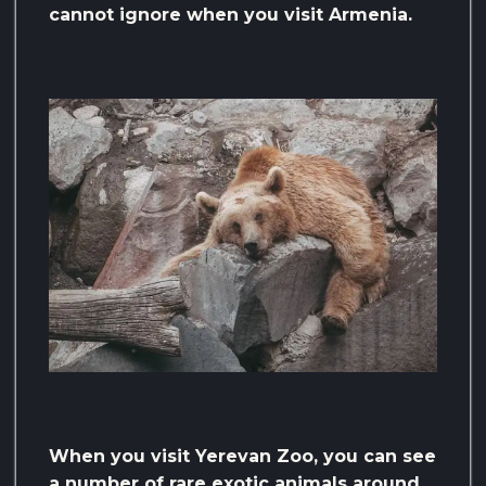
cannot ignore when you visit Armenia.
When you visit Yerevan Zoo, you can see
a number of rare exotic animals around