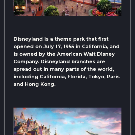
Disneyland is a theme park that first
opened on July 17, 1955 in California, and
is owned by the American Walt Disney
Company. Disneyland branches are
spread out in many parts of the world,
including California, Florida, Tokyo, Paris
and Hong Kong.