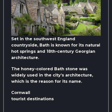
Set in the southwest England
countryside, Bath is known for its natural
hot springs and 18th-century Georgian
architecture.
The honey-colored Bath stone was
widely used in the city’s architecture,
which is the reason for its name.
Cornwall
tourist destinations