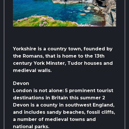
Yorkshire is a country town, founded by
the Romans, that is home to the 13th
century York Minster, Tudor houses and
medieval walls.
Devon
London is not alone: ​​5 prominent tourist
destinations in Britain this summer 2
Devon is a county in southwest England,
and includes sandy beaches, fossil cliffs,
a number of medieval towns and
national parks.