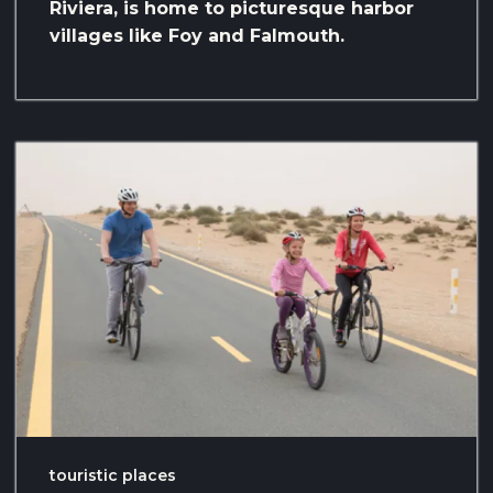
Riviera, is home to picturesque harbor
villages like Foy and Falmouth.
touristic places