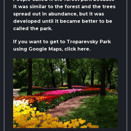
it was similar to the forest and the trees
spread out in abundance, but it was
developed until it became better to be
called the park.
If you want to get to Troparevsky Park
using Google Maps, click here.