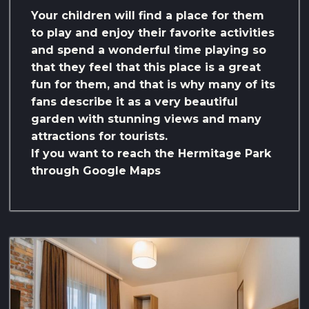
Your children will find a place for them
to play and enjoy their favorite activities
and spend a wonderful time playing so
that they feel that this place is a great
fun for them, and that is why many of its
fans describe it as a very beautiful
garden with stunning views and many
attractions for tourists.
If you want to reach the Hermitage Park
through Google Maps