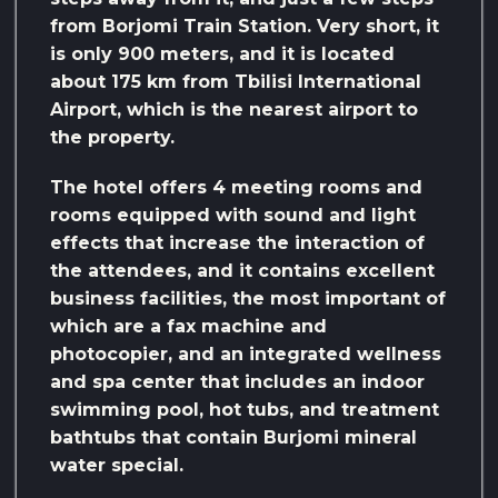
from Borjomi Train Station. Very short, it
is only 900 meters, and it is located
about 175 km from Tbilisi International
Airport, which is the nearest airport to
the property.
The hotel offers 4 meeting rooms and
rooms equipped with sound and light
effects that increase the interaction of
the attendees, and it contains excellent
business facilities, the most important of
which are a fax machine and
photocopier, and an integrated wellness
and spa center that includes an indoor
swimming pool, hot tubs, and treatment
bathtubs that contain Burjomi mineral
water special.