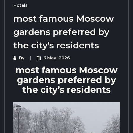
Hotels
most famous Moscow
gardens preferred by
the city’s residents
By
6 May، 2026
most famous Moscow
gardens preferred by
the city’s residents