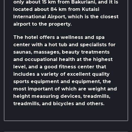
only about 15 km from Bakuriani, and it is
located about 84 km from Kutaisi
International Airport, which is the closest
airport to the property.
The hotel offers a wellness and spa
center with a hot tub and specialists for
saunas, massages, beauty treatments
and occupational health at the highest
level, and a good fitness center that
includes a variety of excellent quality
sports equipment and equipment, the
most important of which are weight and
height measuring devices, treadmills,
treadmills, and bicycles and others.