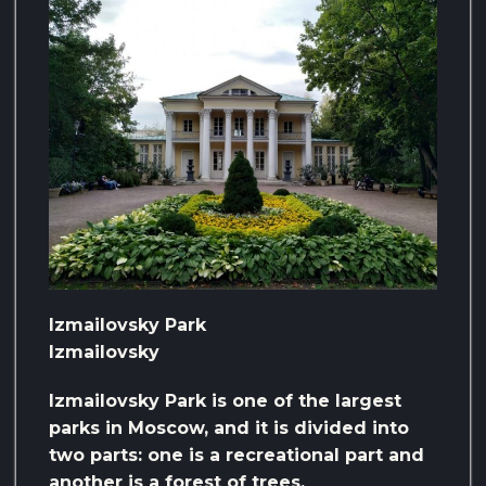
Izmailovsky Park
Izmailovsky
Izmailovsky Park is one of the largest
parks in Moscow, and it is divided into
two parts: one is a recreational part and
another is a forest of trees.