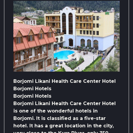
Borjomi Likani Health Care Center Hotel
Borjomi Hotels
Borjomi Hotels
Borjomi Likani Health Care Center Hotel
is one of the wonderful hotels in
Borjomi. It is classified as a five-star
hotel. It has a great location in the city,