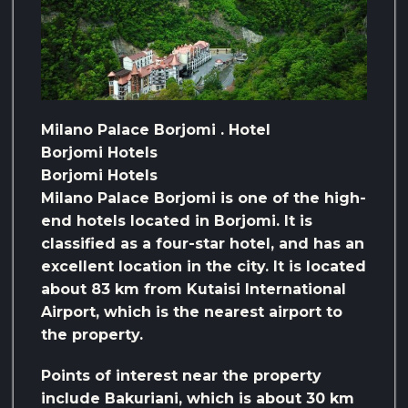
Milano Palace Borjomi . Hotel
Borjomi Hotels
Borjomi Hotels
Milano Palace Borjomi is one of the high-
end hotels located in Borjomi. It is
classified as a four-star hotel, and has an
excellent location in the city. It is located
about 83 km from Kutaisi International
Airport, which is the nearest airport to
the property.
Points of interest near the property
include Bakuriani, which is about 30 km