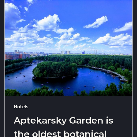
Hotels
Aptekarsky Garden is
the oldest botanical