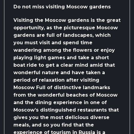
Do not miss visiting Moscow gardens
Visiting the Moscow gardens is the great
opportunity, as the picturesque Moscow
gardens are full of landscapes, which
you must visit and spend time
wandering among the flowers or enjoy
playing light games and take a short
boat ride to get a clear mind amid that
wonderful nature and have taken a
period of relaxation after visiting
Moscow Full of distinctive landmarks
from the wonderful beaches of Moscow
and the dining experience in one of
Moscow’s distinguished restaurants that
gives you the most delicious diverse
meals, and so you find that the
experience of tourism in Russia is a