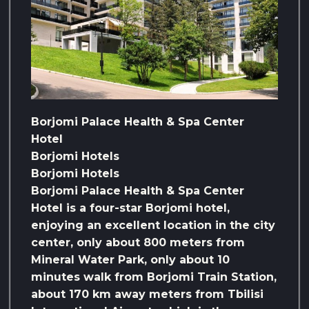
Borjomi Palace Health & Spa Center
Hotel
Borjomi Hotels
Borjomi Hotels
Borjomi Palace Health & Spa Center
Hotel is a four-star Borjomi hotel,
enjoying an excellent location in the city
center, only about 800 meters from
Mineral Water Park, only about 10
minutes walk from Borjomi Train Station,
about 170 km away meters from Tbilisi