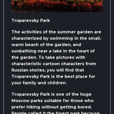
Troparevsky Park
The activities of the summer garden are
characterized by swimming in the small,
warm beach of the garden, and
sunbathing near a lake in the heart of
the garden. To take pictures with
characteristic cartoon characters from
Russian stories, you will find that
Troparevsky Park is the best place for
your family and children.
Troparevsky Park is one of the huge
Moscow parks suitable for those who
prefer hiking without getting bored.
People called it the forest park because