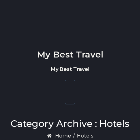
Skip to content
My Best Travel
My Best Travel
Toggle
navigation
Category Archive : Hotels
Home
/
Hotels