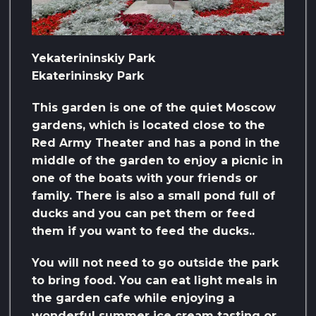
Yekaterininskiy Park
Ekaterininsky Park
This garden is one of the quiet Moscow
gardens, which is located close to the
Red Army Theater and has a pond in the
middle of the garden to enjoy a picnic in
one of the boats with your friends or
family. There is also a small pond full of
ducks and you can pet them or feed
them if you want to feed the ducks..
You will not need to go outside the park
to bring food. You can eat light meals in
the garden cafe while enjoying a
wonderful summer ice cream tasting or