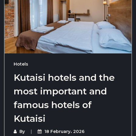
Hotels
Kutaisi hotels and the
most important and
famous hotels of
Kutaisi
By
18 February، 2026