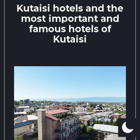
Kutaisi hotels and the
most important and
famous hotels of
Kutaisi