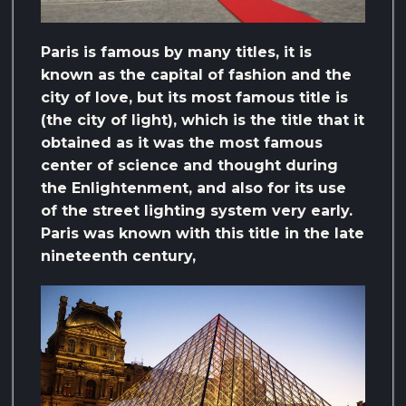
Paris is famous by many titles, it is
known as the capital of fashion and the
city of love, but its most famous title is
(the city of light), which is the title that it
obtained as it was the most famous
center of science and thought during
the Enlightenment, and also for its use
of the street lighting system very early.
Paris was known with this title in the late
nineteenth century,