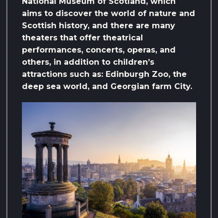
National Museum of Scotland, which
aims to discover the world of nature and
Scottish history, and there are many
theaters that offer theatrical
performances, concerts, operas, and
others, in addition to children’s
attractions such as: Edinburgh Zoo, the
deep sea world, and Georgian farm City.