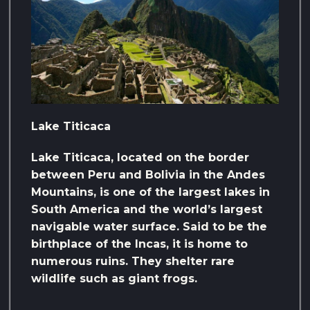
Lake Titicaca
Lake Titicaca, located on the border
between Peru and Bolivia in the Andes
Mountains, is one of the largest lakes in
South America and the world’s largest
navigable water surface. Said to be the
birthplace of the Incas, it is home to
numerous ruins. They shelter rare
wildlife such as giant frogs.