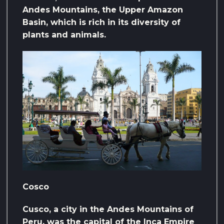
Andes Mountains, the Upper Amazon
Basin, which is rich in its diversity of
plants and animals.
Cosco
Cusco, a city in the Andes Mountains of
Peru, was the capital of the Inca Empire