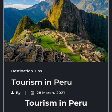
Destination Tips
Tourism in Peru
By
28 March، 2021
Tourism in Peru