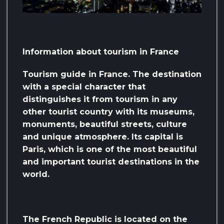
Information about tourism in France
Tourism guide in France. The destination
with a special character that
distinguishes it from tourism in any
other tourist country with its museums,
monuments, beautiful streets, culture
and unique atmosphere. Its capital is
Paris, which is one of the most beautiful
and important tourist destinations in the
world.
The French Republic is located on the