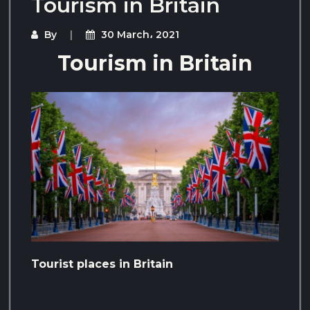
Tourism in Britain
By
30 March، 2021
Tourism in Britain
Tourist places in Britain