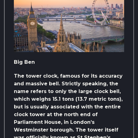
Big Ben
The tower clock, famous for its accuracy
and massive bell. Strictly speaking, the
name refers to only the large clock bell,
which weighs 15.1 tons (13.7 metric tons),
but is usually associated with the entire
clock tower at the north end of
Parliament House, in London’s
Westminster borough. The tower itself
was officially known as St Stephen’s