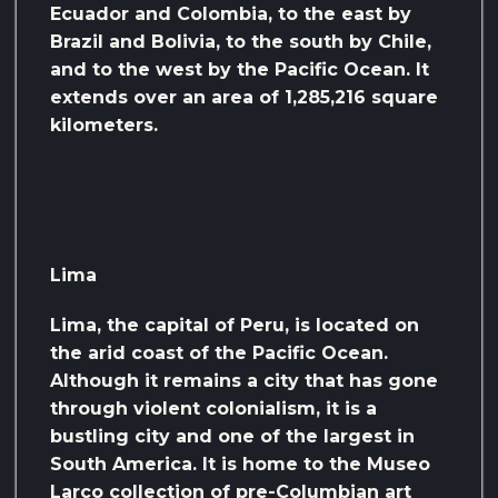
Ecuador and Colombia, to the east by
Brazil and Bolivia, to the south by Chile,
and to the west by the Pacific Ocean. It
extends over an area of ​​1,285,216 square
kilometers.
Lima
Lima, the capital of Peru, is located on
the arid coast of the Pacific Ocean.
Although it remains a city that has gone
through violent colonialism, it is a
bustling city and one of the largest in
South America. It is home to the Museo
Larco collection of pre-Columbian art