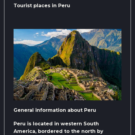
Tourist places in Peru
General information about Peru
Peru is located in western South
America, bordered to the north by