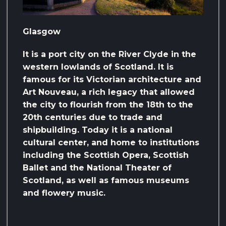
Glasgow
It is a port city on the River Clyde in the
western lowlands of Scotland. It is
famous for its Victorian architecture and
Art Nouveau, a rich legacy that allowed
the city to flourish from the 18th to the
20th centuries due to trade and
shipbuilding. Today it is a national
cultural center, and home to institutions
including the Scottish Opera, Scottish
Ballet and the National Theater of
Scotland, as well as famous museums
and flowery music.