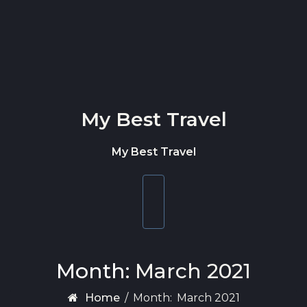
Skip to content
My Best Travel
My Best Travel
Toggle
navigation
Month:
March 2021
Home
/
Month:
March 2021