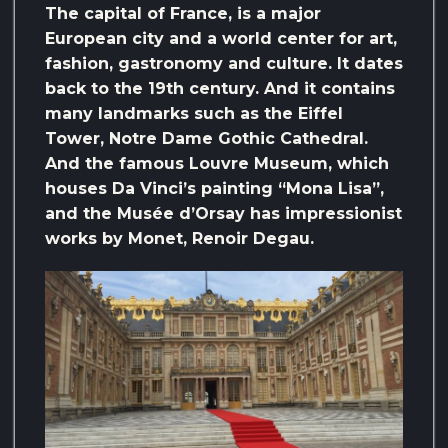
The capital of France, is a major
European city and a world center for art,
fashion, gastronomy and culture. It dates
back to the 19th century. And it contains
many landmarks such as the Eiffel
Tower, Notre Dame Gothic Cathedral.
And the famous Louvre Museum, which
houses Da Vinci’s painting “Mona Lisa”,
and the Musée d’Orsay has impressionist
works by Monet, Renoir Degau.