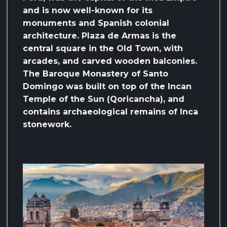
and is now well-known for its
monuments and Spanish colonial
architecture. Plaza de Armas is the
central square in the Old Town, with
arcades, and carved wooden balconies.
The Baroque Monastery of Santo
Domingo was built on top of the Incan
Temple of the Sun (Qoricancha), and
contains archaeological remains of Inca
stonework.