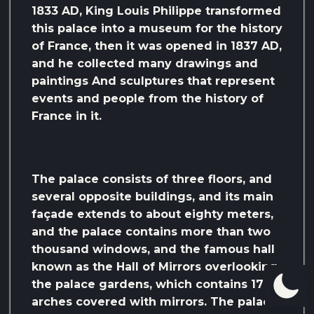
1833 AD, King Louis Philippe transformed
this palace into a museum for the history
of France, then it was opened in 1837 AD,
and he collected many drawings and
paintings And sculptures that represent
events and people from the history of
France in it.
The palace consists of three floors, and
several opposite buildings, and its main
façade extends to about eighty meters,
and the palace contains more than two
thousand windows, and the famous hall
known as the Hall of Mirrors overlooking
the palace gardens, which contains 17
arches covered with mirrors. The palace