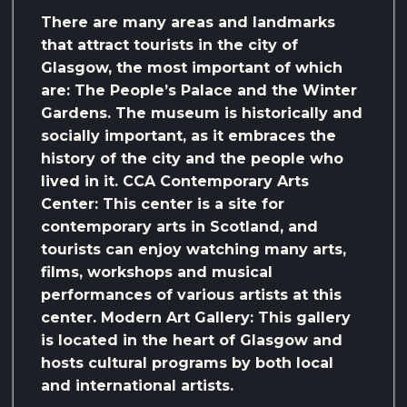
There are many areas and landmarks
that attract tourists in the city of
Glasgow, the most important of which
are: The People’s Palace and the Winter
Gardens. The museum is historically and
socially important, as it embraces the
history of the city and the people who
lived in it. CCA Contemporary Arts
Center: This center is a site for
contemporary arts in Scotland, and
tourists can enjoy watching many arts,
films, workshops and musical
performances of various artists at this
center. Modern Art Gallery: This gallery
is located in the heart of Glasgow and
hosts cultural programs by both local
and international artists.