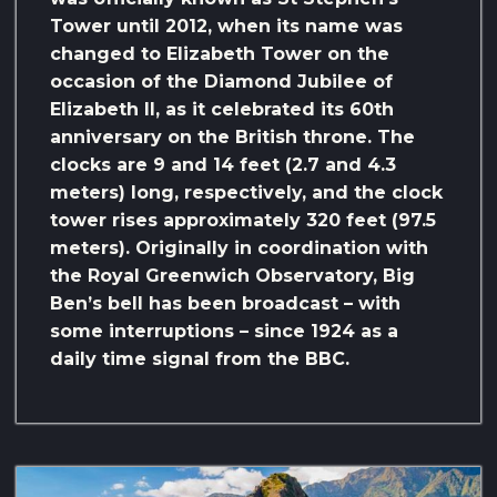
Tower until 2012, when its name was
changed to Elizabeth Tower on the
occasion of the Diamond Jubilee of
Elizabeth II, as it celebrated its 60th
anniversary on the British throne. The
clocks are 9 and 14 feet (2.7 and 4.3
meters) long, respectively, and the clock
tower rises approximately 320 feet (97.5
meters). Originally in coordination with
the Royal Greenwich Observatory, Big
Ben’s bell has been broadcast – with
some interruptions – since 1924 as a
daily time signal from the BBC.