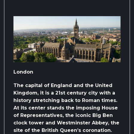
London
The capital of England and the United
Kingdom, it is a 21st century city with a
history stretching back to Roman times.
At its center stands the imposing House
of Representatives, the iconic Big Ben
clock tower and Westminster Abbey, the
site of the British Queen’s coronation.