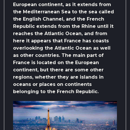
European continent, as it extends from
the Mediterranean Sea to the sea called
the English Channel, and the French
Republic extends from the Rhine until it
reaches the Atlantic Ocean, and from
here it appears that France has coasts
overlooking the Atlantic Ocean as well
as other countries. The main part of
France is located on the European
continent, but there are some other
regions, whether they are islands in
oceans or places on continents
belonging to the French Republic.