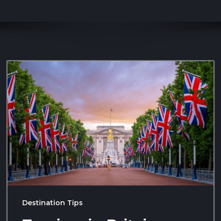
Destination Tips