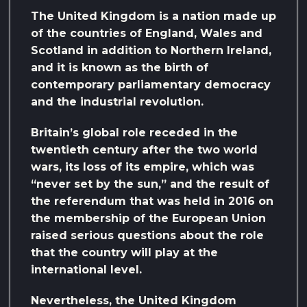
The United Kingdom is a nation made up
of the countries of England, Wales and
Scotland in addition to Northern Ireland,
and it is known as the birth of
contemporary parliamentary democracy
and the industrial revolution.
Britain’s global role receded in the
twentieth century after the two world
wars, its loss of its empire, which was
“never set by the sun,” and the result of
the referendum that was held in 2016 on
the membership of the European Union
raised serious questions about the role
that the country will play at the
international level.
Nevertheless, the United Kingdom