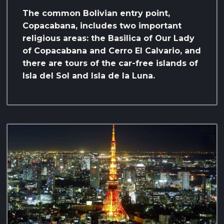
The common Bolivian entry point,
Copacabana, includes
two important
religious areas: the Basilica of Our Lady
of Copacabana and Cerro El Calvario, and
there are tours of the car-free islands of
Isla del Sol and Isla de la Luna.