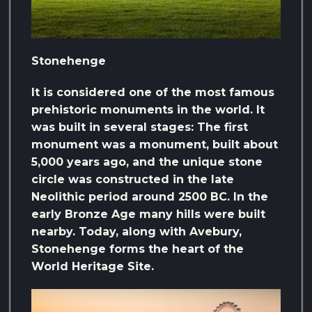
Stonehenge
It is considered one of the most famous
prehistoric monuments in the world. It
was built in several stages: The first
monument was a monument, built about
5,000 years ago, and the unique stone
circle was constructed in the late
Neolithic period around 2500 BC. In the
early Bronze Age many hills were built
nearby. Today, along with Avebury,
Stonehenge forms the heart of the
World Heritage Site.