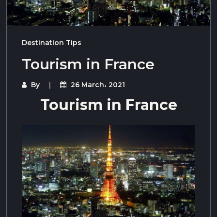
Destination Tips
Tourism in France
By
26 March، 2021
Tourism in France