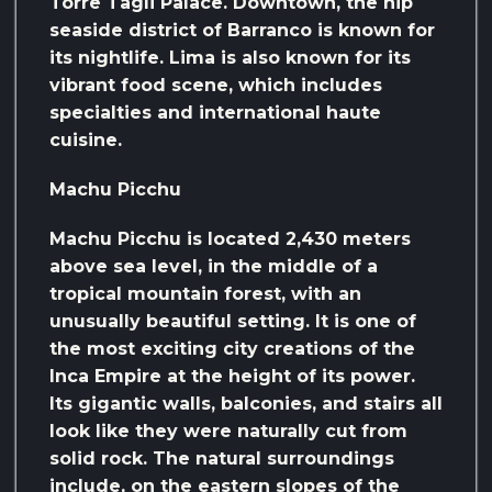
Torre Tagli Palace. Downtown, the hip
seaside district of Barranco is known for
its nightlife. Lima is also known for its
vibrant food scene, which includes
specialties and international haute
cuisine.
Machu Picchu
Machu Picchu is located 2,430 meters
above sea level, in the middle of a
tropical mountain forest, with an
unusually beautiful setting. It is one of
the most exciting city creations of the
Inca Empire at the height of its power.
Its gigantic walls, balconies, and stairs all
look like they were naturally cut from
solid rock. The natural surroundings
include, on the eastern slopes of the