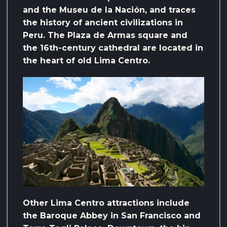
and the Museu de la Nación, and traces
the history of ancient civilizations in
Peru. The Plaza de Armas square and
the 16th-century cathedral are located in
the heart of old Lima Centro.
Other Lima Centro attractions include
the Baroque Abbey in San Francisco and