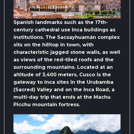
Spanish landmarks such as the 17th-
century cathedral use Inca buildings as
institutions. The Sacsayhuamán complex
sits on the hilltop in town, with
characteristic jagged stone walls, as well
as views of the red-tiled roofs and the
surrounding mountains. Located at an
altitude of 3,400 meters, Cusco is the
gateway to Inca sites in the Urubamba
(Sacred) Valley and on the Inca Road, a
multi-day trip that ends at the Machu
Picchu mountain fortress.