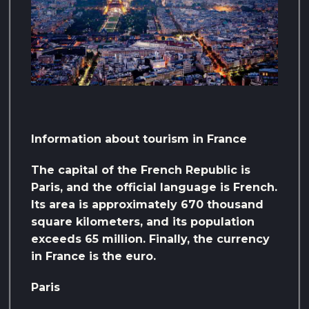
Information about tourism in France
The capital of the French Republic is
Paris, and the official language is French.
Its area is approximately 670 thousand
square kilometers, and its population
exceeds 65 million. Finally, the currency
in France is the euro.
Paris