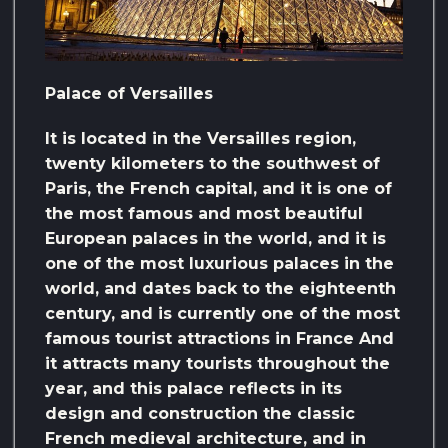
Palace of Versailles
It is located in the Versailles region,
twenty kilometers to the southwest of
Paris, the French capital, and it is one of
the most famous and most beautiful
European palaces in the world, and it is
one of the most luxurious palaces in the
world, and dates back to the eighteenth
century, and is currently one of the most
famous tourist attractions in France And
it attracts many tourists throughout the
year, and this palace reflects in its
design and construction the classic
French medieval architecture, and in