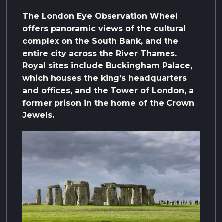
The London Eye Observation Wheel
offers panoramic views of the cultural
complex on the South Bank, and the
entire city across the River Thames.
Royal sites include Buckingham Palace,
which houses the king’s headquarters
and offices, and the Tower of London, a
former prison in the home of the Crown
Jewels.