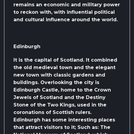
remains an economic and military power
to reckon with, with influential political
and cultural influence around the world.
Edinburgh
It is the capital of Scotland. It combined
the old medieval town and the elegant
new town with classic gardens and
buildings. Overlooking the city is
Edinburgh Castle, home to the Crown
Jewels of Scotland and the Destiny
Stone of the Two Kings, used in the
coronations of Scottish rulers.
Edinburgh has some interesting places
that attract visitors to it; Such as: The