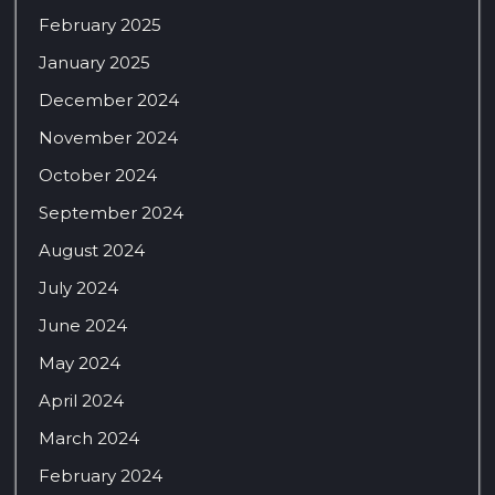
February 2025
January 2025
December 2024
November 2024
October 2024
September 2024
August 2024
July 2024
June 2024
May 2024
April 2024
March 2024
February 2024