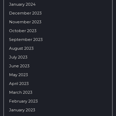
January 2024
December 2023
November 2023
October 2023
September 2023
August 2023
July 2023
June 2023
May 2023
April 2023
March 2023
February 2023
January 2023