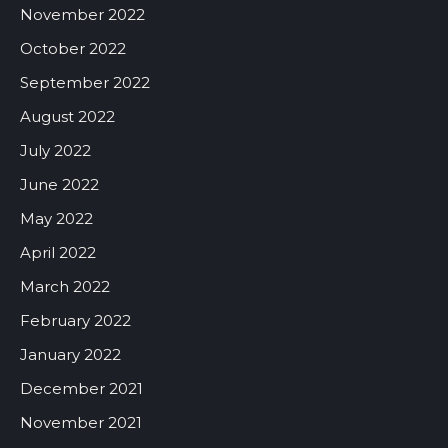
November 2022
October 2022
September 2022
August 2022
July 2022
June 2022
May 2022
April 2022
March 2022
February 2022
January 2022
December 2021
November 2021