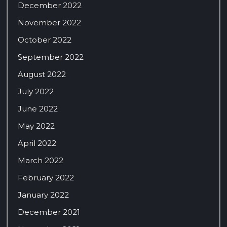
December 2022
November 2022
October 2022
September 2022
August 2022
July 2022
June 2022
May 2022
April 2022
March 2022
February 2022
January 2022
December 2021