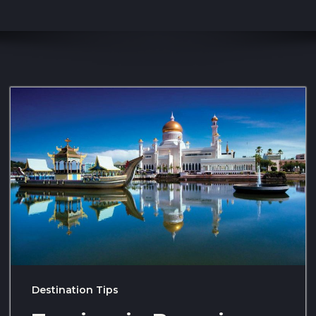
Destination Tips