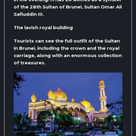
of the 28th Sultan of Brunei, Sultan Omar Ali
Safiuddin III.
The lavish royal building
Tourists can see the full outfit of the Sultan
in Brunei, including the crown and the royal
carriage, along with an enormous collection
of treasures.