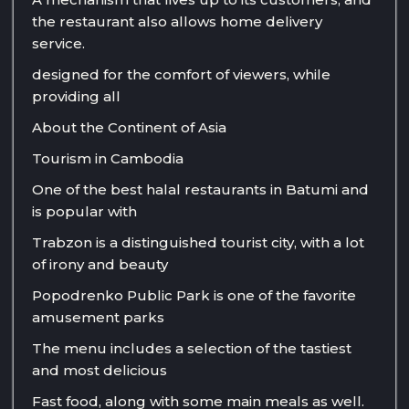
the restaurant also allows home delivery
service.
designed for the comfort of viewers, while
providing all
About the Continent of Asia
Tourism in Cambodia
One of the best halal restaurants in Batumi and
is popular with
Trabzon is a distinguished tourist city, with a lot
of irony and beauty
Popodrenko Public Park is one of the favorite
amusement parks
The menu includes a selection of the tastiest
and most delicious
Fast food, along with some main meals as well.