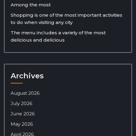
Among the most
Shopping is one of the most important activities
to do when visiting any city
The menu includes a variety of the most
delicious and delicious
Archives
August 2026
July 2026
June 2026
May 2026
April 2026