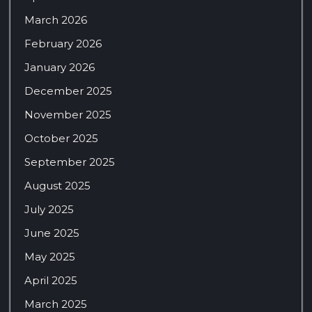
March 2026
February 2026
January 2026
December 2025
November 2025
October 2025
September 2025
August 2025
July 2025
June 2025
May 2025
April 2025
March 2025