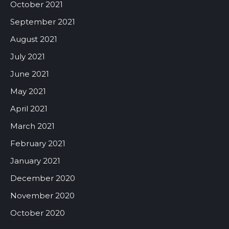
October 2021
September 2021
August 2021
July 2021
June 2021
May 2021
April 2021
March 2021
February 2021
January 2021
December 2020
November 2020
October 2020