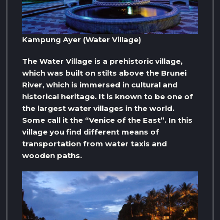
Kampung Ayer (Water Village)
The Water Village is a prehistoric village,
which was built on stilts above the Brunei
River, which is immersed in cultural and
historical heritage. It is known to be one of
the largest water villages in the world.
Some call it the “Venice of the East”. In this
village you find different means of
transportation from water taxis and
wooden paths.