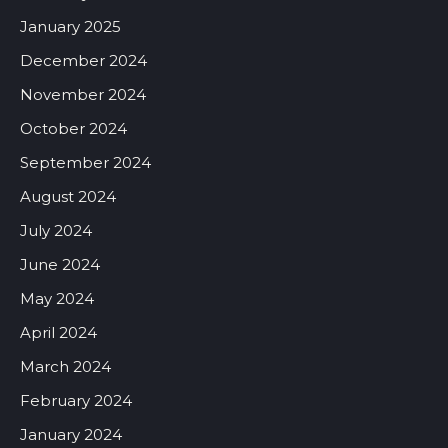
January 2025
December 2024
November 2024
October 2024
September 2024
August 2024
July 2024
June 2024
May 2024
April 2024
March 2024
February 2024
January 2024