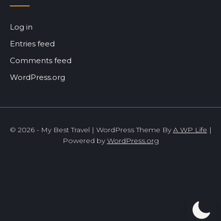
Log in
Entries feed
Comments feed
WordPress.org
© 2026 - My Best Travel | WordPress Theme By
A WP Life
|
Powered by
WordPress.org