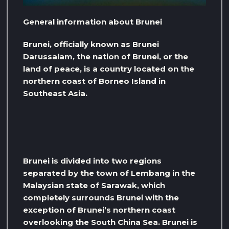
General information about Brunei
Brunei, officially known as Brunei
Darussalam, the nation of Brunei, or the
land of peace, is a country located on the
northern coast of Borneo Island in
Southeast Asia.
Brunei is divided into two regions
separated by the town of Lembang in the
Malaysian state of Sarawak, which
completely surrounds Brunei with the
exception of Brunei’s northern coast
overlooking the South China Sea. Brunei is