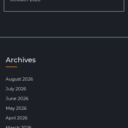
Archives
August 2026
July 2026
June 2026
May 2026
April 2026
March 2026