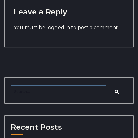
Leave a Reply
You must be
logged in
to post a comment.
Recent Posts