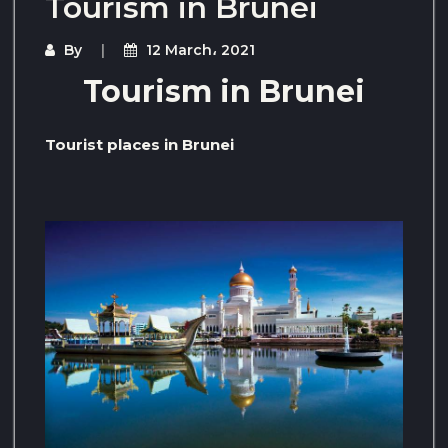
Tourism in Brunei
By
12 March، 2021
Tourism in Brunei
Tourist places in Brunei