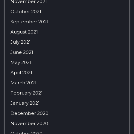
November 2021
October 2021
September 2021
August 2021
July 2021
June 2021
May 2021
April 2021
March 2021
February 2021
January 2021
December 2020
November 2020
October 2020