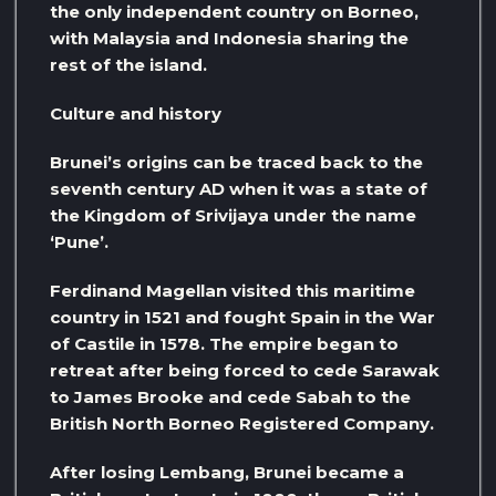
the only independent country on Borneo,
with Malaysia and Indonesia sharing the
rest of the island.
Culture and history
Brunei’s origins can be traced back to the
seventh century AD when it was a state of
the Kingdom of Srivijaya under the name
‘Pune’.
Ferdinand Magellan visited this maritime
country in 1521 and fought Spain in the War
of Castile in 1578. The empire began to
retreat after being forced to cede Sarawak
to James Brooke and cede Sabah to the
British North Borneo Registered Company.
After losing Lembang, Brunei became a