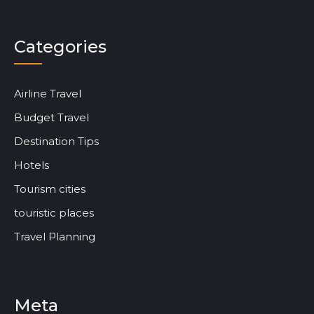
Categories
Airline Travel
Budget Travel
Destination Tips
Hotels
Tourism cities
touristic places
Travel Planning
Meta