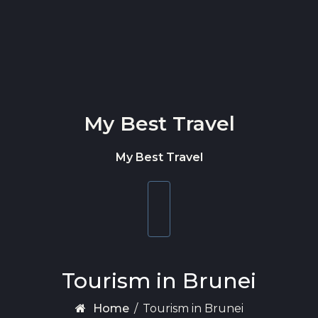
Skip to content
My Best Travel
My Best Travel
Toggle
navigation
Tourism in Brunei
Home
/
Tourism in Brunei