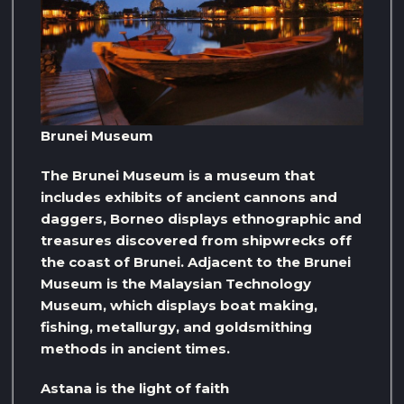
Brunei Museum
The Brunei Museum is a museum that
includes exhibits of ancient cannons and
daggers, Borneo displays ethnographic and
treasures discovered from shipwrecks off
the coast of Brunei. Adjacent to the Brunei
Museum is the Malaysian Technology
Museum, which displays boat making,
fishing, metallurgy, and goldsmithing
methods in ancient times.
Astana is the light of faith