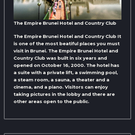
The Empire Brunei Hotel and Country Club
The Empire Brunei Hotel and Country Club It
is one of the most beatiful places you must
visit in Brunei. The Empire Brunei Hotel and
Country Club was built in six years and
opened on October 16, 2000. The hotel has
a suite with a private lift, a swimming pool,
a steam room, a sauna, a theater and a
cinema, and a piano. Visitors can enjoy
taking pictures in the lobby and there are
other areas open to the public.