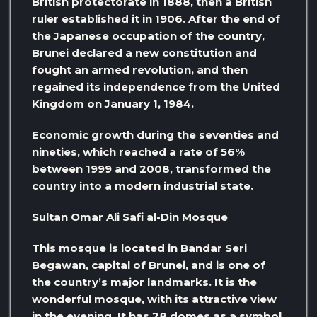
British protectorate in 1888, then a British
ruler established it in 1906. After the end of
the Japanese occupation of the country,
Brunei declared a new constitution and
fought an armed revolution, and then
regained its independence from the United
Kingdom on January 1, 1984.
Economic growth during the seventies and
nineties, which reached a rate of 56%
between 1999 and 2008, transformed the
country into a modern industrial state.
Sultan Omar Ali Safi al-Din Mosque
This mosque is located in Bandar Seri
Begawan, capital of Brunei, and is one of
the country’s major landmarks. It is the
wonderful mosque, with its attractive view
in the evening. It has 28 domes as a symbol