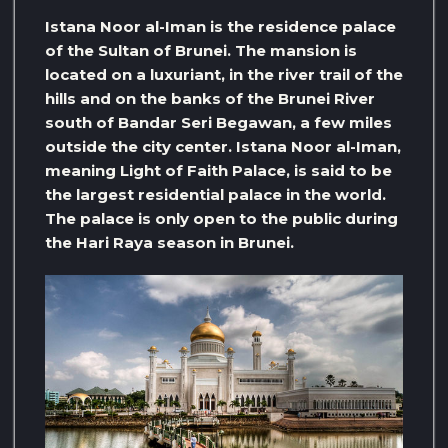
Istana Noor al-Iman is the residence palace
of the Sultan of Brunei. The mansion is
located on a luxuriant, in the river trail of the
hills and on the banks of the Brunei River
south of Bandar Seri Begawan, a few miles
outside the city center. Istana Noor al-Iman,
meaning Light of Faith Palace, is said to be
the largest residential palace in the world.
The palace is only open to the public during
the Hari Raya season in Brunei.