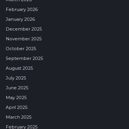
February 2026
January 2026
December 2025
November 2025
October 2025
September 2025
August 2025
July 2025
June 2025
May 2025
April 2025
March 2025
February 2025