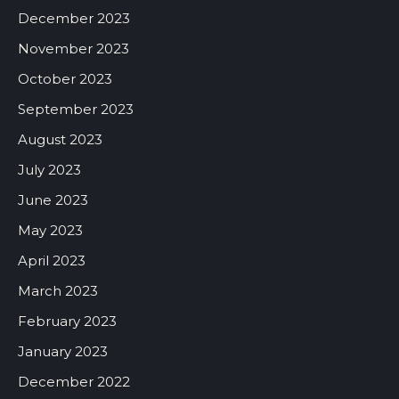
December 2023
November 2023
October 2023
September 2023
August 2023
July 2023
June 2023
May 2023
April 2023
March 2023
February 2023
January 2023
December 2022