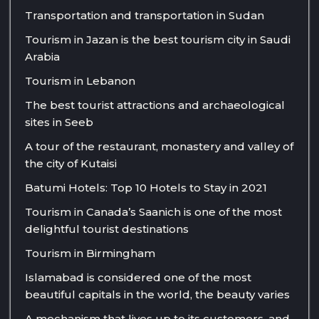
Transportation and transportation in Sudan
Tourism in Jazan is the best tourism city in Saudi
Arabia
Tourism in Lebanon
The best tourist attractions and archaeological
sites in Seeb
A tour of the restaurant, monastery and valley of
the city of Kutaisi
Batumi Hotels: Top 10 Hotels to Stay in 2021
Tourism in Canada’s Saanich is one of the most
delightful tourist destinations
Tourism in Birmingham
Islamabad is considered one of the most
beautiful capitals in the world, the beauty varies
A mechanism that lives up to its customers, and