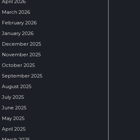
April 2026
March 2026
February 2026
January 2026
December 2025
November 2025
October 2025
September 2025
August 2025
July 2025
June 2025
May 2025
April 2025
March 2025