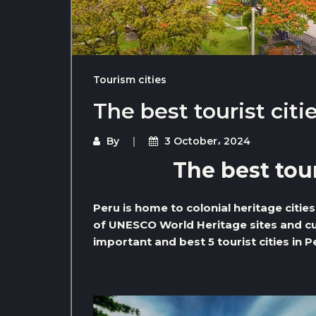
Tourism cities
The best tourist citi
By
3 October، 2024
The best tour
Peru is home to colonial heritage citie
of UNESCO World Heritage sites and cul
important and best 5 tourist cities in