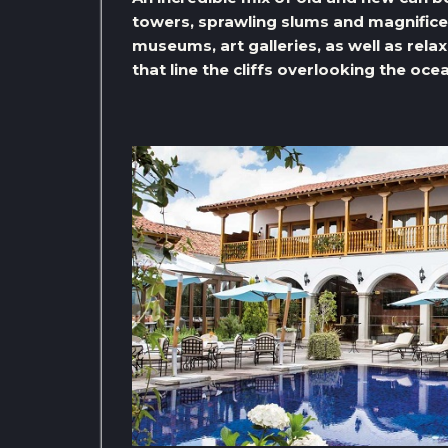
towers, sprawling slums and magnificent
museums, art galleries, as well as rel
that line the cliffs overlooking the oce