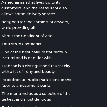
A mechanism that lives up to its
customers, and the restaurant also
allows home delivery service.
designed for the comfort of viewers,
while providing all
About the Continent of Asia
Tourism in Cambodia
One of the best halal restaurants in
Batumi and is popular with
Trabzon is a distinguished tourist city,
with a lot of irony and beauty
Popodrenko Public Park is one of the
favorite amusement parks
The menu includes a selection of the
tastiest and most delicious