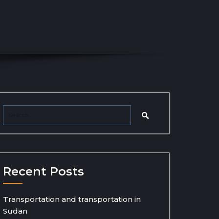
Recent Posts
Transportation and transportation in
Sudan