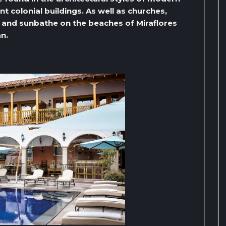
 colonial buildings. As well as churches,
ax and sunbathe on the beaches of Miraflores
an.