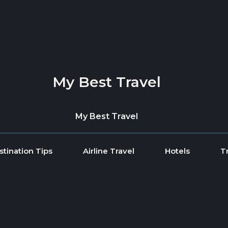
My Best Travel
My Best Travel
stination Tips
Airline Travel
Hotels
T