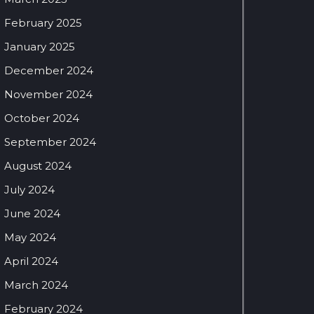
February 2025
January 2025
December 2024
November 2024
October 2024
September 2024
August 2024
July 2024
June 2024
May 2024
April 2024
March 2024
February 2024