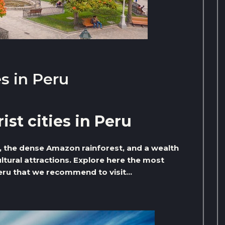
es in Peru
ist cities in Peru
s, the dense Amazon rainforest, and a wealth
tural attractions. Explore here the most
 Peru that we recommend to visit…