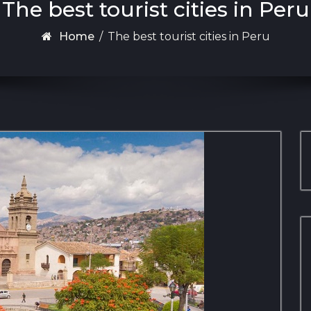
The best tourist cities in Peru
Home
/
The best tourist cities in Peru