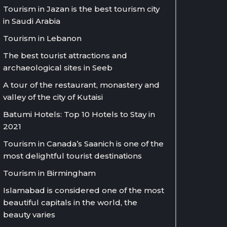
Tourism in Jazan is the best tourism city
in Saudi Arabia
Tourism in Lebanon
The best tourist attractions and
archaeological sites in Seeb
A tour of the restaurant, monastery and
valley of the city of Kutaisi
Batumi Hotels: Top 10 Hotels to Stay in
2021
Tourism in Canada’s Saanich is one of the
most delightful tourist destinations
Tourism in Birmingham
Islamabad is considered one of the most
beautiful capitals in the world, the
beauty varies