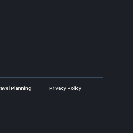
ravel Planning
Privacy Policy