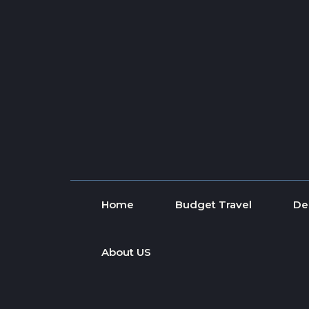
Skip to content
Home
Budget Travel
De
About US