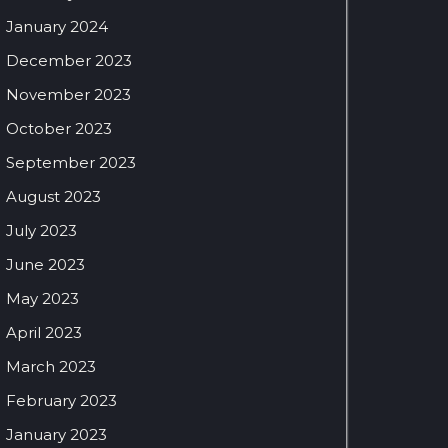
January 2024
December 2023
November 2023
October 2023
September 2023
August 2023
July 2023
June 2023
May 2023
April 2023
March 2023
February 2023
January 2023