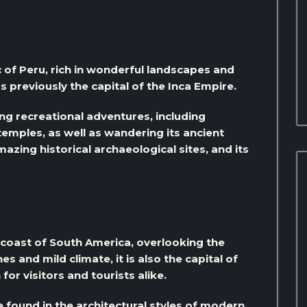
c of Peru, rich in wonderful landscapes and
s previously the capital of the Inca Empire.
ing recreational adventures, including
temples, as well as wandering its ancient
azing historical archaeological sites, and its
t coast of South America, overlooking the
es and mild climate, it is also the capital of
for visitors and tourists alike.
e found in the architectural styles of modern