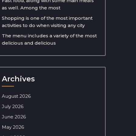
Fast food, along with some main meals
as well. Among the most
Shopping is one of the most important
activities to do when visiting any city
The menu includes a variety of the most
delicious and delicious
Archives
August 2026
July 2026
June 2026
May 2026