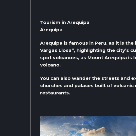
Tourism in Arequipa
Arequipa
Arequipa is famous in Peru, as it is th
Vargas Llosa”, highlighting the city’s c
spot volcanoes, as Mount Arequipa is lo
volcano.
You can also wander the streets and ex
churches and palaces built of volcanic 
restaurants.