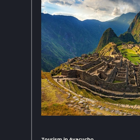
Tourism in Ayacucho