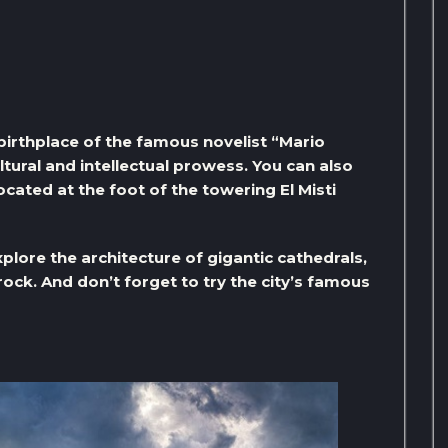
e birthplace of the famous novelist “Mario
ultural and intellectual prowess. You can also
cated at the foot of the towering El Misti
plore the architecture of gigantic cathedrals,
rock. And don’t forget to try the city’s famous