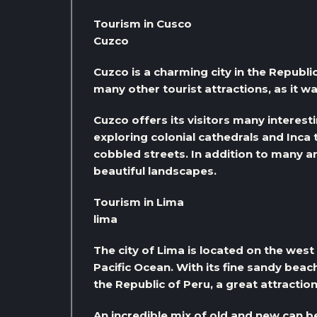
Tourism in Cusco
Cuzco
Cuzco is a charming city in the Republi
many other tourist attractions, as it wa
Cuzco offers its visitors many interest
exploring colonial cathedrals and Inca 
cobbled streets. In addition to many am
beautiful landscapes.
Tourism in Lima
lima
The city of Lima is located on the wes
Pacific Ocean. With its fine sandy beach
the Republic of Peru, a great attraction 
An incredible mix of old and new can b