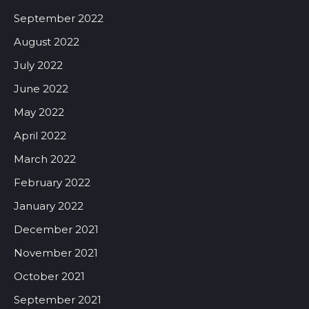
September 2022
August 2022
July 2022
June 2022
May 2022
April 2022
March 2022
February 2022
January 2022
December 2021
November 2021
October 2021
September 2021