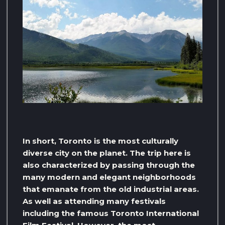
In short, Toronto is the most culturally
diverse city on the planet. The trip here is
also characterized by passing through the
many modern and elegant neighborhoods
that emanate from the old industrial areas.
As well as attending many festivals
including the famous Toronto International