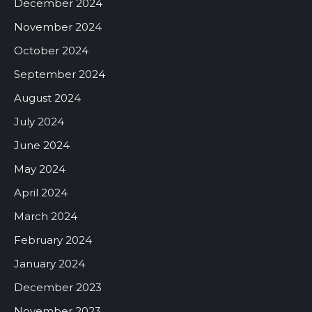
December 2024
November 2024
October 2024
September 2024
August 2024
July 2024
June 2024
May 2024
April 2024
March 2024
February 2024
January 2024
December 2023
November 2023