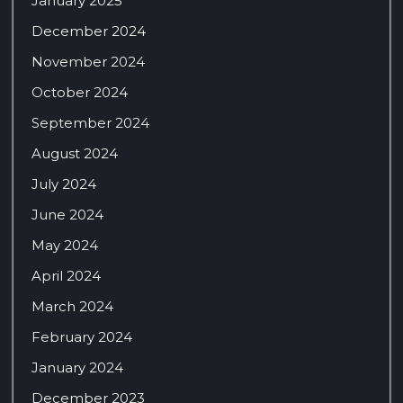
January 2025
December 2024
November 2024
October 2024
September 2024
August 2024
July 2024
June 2024
May 2024
April 2024
March 2024
February 2024
January 2024
December 2023