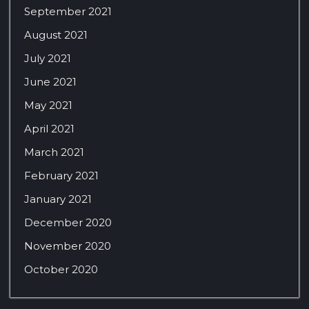
September 2021
August 2021
July 2021
June 2021
May 2021
April 2021
March 2021
February 2021
January 2021
December 2020
November 2020
October 2020