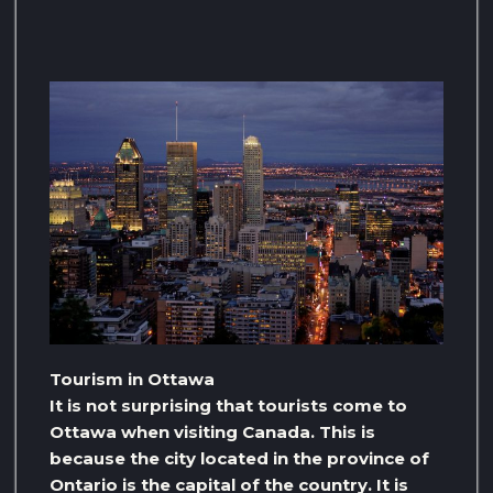
Tourism in Ottawa
It is not surprising that tourists come to
Ottawa when visiting Canada. This is
because the city located in the province of
Ontario is the capital of the country. It is