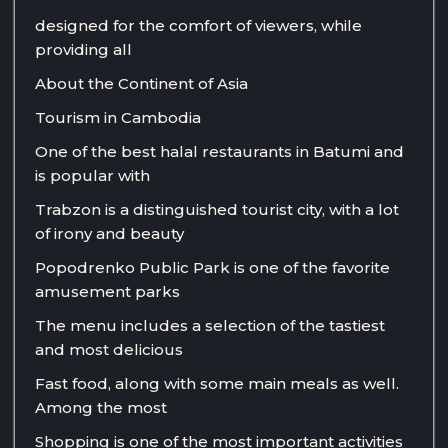
designed for the comfort of viewers, while
providing all
About the Continent of Asia
Tourism in Cambodia
One of the best halal restaurants in Batumi and
is popular with
Trabzon is a distinguished tourist city, with a lot
of irony and beauty
Popodrenko Public Park is one of the favorite
amusement parks
The menu includes a selection of the tastiest
and most delicious
Fast food, along with some main meals as well.
Among the most
Shopping is one of the most important activities