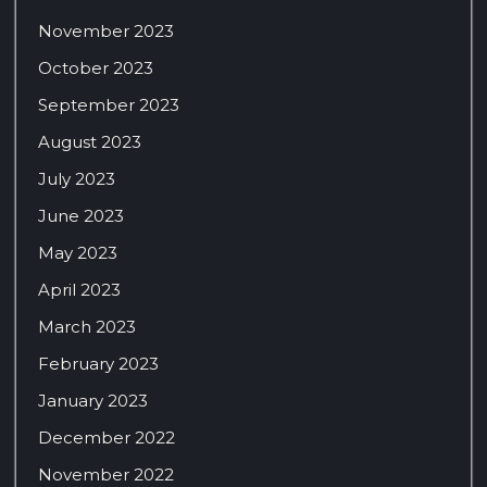
November 2023
October 2023
September 2023
August 2023
July 2023
June 2023
May 2023
April 2023
March 2023
February 2023
January 2023
December 2022
November 2022