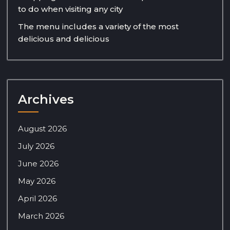
to do when visiting any city
The menu includes a variety of the most
delicious and delicious
Archives
August 2026
July 2026
June 2026
May 2026
April 2026
March 2026