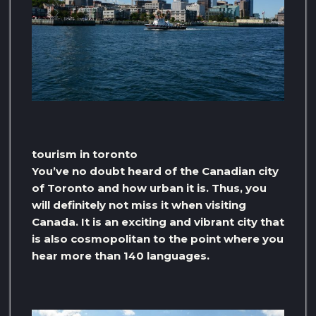
tourism in toronto
You’ve no doubt heard of the Canadian city
of Toronto and how urban it is. Thus, you
will definitely not miss it when visiting
Canada. It is an exciting and vibrant city that
is also cosmopolitan to the point where you
hear more than 140 languages.