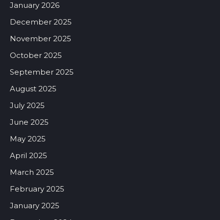
January 2026
December 2025
November 2025
October 2025
September 2025
August 2025
July 2025
June 2025
May 2025
April 2025
March 2025
February 2025
January 2025