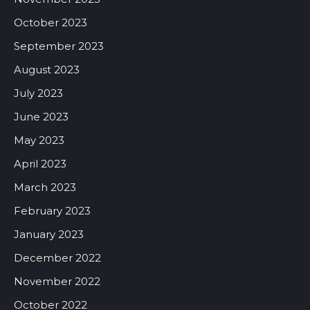
October 2023
September 2023
August 2023
July 2023
June 2023
May 2023
April 2023
March 2023
February 2023
January 2023
December 2022
November 2022
October 2022