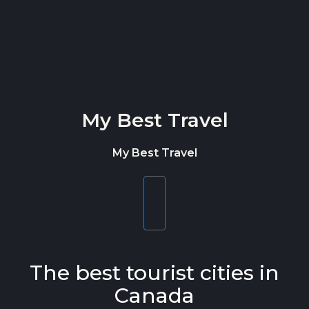
Skip to content
My Best Travel
My Best Travel
Toggle
navigation
The best tourist cities in
Canada