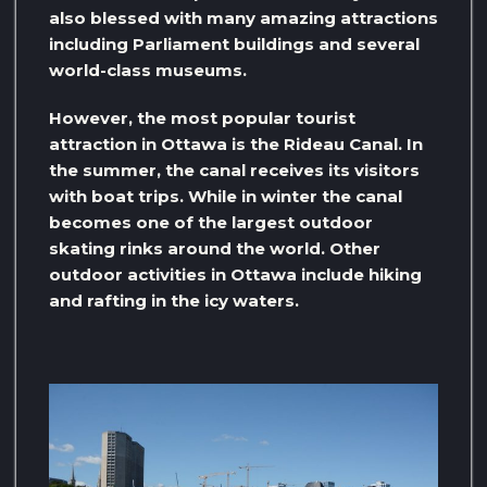
also blessed with many amazing attractions
including Parliament buildings and several
world-class museums.
However, the most popular tourist
attraction in Ottawa is the Rideau Canal. In
the summer, the canal receives its visitors
with boat trips. While in winter the canal
becomes one of the largest outdoor
skating rinks around the world. Other
outdoor activities in Ottawa include hiking
and rafting in the icy waters.