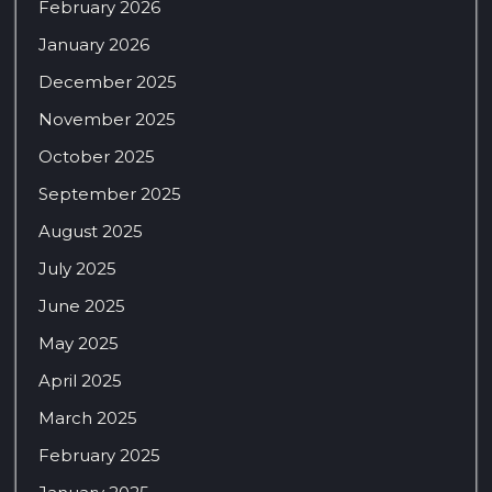
February 2026
January 2026
December 2025
November 2025
October 2025
September 2025
August 2025
July 2025
June 2025
May 2025
April 2025
March 2025
February 2025