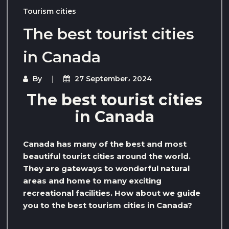
Tourism cities
The best tourist cities
in Canada
By
27 September، 2024
The best tourist cities
in Canada
Canada has many of the best and most
beautiful tourist cities around the world.
They are gateways to wonderful natural
areas and home to many exciting
recreational facilities. How about we guide
you to the best tourism cities in Canada?