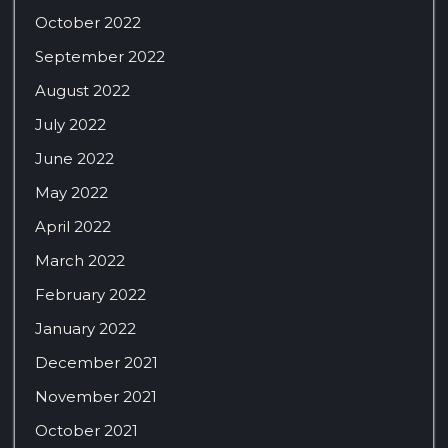
October 2022
September 2022
August 2022
July 2022
June 2022
May 2022
April 2022
March 2022
February 2022
January 2022
December 2021
November 2021
October 2021