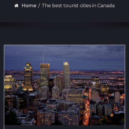
Home
/
The best tourist cities in Canada