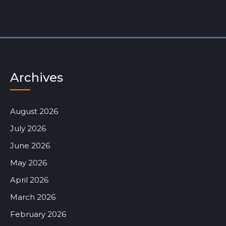
Archives
August 2026
July 2026
June 2026
May 2026
April 2026
March 2026
February 2026