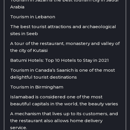
Arabia
Tourism in Lebanon
The best tourist attractions and archaeological
sites in Seeb
A tour of the restaurant, monastery and valley of
the city of Kutaisi
Batumi Hotels: Top 10 Hotels to Stay in 2021
Tourism in Canada’s Saanich is one of the most
delightful tourist destinations
Tourism in Birmingham
Islamabad is considered one of the most
beautiful capitals in the world, the beauty varies
A mechanism that lives up to its customers, and
the restaurant also allows home delivery
service.