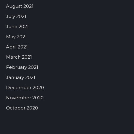
August 2021
July 2021
June 2021
May 2021
April 2021
March 2021
February 2021
January 2021
December 2020
November 2020
October 2020