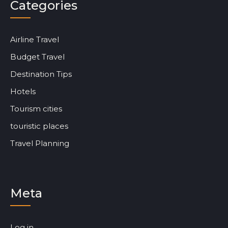
Categories
Airline Travel
Budget Travel
Destination Tips
Hotels
Tourism cities
touristic places
Travel Planning
Meta
Log in