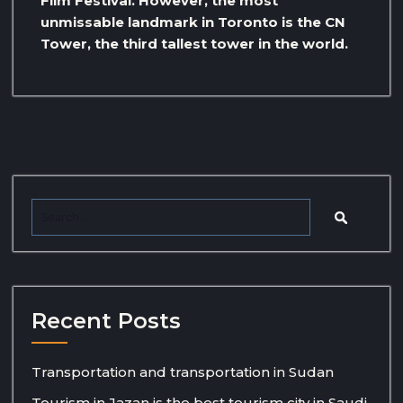
Film Festival. However, the most
unmissable landmark in Toronto is the CN
Tower, the third tallest tower in the world.
Recent Posts
Transportation and transportation in Sudan
Tourism in Jazan is the best tourism city in Saudi