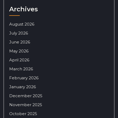
Archives
August 2026
July 2026
June 2026
May 2026
April 2026
March 2026
February 2026
January 2026
December 2025
November 2025
October 2025