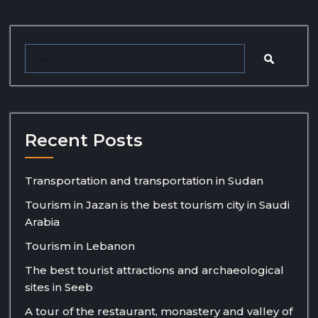
Recent Posts
Transportation and transportation in Sudan
Tourism in Jazan is the best tourism city in Saudi
Arabia
Tourism in Lebanon
The best tourist attractions and archaeological
sites in Seeb
A tour of the restaurant, monastery and valley of