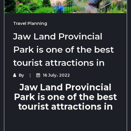
Travel Planning
Jaw Land Provincial
Park is one of the best
tourist attractions in
By
16 July، 2022
Jaw Land Provincial
Park is one of the best
tourist attractions in