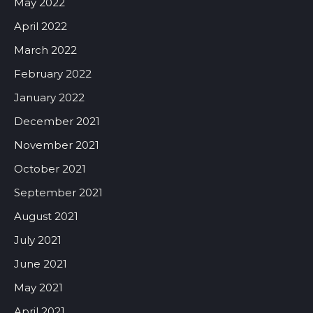
May 2022
April 2022
March 2022
February 2022
January 2022
December 2021
November 2021
October 2021
September 2021
August 2021
July 2021
June 2021
May 2021
April 2021