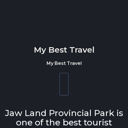
Skip to content
My Best Travel
My Best Travel
Toggle
navigation
Jaw Land Provincial Park is
one of the best tourist