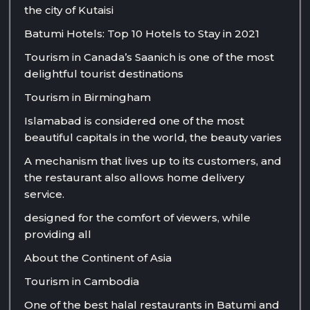
the city of Kutaisi
Batumi Hotels: Top 10 Hotels to Stay in 2021
Tourism in Canada’s Saanich is one of the most
delightful tourist destinations
Tourism in Birmingham
Islamabad is considered one of the most
beautiful capitals in the world, the beauty varies
A mechanism that lives up to its customers, and
the restaurant also allows home delivery
service.
designed for the comfort of viewers, while
providing all
About the Continent of Asia
Tourism in Cambodia
One of the best halal restaurants in Batumi and