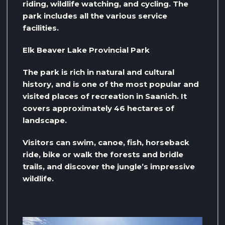
riding, wildlife watching, and cycling. The
park includes all the various service
facilities.
Elk Beaver Lake Provincial Park
The park is rich in natural and cultural
history, and is one of the most popular and
visited places of recreation in Saanich. It
covers approximately 46 hectares of
landscape.
Visitors can swim, canoe, fish, horseback
ride, bike or walk the forests and bridle
trails, and discover the jungle’s impressive
wildlife.