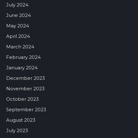
July 2024
June 2024
May 2024
April 2024
March 2024
February 2024
January 2024
December 2023
November 2023
October 2023
September 2023
August 2023
July 2023