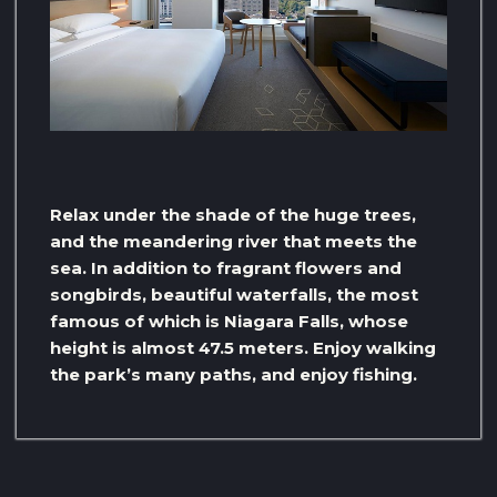
Relax under the shade of the huge trees,
and the meandering river that meets the
sea. In addition to fragrant flowers and
songbirds, beautiful waterfalls, the most
famous of which is Niagara Falls, whose
height is almost 47.5 meters. Enjoy walking
the park’s many paths, and enjoy fishing.