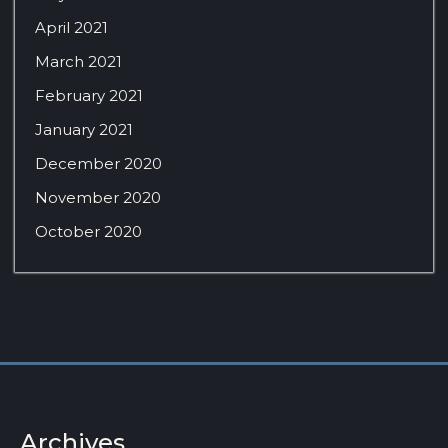
April 2021
March 2021
February 2021
January 2021
December 2020
November 2020
October 2020
Archives