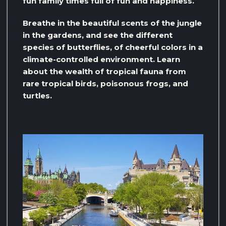
fun family times full of fun and happiness.
Breathe in the beautiful scents of the jungle
in the gardens, and see the different
species of butterflies, of cheerful colors in a
climate-controlled environment. Learn
about the wealth of tropical fauna from
rare tropical birds, poisonous frogs, and
turtles.