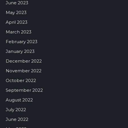
June 2023
May 2023
April 2023
March 2023
February 2023
January 2023
December 2022
November 2022
October 2022
September 2022
August 2022
July 2022
June 2022