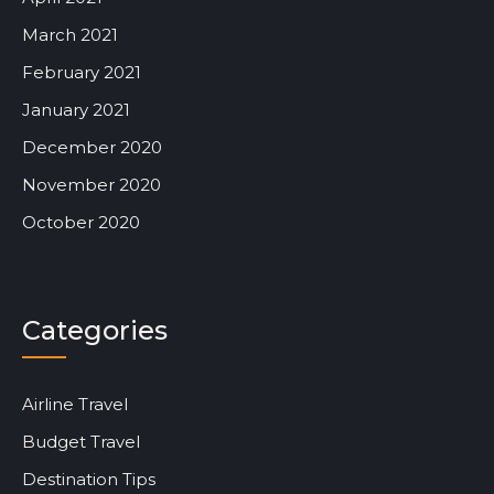
March 2021
February 2021
January 2021
December 2020
November 2020
October 2020
Categories
Airline Travel
Budget Travel
Destination Tips