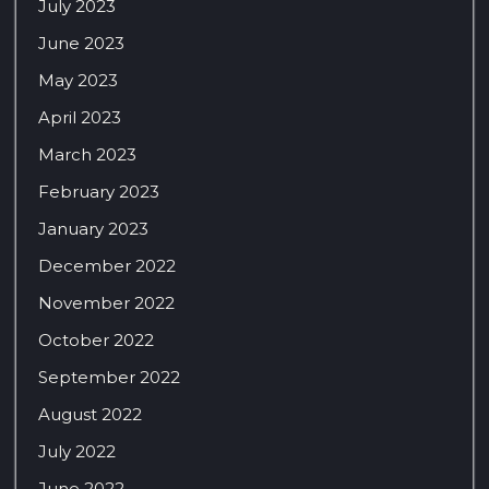
July 2023
June 2023
May 2023
April 2023
March 2023
February 2023
January 2023
December 2022
November 2022
October 2022
September 2022
August 2022
July 2022
June 2022