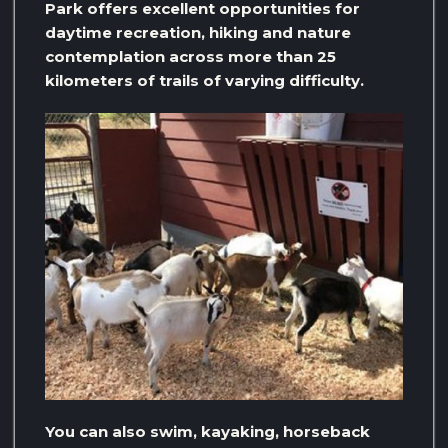
Park offers excellent opportunities for
daytime recreation, hiking and nature
contemplation across more than 25
kilometers of trails of varying difficulty.
You can also swim, kayaking, horseback