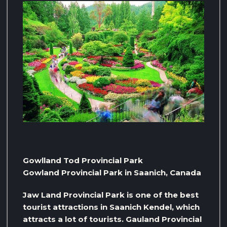
Gowlland Tod Provincial Park
Gowland Provincial Park in Saanich, Canada
Jaw Land Provincial Park is one of the best
tourist attractions in Saanich Kendel, which
attracts a lot of tourists. Gauland Provincial