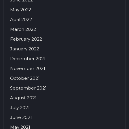
May 2022
April 2022
March 2022
February 2022
January 2022
December 2021
November 2021
October 2021
September 2021
August 2021
July 2021
June 2021
May 2021