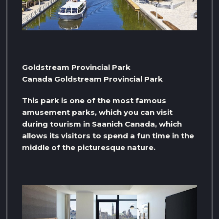
Goldstream Provincial Park
Canada Goldstream Provincial Park
This park is one of the most famous
amusement parks, which you can visit
during tourism in Saanich Canada, which
allows its visitors to spend a fun time in the
middle of the picturesque nature.