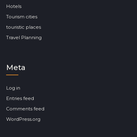
Hotels
Tourism cities
touristic places
Travel Planning
Meta
Log in
Entries feed
Comments feed
WordPress.org