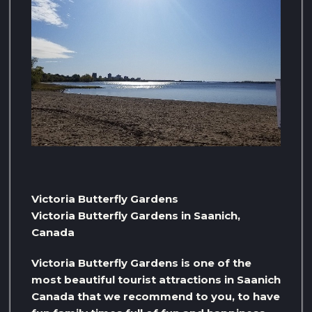
Victoria Butterfly Gardens
Victoria Butterfly Gardens in Saanich,
Canada
Victoria Butterfly Gardens is one of the
most beautiful tourist attractions in Saanich
Canada that we recommend to you, to have