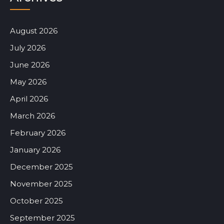
August 2026
July 2026
June 2026
May 2026
April 2026
March 2026
February 2026
January 2026
December 2025
November 2025
October 2025
September 2025