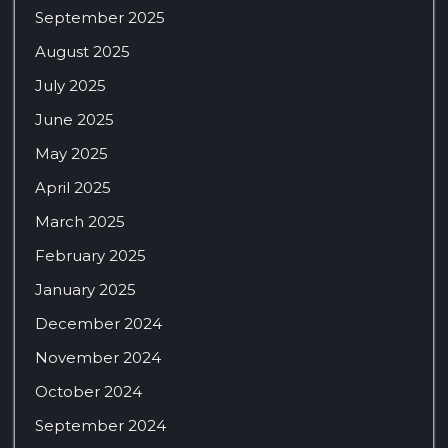
September 2025
August 2025
July 2025
June 2025
May 2025
April 2025
March 2025
February 2025
January 2025
December 2024
November 2024
October 2024
September 2024