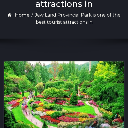
attractions in
Home
/
Jaw Land Provincial Park is one of the
best tourist attractions in