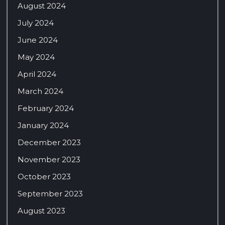
August 2024
July 2024
June 2024
May 2024
April 2024
March 2024
February 2024
January 2024
December 2023
November 2023
October 2023
September 2023
August 2023