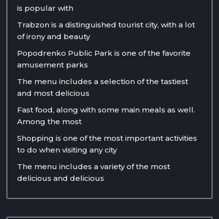
is popular with
Trabzon is a distinguished tourist city, with a lot
of irony and beauty
Popodrenko Public Park is one of the favorite
amusement parks
The menu includes a selection of the tastiest
and most delicious
Fast food, along with some main meals as well.
Among the most
Shopping is one of the most important activities
to do when visiting any city
The menu includes a variety of the most
delicious and delicious