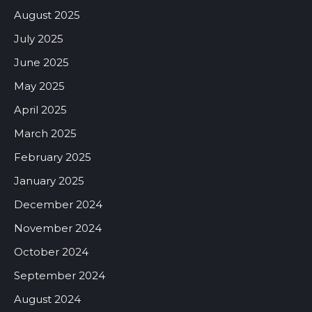
August 2025
July 2025
June 2025
May 2025
April 2025
March 2025
February 2025
January 2025
December 2024
November 2024
October 2024
September 2024
August 2024