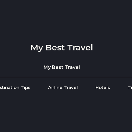
My Best Travel
My Best Travel
stination Tips
Airline Travel
Hotels
T