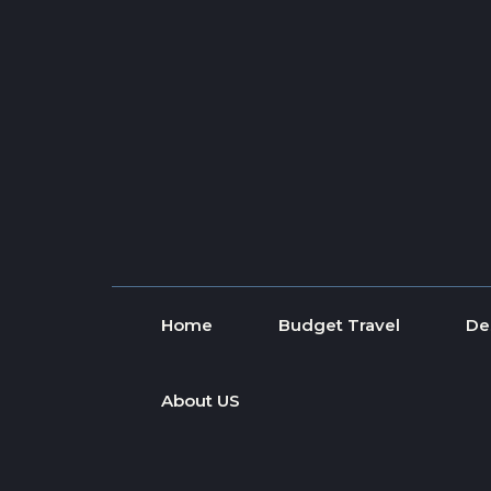
Skip to content
Home
Budget Travel
De
About US