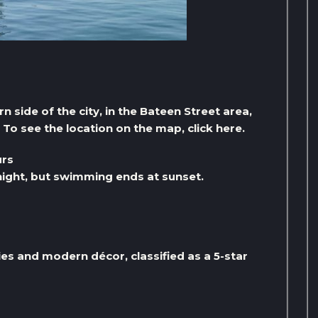
 side of the city, in the Bateen Street area,
To see the location on the map, click here.
urs
ight, but swimming ends at sunset.
ies and modern décor, classified as a 5-star