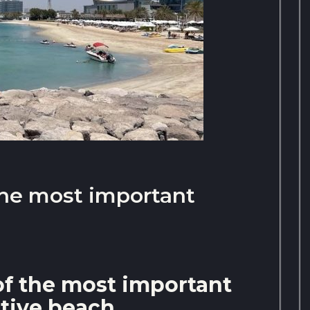
the most important
of the most important
ctive beach