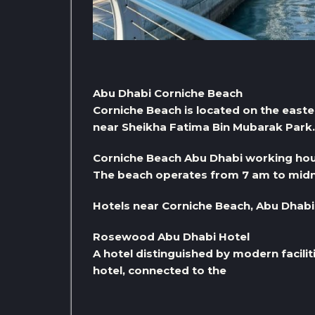
Abu Dhabi Corniche Beach
Corniche Beach is located on the eastern
near Sheikha Fatima Bin Mubarak Park. 
Corniche Beach Abu Dhabi working ho
The beach operates from 7 am to midn
Hotels near Corniche Beach, Abu Dhabi
Rosewood Abu Dhabi Hotel
A hotel distinguished by modern facilit
hotel, connected to the