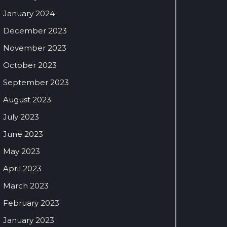
January 2024
December 2023
November 2023
October 2023
September 2023
August 2023
July 2023
June 2023
May 2023
April 2023
March 2023
February 2023
January 2023