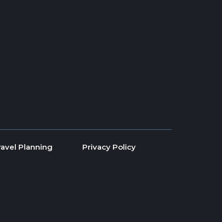
ravel Planning
Privacy Policy