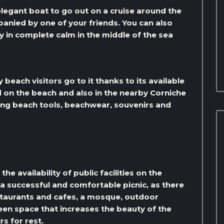
 elegant boat to go out on a cruise around the
anied by one of your friends. You can also
y in complete calm in the middle of the sea
beach visitors go to it thanks to its available
d on the beach and also in the nearby Corniche
ing beach tools, beachwear, souvenirs and
he availability of public facilities on the
 a successful and comfortable picnic, as there
estaurants and cafes, a mosque, outdoor
green space that increases the beauty of the
rs for rest.