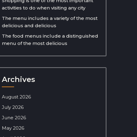
Shopping is one of the most important
activities to do when visiting any city
The menu includes a variety of the most
delicious and delicious
The food menus include a distinguished
menu of the most delicious
Archives
August 2026
July 2026
June 2026
May 2026