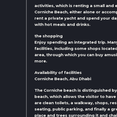
activities, which is renting a small and
Corniche Beach, either alone or accomp
rent a private yacht and spend your da
with hot meals and drinks.
the shopping
Enjoy spending an integrated trip. Many 
facilities, including some shops locate
area, through which you can buy amus
more.
Availability of facilities
Corniche Beach, Abu Dhabi
The Corniche beach is distinguished by t
beach, which allows the visitor to have
are clean toilets, a walkway, shops, r
seating, public parking, and finally a 
place and trees surrounding it and chai