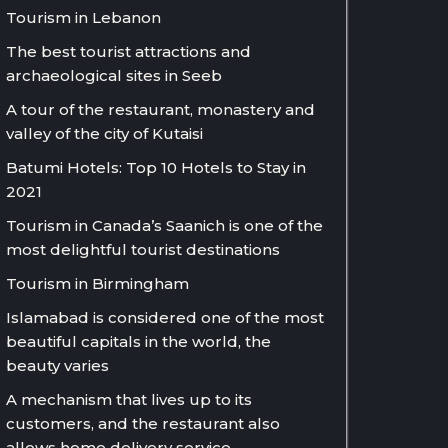
Tourism in Lebanon
The best tourist attractions and
archaeological sites in Seeb
A tour of the restaurant, monastery and
valley of the city of Kutaisi
Batumi Hotels: Top 10 Hotels to Stay in
2021
Tourism in Canada’s Saanich is one of the
most delightful tourist destinations
Tourism in Birmingham
Islamabad is considered one of the most
beautiful capitals in the world, the
beauty varies
A mechanism that lives up to its
customers, and the restaurant also
allows home delivery service.