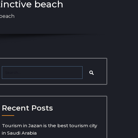
tinctive beach
 beach
Recent Posts
Tourism in Jazan is the best tourism city
in Saudi Arabia