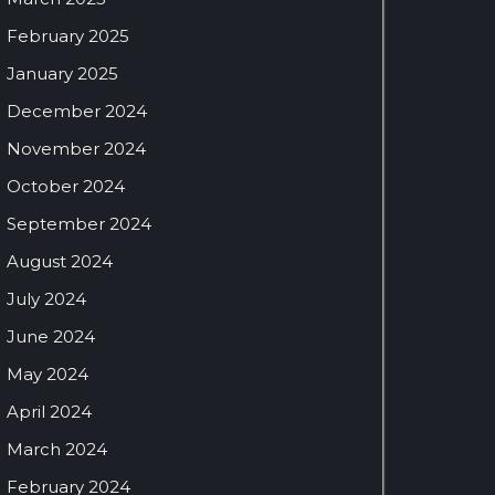
February 2025
January 2025
December 2024
November 2024
October 2024
September 2024
August 2024
July 2024
June 2024
May 2024
April 2024
March 2024
February 2024