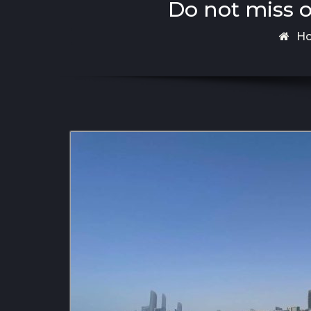
Do not miss o
H