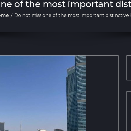
ne of the most important dis
ome
/
Do not miss one of the most important distinctive