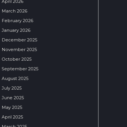
April 2026
March 2026
February 2026
January 2026
December 2025
November 2025
October 2025
September 2025
August 2025
July 2025
June 2025
May 2025
April 2025
March 2025