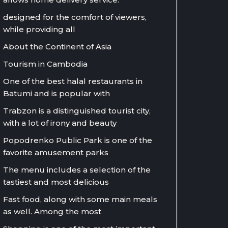
designed for the comfort of viewers,
while providing all
About the Continent of Asia
Tourism in Cambodia
One of the best halal restaurants in
Batumi and is popular with
Trabzon is a distinguished tourist city,
with a lot of irony and beauty
Popodrenko Public Park is one of the
favorite amusement parks
The menu includes a selection of the
tastiest and most delicious
Fast food, along with some main meals
as well. Among the most