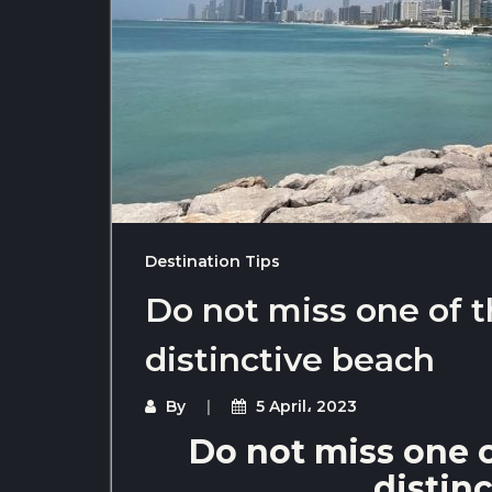
Destination Tips
Do not miss one of 
distinctive beach
By
5 April، 2023
Do not miss one 
distin