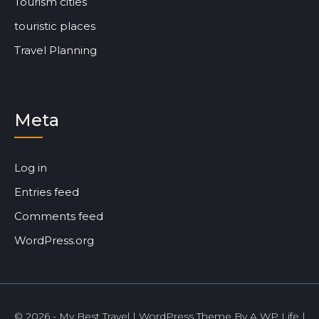
Tourism cities
touristic places
Travel Planning
Meta
Log in
Entries feed
Comments feed
WordPress.org
© 2026 - My Best Travel | WordPress Theme By
A WP Life
|