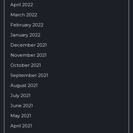
April 2022
March 2022
February 2022
January 2022
December 2021
November 2021
October 2021
September 2021
August 2021
July 2021
June 2021
May 2021
April 2021