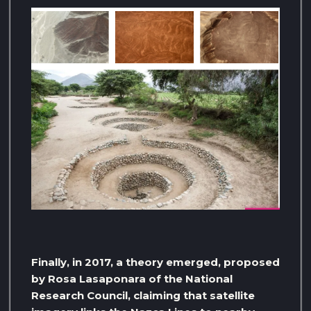
Finally, in 2017, a theory emerged, proposed
by Rosa Lasaponara of the National
Research Council, claiming that satellite