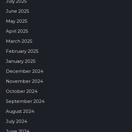
July 2025
June 2025
May 2025
April 2025
March 2025
February 2025
January 2025
December 2024
November 2024
October 2024
September 2024
August 2024
July 2024
June 2024