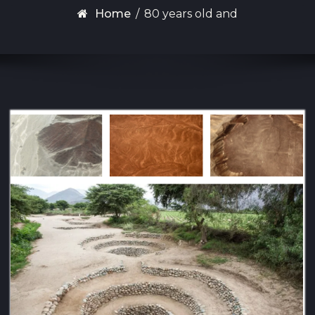
Home
/
80 years old and