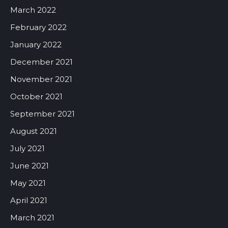
March 2022
February 2022
January 2022
December 2021
November 2021
October 2021
September 2021
August 2021
July 2021
June 2021
May 2021
April 2021
March 2021