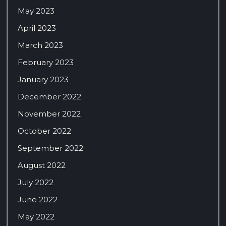
May 2023
April 2023
March 2023
February 2023
January 2023
December 2022
November 2022
October 2022
September 2022
August 2022
July 2022
June 2022
May 2022