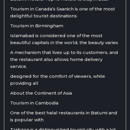
Tourism in Canada’s Saanich is one of the most
delightful tourist destinations
Tourism in Birmingham
Islamabad is considered one of the most
beautiful capitals in the world, the beauty varies
A mechanism that lives up to its customers, and
the restaurant also allows home delivery
service.
designed for the comfort of viewers, while
providing all
About the Continent of Asia
Tourism in Cambodia
One of the best halal restaurants in Batumi and
is popular with
Trabzon is a distinguished tourist city, with a lot