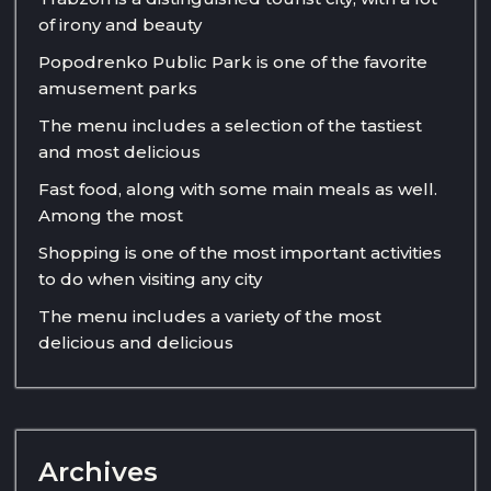
of irony and beauty
Popodrenko Public Park is one of the favorite
amusement parks
The menu includes a selection of the tastiest
and most delicious
Fast food, along with some main meals as well.
Among the most
Shopping is one of the most important activities
to do when visiting any city
The menu includes a variety of the most
delicious and delicious
Archives