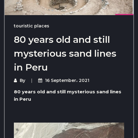
touristic places
80 years old and still
mysterious sand lines
in Peru
By
16 September، 2021
80 years old and still mysterious sand lines
in Peru