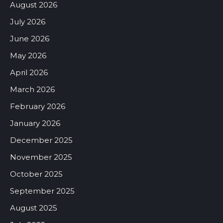
August 2026
July 2026
June 2026
May 2026
April 2026
March 2026
February 2026
January 2026
December 2025
November 2025
October 2025
September 2025
August 2025