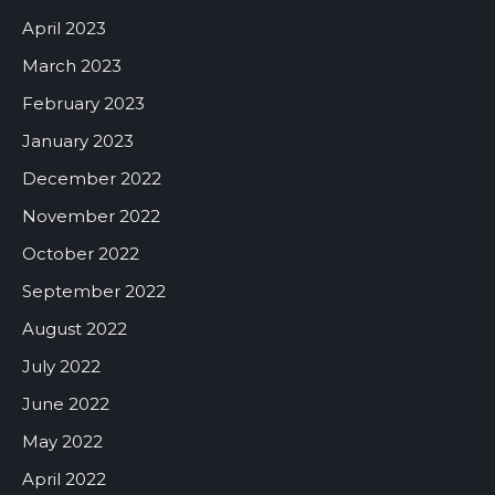
April 2023
March 2023
February 2023
January 2023
December 2022
November 2022
October 2022
September 2022
August 2022
July 2022
June 2022
May 2022
April 2022