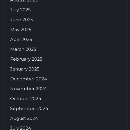
July 2025
June 2025
May 2025
April 2025
March 2025
February 2025
January 2025
December 2024
November 2024
October 2024
September 2024
August 2024
July 2024