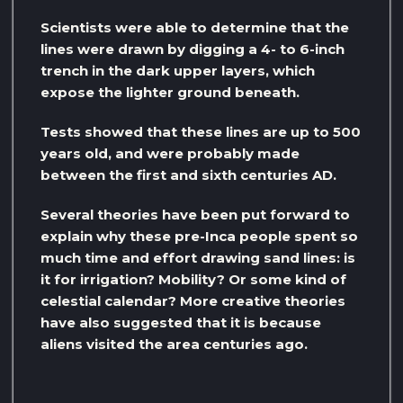
Scientists were able to determine that the
lines were drawn by digging a 4- to 6-inch
trench in the dark upper layers, which
expose the lighter ground beneath.
Tests showed that these lines are up to 500
years old, and were probably made
between the first and sixth centuries AD.
Several theories have been put forward to
explain why these pre-Inca people spent so
much time and effort drawing sand lines: is
it for irrigation? Mobility? Or some kind of
celestial calendar? More creative theories
have also suggested that it is because
aliens visited the area centuries ago.