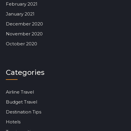
February 2021
January 2021
December 2020
November 2020
October 2020
Categories
Airline Travel
Budget Travel
Destination Tips
Hotels