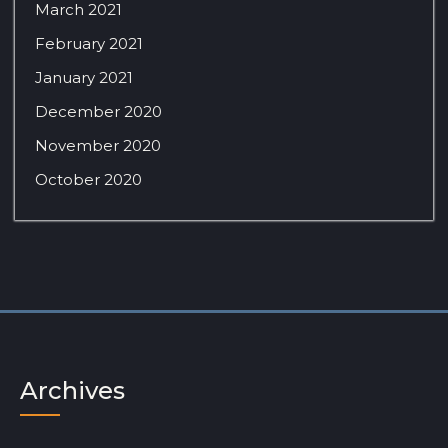
March 2021
February 2021
January 2021
December 2020
November 2020
October 2020
Archives