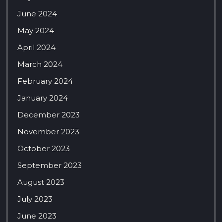
June 2024
May 2024
April 2024
March 2024
February 2024
January 2024
December 2023
November 2023
October 2023
September 2023
August 2023
July 2023
June 2023