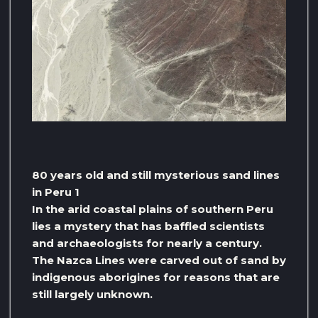
80 years old and still mysterious sand lines
in Peru 1
In the arid coastal plains of southern Peru
lies a mystery that has baffled scientists
and archaeologists for nearly a century.
The Nazca Lines were carved out of sand by
indigenous aborigines for reasons that are
still largely unknown.