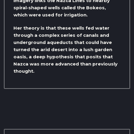
imagery links the Nazca Lines to nearby
spiral-shaped wells called the Bokeos,
which were used for irrigation.
Her theory is that these wells fed water
through a complex series of canals and
underground aqueducts that could have
turned the arid desert into a lush garden
oasis, a deep hypothesis that posits that
Nazca was more advanced than previously
thought.