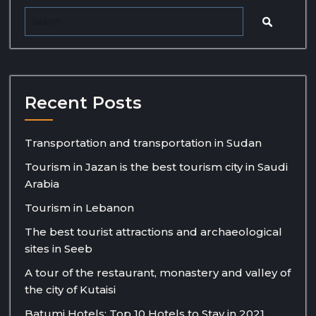
Recent Posts
Transportation and transportation in Sudan
Tourism in Jazan is the best tourism city in Saudi
Arabia
Tourism in Lebanon
The best tourist attractions and archaeological
sites in Seeb
A tour of the restaurant, monastery and valley of
the city of Kutaisi
Batumi Hotels: Top 10 Hotels to Stay in 2021