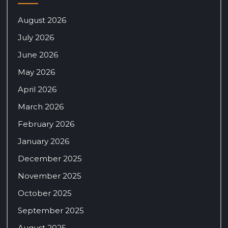
August 2026
July 2026
June 2026
May 2026
April 2026
March 2026
February 2026
January 2026
December 2025
November 2025
October 2025
September 2025
August 2025