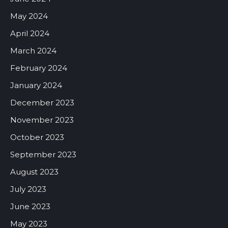
May 2024
April 2024
March 2024
February 2024
January 2024
December 2023
November 2023
October 2023
September 2023
August 2023
July 2023
June 2023
May 2023