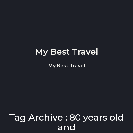
Skip to content
My Best Travel
My Best Travel
Toggle
navigation
Tag Archive : 80 years old
and