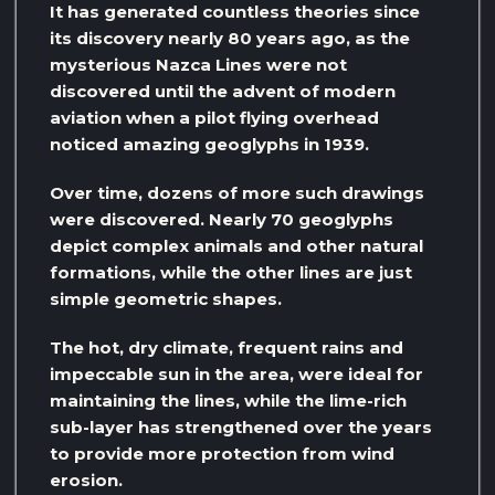
It has generated countless theories since
its discovery nearly 80 years ago, as the
mysterious Nazca Lines were not
discovered until the advent of modern
aviation when a pilot flying overhead
noticed amazing geoglyphs in 1939.
Over time, dozens of more such drawings
were discovered. Nearly 70 geoglyphs
depict complex animals and other natural
formations, while the other lines are just
simple geometric shapes.
The hot, dry climate, frequent rains and
impeccable sun in the area, were ideal for
maintaining the lines, while the lime-rich
sub-layer has strengthened over the years
to provide more protection from wind
erosion.