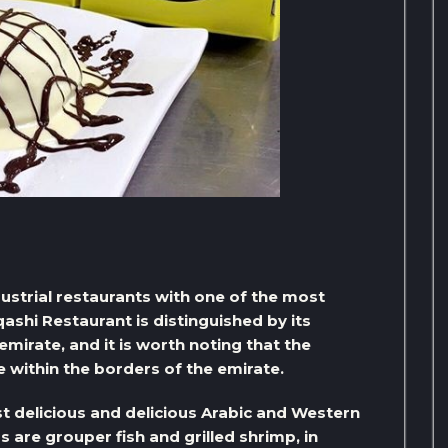
ndustrial restaurants with one of the most
ashi Restaurant is distinguished by its
 emirate, and it is worth noting that the
ce within the borders of the emirate.
t delicious and delicious Arabic and Western
 are grouper fish and grilled shrimp, in