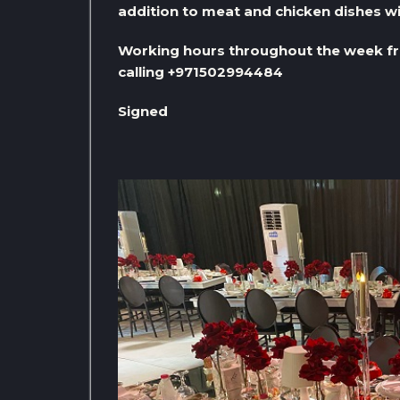
addition to meat and chicken dishes wi
Working hours throughout the week fr
calling +971502994484
Signed