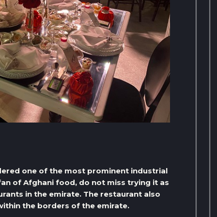
dered one of the most prominent industrial
a fan of Afghani food, do not miss trying it as
ants in the emirate. The restaurant also
within the borders of the emirate.