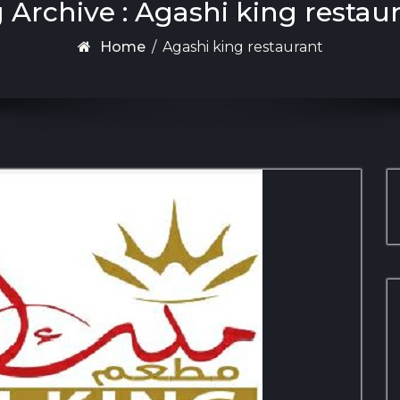
 Archive : Agashi king restau
Home
/
Agashi king restaurant