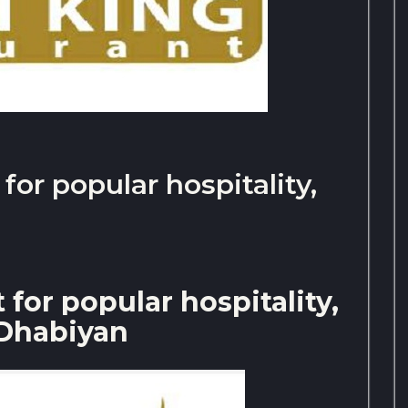
or popular hospitality,
for popular hospitality,
Dhabiyan