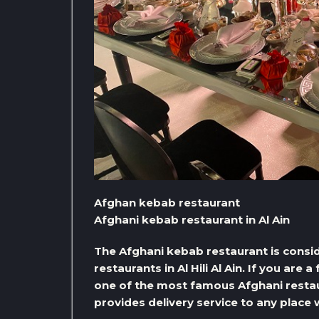
Afghan kebab restaurant
Afghani kebab restaurant in Al Ain
The Afghani kebab restaurant is consi
restaurants in Al Hili Al Ain. If you are 
one of the most famous Afghani restaur
provides delivery service to any place 