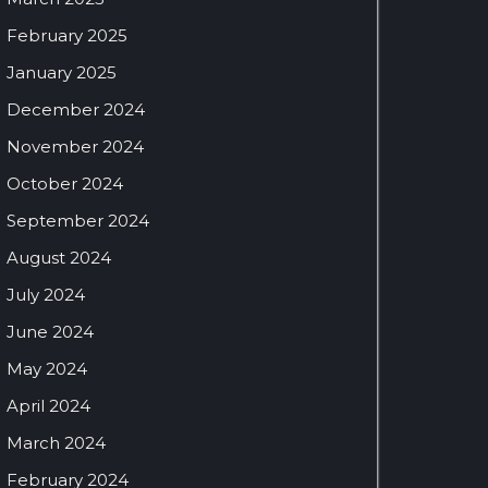
February 2025
January 2025
December 2024
November 2024
October 2024
September 2024
August 2024
July 2024
June 2024
May 2024
April 2024
March 2024
February 2024