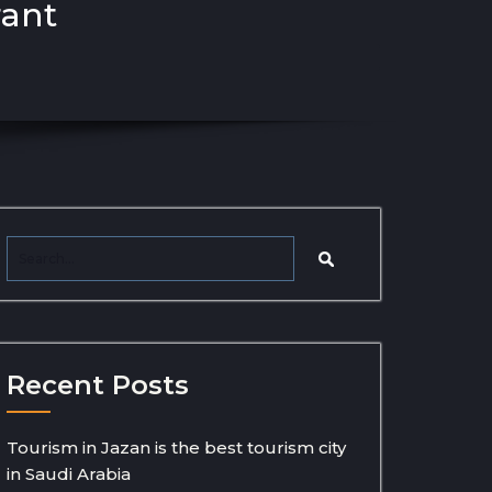
rant
Recent Posts
Tourism in Jazan is the best tourism city
in Saudi Arabia