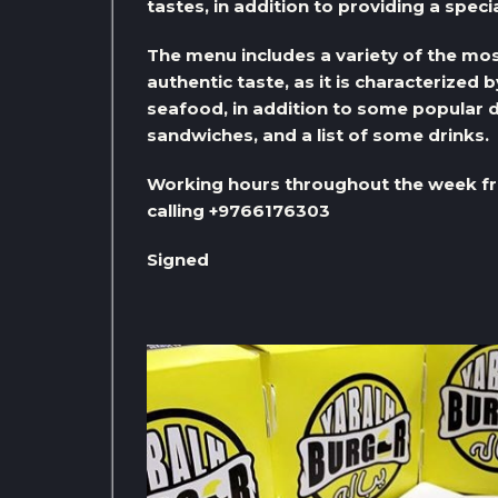
tastes, in addition to providing a specia
The menu includes a variety of the most
authentic taste, as it is characterized 
seafood, in addition to some popular d
sandwiches, and a list of some drinks.
Working hours throughout the week fr
calling +9766176303
Signed