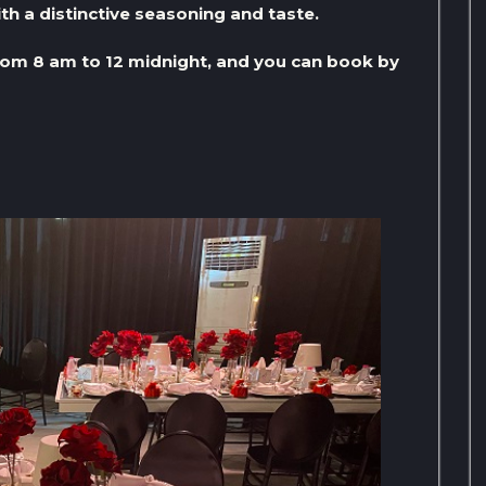
th a distinctive seasoning and taste.
om 8 am to 12 midnight, and you can book by