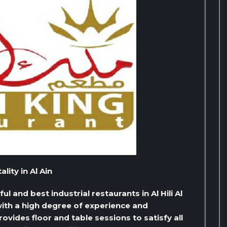
ity in Al Ain
l and best industrial restaurants in Al Hili Al
 with a high degree of experience and
ovides floor and table sessions to satisfy all