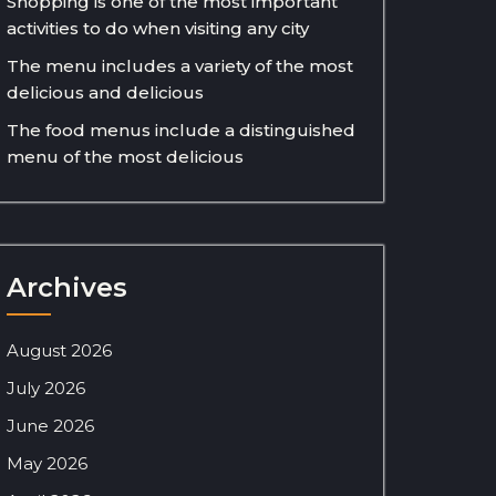
Shopping is one of the most important
activities to do when visiting any city
The menu includes a variety of the most
delicious and delicious
The food menus include a distinguished
menu of the most delicious
Archives
August 2026
July 2026
June 2026
May 2026