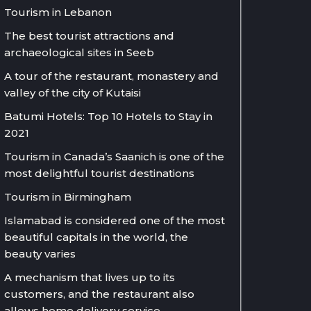
Tourism in Lebanon
The best tourist attractions and
archaeological sites in Seeb
A tour of the restaurant, monastery and
valley of the city of Kutaisi
Batumi Hotels: Top 10 Hotels to Stay in
2021
Tourism in Canada’s Saanich is one of the
most delightful tourist destinations
Tourism in Birmingham
Islamabad is considered one of the most
beautiful capitals in the world, the
beauty varies
A mechanism that lives up to its
customers, and the restaurant also
allows home delivery service.