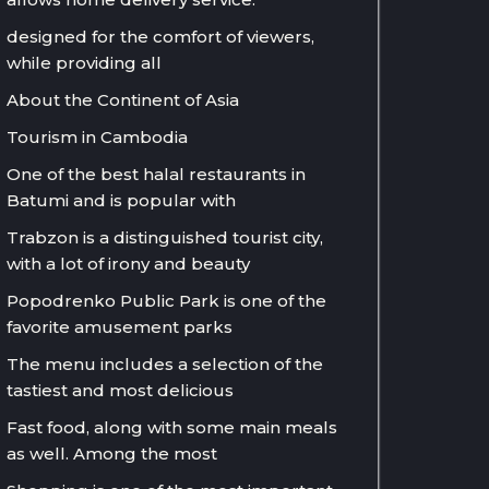
designed for the comfort of viewers,
while providing all
About the Continent of Asia
Tourism in Cambodia
One of the best halal restaurants in
Batumi and is popular with
Trabzon is a distinguished tourist city,
with a lot of irony and beauty
Popodrenko Public Park is one of the
favorite amusement parks
The menu includes a selection of the
tastiest and most delicious
Fast food, along with some main meals
as well. Among the most