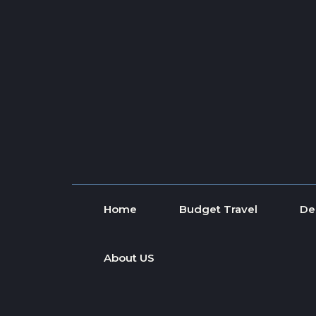
Skip to content
Home
Budget Travel
De
About US