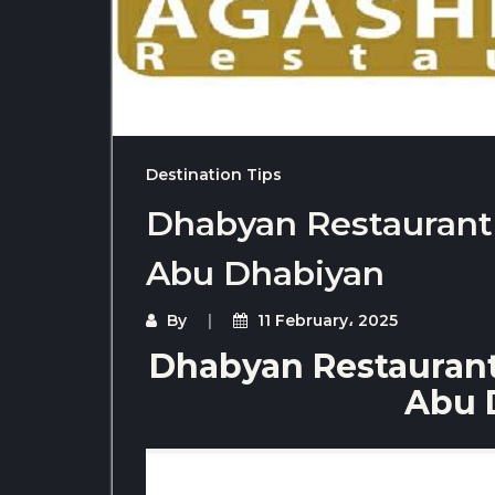
Destination Tips
Dhabyan Restaurant f
Abu Dhabiyan
By
11 February، 2025
Dhabyan Restaurant 
Abu 