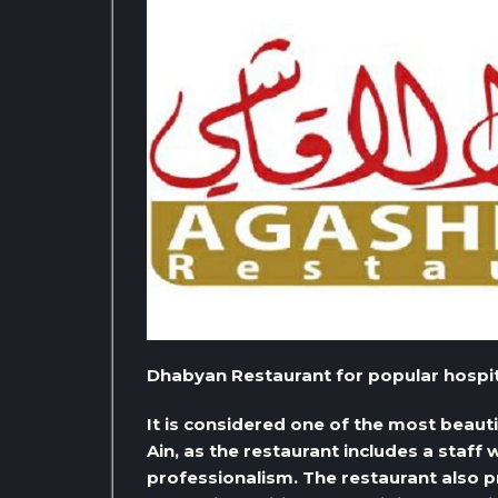
Dhabyan Restaurant for popular hospital
It is considered one of the most beautifu
Ain, as the restaurant includes a staff
professionalism. The restaurant also pr