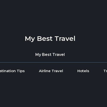
My Best Travel
My Best Travel
stination Tips
Airline Travel
Hotels
T