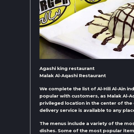
Agashi king restaurant
Malak Al-Aqashi Restaurant
We complete the list of Al-Hili Al-Ain i
popular with customers, as Malak Al-Aq
privileged location in the center of the
delivery service is available to any pla
The menus include a variety of the mos
dishes. Some of the most popular items