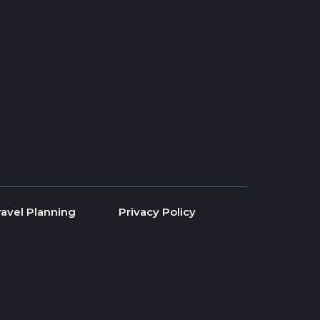
ravel Planning
Privacy Policy