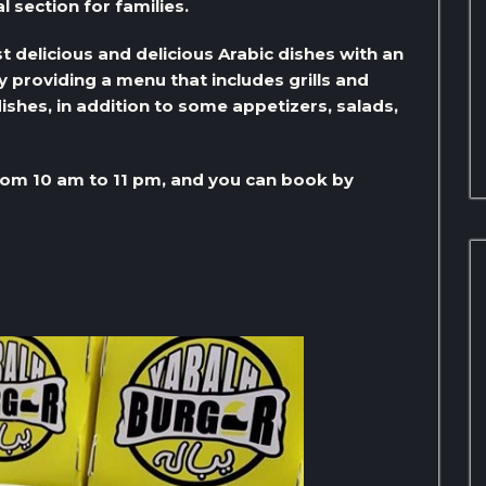
l section for families.
 delicious and delicious Arabic dishes with an
by providing a menu that includes grills and
ishes, in addition to some appetizers, salads,
om 10 am to 11 pm, and you can book by