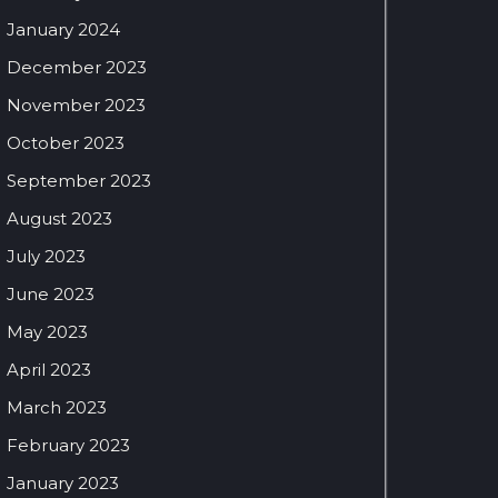
January 2024
December 2023
November 2023
October 2023
September 2023
August 2023
July 2023
June 2023
May 2023
April 2023
March 2023
February 2023
January 2023