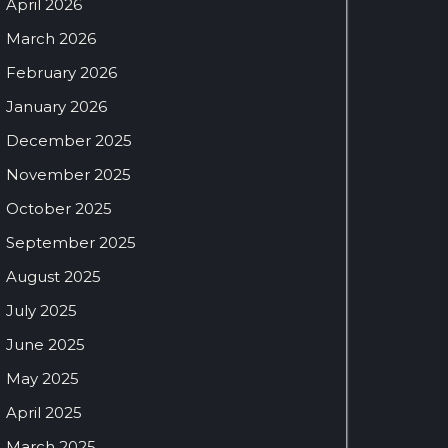
April 2026
March 2026
February 2026
January 2026
December 2025
November 2025
October 2025
September 2025
August 2025
July 2025
June 2025
May 2025
April 2025
March 2025