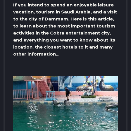
If you intend to spend an enjoyable leisure
vacation, tourism in Saudi Arabia, and a visit
to the city of Dammam. Here is this article,
to learn about the most important tourism
activities in the Cobra entertainment city,
and everything you want to know about its
location, the closest hotels to it and many
other information…