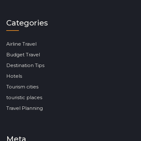
Categories
Airline Travel
Budget Travel
Destination Tips
Hotels
Tourism cities
touristic places
Travel Planning
Meta