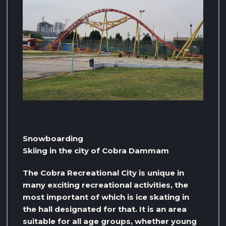
Snowboarding
Skiing in the city of Cobra Dammam
The Cobra Recreational City is unique in
many exciting recreational activities, the
most important of which is ice skating in
the hall designated for that. It is an area
suitable for all age groups, whether young