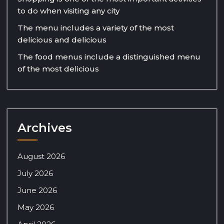
to do when visiting any city
The menu includes a variety of the most
delicious and delicious
The food menus include a distinguished menu
of the most delicious
Archives
August 2026
July 2026
June 2026
May 2026