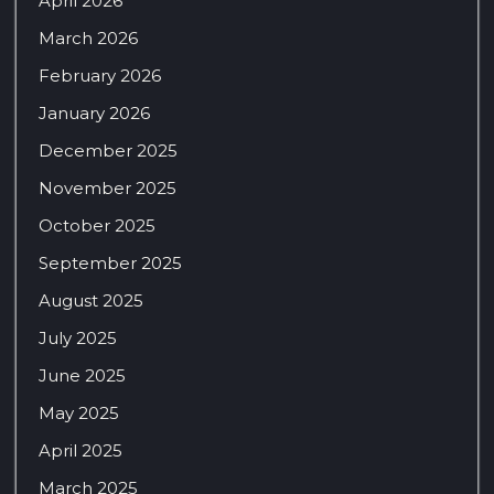
April 2026
March 2026
February 2026
January 2026
December 2025
November 2025
October 2025
September 2025
August 2025
July 2025
June 2025
May 2025
April 2025
March 2025