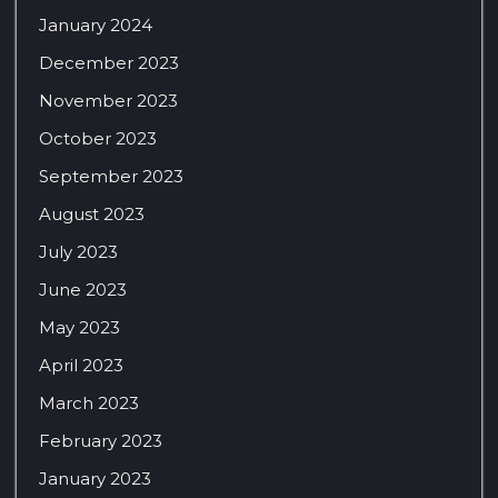
January 2024
December 2023
November 2023
October 2023
September 2023
August 2023
July 2023
June 2023
May 2023
April 2023
March 2023
February 2023
January 2023