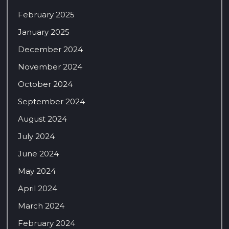
February 2025
January 2025
December 2024
November 2024
October 2024
September 2024
August 2024
July 2024
June 2024
May 2024
April 2024
March 2024
February 2024