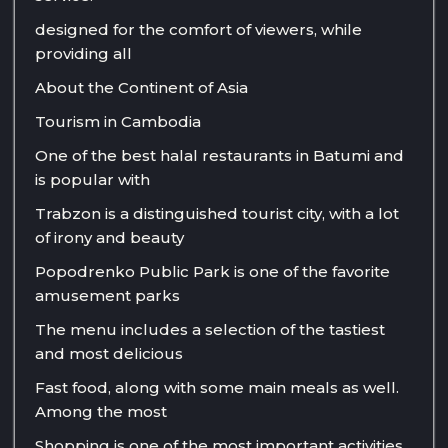
designed for the comfort of viewers, while
providing all
About the Continent of Asia
Tourism in Cambodia
One of the best halal restaurants in Batumi and
is popular with
Trabzon is a distinguished tourist city, with a lot
of irony and beauty
Popodrenko Public Park is one of the favorite
amusement parks
The menu includes a selection of the tastiest
and most delicious
Fast food, along with some main meals as well.
Among the most
Shopping is one of the most important activities