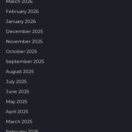
March 2026
February 2026
January 2026
December 2025
November 2025
October 2025
September 2025
August 2025
July 2025
June 2025
May 2025
April 2025
March 2025
February 2025