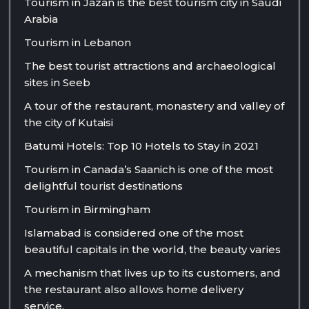
Tourism in Jazan is the best tourism city in Saudi
Arabia
Tourism in Lebanon
The best tourist attractions and archaeological
sites in Seeb
A tour of the restaurant, monastery and valley of
the city of Kutaisi
Batumi Hotels: Top 10 Hotels to Stay in 2021
Tourism in Canada’s Saanich is one of the most
delightful tourist destinations
Tourism in Birmingham
Islamabad is considered one of the most
beautiful capitals in the world, the beauty varies
A mechanism that lives up to its customers, and
the restaurant also allows home delivery
service.