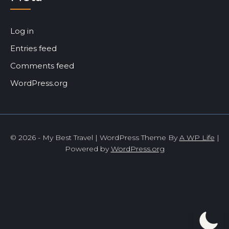
Log in
Entries feed
Comments feed
WordPress.org
© 2026 - My Best Travel | WordPress Theme By
A WP Life
|
Powered by
WordPress.org