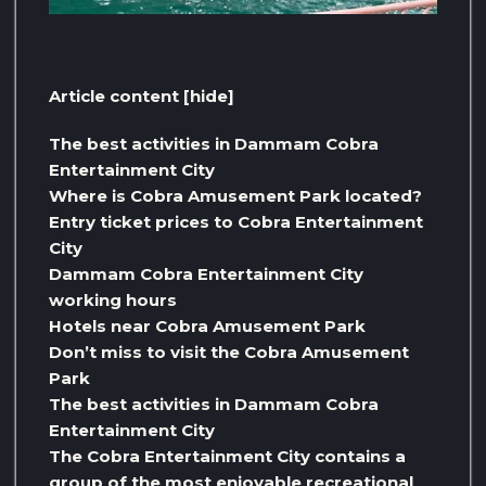
Article content [hide]
The best activities in Dammam Cobra
Entertainment City
Where is Cobra Amusement Park located?
Entry ticket prices to Cobra Entertainment
City
Dammam Cobra Entertainment City
working hours
Hotels near Cobra Amusement Park
Don’t miss to visit the Cobra Amusement
Park
The best activities in Dammam Cobra
Entertainment City
The Cobra Entertainment City contains a
group of the most enjoyable recreational