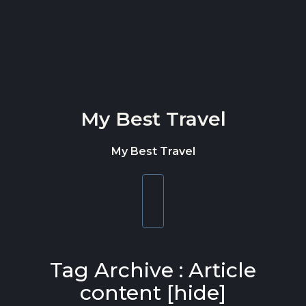
Skip to content
My Best Travel
My Best Travel
Toggle
navigation
Tag Archive : Article
content [hide]