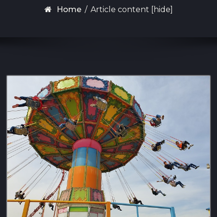
Home
/
Article content [hide]