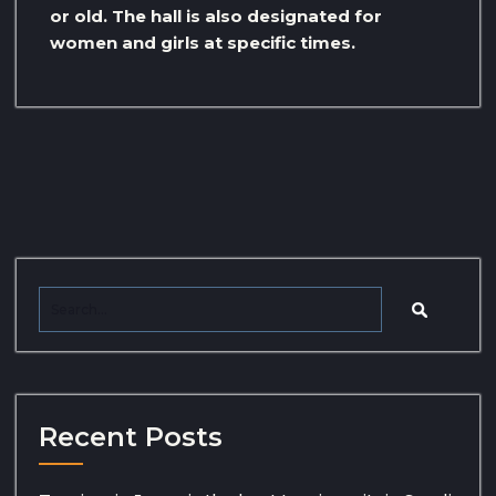
or old. The hall is also designated for
women and girls at specific times.
Recent Posts