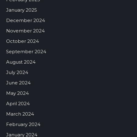
January 2025
December 2024
November 2024
October 2024
September 2024
August 2024
July 2024
June 2024
May 2024
April 2024
March 2024
February 2024
January 2024