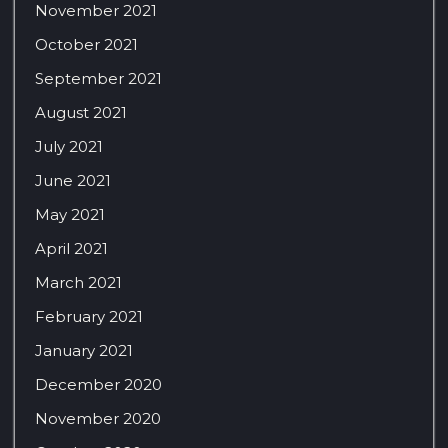
November 2021
October 2021
September 2021
August 2021
July 2021
June 2021
May 2021
April 2021
March 2021
February 2021
January 2021
December 2020
November 2020