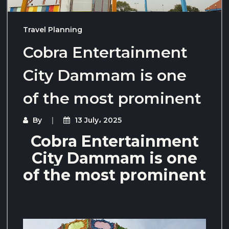
Travel Planning
Cobra Entertainment
City Dammam is one
of the most prominent
By
13 July، 2025
Cobra Entertainment
City Dammam is one
of the most prominent