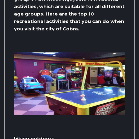
activities, which are suitable for all different
age groups. Here are the top 10
recreational activities that you can do when
you visit the city of Cobra.
hiking outdoors