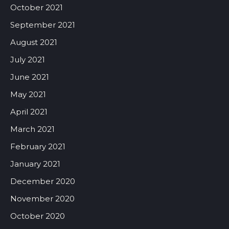
October 2021
September 2021
August 2021
July 2021
June 2021
May 2021
April 2021
March 2021
February 2021
January 2021
December 2020
November 2020
October 2020