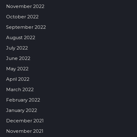
November 2022
October 2022
September 2022
August 2022
July 2022
June 2022
May 2022
April 2022
March 2022
February 2022
January 2022
December 2021
November 2021