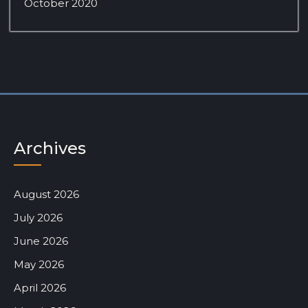
October 2020
Archives
August 2026
July 2026
June 2026
May 2026
April 2026