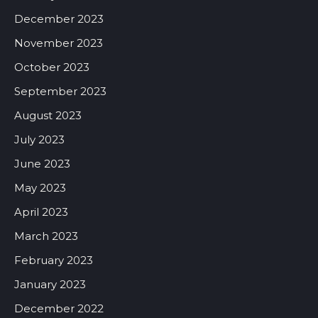
December 2023
November 2023
October 2023
September 2023
August 2023
July 2023
June 2023
May 2023
April 2023
March 2023
February 2023
January 2023
December 2022