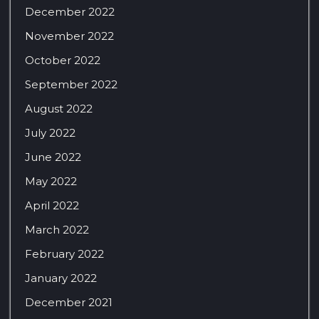
December 2022
November 2022
October 2022
September 2022
August 2022
July 2022
June 2022
May 2022
April 2022
March 2022
February 2022
January 2022
December 2021