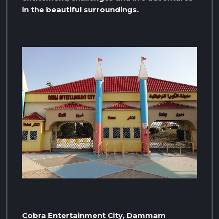
in the beautiful surroundings.
Cobra Entertainment City, Dammam