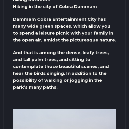
Hiking in the city of Cobra Dammam
Dammam Cobra Entertainment City has
many wide green spaces, which allow you
to spend a leisure picnic with your family in
the open air, amidst the picturesque nature.
And that is among the dense, leafy trees,
and tall palm trees, and sitting to
contemplate those beautiful scenes, and
hear the birds singing. In addition to the
possibility of walking or jogging in the
park’s many paths.