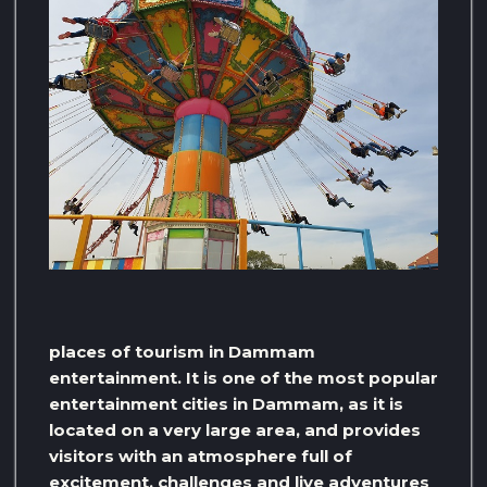
places of tourism in Dammam
entertainment. It is one of the most popular
entertainment cities in Dammam, as it is
located on a very large area, and provides
visitors with an atmosphere full of
excitement, challenges and live adventures