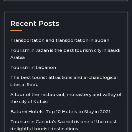
Recent Posts
Transportation and transportation in Sudan
Tourism in Jazan is the best tourism city in Saudi
Arabia
Tourism in Lebanon
The best tourist attractions and archaeological
sites in Seeb
A tour of the restaurant, monastery and valley of
the city of Kutaisi
Batumi Hotels: Top 10 Hotels to Stay in 2021
Tourism in Canada’s Saanich is one of the most
delightful tourist destinations