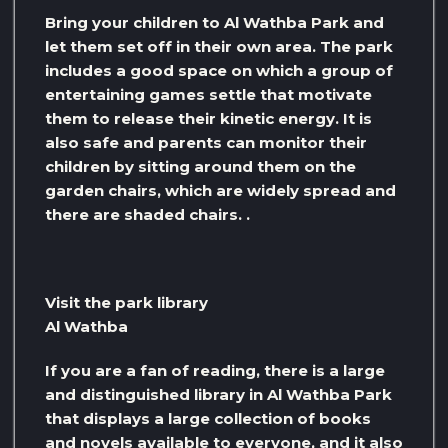
Bring your children to Al Wathba Park and
let them set off in their own area. The park
includes a good space on which a group of
entertaining games settle that motivate
them to release their kinetic energy. It is
also safe and parents can monitor their
children by sitting around them on the
garden chairs, which are widely spread and
there are shaded chairs. .
Visit the park library
Al Wathba
If you are a fan of reading, there is a large
and distinguished library in Al Wathba Park
that displays a large collection of books
and novels available to everyone, and it also