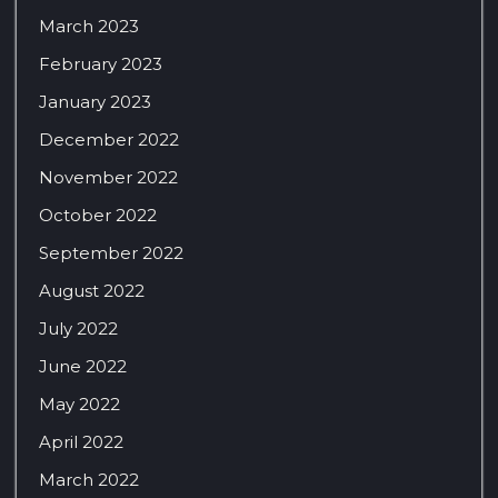
March 2023
February 2023
January 2023
December 2022
November 2022
October 2022
September 2022
August 2022
July 2022
June 2022
May 2022
April 2022
March 2022