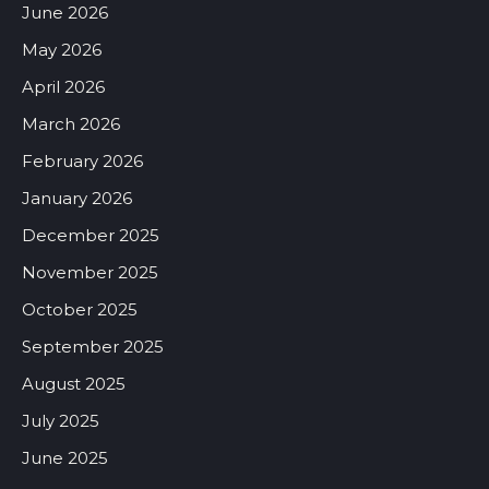
June 2026
May 2026
April 2026
March 2026
February 2026
January 2026
December 2025
November 2025
October 2025
September 2025
August 2025
July 2025
June 2025