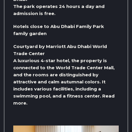
The park operates 24 hours a day and
admission is free.
Hotels close to Abu Dhabi Family Park
family garden
Courtyard by Marriott Abu Dhabi World
Trade Center
A luxurious 4-star hotel, the property is
connected to the World Trade Center Mall,
and the rooms are distinguished by
attractive and calm autumnal colors. It
includes various facilities, including a
swimming pool, and a fitness center. Read
more.