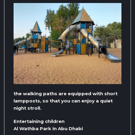
the walking paths are equipped with short
lampposts, so that you can enjoy a quiet
night stroll.
Entertaining children
Al Wathba Park in Abu Dhabi