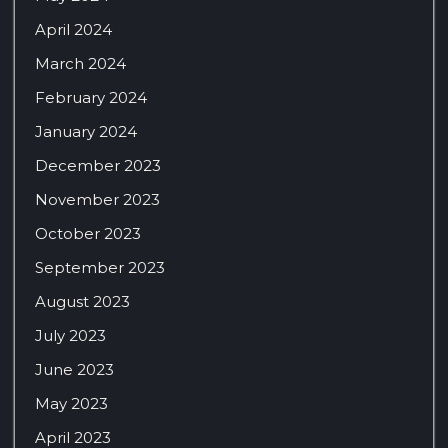
April 2024
March 2024
February 2024
January 2024
December 2023
November 2023
October 2023
September 2023
August 2023
July 2023
June 2023
May 2023
April 2023