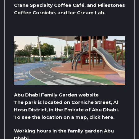
Crane Specialty Coffee Café, and Milestones
Coffee Corniche. and Ice Cream Lab.
Abu Dhabi Family Garden website
The park is located on Corniche Street, Al
Hosn District, in the Emirate of Abu Dhabi.
To see the location on a map, click here.
Working hours in the family garden Abu
Dhabi