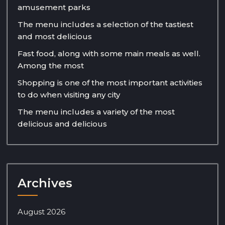
amusement parks
The menu includes a selection of the tastiest
and most delicious
Fast food, along with some main meals as well.
Among the most
Shopping is one of the most important activities
to do when visiting any city
The menu includes a variety of the most
delicious and delicious
Archives
August 2026