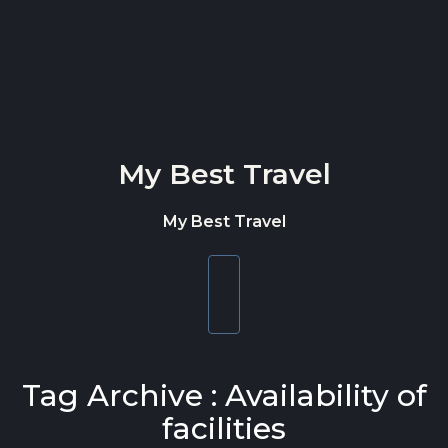
Skip to content
My Best Travel
My Best Travel
Toggle
navigation
Tag Archive : Availability of
facilities