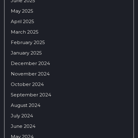
June 2025
May 2025
April 2025
March 2025
February 2025
January 2025
December 2024
November 2024
October 2024
September 2024
August 2024
July 2024
June 2024
May 2024