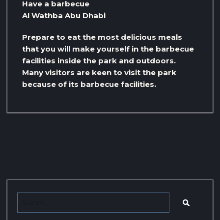
Have a barbecue
Al Wathba Abu Dhabi
Prepare to eat the most delicious meals
that you will make yourself in the barbecue
facilities inside the park and outdoors.
Many visitors are keen to visit the park
because of its barbecue facilities.