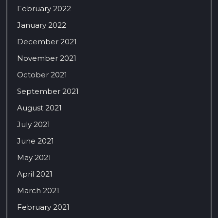
February 2022
January 2022
December 2021
November 2021
October 2021
September 2021
August 2021
July 2021
June 2021
May 2021
April 2021
March 2021
February 2021