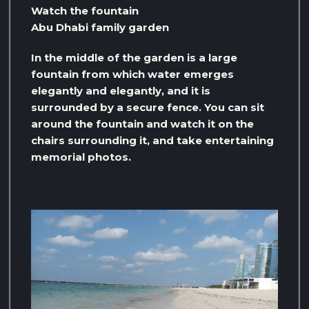
Watch the fountain
Abu Dhabi family garden
In the middle of the garden is a large
fountain from which water emerges
elegantly and elegantly, and it is
surrounded by a secure fence. You can sit
around the fountain and watch it on the
chairs surrounding it, and take entertaining
memorial photos.