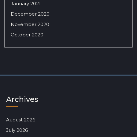
January 2021
December 2020
November 2020
October 2020
Archives
August 2026
July 2026