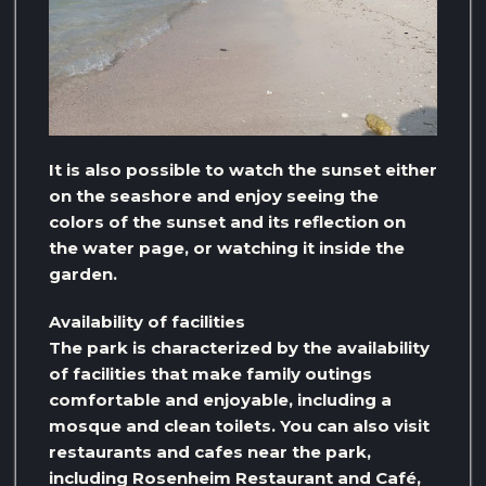
It is also possible to watch the sunset either
on the seashore and enjoy seeing the
colors of the sunset and its reflection on
the water page, or watching it inside the
garden.
Availability of facilities
The park is characterized by the availability
of facilities that make family outings
comfortable and enjoyable, including a
mosque and clean toilets. You can also visit
restaurants and cafes near the park,
including Rosenheim Restaurant and Café,