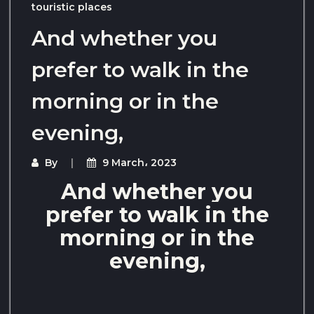
touristic places
And whether you
prefer to walk in the
morning or in the
evening,
By
9 March، 2023
And whether you
prefer to walk in the
morning or in the
evening,