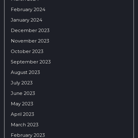
February 2024
January 2024
December 2023
November 2023
October 2023
September 2023
August 2023
July 2023
June 2023
May 2023
April 2023
March 2023
February 2023