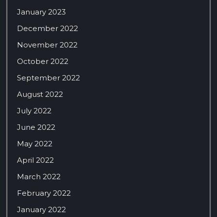
January 2023
December 2022
November 2022
October 2022
September 2022
August 2022
July 2022
June 2022
May 2022
April 2022
March 2022
February 2022
January 2022