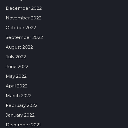
December 2022
November 2022
October 2022
September 2022
August 2022
July 2022
June 2022
May 2022
April 2022
March 2022
February 2022
January 2022
December 2021