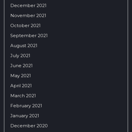
December 2021
November 2021
October 2021
September 2021
August 2021
July 2021
June 2021
May 2021
April 2021
March 2021
February 2021
January 2021
December 2020