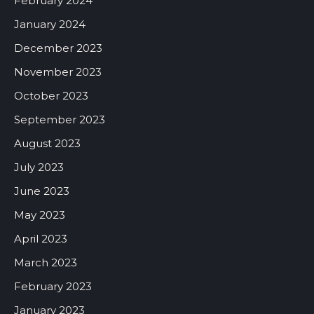
February 2024
January 2024
December 2023
November 2023
October 2023
September 2023
August 2023
July 2023
June 2023
May 2023
April 2023
March 2023
February 2023
January 2023