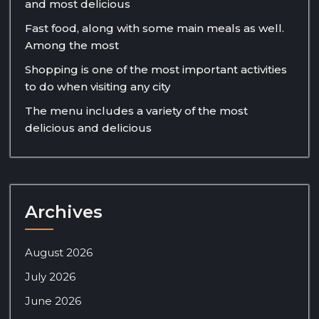
and most delicious
Fast food, along with some main meals as well.
Among the most
Shopping is one of the most important activities
to do when visiting any city
The menu includes a variety of the most
delicious and delicious
Archives
August 2026
July 2026
June 2026