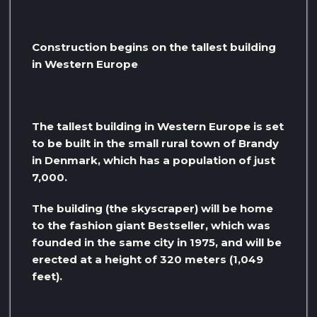
Construction begins on the tallest building
in Western Europe
The tallest building in Western Europe is set
to be built in the small rural town of Brandy
in Denmark, which has a population of just
7,000.
The building (the skyscraper) will be home
to the fashion giant Bestseller, which was
founded in the same city in 1975, and will be
erected at a height of 320 meters (1,049
feet).