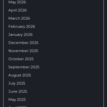
May 2026
April 2026
March 2026
February 2026
January 2026
December 2025
November 2025
October 2025
September 2025
August 2025
July 2025
June 2025
May 2025