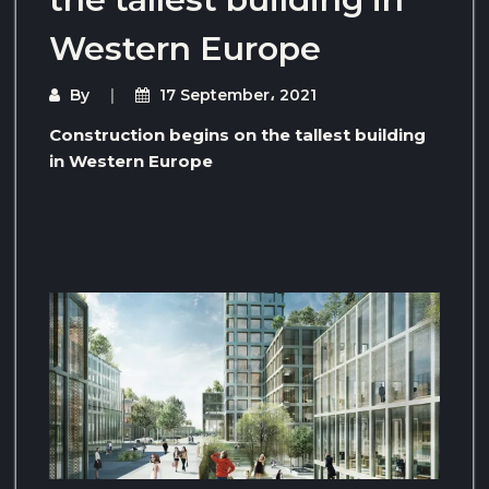
Western Europe
By
17 September، 2021
Construction begins on the tallest building
in Western Europe