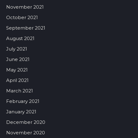
November 2021
October 2021
September 2021
August 2021
July 2021
June 2021
May 2021
April 2021
March 2021
February 2021
January 2021
December 2020
November 2020