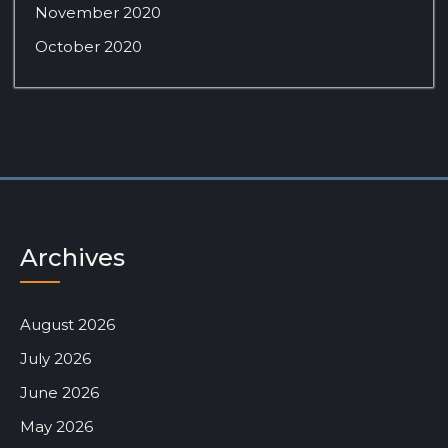
November 2020
October 2020
Archives
August 2026
July 2026
June 2026
May 2026