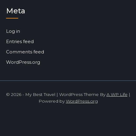
Meta
Log in
Entries feed
Comments feed
WordPress.org
© 2026 - My Best Travel | WordPress Theme By
A WP Life
|
Powered by
WordPress.org