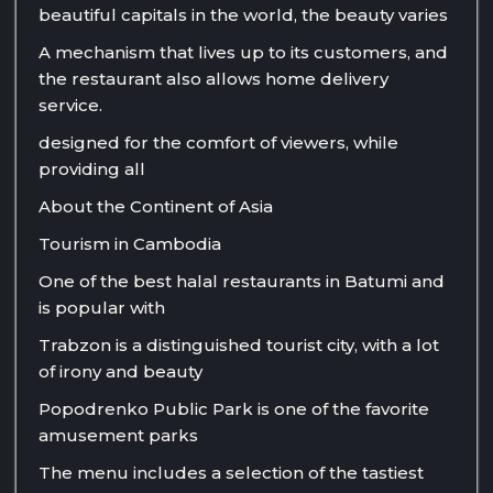
beautiful capitals in the world, the beauty varies
A mechanism that lives up to its customers, and
the restaurant also allows home delivery
service.
designed for the comfort of viewers, while
providing all
About the Continent of Asia
Tourism in Cambodia
One of the best halal restaurants in Batumi and
is popular with
Trabzon is a distinguished tourist city, with a lot
of irony and beauty
Popodrenko Public Park is one of the favorite
amusement parks
The menu includes a selection of the tastiest