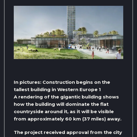
In pictures: Construction begins on the
tallest building in Western Europe 1
A rendering of the gigantic building shows
how the building will dominate the flat
countryside around it, as it will be visible
from approximately 60 km (37 miles) away.
The project received approval from the city