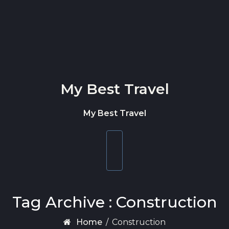
Skip to content
My Best Travel
My Best Travel
Toggle
navigation
Tag Archive : Construction
Home
/
Construction