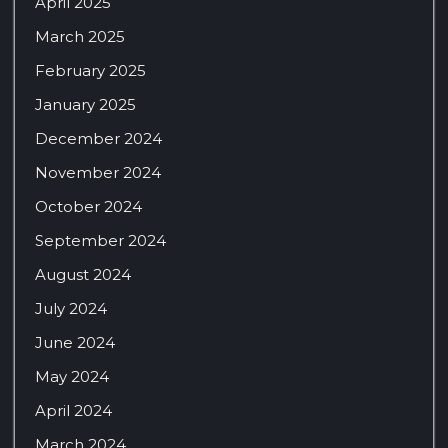
April 2025
March 2025
February 2025
January 2025
December 2024
November 2024
October 2024
September 2024
August 2024
July 2024
June 2024
May 2024
April 2024
March 2024