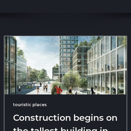
touristic places
Construction begins on
the tallest building in