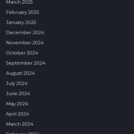
March 2025
February 2025
January 2025
December 2024
November 2024
October 2024
September 2024
August 2024
July 2024
June 2024
May 2024
April 2024
March 2024