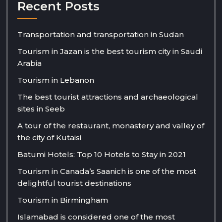
Recent Posts
Transportation and transportation in Sudan
Tourism in Jazan is the best tourism city in Saudi
Arabia
Tourism in Lebanon
The best tourist attractions and archaeological
sites in Seeb
A tour of the restaurant, monastery and valley of
the city of Kutaisi
Batumi Hotels: Top 10 Hotels to Stay in 2021
Tourism in Canada’s Saanich is one of the most
delightful tourist destinations
Tourism in Birmingham
Islamabad is considered one of the most