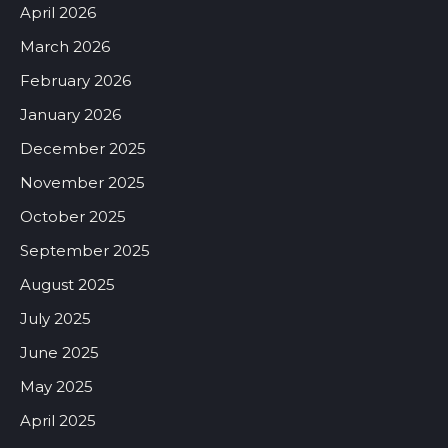
April 2026
March 2026
February 2026
January 2026
December 2025
November 2025
October 2025
September 2025
August 2025
July 2025
June 2025
May 2025
April 2025