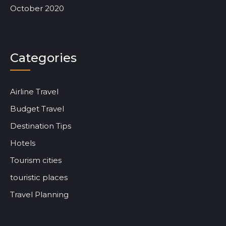
October 2020
Categories
Airline Travel
Budget Travel
Destination Tips
Hotels
Tourism cities
touristic places
Travel Planning