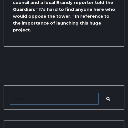
council and a local Brandy reporter told the
Guardian: “It’s hard to find anyone here who
would oppose the tower.” In reference to
the importance of launching this huge
project.