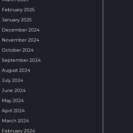
February 2025
January 2025
December 2024
November 2024
October 2024
September 2024
August 2024
July 2024
June 2024
May 2024
April 2024
March 2024
February 2024