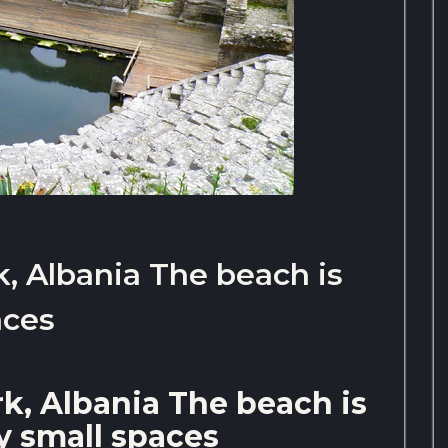
k, Albania The beach is
aces
rk, Albania The beach is
 small spaces