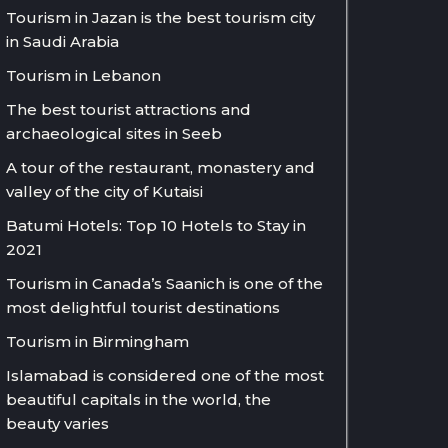
Tourism in Jazan is the best tourism city
in Saudi Arabia
Tourism in Lebanon
The best tourist attractions and
archaeological sites in Seeb
A tour of the restaurant, monastery and
valley of the city of Kutaisi
Batumi Hotels: Top 10 Hotels to Stay in
2021
Tourism in Canada’s Saanich is one of the
most delightful tourist destinations
Tourism in Birmingham
Islamabad is considered one of the most
beautiful capitals in the world, the
beauty varies