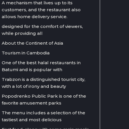
A mechanism that lives up to its
customers, and the restaurant also
allows home delivery service.
designed for the comfort of viewers,
while providing all
About the Continent of Asia
Tourism in Cambodia
One of the best halal restaurants in
Batumi and is popular with
Trabzon is a distinguished tourist city,
with a lot of irony and beauty
Popodrenko Public Park is one of the
favorite amusement parks
The menu includes a selection of the
tastiest and most delicious