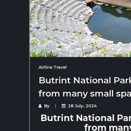
Airline Travel
Butrint National Par
from many small sp
By
28 July، 2024
Butrint National Pa
from many