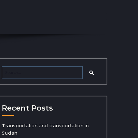
Recent Posts
Transportation and transportation in
Sudan