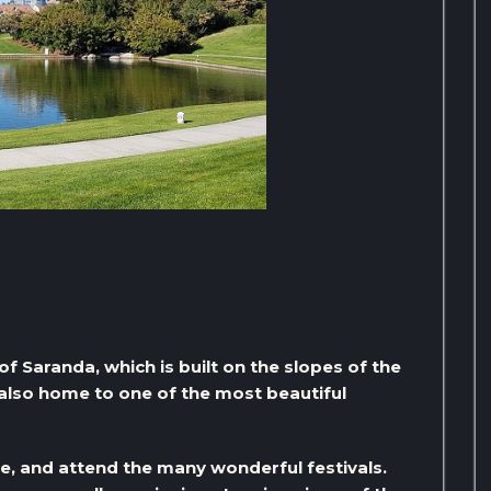
h of Saranda, which is built on the slopes of the
 also home to one of the most beautiful
ge, and attend the many wonderful festivals.