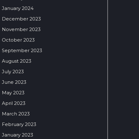
January 2024
December 2023
November 2023
October 2023
September 2023
August 2023
July 2023
June 2023
May 2023
April 2023
March 2023
February 2023
January 2023