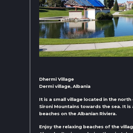
Dhermi Village
Dermi village, Albania
It is a small village located in the nort
Sironi Mountains towards the sea. It is
beaches on the Albanian Riviera.
Enjoy the relaxing beaches of the villa