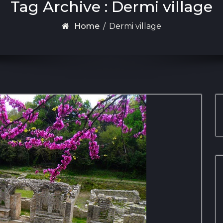
Tag Archive : Dermi village
Home
/
Dermi village