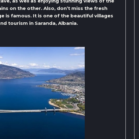
cave, as well as enjoying stunning views of the
ns on the other. Also, don’t miss the fresh
 is famous. It is one of the beautiful villages
and tourism in Saranda, Albania.