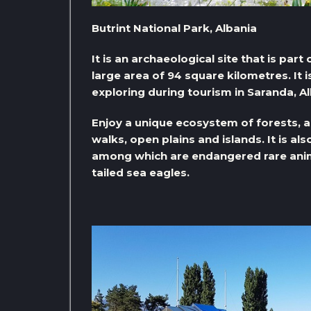
Butrint National Park, Albania
It is an archaeological site that is par
large area of ​​94 square kilometres. It 
exploring during tourism in Saranda, Al
Enjoy a unique ecosystem of forests, as
walks, open plains and islands. It is a
among which are endangered rare anim
tailed sea eagles.