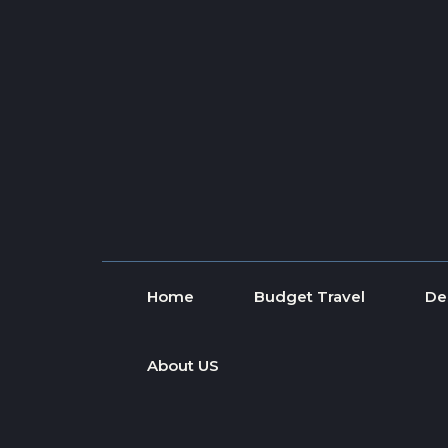
Skip to content
Home
Budget Travel
De
About US