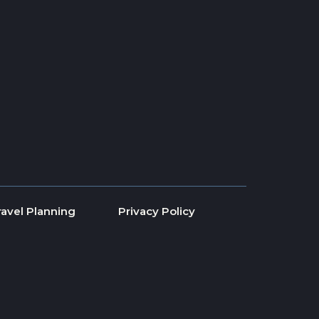
ravel Planning
Privacy Policy