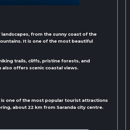
f landscapes, from the sunny coast of the
ountains. It is one of the most beautiful
ing trails, cliffs, pristine forests, and
lso offers scenic coastal views.
is one of the most popular tourist attractions
spring, about 22 km from Saranda city centre.