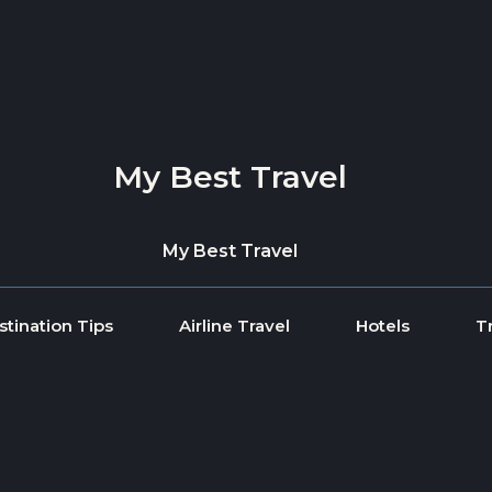
My Best Travel
My Best Travel
stination Tips
Airline Travel
Hotels
T