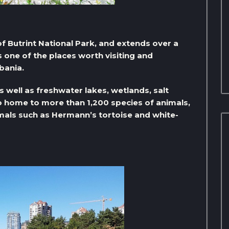
t of Butrint National Park, and extends over a
is one of the places worth visiting and
bania.
 well as freshwater lakes, wetlands, salt
lso home to more than 1,200 species of animals,
als such as Hermann’s tortoise and white-