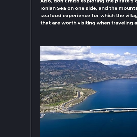
Also, don’t miss exploring the pirate’s 
Ionian Sea on one side, and the mountai
seafood experience for which the village
that are worth visiting when traveling 