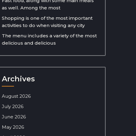
Fast food, along with some main meals
as well. Among the most
Shopping is one of the most important
activities to do when visiting any city
The menu includes a variety of the most
delicious and delicious
Archives
August 2026
July 2026
June 2026
May 2026