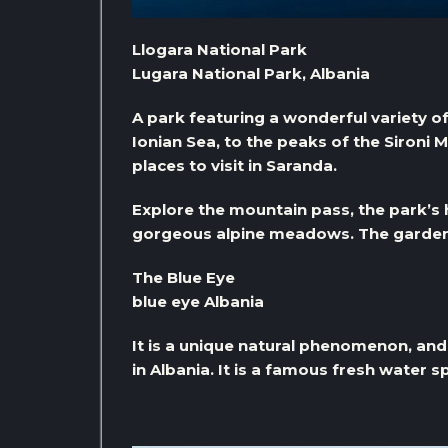
Llogara National Park
Lugara National Park, Albania
A park featuring a wonderful variety o
Ionian Sea, to the peaks of the Sironi M
places to visit in Saranda.
Explore the mountain pass, the park’s hik
gorgeous alpine meadows. The garden a
The Blue Eye
blue eye Albania
It is a unique natural phenomenon, and 
in Albania. It is a famous fresh water 