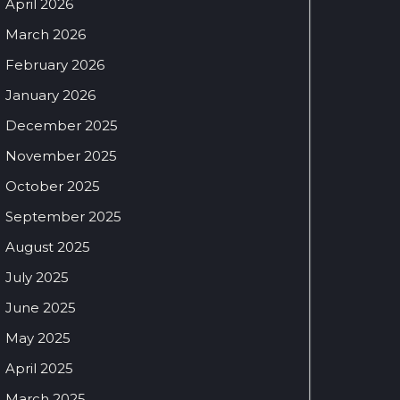
April 2026
March 2026
February 2026
January 2026
December 2025
November 2025
October 2025
September 2025
August 2025
July 2025
June 2025
May 2025
April 2025
March 2025