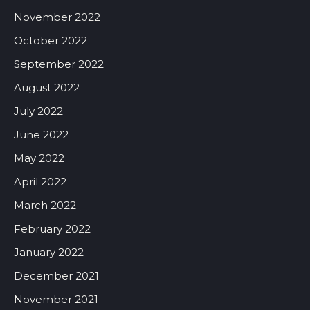
November 2022
October 2022
September 2022
August 2022
July 2022
June 2022
May 2022
April 2022
March 2022
February 2022
January 2022
December 2021
November 2021