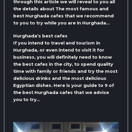
through this article we will reveal to you all
the details about The most famous and
best Hurghada cafes that we recommend
to you to try while you are in Hurghada…
Hurghada’s best cafes
If you intend to travel and tourism in
Hurghada, or even intend to visit it for
business, you will definitely need to know
the best cafes in the city, to spend quality
time with family or friends and try the most
delicious drinks and the most delicious
Egyptian dishes. Here is your guide to 9 of
the best Hurghada cafes that we advise
you to try…