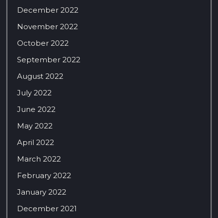
December 2022
November 2022
October 2022
September 2022
August 2022
July 2022
June 2022
May 2022
April 2022
March 2022
February 2022
January 2022
December 2021