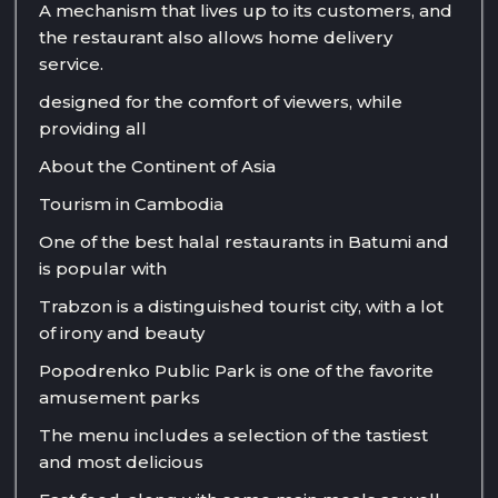
A mechanism that lives up to its customers, and
the restaurant also allows home delivery
service.
designed for the comfort of viewers, while
providing all
About the Continent of Asia
Tourism in Cambodia
One of the best halal restaurants in Batumi and
is popular with
Trabzon is a distinguished tourist city, with a lot
of irony and beauty
Popodrenko Public Park is one of the favorite
amusement parks
The menu includes a selection of the tastiest
and most delicious