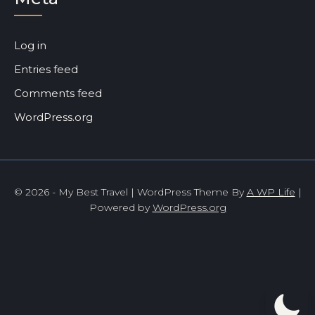
Log in
Entries feed
Comments feed
WordPress.org
© 2026 - My Best Travel | WordPress Theme By
A WP Life
|
Powered by
WordPress.org