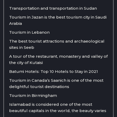
Transportation and transportation in Sudan
Tourism in Jazan is the best tourism city in Saudi
Arabia
Tourism in Lebanon
The best tourist attractions and archaeological
sites in Seeb
A tour of the restaurant, monastery and valley of
the city of Kutaisi
Batumi Hotels: Top 10 Hotels to Stay in 2021
Tourism in Canada’s Saanich is one of the most
delightful tourist destinations
Tourism in Birmingham
Islamabad is considered one of the most
beautiful capitals in the world, the beauty varies