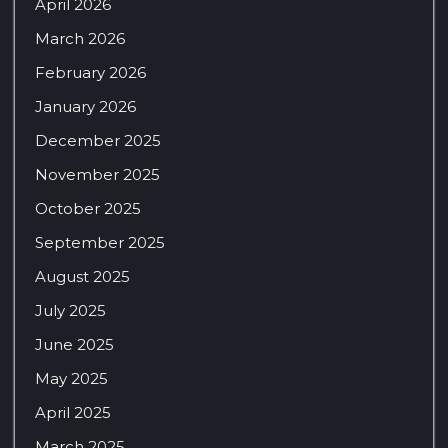
April 2026
March 2026
February 2026
January 2026
December 2025
November 2025
October 2025
September 2025
August 2025
July 2025
June 2025
May 2025
April 2025
March 2025