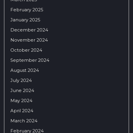
February 2025
January 2025
December 2024
November 2024
October 2024
September 2024
August 2024
July 2024
June 2024
May 2024
April 2024
March 2024
February 2024