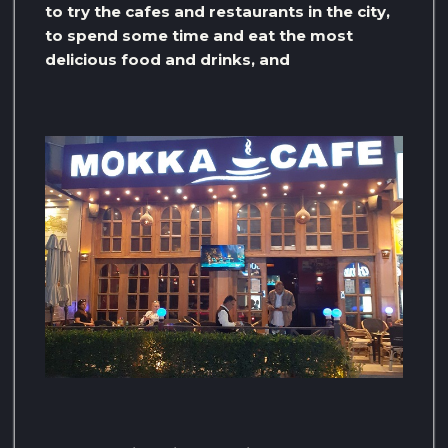
to try the cafes and restaurants in the city,
to spend some time and eat the most
delicious food and drinks, and