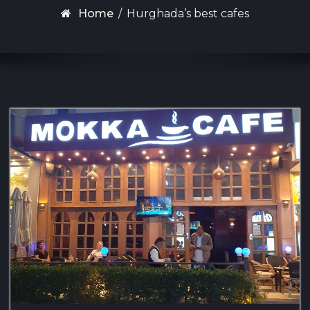
Home
/
Hurghada’s best cafes