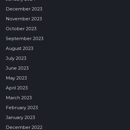
December 2023
November 2023
October 2023
September 2023
August 2023
July 2023
June 2023
May 2023
April 2023
March 2023
February 2023
January 2023
December 2022