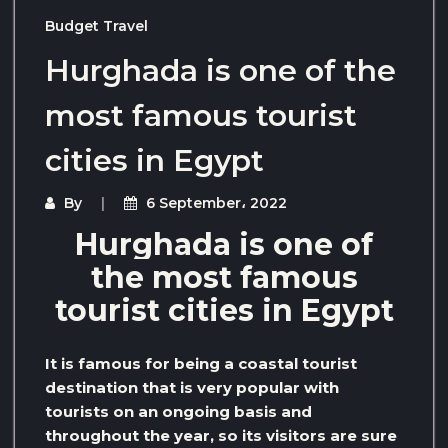
Budget Travel
Hurghada is one of the
most famous tourist
cities in Egypt
By
6 September، 2022
Hurghada is one of
the most famous
tourist cities in Egypt
It is famous for being a coastal tourist
destination that is very popular with
tourists on an ongoing basis and
throughout the year, so its visitors are sure