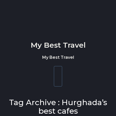
Skip to content
My Best Travel
My Best Travel
Toggle
navigation
Tag Archive : Hurghada’s
best cafes