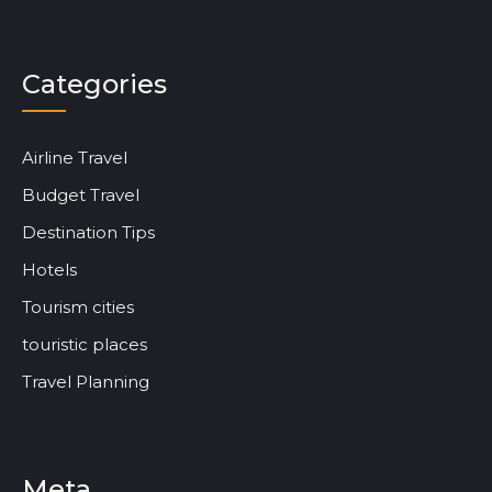
Categories
Airline Travel
Budget Travel
Destination Tips
Hotels
Tourism cities
touristic places
Travel Planning
Meta