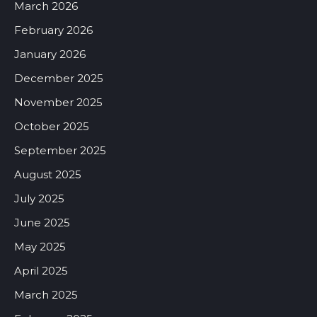
March 2026
February 2026
January 2026
December 2025
November 2025
October 2025
September 2025
August 2025
July 2025
June 2025
May 2025
April 2025
March 2025