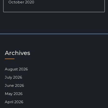
October 2020
Archives
August 2026
July 2026
June 2026
May 2026
April 2026