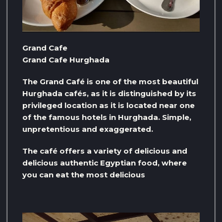
Grand Cafe
Grand Cafe Hurghada
The Grand Café is one of the most beautiful
Hurghada cafés, as it is distinguished by its
privileged location as it is located near one
of the famous hotels in Hurghada. Simple,
unpretentious and exaggerated.
The café offers a variety of delicious and
delicious authentic Egyptian food, where
you can eat the most delicious