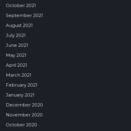
October 2021
September 2021
August 2021
July 2021
June 2021
May 2021
April 2021
March 2021
February 2021
January 2021
December 2020
November 2020
October 2020