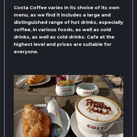
Costa Coffee varies in its choice of its own
menu, as we find it includes a large and
distinguished range of hot drinks, especially
coffee, in various foods, as well as cold
drinks, as well as cold drinks. Cafe at the
highest level and prices are suitable for
everyone.