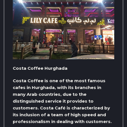
Costa Coffee Hurghada
Costa Coffee is one of the most famous
cafes in Hurghada, with its branches in
many Arab countries, due to the
distinguished service it provides to
customers. Costa Café is characterized by
its inclusion of a team of high speed and
professionalism in dealing with customers.