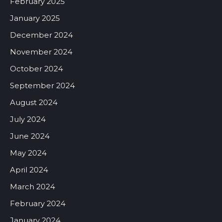
February 2025
January 2025
December 2024
November 2024
October 2024
September 2024
August 2024
July 2024
June 2024
May 2024
April 2024
March 2024
February 2024
January 2024