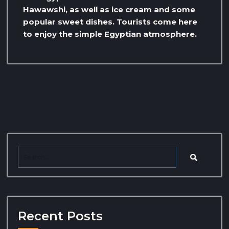
Hawawshi, as well as ice cream and some
popular sweet dishes. Tourists come here
to enjoy the simple Egyptian atmosphere.
Recent Posts