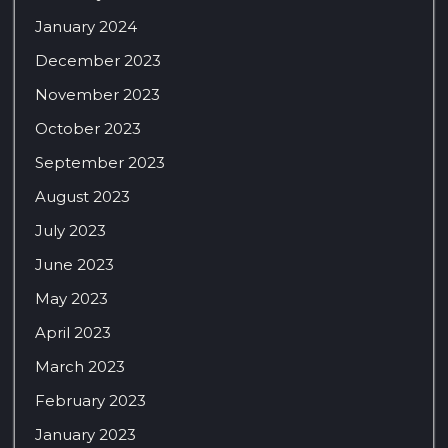
January 2024
December 2023
November 2023
October 2023
September 2023
August 2023
July 2023
June 2023
May 2023
April 2023
March 2023
February 2023
January 2023