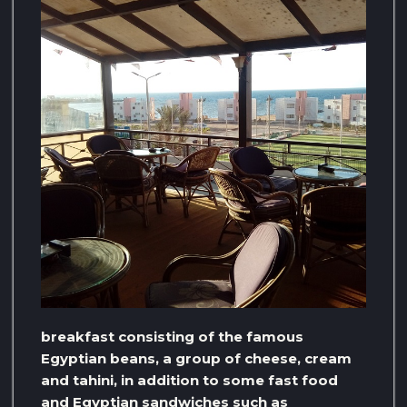
breakfast consisting of the famous
Egyptian beans, a group of cheese, cream
and tahini, in addition to some fast food
and Egyptian sandwiches such as