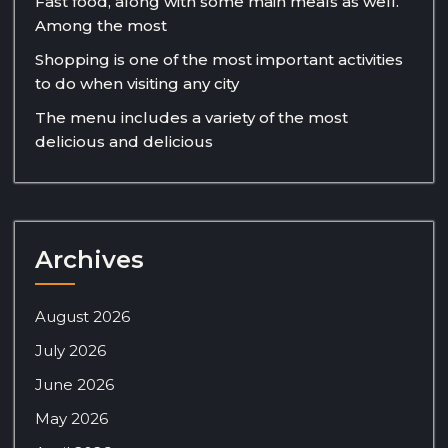
Fast food, along with some main meals as well.
Among the most
Shopping is one of the most important activities
to do when visiting any city
The menu includes a variety of the most
delicious and delicious
Archives
August 2026
July 2026
June 2026
May 2026