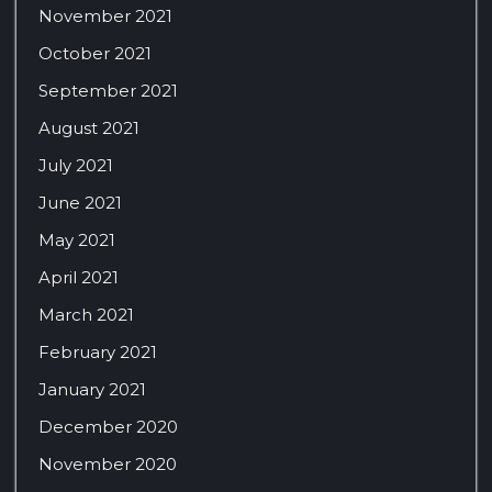
November 2021
October 2021
September 2021
August 2021
July 2021
June 2021
May 2021
April 2021
March 2021
February 2021
January 2021
December 2020
November 2020