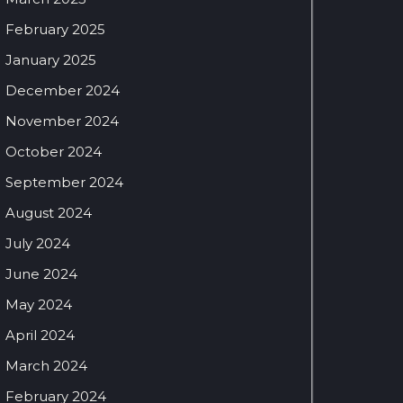
February 2025
January 2025
December 2024
November 2024
October 2024
September 2024
August 2024
July 2024
June 2024
May 2024
April 2024
March 2024
February 2024