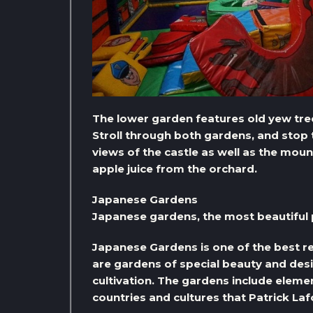
The lower garden features old yew tree
Stroll through both gardens, and stop 
views of the castle as well as the moun
apple juice from the orchard.
Japanese Gardens
Japanese gardens, the most beautiful pl
Japanese Gardens is one of the best re
are gardens of special beauty and desig
cultivation. The gardens include element
countries and cultures that Patrick Lafc