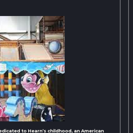
dedicated to Hearn’s childhood, an American