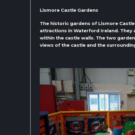
Lismore Castle Gardens
The historic gardens of Lismore Castle
attractions in Waterford Ireland. They 
within the castle walls. The two garde
views of the castle and the surroundin