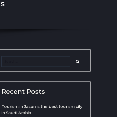
ns
Recent Posts
Tourism in Jazan is the best tourism city
in Saudi Arabia