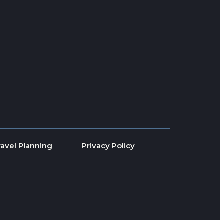
ravel Planning
Privacy Policy