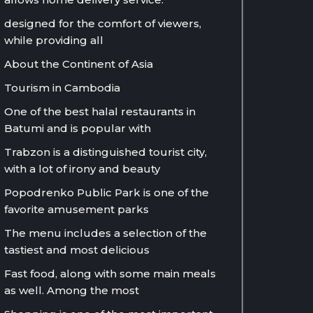
designed for the comfort of viewers,
while providing all
About the Continent of Asia
Tourism in Cambodia
One of the best halal restaurants in
Batumi and is popular with
Trabzon is a distinguished tourist city,
with a lot of irony and beauty
Popodrenko Public Park is one of the
favorite amusement parks
The menu includes a selection of the
tastiest and most delicious
Fast food, along with some main meals
as well. Among the most