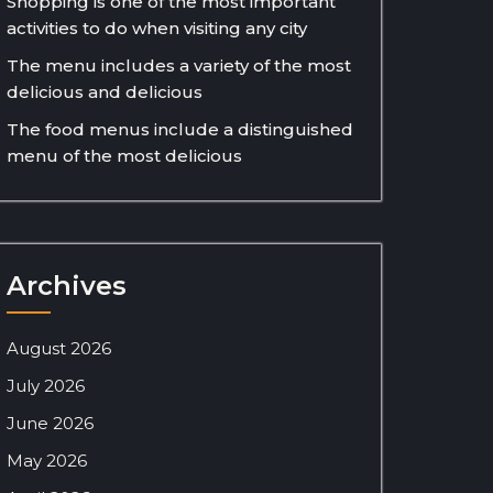
Shopping is one of the most important
activities to do when visiting any city
The menu includes a variety of the most
delicious and delicious
The food menus include a distinguished
menu of the most delicious
Archives
August 2026
July 2026
June 2026
May 2026