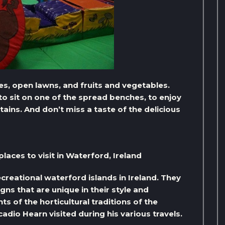
s, open lawns, and fruits and vegetables.
to sit on one of the spread benches, to enjoy
tains. And don’t miss a taste of the delicious
aces to visit in Waterford, Ireland
creational waterford islands in Ireland. They
ns that are unique in their style and
s of the horticultural traditions of the
adio Hearn visited during his various travels.