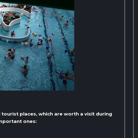
ourist places, which are worth a visit during
important ones: