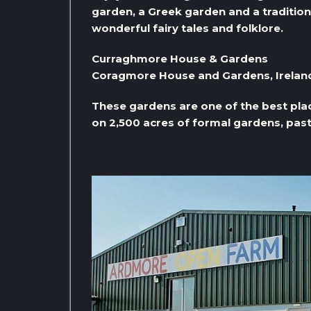
garden, a Greek garden and a tradition
wonderful fairy tales and folklore.
Curraghmore House & Gardens
Coragmore House and Gardens, Irelan
These gardens are one of the best places
on 2,500 acres of formal gardens, pas