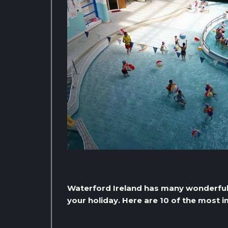
Waterford Ireland has many wonderful t
your holiday. Here are 10 of the most 