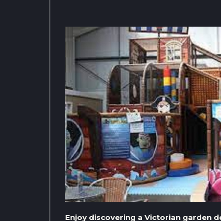
Enjoy discovering a Victorian garden 