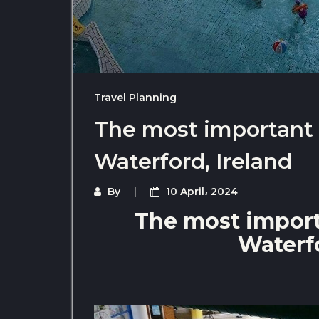
Travel Planning
The most important t
Waterford, Ireland
By
10 April، 2024
The most importa
Waterfo