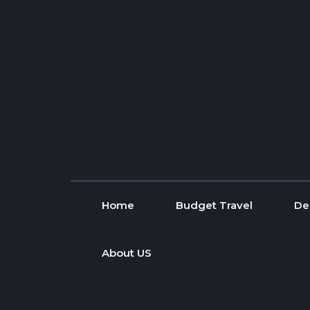
Skip to content
Home
Budget Travel
De
About US