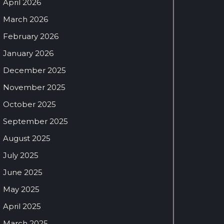
April 2026
March 2026
February 2026
January 2026
December 2025
November 2025
October 2025
September 2025
August 2025
July 2025
June 2025
May 2025
April 2025
March 2025