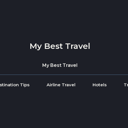
My Best Travel
My Best Travel
stination Tips
Airline Travel
Hotels
T