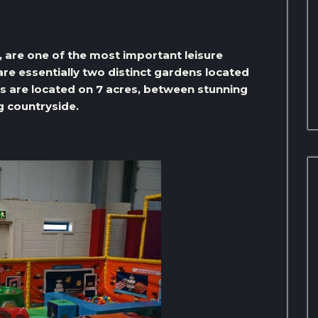
, are one of the most important leisure
are essentially two distinct gardens located
ns are located on 7 acres, between stunning
g countryside.