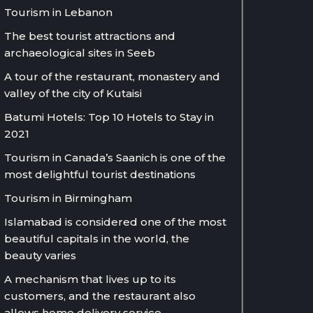
Tourism in Lebanon
The best tourist attractions and
archaeological sites in Seeb
A tour of the restaurant, monastery and
valley of the city of Kutaisi
Batumi Hotels: Top 10 Hotels to Stay in
2021
Tourism in Canada’s Saanich is one of the
most delightful tourist destinations
Tourism in Birmingham
Islamabad is considered one of the most
beautiful capitals in the world, the
beauty varies
A mechanism that lives up to its
customers, and the restaurant also
allows home delivery service.