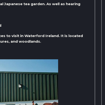
al Japanese tea garden. As well as hearing
d
 to visit in Waterford Ireland. It is located
tures, and woodlands.