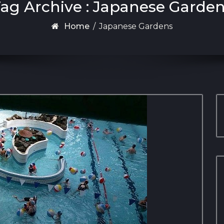
ag Archive : Japanese Garde
Home
/
Japanese Gardens