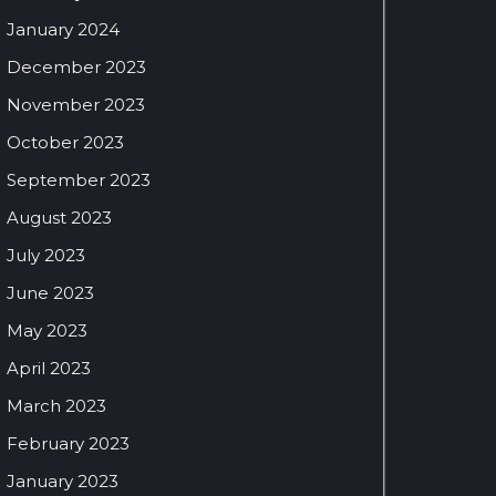
January 2024
December 2023
November 2023
October 2023
September 2023
August 2023
July 2023
June 2023
May 2023
April 2023
March 2023
February 2023
January 2023