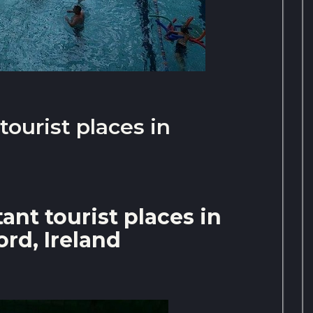
ourist places in
nt tourist places in
rd, Ireland