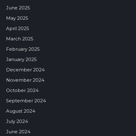
June 2025
May 2025
April 2025
March 2025
February 2025
January 2025
December 2024
November 2024
October 2024
September 2024
August 2024
July 2024
June 2024