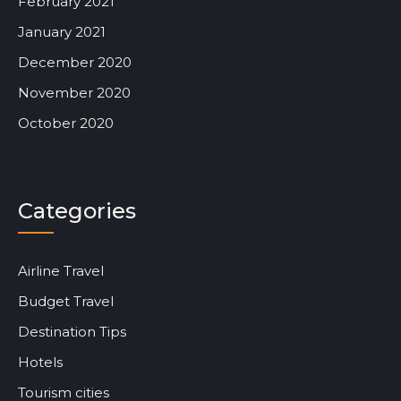
February 2021
January 2021
December 2020
November 2020
October 2020
Categories
Airline Travel
Budget Travel
Destination Tips
Hotels
Tourism cities