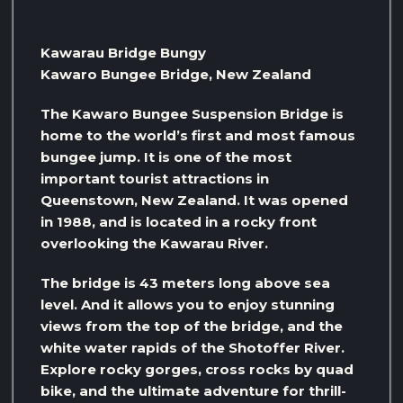
Kawarau Bridge Bungy
Kawaro Bungee Bridge, New Zealand
The Kawaro Bungee Suspension Bridge is
home to the world’s first and most famous
bungee jump. It is one of the most
important tourist attractions in
Queenstown, New Zealand. It was opened
in 1988, and is located in a rocky front
overlooking the Kawarau River.
The bridge is 43 meters long above sea
level. And it allows you to enjoy stunning
views from the top of the bridge, and the
white water rapids of the Shotoffer River.
Explore rocky gorges, cross rocks by quad
bike, and the ultimate adventure for thrill-