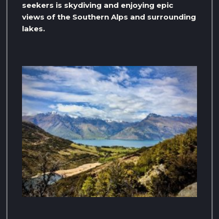
seekers is skydiving and enjoying epic
views of the Southern Alps and surrounding
lakes.