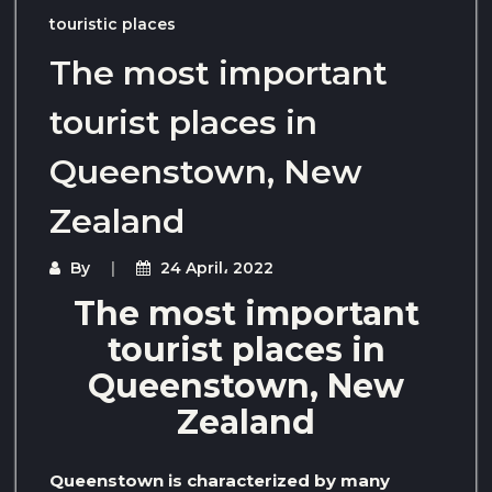
touristic places
The most important
tourist places in
Queenstown, New
Zealand
By
24 April، 2022
The most important
tourist places in
Queenstown, New
Zealand
Queenstown is characterized by many