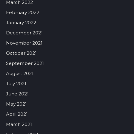
March 2022
February 2022
January 2022
December 2021
November 2021
October 2021
September 2021
August 2021
July 2021
June 2021
May 2021
April 2021
March 2021