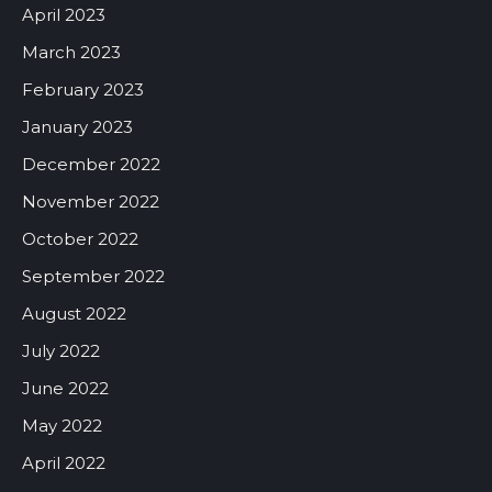
April 2023
March 2023
February 2023
January 2023
December 2022
November 2022
October 2022
September 2022
August 2022
July 2022
June 2022
May 2022
April 2022