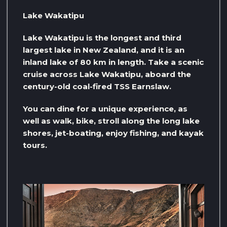
Lake Wakatipu
Lake Wakatipu is the longest and third
largest lake in New Zealand, and it is an
inland lake of 80 km in length. Take a scenic
cruise across Lake Wakatipu, aboard the
century-old coal-fired TSS Earnslaw.
You can dine for a unique experience, as
well as walk, bike, stroll along the long lake
shores, jet-boating, enjoy fishing, and kayak
tours.