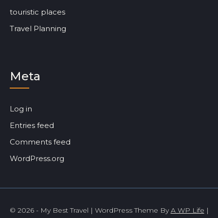
touristic places
Travel Planning
Meta
Log in
Entries feed
Comments feed
WordPress.org
© 2026 - My Best Travel | WordPress Theme By
A WP Life
|