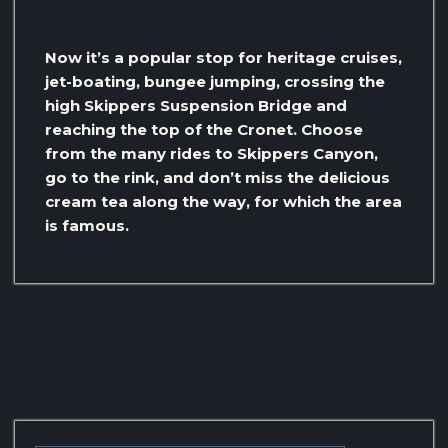
Now it’s a popular stop for heritage cruises,
jet-boating, bungee jumping, crossing the
high Skippers Suspension Bridge and
reaching the top of the Cronet. Choose
from the many rides to Skippers Canyon,
go to the rink, and don’t miss the delicious
cream tea along the way, for which the area
is famous.