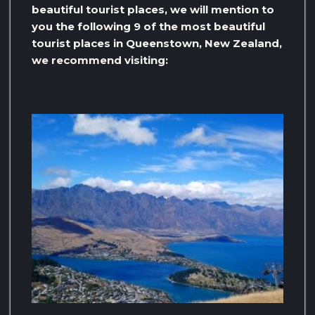
beautiful tourist places, we will mention to
you the following 9 of the most beautiful
tourist places in Queenstown, New Zealand,
we recommend visiting: