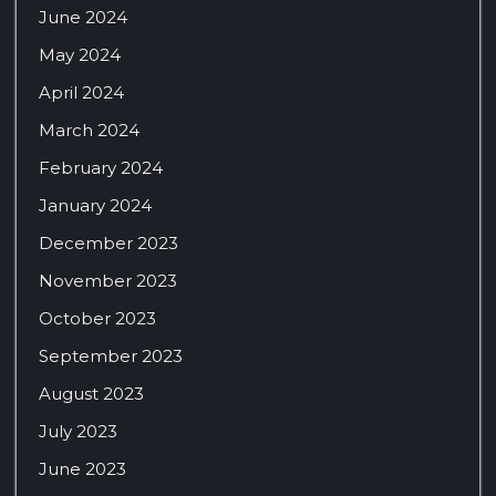
June 2024
May 2024
April 2024
March 2024
February 2024
January 2024
December 2023
November 2023
October 2023
September 2023
August 2023
July 2023
June 2023