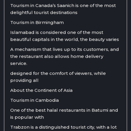
Tourism in Canada’s Saanich is one of the most
delightful tourist destinations
Tourism in Birmingham
Islamabad is considered one of the most
beautiful capitals in the world, the beauty varies
A mechanism that lives up to its customers, and
the restaurant also allows home delivery
service.
designed for the comfort of viewers, while
providing all
About the Continent of Asia
Tourism in Cambodia
One of the best halal restaurants in Batumi and
is popular with
Trabzon is a distinguished tourist city, with a lot