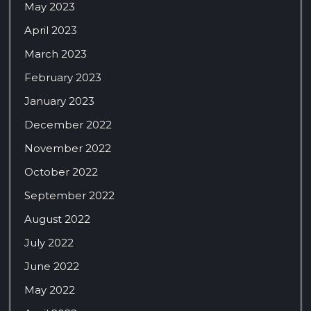
May 2023
April 2023
March 2023
February 2023
January 2023
December 2022
November 2022
October 2022
September 2022
August 2022
July 2022
June 2022
May 2022