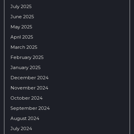
July 2025
June 2025
May 2025
April 2025
March 2025
February 2025
January 2025
December 2024
November 2024
October 2024
September 2024
August 2024
July 2024