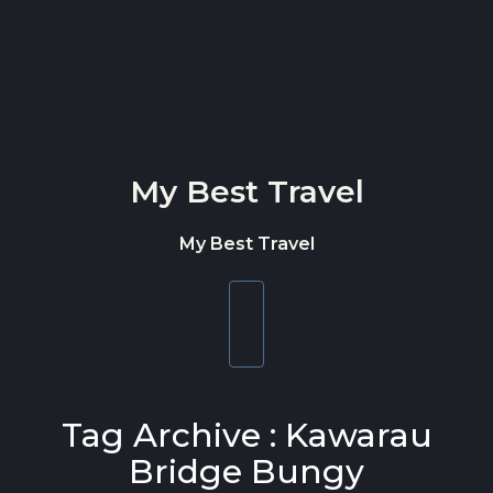
Skip to content
My Best Travel
My Best Travel
Toggle
navigation
Tag Archive : Kawarau
Bridge Bungy