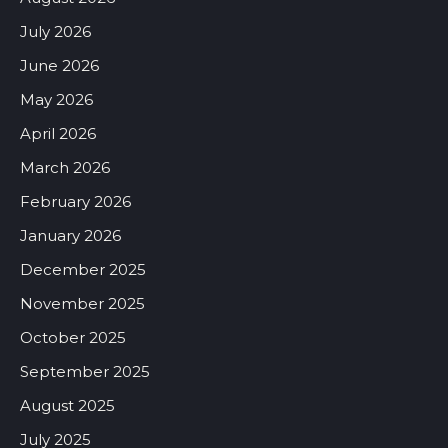
July 2026
June 2026
May 2026
April 2026
March 2026
February 2026
January 2026
December 2025
November 2025
October 2025
September 2025
August 2025
July 2025