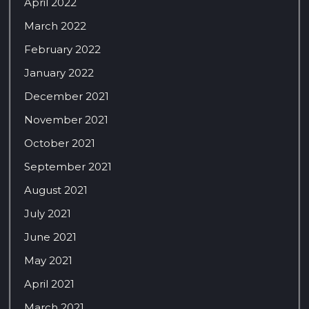
April 2022
March 2022
February 2022
January 2022
December 2021
November 2021
October 2021
September 2021
August 2021
July 2021
June 2021
May 2021
April 2021
March 2021