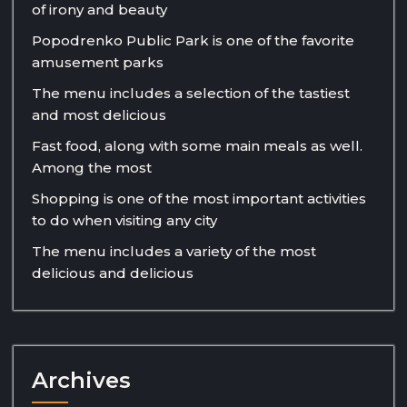
of irony and beauty
Popodrenko Public Park is one of the favorite
amusement parks
The menu includes a selection of the tastiest
and most delicious
Fast food, along with some main meals as well.
Among the most
Shopping is one of the most important activities
to do when visiting any city
The menu includes a variety of the most
delicious and delicious
Archives