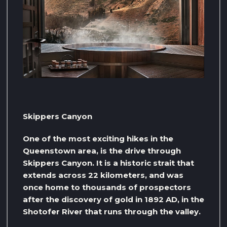
Skippers Canyon
One of the most exciting hikes in the
Queenstown area, is the drive through
Skippers Canyon. It is a historic strait that
extends across 22 kilometers, and was
once home to thousands of prospectors
after the discovery of gold in 1892 AD, in the
Shotofer River that runs through the valley.