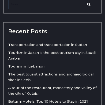
Recent Posts
Transportation and transportation in Sudan
Tourism in Jazan is the best tourism city in Saudi
Arabia
Tourism in Lebanon
The best tourist attractions and archaeological
sites in Seeb
A tour of the restaurant, monastery and valley of
the city of Kutaisi
Batumi Hotels: Top 10 Hotels to Stay in 2021