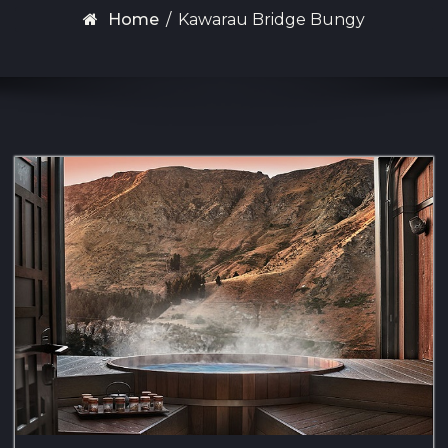
Home
/
Kawarau Bridge Bungy