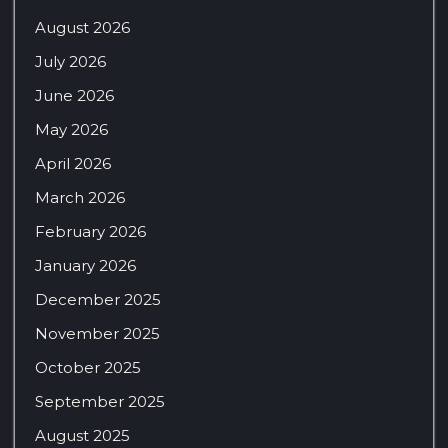
August 2026
July 2026
June 2026
May 2026
April 2026
March 2026
February 2026
January 2026
December 2025
November 2025
October 2025
September 2025
August 2025