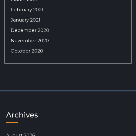
February 2021
January 2021
December 2020
November 2020
October 2020
Archives
August 2026