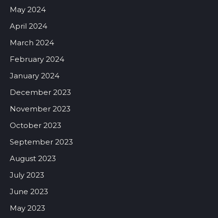
May 2024
April 2024
March 2024
February 2024
January 2024
December 2023
November 2023
October 2023
September 2023
August 2023
July 2023
June 2023
May 2023