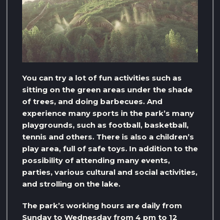
You can try a lot of fun activities such as
sitting on the green areas under the shade
of trees, and doing barbecues. And
experience many sports in the park’s many
playgrounds, such as football, basketball,
tennis and others. There is also a children’s
play area, full of safe toys. In addition to the
possibility of attending many events,
parties, various cultural and social activities,
and strolling on the lake.
The park’s working hours are daily from
Sunday to Wednesday from 4 pm to 12