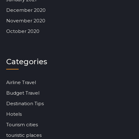
December 2020
November 2020
October 2020
Categories
Airline Travel
Budget Travel
Destination Tips
Hotels
Tourism cities
touristic places