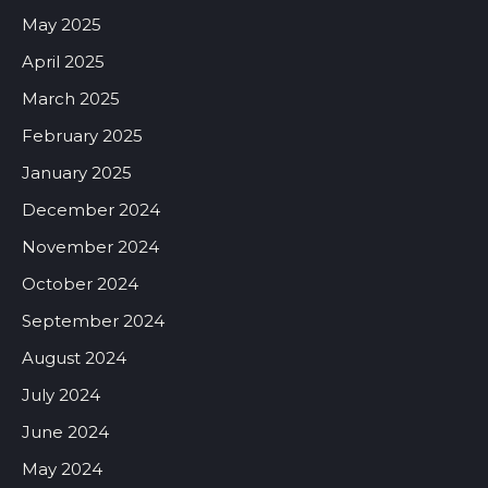
May 2025
April 2025
March 2025
February 2025
January 2025
December 2024
November 2024
October 2024
September 2024
August 2024
July 2024
June 2024
May 2024