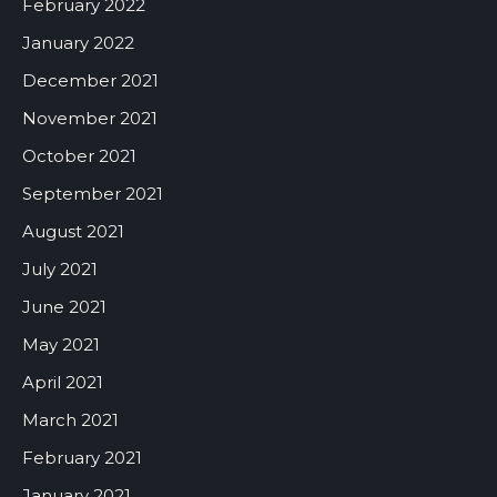
February 2022
January 2022
December 2021
November 2021
October 2021
September 2021
August 2021
July 2021
June 2021
May 2021
April 2021
March 2021
February 2021
January 2021