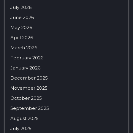
July 2026
June 2026
May 2026
April 2026
March 2026
February 2026
January 2026
December 2025
November 2025
October 2025
September 2025
August 2025
July 2025