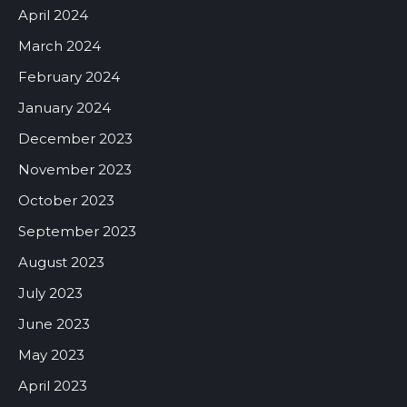
April 2024
March 2024
February 2024
January 2024
December 2023
November 2023
October 2023
September 2023
August 2023
July 2023
June 2023
May 2023
April 2023