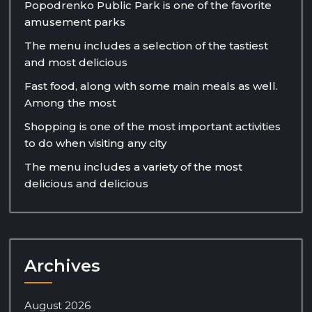
Popodrenko Public Park is one of the favorite
amusement parks
The menu includes a selection of the tastiest
and most delicious
Fast food, along with some main meals as well.
Among the most
Shopping is one of the most important activities
to do when visiting any city
The menu includes a variety of the most
delicious and delicious
Archives
August 2026