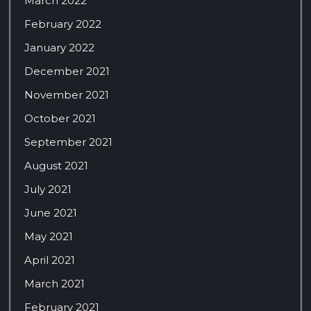
March 2022
February 2022
January 2022
December 2021
November 2021
October 2021
September 2021
August 2021
July 2021
June 2021
May 2021
April 2021
March 2021
February 2021