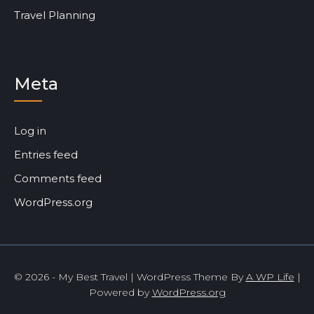
Travel Planning
Meta
Log in
Entries feed
Comments feed
WordPress.org
© 2026 - My Best Travel | WordPress Theme By
A WP Life
|
Powered by
WordPress.org