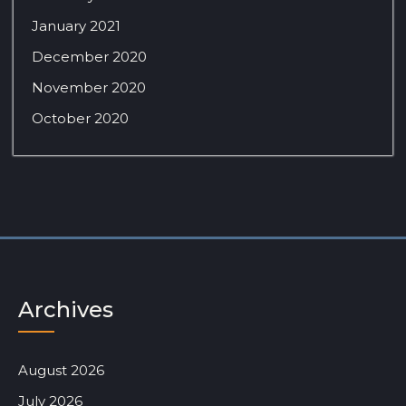
January 2021
December 2020
November 2020
October 2020
Archives
August 2026
July 2026