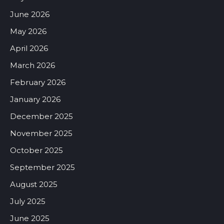
June 2026
May 2026
April 2026
March 2026
February 2026
January 2026
December 2025
November 2025
October 2025
September 2025
August 2025
July 2025
June 2025