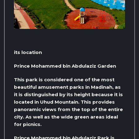
its location
Prince Mohammed bin Abdulaziz Garden
This park is considered one of the most
beautiful amusement parks in Madinah, as
it is distinguished by its height because it is
located in Uhud Mountain. This provides
panoramic views from the top of the entire
city. As well as the wide green areas ideal
for picnics.
Prince Mohammed bin Abdulaziz Park is