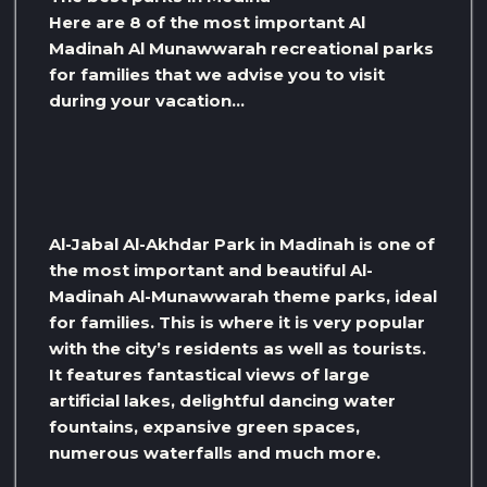
Here are 8 of the most important Al
Madinah Al Munawwarah recreational parks
for families that we advise you to visit
during your vacation…
Al-Jabal Al-Akhdar Park in Madinah is one of
the most important and beautiful Al-
Madinah Al-Munawwarah theme parks, ideal
for families. This is where it is very popular
with the city’s residents as well as tourists.
It features fantastical views of large
artificial lakes, delightful dancing water
fountains, expansive green spaces,
numerous waterfalls and much more.