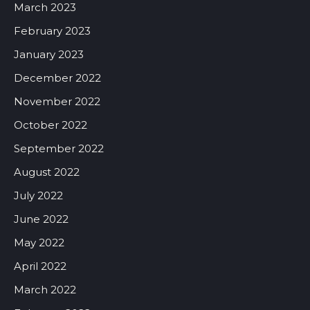
March 2023
February 2023
January 2023
December 2022
November 2022
October 2022
September 2022
August 2022
July 2022
June 2022
May 2022
April 2022
March 2022