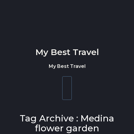
Skip to content
My Best Travel
My Best Travel
Toggle
navigation
Tag Archive : Medina
flower garden