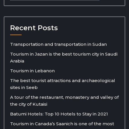
Recent Posts
Transportation and transportation in Sudan
Tourism in Jazan is the best tourism city in Saudi
Arabia
Tourism in Lebanon
The best tourist attractions and archaeological
sites in Seeb
A tour of the restaurant, monastery and valley of
the city of Kutaisi
Batumi Hotels: Top 10 Hotels to Stay in 2021
Tourism in Canada’s Saanich is one of the most