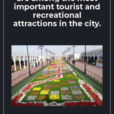
important tourist and
recreational
attractions in the city.