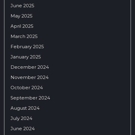
June 2025
May 2025
April 2025
March 2025
February 2025
January 2025
December 2024
November 2024
October 2024
September 2024
August 2024
July 2024
June 2024