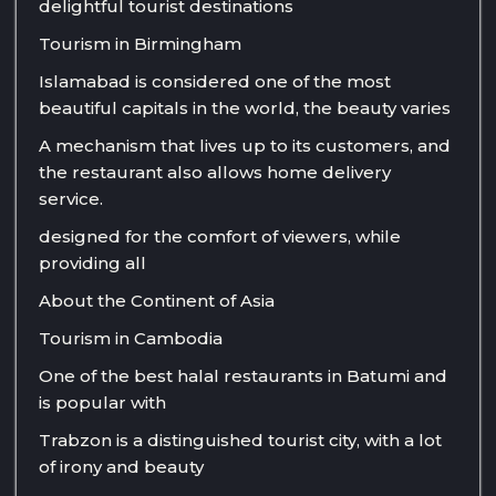
delightful tourist destinations
Tourism in Birmingham
Islamabad is considered one of the most
beautiful capitals in the world, the beauty varies
A mechanism that lives up to its customers, and
the restaurant also allows home delivery
service.
designed for the comfort of viewers, while
providing all
About the Continent of Asia
Tourism in Cambodia
One of the best halal restaurants in Batumi and
is popular with
Trabzon is a distinguished tourist city, with a lot
of irony and beauty