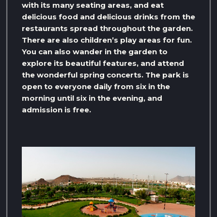
with its many seating areas, and eat
delicious food and delicious drinks from the
restaurants spread throughout the garden.
There are also children’s play areas for fun.
You can also wander in the garden to
explore its beautiful features, and attend
the wonderful spring concerts. The park is
open to everyone daily from six in the
morning until six in the evening, and
admission is free.