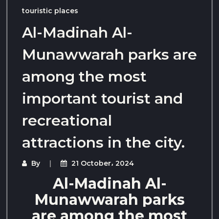
touristic places
Al-Madinah Al-
Munawwarah parks are
among the most
important tourist and
recreational
attractions in the city.
By
21 October، 2024
Al-Madinah Al-
Munawwarah parks
are among the most