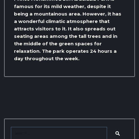
famous for its mild weather, despite it
being a mountainous area. However, it has
a wonderful climatic atmosphere that
attracts visitors to it. It also spreads out
seating areas among the tall trees and in
the middle of the green spaces for
relaxation. The park operates 24 hours a
day throughout the week.