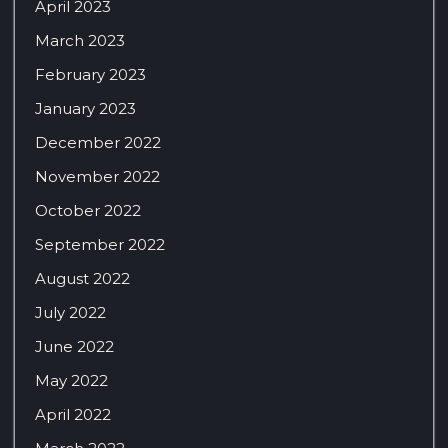
April 2023
March 2023
February 2023
January 2023
December 2022
November 2022
October 2022
September 2022
August 2022
July 2022
June 2022
May 2022
April 2022