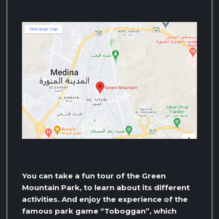
You can take a fun tour of the Green
Mountain Park, to learn about its different
activities. And enjoy the experience of the
famous park game “Toboggan”, which