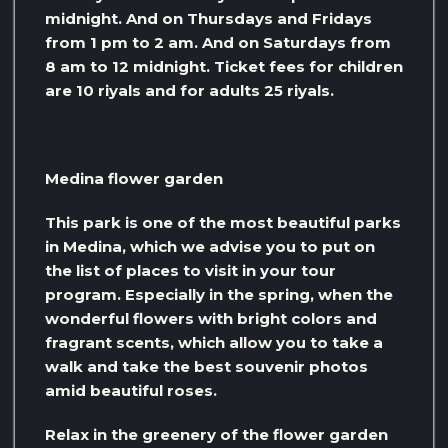
midnight. And on Thursdays and Fridays
from 1 pm to 2 am. And on Saturdays from
8 am to 12 midnight. Ticket fees for children
are 10 riyals and for adults 25 riyals.
Medina flower garden
This park is one of the most beautiful parks
in Medina, which we advise you to put on
the list of places to visit in your tour
program. Especially in the spring, when the
wonderful flowers with bright colors and
fragrant scents, which allow you to take a
walk and take the best souvenir photos
amid beautiful roses.
Relax in the greenery of the flower garden