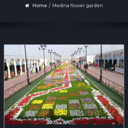
Home
/
Medina flower garden