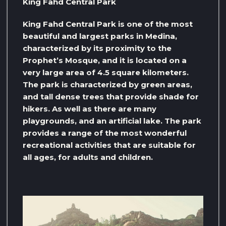
King Fahd Central Park
King Fahd Central Park is one of the most
beautiful and largest parks in Medina,
characterized by its proximity to the
Prophet’s Mosque, and it is located on a
very large area of ​​4.5 square kilometers.
The park is characterized by green areas,
and tall dense trees that provide shade for
hikers. As well as there are many
playgrounds, and an artificial lake. The park
provides a range of the most wonderful
recreational activities that are suitable for
all ages, for adults and children.