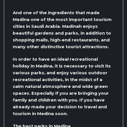
And one of the ingredients that made
Medina one of the most important tourism
cities in Saudi Arabia. Madinah enjoys
beautiful gardens and parks, in addition to
shopping malls, high-end restaurants, and
many other distinctive tourist attractions.
In order to have an ideal recreational
holiday in Medina, it is necessary to visit its
various parks, and enjoy various outdoor
recreational activities, in the midst of a
calm natural atmosphere and wide green
spaces. Especially if you are bringing your
family and children with you. If you have
already made your decision to travel and
tourism in Medina soon.
The best parks in Medina