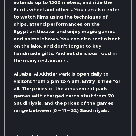
extends up to 1500 meters, and ride the
Ferris wheel and others. You can also enter
to watch films using the techniques of
ships, attend performances on the
Egyptian theater and enjoy magic games
and animal shows. You can also rent a boat
on the lake, and don’t forget to buy
handmade gifts. And eat delicious food in
the many restaurants.
Al Jabal Al Akhdar Park is open daily to
visitors from 2 pm to 4 am. Entry is free for
all. The prices of the amusement park
games with charged cards start from 70
Saudi riyals, and the prices of the games
range between (6 – 11 – 32) Saudi riyals.