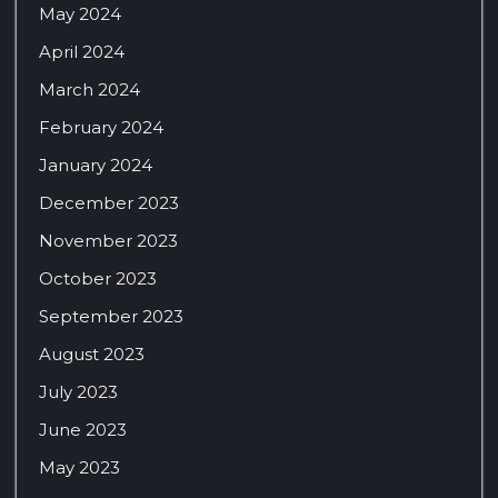
May 2024
April 2024
March 2024
February 2024
January 2024
December 2023
November 2023
October 2023
September 2023
August 2023
July 2023
June 2023
May 2023