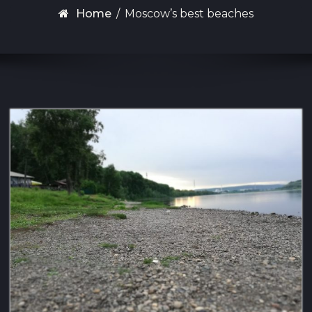
Home
/
Moscow’s best beaches