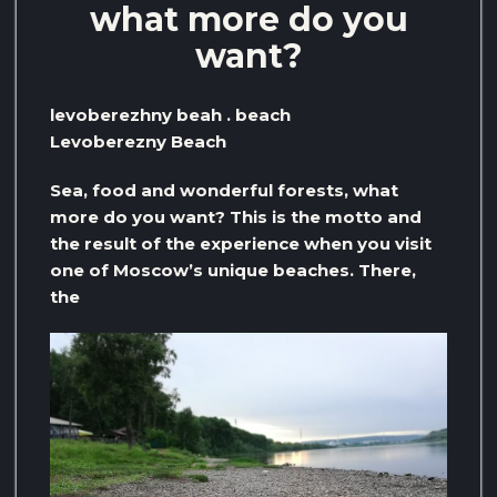
what more do you
want?
levoberezhny beah . beach
Levoberezny Beach
Sea, food and wonderful forests, what
more do you want? This is the motto and
the result of the experience when you visit
one of Moscow’s unique beaches. There,
the