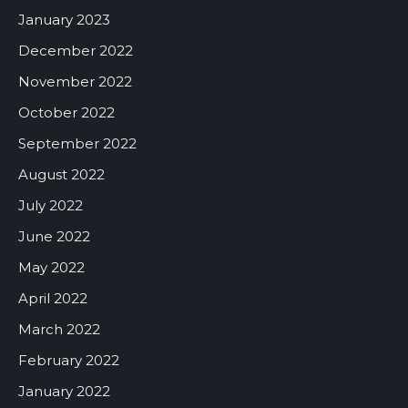
January 2023
December 2022
November 2022
October 2022
September 2022
August 2022
July 2022
June 2022
May 2022
April 2022
March 2022
February 2022
January 2022