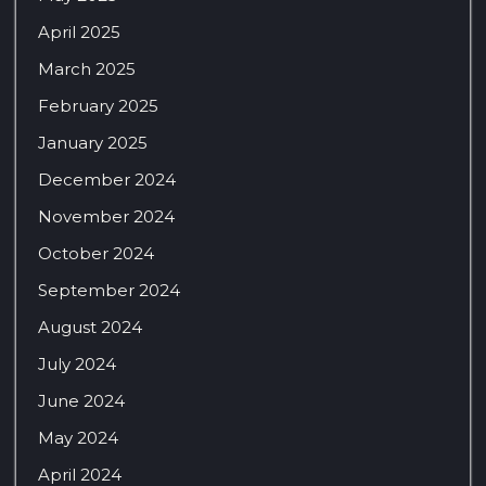
April 2025
March 2025
February 2025
January 2025
December 2024
November 2024
October 2024
September 2024
August 2024
July 2024
June 2024
May 2024
April 2024