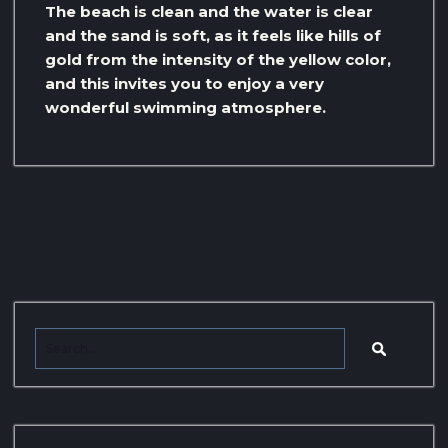
The beach is clean and the water is clear
and the sand is soft, as it feels like hills of
gold from the intensity of the yellow color,
and this invites you to enjoy a very
wonderful swimming atmosphere.