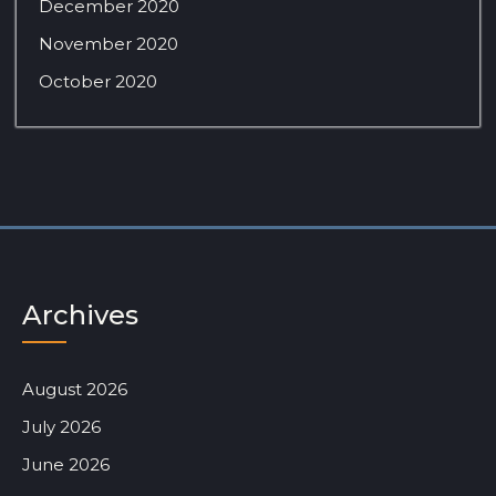
December 2020
November 2020
October 2020
Archives
August 2026
July 2026
June 2026