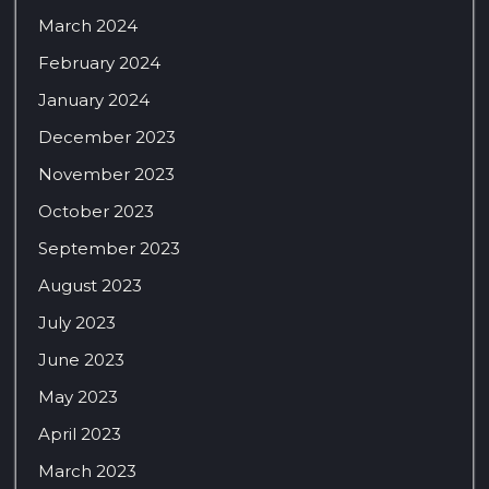
March 2024
February 2024
January 2024
December 2023
November 2023
October 2023
September 2023
August 2023
July 2023
June 2023
May 2023
April 2023
March 2023