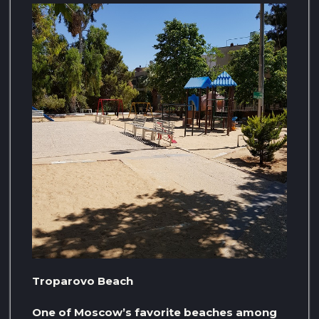
Troparovo Beach
One of Moscow’s favorite beaches among