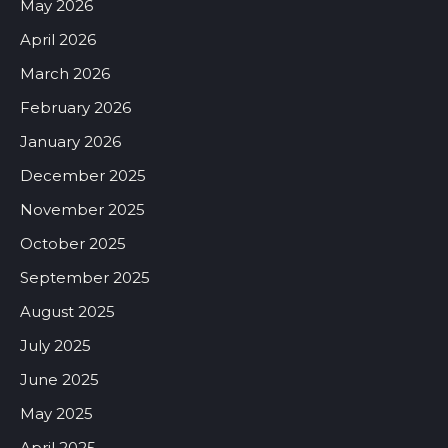
May 2026
April 2026
March 2026
February 2026
January 2026
December 2025
November 2025
October 2025
September 2025
August 2025
July 2025
June 2025
May 2025
April 2025