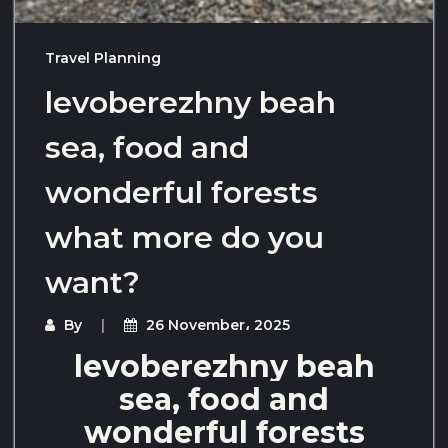
Travel Planning
levoberezhny beah
sea, food and
wonderful forests
what more do you
want?
By
26 November، 2025
levoberezhny beah
sea, food and
wonderful forests