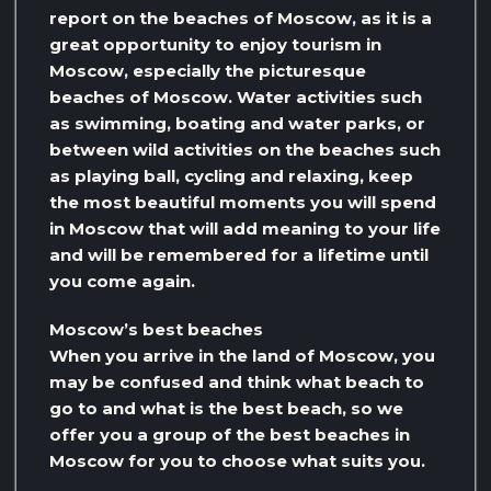
report on the beaches of Moscow, as it is a
great opportunity to enjoy tourism in
Moscow, especially the picturesque
beaches of Moscow. Water activities such
as swimming, boating and water parks, or
between wild activities on the beaches such
as playing ball, cycling and relaxing, keep
the most beautiful moments you will spend
in Moscow that will add meaning to your life
and will be remembered for a lifetime until
you come again.
Moscow’s best beaches
When you arrive in the land of Moscow, you
may be confused and think what beach to
go to and what is the best beach, so we
offer you a group of the best beaches in
Moscow for you to choose what suits you.