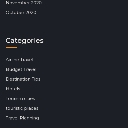
November 2020
October 2020
Categories
Airline Travel
Budget Travel
Destination Tips
Hotels
Tourism cities
touristic places
Travel Planning