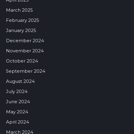
March 2025
February 2025
January 2025
December 2024
November 2024
October 2024
September 2024
August 2024
July 2024
June 2024
May 2024
April 2024
March 2024