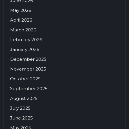
June 2026
May 2026
April 2026
March 2026
February 2026
January 2026
December 2025
November 2025
October 2025
September 2025
August 2025
July 2025
June 2025
May 2025