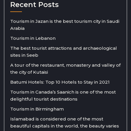
Recent Posts
Tourism in Jazan is the best tourism city in Saudi
Arabia
Tourism in Lebanon
The best tourist attractions and archaeological
sites in Seeb
A tour of the restaurant, monastery and valley of
the city of Kutaisi
Batumi Hotels: Top 10 Hotels to Stay in 2021
Tourism in Canada’s Saanich is one of the most
delightful tourist destinations
Tourism in Birmingham
Islamabad is considered one of the most
beautiful capitals in the world, the beauty varies