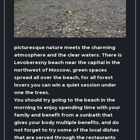
picturesque nature meets the charming
atmosphere and the clear waters. There is
Levoberezny beach near the capital in the
northwest of Moscow, green spaces
spread all over the beach, for all forest
lovers you can win a quiet session under
one the trees.
You should try going to the beach in the
morning to enjoy spending time with your
family and benefit from a sunbath that
gives your body multiple benefits, and do
not forget to try some of the local dishes
that are served through the restaurants