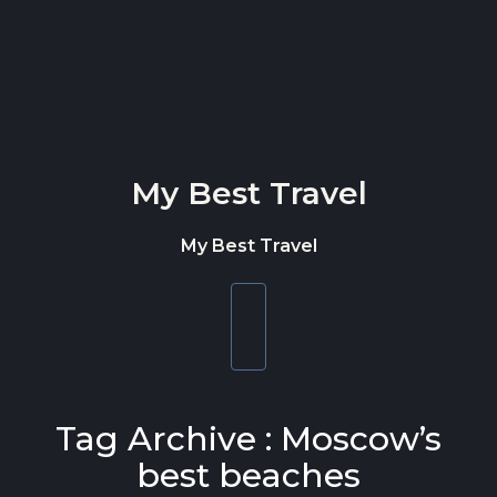
Skip to content
My Best Travel
My Best Travel
Toggle
navigation
Tag Archive : Moscow’s
best beaches