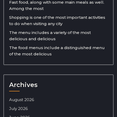
Fast food, along with some main meals as well.
Among the most
Shopping is one of the most important activities
to do when visiting any city
The menu includes a variety of the most
delicious and delicious
The food menus include a distinguished menu
of the most delicious
Archives
August 2026
July 2026