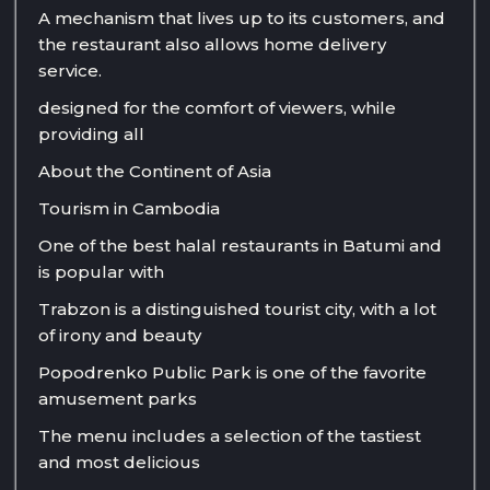
A mechanism that lives up to its customers, and
the restaurant also allows home delivery
service.
designed for the comfort of viewers, while
providing all
About the Continent of Asia
Tourism in Cambodia
One of the best halal restaurants in Batumi and
is popular with
Trabzon is a distinguished tourist city, with a lot
of irony and beauty
Popodrenko Public Park is one of the favorite
amusement parks
The menu includes a selection of the tastiest
and most delicious