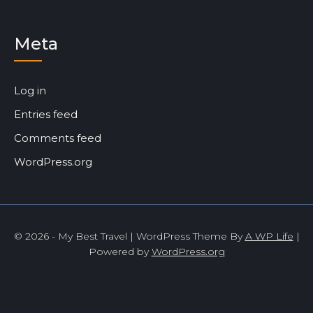
Meta
Log in
Entries feed
Comments feed
WordPress.org
© 2026 - My Best Travel | WordPress Theme By
A WP Life
|
Powered by
WordPress.org