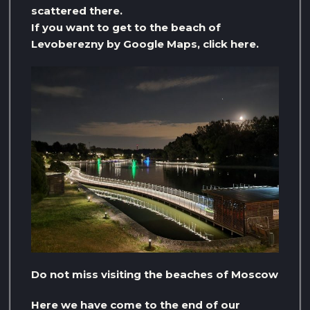
scattered there.
If you want to get to the beach of
Levoberezny by Google Maps, click here.
Do not miss visiting the beaches of Moscow
Here we have come to the end of our