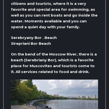
citizens and tourists, where it is a very
favorite and special area for swimming, as
well as you can rent boats and go inside the
water. Moments available and you can
spend a quiet day with your family.
Serebryany Bor . Beach
Sirepriani Bor Beach
On the bend of the Moscow River, there is a
beach (Serebriany Bor), which is a favorite
place for Muscovites and tourists come to
it. All services related to food and drink.