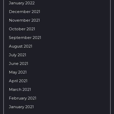
January 2022
December 2021
November 2021
October 2021
September 2021
August 2021
July 2021
June 2021
May 2021
April 2021
March 2021
February 2021
January 2021