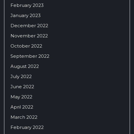
February 2023
January 2023
December 2022
November 2022
October 2022
September 2022
August 2022
July 2022
June 2022
May 2022
April 2022
March 2022
February 2022