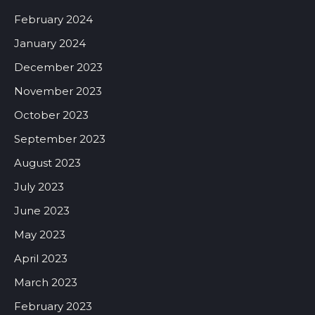
February 2024
January 2024
December 2023
November 2023
October 2023
September 2023
August 2023
July 2023
June 2023
May 2023
April 2023
March 2023
February 2023