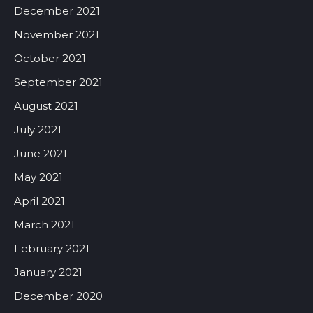
December 2021
November 2021
October 2021
September 2021
August 2021
July 2021
June 2021
May 2021
April 2021
March 2021
February 2021
January 2021
December 2020