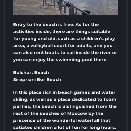
Entry to the beach is free. As for the
activities inside, there are things suitable
for young and old, such as a children’s play
area, a volleyball court for adults, and you
can also rent boats to sail inside the river or
you can enjoy the swimming pool there.
Bolshoi . Beach
Sirepriani Bor Beach
In this place rich in beach games and water
skiing, as well as a place dedicated to foam
parties, the beach is distinguished from the
rest of the beaches of Moscow by the
presence of the wonderful waterfall that
satiates children a lot of fun for long hours.