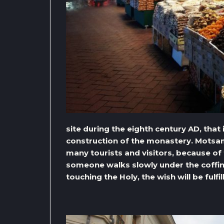
site during the eighth century AD, that
construction of the monastery. Motsa
many tourists and visitors, because of
someone walks slowly under the coffin
touching the Holy, the wish will be fulfil