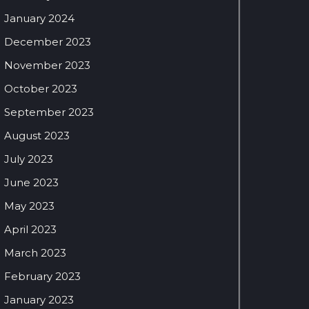
January 2024
December 2023
November 2023
October 2023
September 2023
August 2023
July 2023
June 2023
May 2023
April 2023
March 2023
February 2023
January 2023