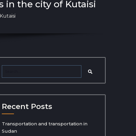
in the city of Kutaisi
Kutaisi
Recent Posts
Transportation and transportation in
Sudan