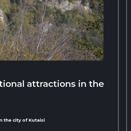
ional attractions in the
 the city of Kutaisi