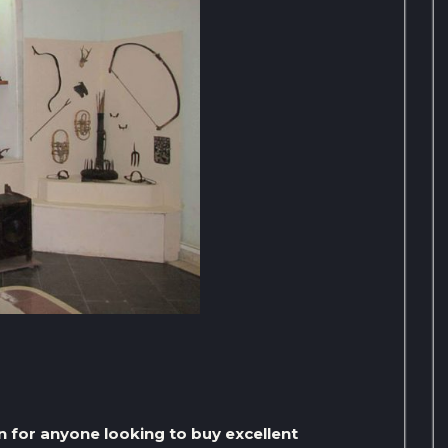
n for anyone looking to buy excellent