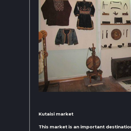
Kutaisi market
This market is an important destinatio