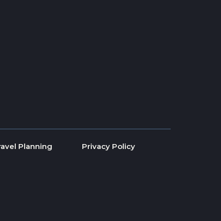
ravel Planning
Privacy Policy