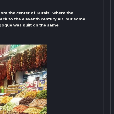
om the center of Kutaisi, where the
ack to the eleventh century AD, but some
agogue was built on the same