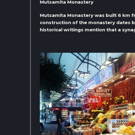
Mutsamita Monastery
Mutsamita Monastery was built 6 km fr
construction of the monastery dates b
historical writings mention that a syn