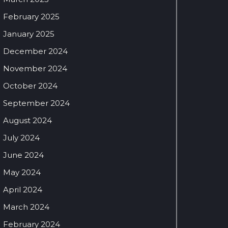
February 2025
January 2025
December 2024
November 2024
October 2024
September 2024
August 2024
July 2024
June 2024
May 2024
April 2024
March 2024
February 2024