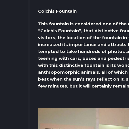
Colchis Fountain
This fountain is considered one of the 
“Colchis Fountain”, that distinctive foun
visitors, the location of the fountain in
increased its importance and attracts t
tempted to take hundreds of photos alon
teeming with cars, buses and pedestria
with this distinctive fountain is its won
anthropomorphic animals, all of which 
best when the sun’s rays reflect on it, 
few minutes, but it will certainly remai