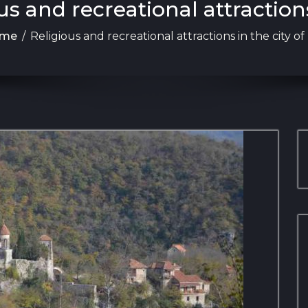
us and recreational attractions 
me
/
Religious and recreational attractions in the city of 