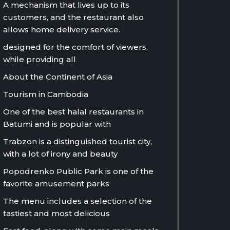
A mechanism that lives up to its
customers, and the restaurant also
allows home delivery service.
designed for the comfort of viewers,
while providing all
About the Continent of Asia
Tourism in Cambodia
One of the best halal restaurants in
Batumi and is popular with
Trabzon is a distinguished tourist city,
with a lot of irony and beauty
Popodrenko Public Park is one of the
favorite amusement parks
The menu includes a selection of the
tastiest and most delicious