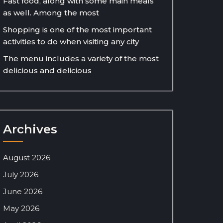
Fast food, along with some main meals
as well. Among the most
Shopping is one of the most important
activities to do when visiting any city
The menu includes a variety of the most
delicious and delicious
Archives
August 2026
July 2026
June 2026
May 2026