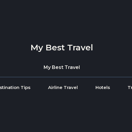
My Best Travel
My Best Travel
stination Tips
Airline Travel
Hotels
T