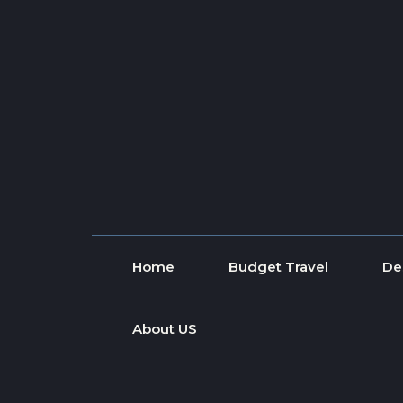
Skip to content
Home
Budget Travel
De
About US