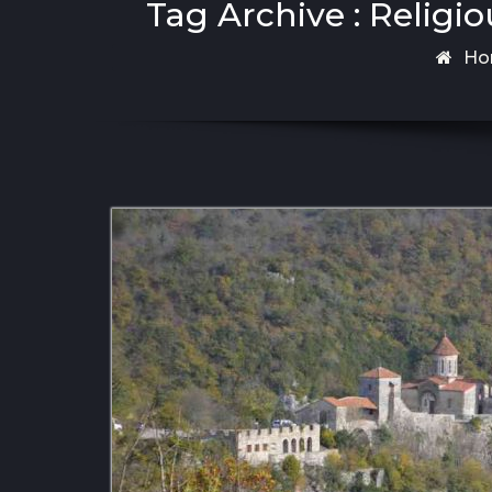
Tag Archive : Religio
Ho