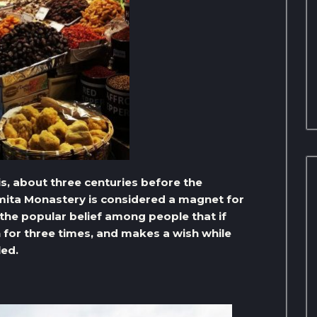
 is, about three centuries before the
mita Monastery is considered a magnet for
 the popular belief among people that if
 for three times, and makes a wish while
led.