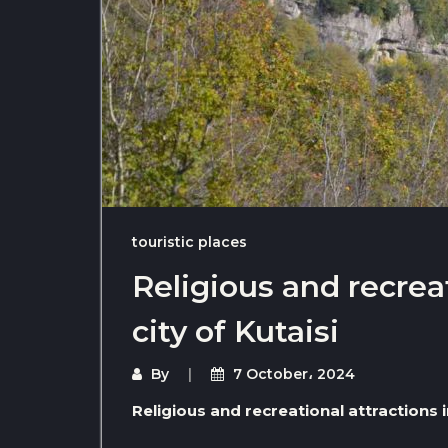
touristic places
Religious and recreat
city of Kutaisi
By
7 October، 2024
Religious and recreational attractions in