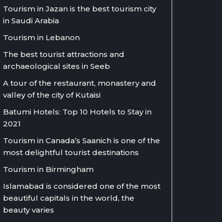
Tourism in Jazan is the best tourism city
in Saudi Arabia
Tourism in Lebanon
The best tourist attractions and
archaeological sites in Seeb
A tour of the restaurant, monastery and
valley of the city of Kutaisi
Batumi Hotels: Top 10 Hotels to Stay in
2021
Tourism in Canada’s Saanich is one of the
most delightful tourist destinations
Tourism in Birmingham
Islamabad is considered one of the most
beautiful capitals in the world, the
beauty varies