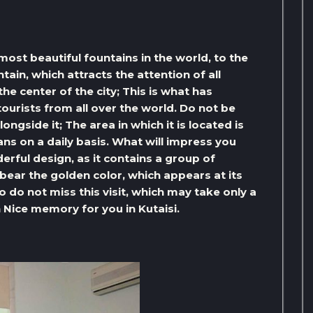
most beautiful fountains in the world, to the
tain, which attracts the attention of all
 the center of the city; This is what has
ourists from all over the world. Do not be
gside it; The area in which it is located is
ns on a daily basis. What will impress you
derful design, as it contains a group of
bear the golden color, which appears at its
so do not miss this visit, which may take only a
n Nice memory for you in Kutaisi.