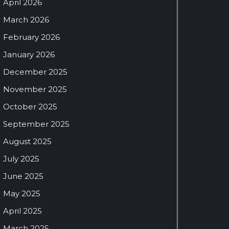
April 2026
March 2026
February 2026
January 2026
December 2025
November 2025
October 2025
September 2025
August 2025
July 2025
June 2025
May 2025
April 2025
March 2025