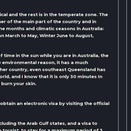
pical and the rest is in the temperate zone. The
er of the main part of the country and in
e months and climatic seasons in Australia:
 March to May, Winter June to August,
 time in the sun while you are in Australia, the
me environmental reason, it has a much
other country, even southeast Queensland has
orld, and I know that it is only 30 minutes In
 burn your skin.
btain an electronic visa by visiting the official
cluding the Arab Gulf states, and a visa to
ab tourist, to stay for a maximum period of 3