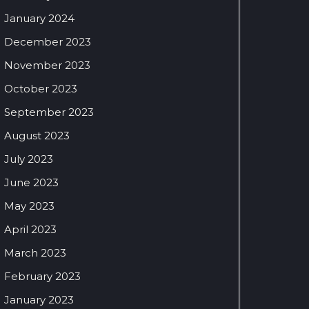
January 2024
December 2023
November 2023
October 2023
September 2023
August 2023
July 2023
June 2023
May 2023
April 2023
March 2023
February 2023
January 2023