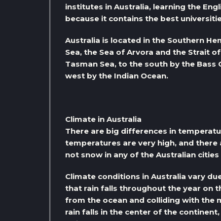
institutes in Australia, learning the En
because it contains the best universitie
Australia is located in the Southern H
Sea, the Sea of ​​Arvora and the Strait 
Tasman Sea, to the south by the Bass C
west by the Indian Ocean.
Climate in Australia
There are big differences in temperature
temperatures are very high, and there a
not snow in any of the Australian cities 
Climate conditions in Australia vary du
that rain falls throughout the year on 
from the ocean and colliding with the 
rain falls in the center of the continen