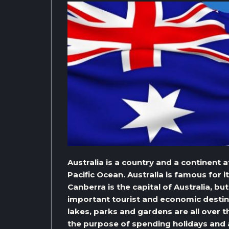
Australia is a country and a continent
Pacific Ocean. Australia is famous for i
Canberra is the capital of Australia, bu
important tourist and economic destina
lakes, parks and gardens are all over th
the purpose of spending holidays and a