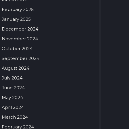
February 2025
January 2025
December 2024
November 2024
October 2024
September 2024
August 2024
July 2024
June 2024
May 2024
April 2024
March 2024
February 2024