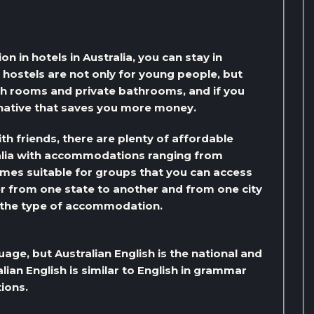
 in hotels in Australia, you can stay in
, hostels are not only for young people, but
h rooms and private bathrooms, and if you
rnative that saves you more money.
with friends, there are plenty of affordable
lia with accommodations ranging from
omes suitable for groups that you can access
r from one state to another and from one city
o the type of accommodation.
uage, but Australian English is the national and
lian English is similar to English in grammar
ions.