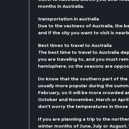
months in Australia.
transportation in australia
Due to the vastness of Australia, the be
and if the city you want to visit is near
Best times to travel to Australia
The best time to travel to Australia de
you are traveling to, and you must rem
hemisphere, so the seasons are opposi
Do know that the southern part of the
usually more popular during the sum
February, so it will be more crowded 
October and November, March or April
don’t worry the temperatures in those m
If you are planning a trip to the north
winter months of June, July or August. 