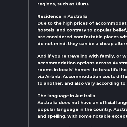
regions, such as Uluru.
Residence in Australia
Due to the high prices of accommodation
hostels, and contrary to popular belief
are considered comfortable places wit
do not mind, they can be a cheap alte
And if you’re traveling with family, or 
accommodation options across Austra
rooms in locals’ homes, to beautiful h
via Airbnb. Accommodation costs diffe
to another, and also vary according t
The language in Australia
Australia does not have an official lang
popular language in the country. Austra
and spelling, with some notable except