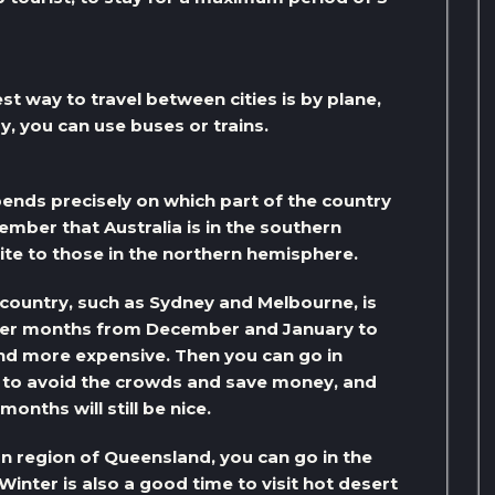
st way to travel between cities is by plane,
by, you can use buses or trains.
pends precisely on which part of the country
ember that Australia is in the southern
te to those in the northern hemisphere.
 country, such as Sydney and Melbourne, is
mer months from December and January to
and more expensive. Then you can go in
 to avoid the crowds and save money, and
onths will still be nice.
ern region of Queensland, you can go in the
Winter is also a good time to visit hot desert