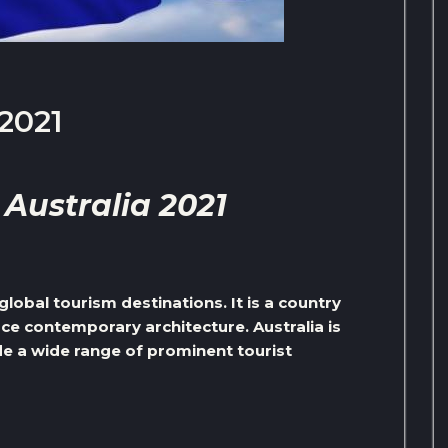
 2021
 Australia 2021
global tourism destinations. It is a country
ace contemporary architecture. Australia is
ude a wide range of prominent tourist