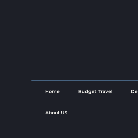
Skip to content
Home
Budget Travel
De
About US