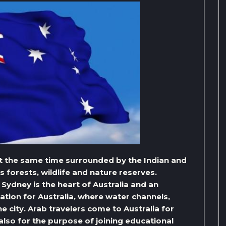
 at the same time surrounded by the Indian and
ts forests, wildlife and nature reserves.
t Sydney is the heart of Australia and an
tion for Australia, where water channels,
e city. Arab travelers come to Australia for
lso for the purpose of joining educational