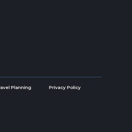
ravel Planning
Privacy Policy