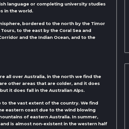
glish language or completing university studies
s in the world.
emisphere, bordered to the north by the Timor
of Tours, to the east by the Coral Sea and
orridor and the Indian Ocean, and to the
 all over Australia, in the north we find the
re other areas that are colder, and it does
but it does fall in the Australian Alps.
e to the vast extent of the country. We find
the eastern coast due to the wind blowing
mountains of eastern Australia. In summer,
t, and is almost non-existent in the western half