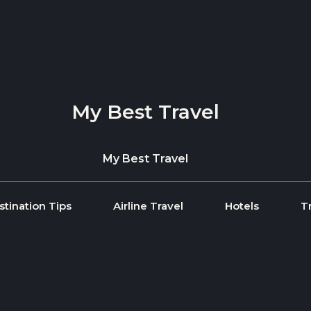
My Best Travel
My Best Travel
stination Tips
Airline Travel
Hotels
T