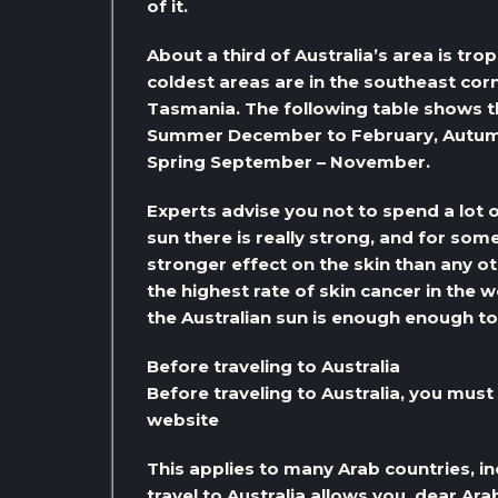
of it.
About a third of Australia’s area is tro
coldest areas are in the southeast corn
Tasmania. The following table shows th
Summer December to February, Autumn
Spring September – November.
Experts advise you not to spend a lot of
sun there is really strong, and for so
stronger effect on the skin than any 
the highest rate of skin cancer in the w
the Australian sun is enough enough to
Before traveling to Australia
Before traveling to Australia, you must o
website
This applies to many Arab countries, in
travel to Australia allows you, dear Ar