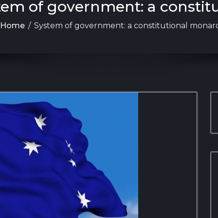
stem of government: a constit
Home
/
System of government: a constitutional monar