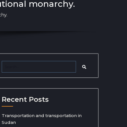
utional monarchy.
chy.
Recent Posts
Transportation and transportation in
Sudan