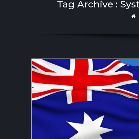
Tag Archive : Sy