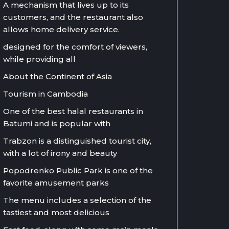
A mechanism that lives up to its
customers, and the restaurant also
allows home delivery service.
designed for the comfort of viewers,
while providing all
About the Continent of Asia
Tourism in Cambodia
One of the best halal restaurants in
Batumi and is popular with
Trabzon is a distinguished tourist city,
with a lot of irony and beauty
Popodrenko Public Park is one of the
favorite amusement parks
The menu includes a selection of the
tastiest and most delicious