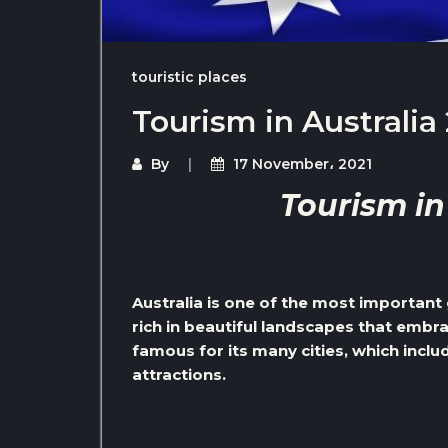
touristic places
Tourism in Australia
By
17 November، 2021
Tourism in
Australia is one of the most important 
rich in beautiful landscapes that embr
famous for its many cities, which incl
attractions.