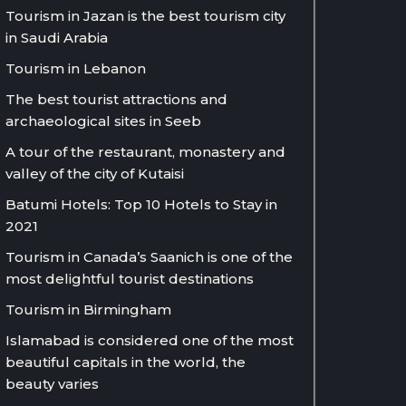
Tourism in Jazan is the best tourism city
in Saudi Arabia
Tourism in Lebanon
The best tourist attractions and
archaeological sites in Seeb
A tour of the restaurant, monastery and
valley of the city of Kutaisi
Batumi Hotels: Top 10 Hotels to Stay in
2021
Tourism in Canada’s Saanich is one of the
most delightful tourist destinations
Tourism in Birmingham
Islamabad is considered one of the most
beautiful capitals in the world, the
beauty varies