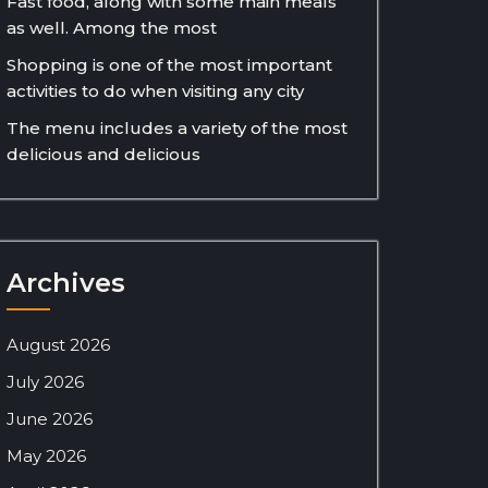
Fast food, along with some main meals
as well. Among the most
Shopping is one of the most important
activities to do when visiting any city
The menu includes a variety of the most
delicious and delicious
Archives
August 2026
July 2026
June 2026
May 2026