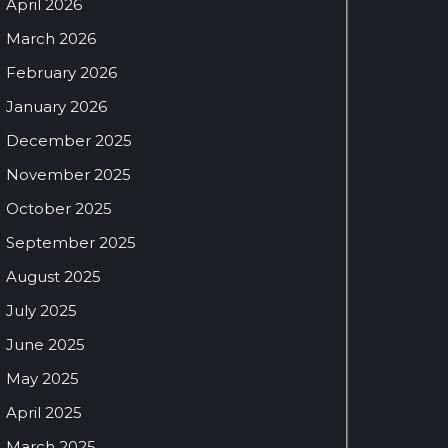
April 2026
March 2026
February 2026
January 2026
December 2025
November 2025
October 2025
September 2025
August 2025
July 2025
June 2025
May 2025
April 2025
March 2025