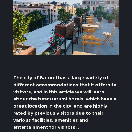
The city of Batumi has a large variety of
different accommodations that it offers to
visitors, and in this article we will learn
about the best Batumi hotels, which have a
great location in the city, and are highly
rated by previous visitors due to their
various facilities, amenities and
entertainment for visitors. .