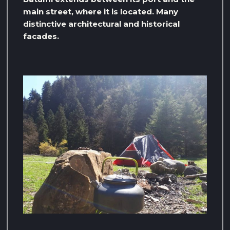
main street, where it is located. Many
distinctive architectural and historical
facades.