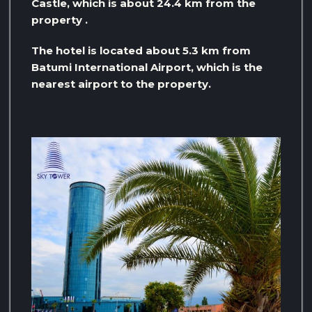
Castle, which is about 24.4 km from the
property .
The hotel is located about 5.3 km from
Batumi International Airport, which is the
nearest airport to the property.