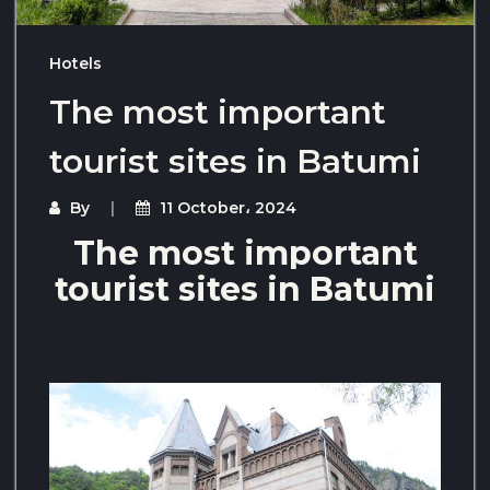
Hotels
The most important
tourist sites in Batumi
By
11 October، 2024
The most important
tourist sites in Batumi