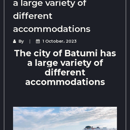
a large variety of
different
accommodations
By
1 October، 2023
The city of Batumi has
a large variety of
different
accommodations