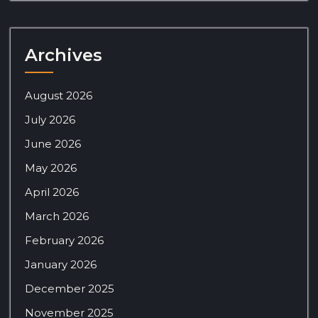
Archives
August 2026
July 2026
June 2026
May 2026
April 2026
March 2026
February 2026
January 2026
December 2025
November 2025