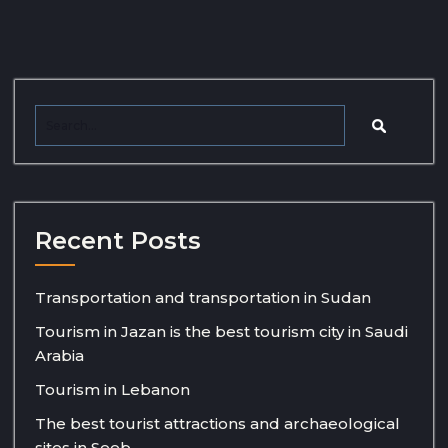
Recent Posts
Transportation and transportation in Sudan
Tourism in Jazan is the best tourism city in Saudi
Arabia
Tourism in Lebanon
The best tourist attractions and archaeological
sites in Seeb