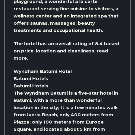
playground, a wonderful à la carte
restaurant serving fine cuisine to visitors, a
wellness center and an integrated spa that
offers saunas, massages, beauty
treatments and occupational health.
The hotel has an overall rating of 8.4 based
on price, location and cleanliness, read
more.
Wyndham Batumi Hotel
Batumi Hotels
Batumi Hotels
The Wyndham Batumi is a five-star hotel in
Batumi, with a more than wonderful
location in the city; It is a few minutes walk
from Iveria Beach, only 400 meters from
Piazza, only 100 meters from Europe
Square, and located about 5 km from