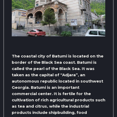
The coastal city of Batumi is located on the
border of the Black Sea coast. Batumi is
called the pearl of the Black Sea. It was
taken as the capital of “Adjara”, an
autonomous republic located in southwest
Georgia. Batumi is an important
commercial center. It is fertile for the
cultivation of rich agricultural products such
as tea and citrus, while the industrial
products include shipbuilding, food