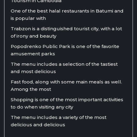
Tourism in Cambodia
One of the best halal restaurants in Batumi and
is popular with
Trabzon is a distinguished tourist city, with a lot
of irony and beauty
Popodrenko Public Park is one of the favorite
amusement parks
The menu includes a selection of the tastiest
and most delicious
Fast food, along with some main meals as well.
Among the most
Shopping is one of the most important activities
to do when visiting any city
The menu includes a variety of the most
delicious and delicious