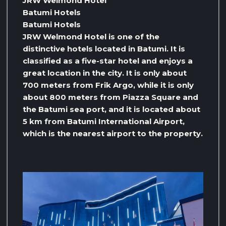
JRW Welmond Hotel
Batumi Hotels
Batumi Hotels
JRW Welmond Hotel is one of the
distinctive hotels located in Batumi. It is
classified as a five-star hotel and enjoys a
great location in the city. It is only about
700 meters from Frik Argo, while it is only
about 800 meters from Piazza Square and
the Batumi sea port, and it is located about
5 km from Batumi International Airport,
which is the nearest airport to the property.