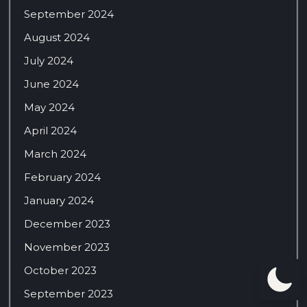
September 2024
August 2024
July 2024
June 2024
May 2024
April 2024
March 2024
February 2024
January 2024
December 2023
November 2023
October 2023
September 2023