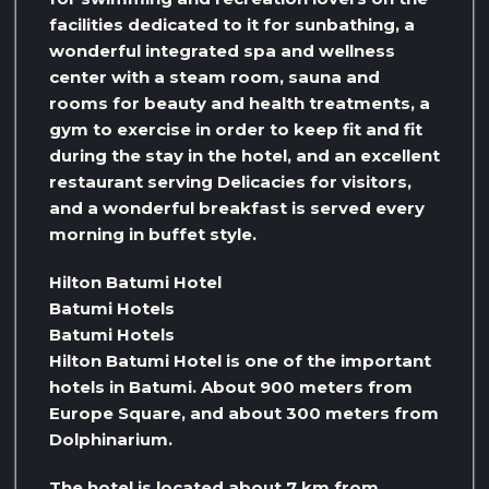
facilities dedicated to it for sunbathing, a
wonderful integrated spa and wellness
center with a steam room, sauna and
rooms for beauty and health treatments, a
gym to exercise in order to keep fit and fit
during the stay in the hotel, and an excellent
restaurant serving Delicacies for visitors,
and a wonderful breakfast is served every
morning in buffet style.
Hilton Batumi Hotel
Batumi Hotels
Batumi Hotels
Hilton Batumi Hotel is one of the important
hotels in Batumi. About 900 meters from
Europe Square, and about 300 meters from
Dolphinarium.
The hotel is located about 7 km from