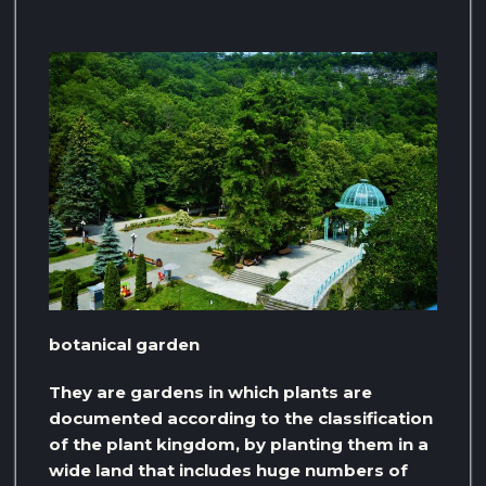
botanical garden
They are gardens in which plants are
documented according to the classification
of the plant kingdom, by planting them in a
wide land that includes huge numbers of