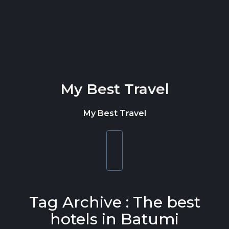
Skip to content
My Best Travel
My Best Travel
Toggle
navigation
Tag Archive : The best
hotels in Batumi