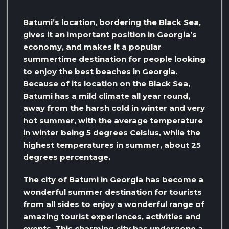
Batumi’s location, bordering the Black Sea,
gives it an important position in Georgia’s
economy, and makes it a popular
summertime destination for people looking
to enjoy the best beaches in Georgia.
Because of its location on the Black Sea,
Batumi has a mild climate all year round,
away from the harsh cold in winter and very
hot summer, with the average temperature
in winter being 5 degrees Celsius, while the
highest temperatures in summer, about 25
degrees percentage.
The city of Batumi in Georgia has become a
wonderful summer destination for tourists
from all sides to enjoy a wonderful range of
amazing tourist experiences, activities and
events. This charming city has undergone a