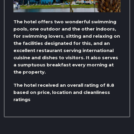
The hotel offers two wonderful swimming
pools, one outdoor and the other indoors,
for swimming lovers, sitting and relaxing on
the facilities designated for this, and an
excellent restaurant serving international
cuisine and dishes to visitors. It also serves
a sumptuous breakfast every morning at
the property.
The hotel received an overall rating of 8.8
based on price, location and cleanliness
ratings