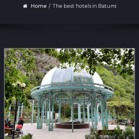
Home
/
The best hotels in Batumi