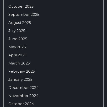
October 2025
September 2025
August 2025
July 2025
June 2025
May 2025
April 2025
March 2025
February 2025
January 2025
December 2024
November 2024
October 2024