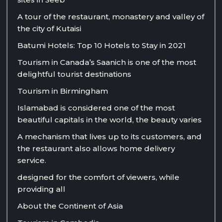
A tour of the restaurant, monastery and valley of
the city of Kutaisi
Batumi Hotels: Top 10 Hotels to Stay in 2021
Tourism in Canada’s Saanich is one of the most
delightful tourist destinations
Tourism in Birmingham
Islamabad is considered one of the most
beautiful capitals in the world, the beauty varies
A mechanism that lives up to its customers, and
the restaurant also allows home delivery
service.
designed for the comfort of viewers, while
providing all
About the Continent of Asia