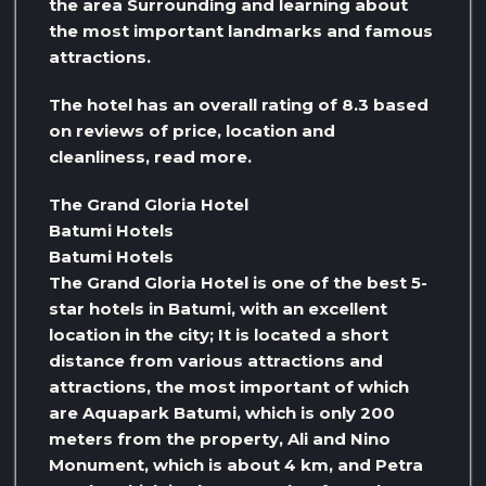
the area Surrounding and learning about
the most important landmarks and famous
attractions.
The hotel has an overall rating of 8.3 based
on reviews of price, location and
cleanliness, read more.
The Grand Gloria Hotel
Batumi Hotels
Batumi Hotels
The Grand Gloria Hotel is one of the best 5-
star hotels in Batumi, with an excellent
location in the city; It is located a short
distance from various attractions and
attractions, the most important of which
are Aquapark Batumi, which is only 200
meters from the property, Ali and Nino
Monument, which is about 4 km, and Petra