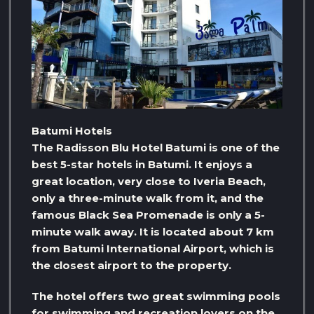
Batumi Hotels
The Radisson Blu Hotel Batumi is one of the
best 5-star hotels in Batumi. It enjoys a
great location, very close to Iveria Beach,
only a three-minute walk from it, and the
famous Black Sea Promenade is only a 5-
minute walk away. It is located about 7 km
from Batumi International Airport, which is
the closest airport to the property.
The hotel offers two great swimming pools
for swimming and recreation lovers on the