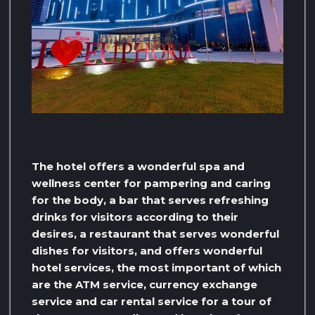
The hotel offers a wonderful spa and
wellness center for pampering and caring
for the body, a bar that serves refreshing
drinks for visitors according to their
desires, a restaurant that serves wonderful
dishes for visitors, and offers wonderful
hotel services, the most important of which
are the ATM service, currency exchange
service and car rental service for a tour of