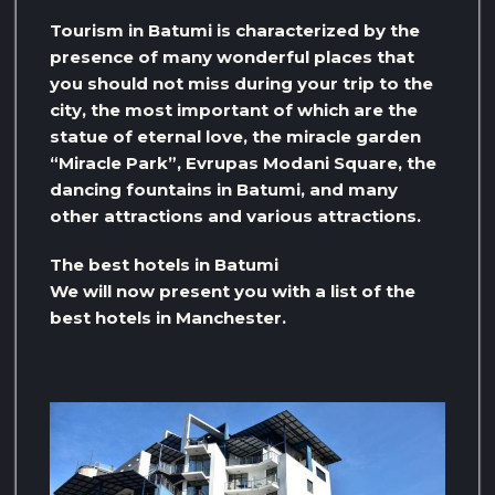
Tourism in Batumi is characterized by the
presence of many wonderful places that
you should not miss during your trip to the
city, the most important of which are the
statue of eternal love, the miracle garden
“Miracle Park”, Evrupas Modani Square, the
dancing fountains in Batumi, and many
other attractions and various attractions.
The best hotels in Batumi
We will now present you with a list of the
best hotels in Manchester.