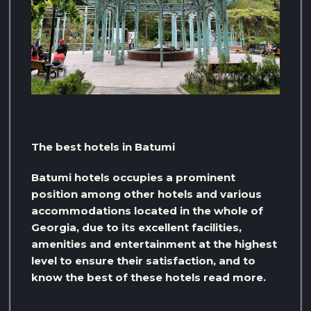
The best hotels in Batumi
Batumi hotels occupies a prominent
position among other hotels and various
accommodations located in the whole of
Georgia, due to its excellent facilities,
amenities and entertainment at the highest
level to ensure their satisfaction, and to
know the best of these hotels read more.