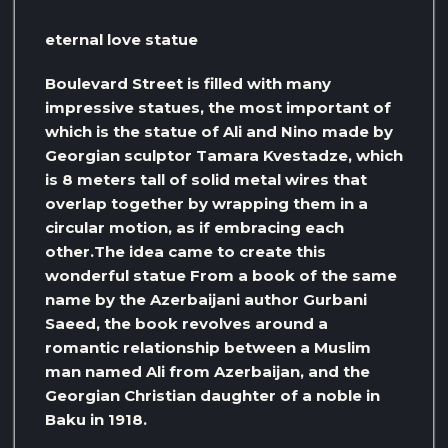
eternal love statue
Boulevard Street is filled with many
impressive statues, the most important of
which is the statue of Ali and Nino made by
Georgian sculptor Tamara Kvestadze, which
is 8 meters tall of solid metal wires that
overlap together by wrapping them in a
circular motion, as if embracing each
other.The idea came to create this
wonderful statue From a book of the same
name by the Azerbaijani author Gurbani
Saeed, the book revolves around a
romantic relationship between a Muslim
man named Ali from Azerbaijan, and the
Georgian Christian daughter of a noble in
Baku in 1918.