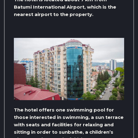
Batumi International Airport, which is the
nearest airport to the property.
The hotel offers one swimming pool for
those interested in swimming, a sun terrace
with seats and facilities for relaxing and
sitting in order to sunbathe, a children’s