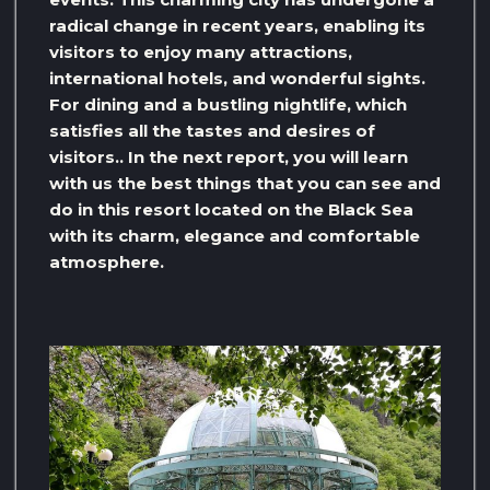
radical change in recent years, enabling its
visitors to enjoy many attractions,
international hotels, and wonderful sights.
For dining and a bustling nightlife, which
satisfies all the tastes and desires of
visitors.. In the next report, you will learn
with us the best things that you can see and
do in this resort located on the Black Sea
with its charm, elegance and comfortable
atmosphere.