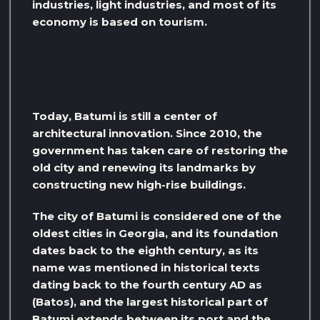
industries, light industries, and most of its
economy is based on tourism.
Today, Batumi is still a center of
architectural innovation. Since 2010, the
government has taken care of restoring the
old city and renewing its landmarks by
constructing new high-rise buildings.
The city of Batumi is considered one of the
oldest cities in Georgia, and its foundation
dates back to the eighth century, as its
name was mentioned in historical texts
dating back to the fourth century AD as
(Batos), and the largest historical part of
Batumi extends between its port and the