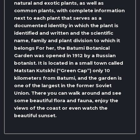
natural and exotic plants, as well as
common plants, with complete information
next to each plant that serves as a
documented identity in which the plant is
identified and written and the scientific
name, family and plant division to which it
belongs For her, the Batumi Botanical
Garden was opened in 1912 by a Russian
botanist. It is located in a small town called
Matstan Kutskhi (“Green Cap”) only 10
kilometers from Batumi, and the garden is
one of the largest in the former Soviet
Union. There you can walk around and see
some beautiful flora and fauna, enjoy the
views of the coast or even watch the
beautiful sunset.