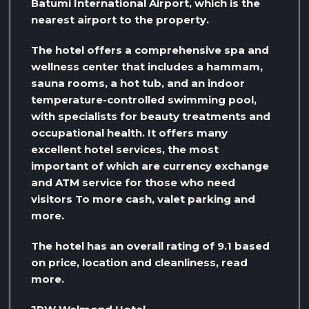
Batumi International Airport, which is the
nearest airport to the property.
The hotel offers a comprehensive spa and
wellness center that includes a hammam,
sauna rooms, a hot tub, and an indoor
temperature-controlled swimming pool,
with specialists for beauty treatments and
occupational health. It offers many
excellent hotel services, the most
important of which are currency exchange
and ATM service for those who need
visitors To more cash, valet parking and
more.
The hotel has an overall rating of 9.1 based
on price, location and cleanliness, read
more.