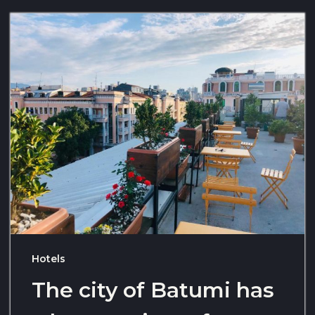
Hotels
The city of Batumi has