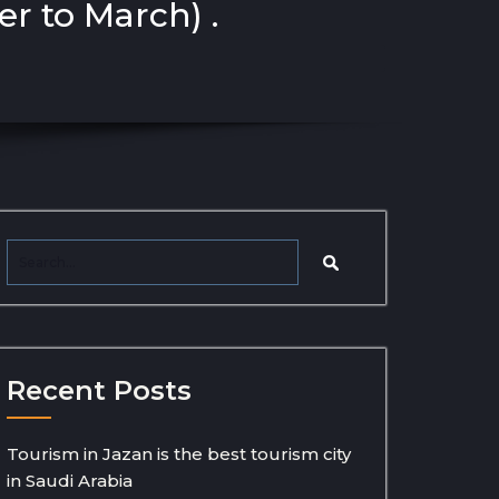
r to March) .
Recent Posts
Tourism in Jazan is the best tourism city
in Saudi Arabia