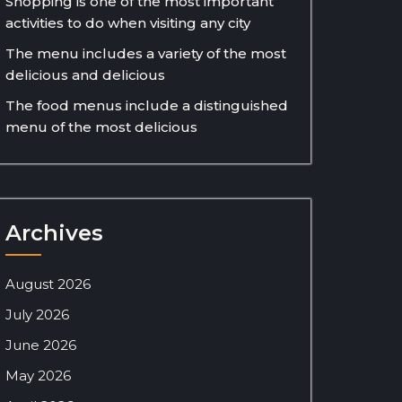
Shopping is one of the most important
activities to do when visiting any city
The menu includes a variety of the most
delicious and delicious
The food menus include a distinguished
menu of the most delicious
Archives
August 2026
July 2026
June 2026
May 2026