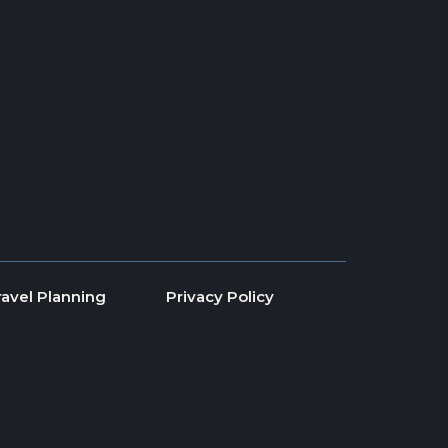
ravel Planning
Privacy Policy