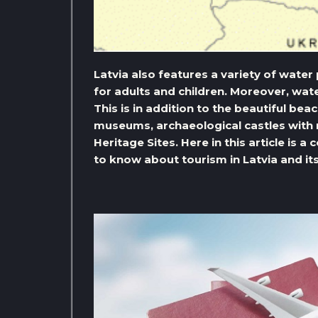
Latvia also features a variety of wate
for adults and children. Moreover, wate
This is in addition to the beautiful be
museums, archaeological castles with
Heritage Sites. Here in this article is
to know about tourism in Latvia and i