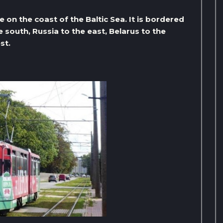
 on the coast of the Baltic Sea. It is bordered
e south, Russia to the east, Belarus to the
st.