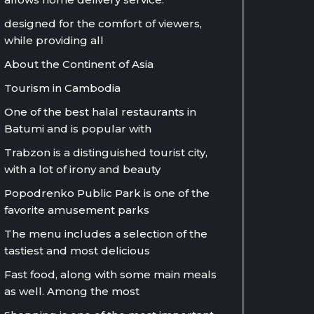
designed for the comfort of viewers,
while providing all
About the Continent of Asia
Tourism in Cambodia
One of the best halal restaurants in
Batumi and is popular with
Trabzon is a distinguished tourist city,
with a lot of irony and beauty
Popodrenko Public Park is one of the
favorite amusement parks
The menu includes a selection of the
tastiest and most delicious
Fast food, along with some main meals
as well. Among the most