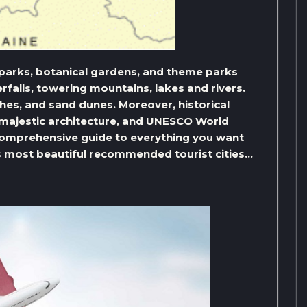
r parks, botanical gardens, and theme parks
rfalls, towering mountains, lakes and rivers.
aches, and sand dunes. Moreover, historical
 majestic architecture, and UNESCO World
 a comprehensive guide to everything you want
ts most beautiful recommended tourist cities…