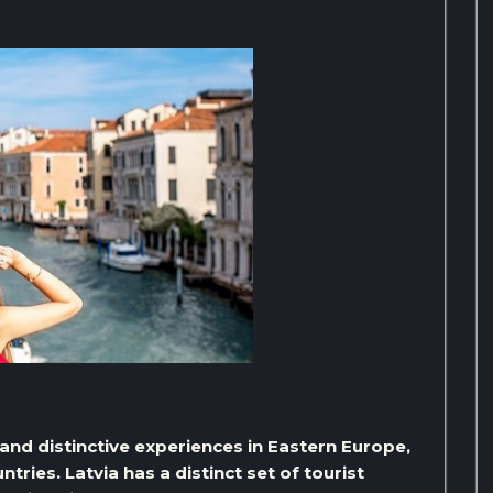
g and distinctive experiences in Eastern Europe,
ntries. Latvia has a distinct set of tourist