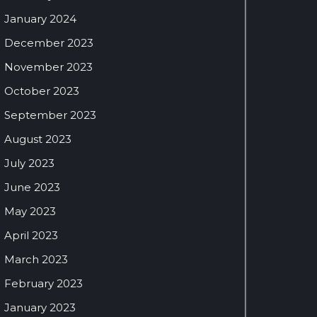
January 2024
December 2023
November 2023
October 2023
September 2023
August 2023
July 2023
June 2023
May 2023
April 2023
March 2023
February 2023
January 2023