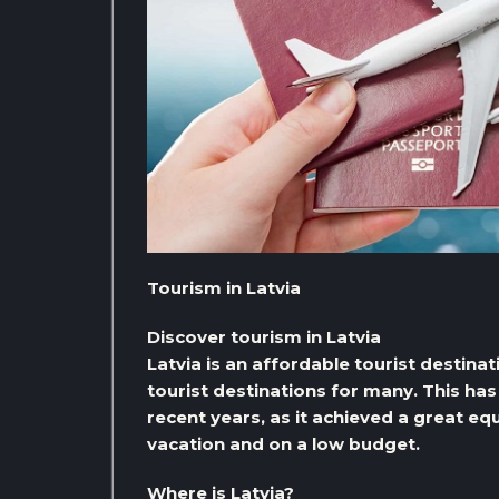
Tourism in Latvia
Discover tourism in Latvia
Latvia is an affordable tourist destina
tourist destinations for many. This has
recent years, as it achieved a great equ
vacation and on a low budget.
Where is Latvia?