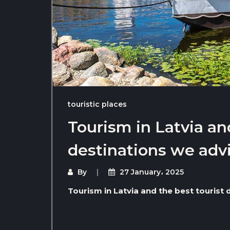
touristic places
Tourism in Latvia an
destinations we advi
By
27 January، 2025
Tourism in Latvia and the best tourist 