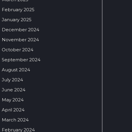
February 2025
January 2025
December 2024
November 2024
October 2024
September 2024
August 2024
July 2024
June 2024
May 2024
April 2024
March 2024
February 2024