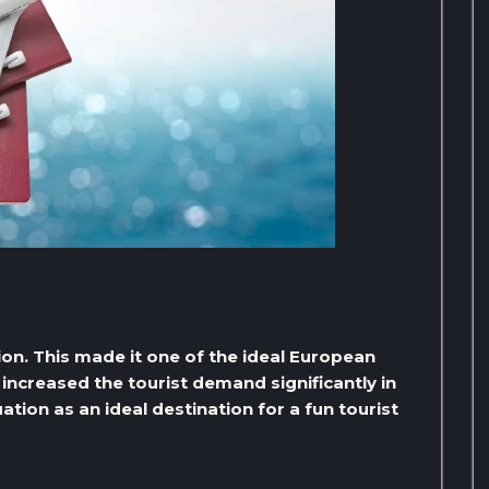
tion. This made it one of the ideal European
 increased the tourist demand significantly in
ation as an ideal destination for a fun tourist