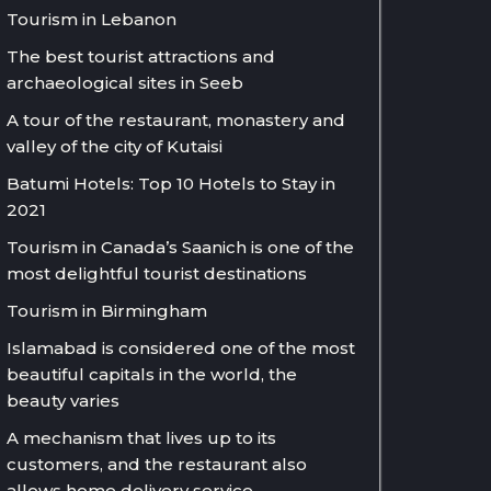
Tourism in Lebanon
The best tourist attractions and
archaeological sites in Seeb
A tour of the restaurant, monastery and
valley of the city of Kutaisi
Batumi Hotels: Top 10 Hotels to Stay in
2021
Tourism in Canada’s Saanich is one of the
most delightful tourist destinations
Tourism in Birmingham
Islamabad is considered one of the most
beautiful capitals in the world, the
beauty varies
A mechanism that lives up to its
customers, and the restaurant also
allows home delivery service.