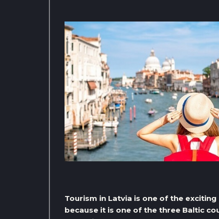
Tourism in Latvia is one of the excitin
because it is one of the three Baltic cou