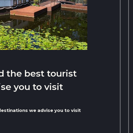
d the best tourist
se you to visit
destinations we advise you to visit