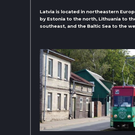
Latvia is located in northeastern Europe
by Estonia to the north, Lithuania to th
southeast, and the Baltic Sea to the we