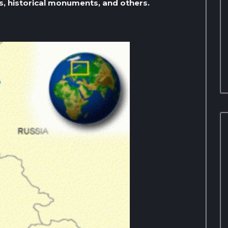
s, historical monuments, and others.