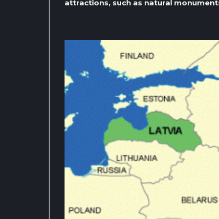
attractions, such as natural monument