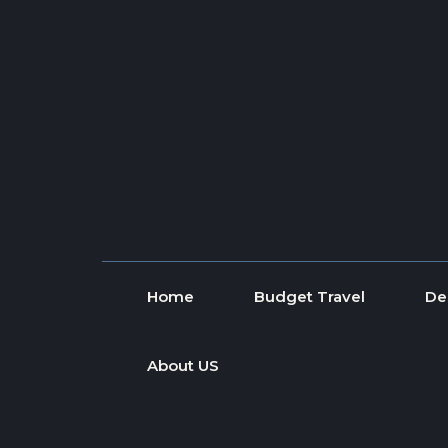
Skip to content
Home
Budget Travel
De
About US