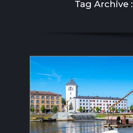
Tag Archive 