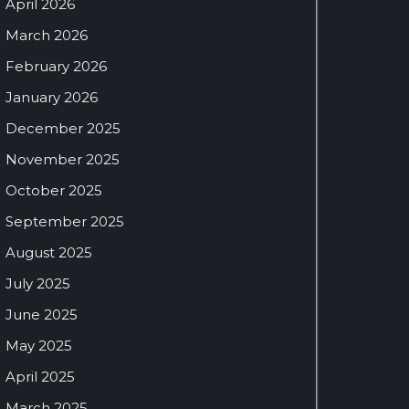
April 2026
March 2026
February 2026
January 2026
December 2025
November 2025
October 2025
September 2025
August 2025
July 2025
June 2025
May 2025
April 2025
March 2025