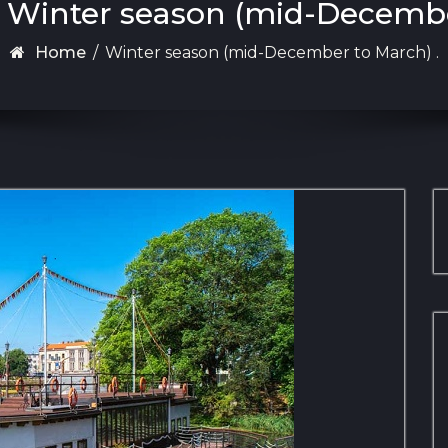
: Winter season (mid-Decembe
Home
/
Winter season (mid-December to March) .