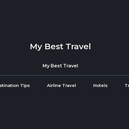
My Best Travel
My Best Travel
stination Tips
Airline Travel
Hotels
T