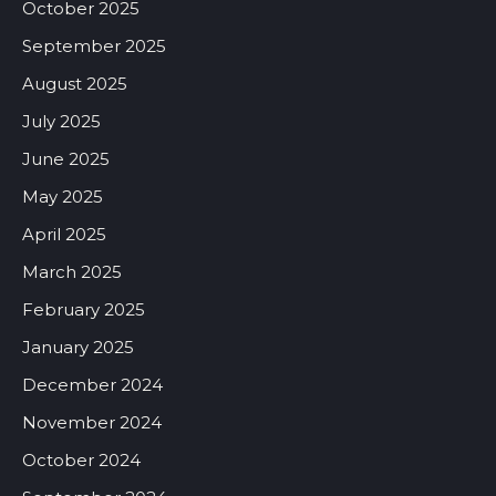
October 2025
September 2025
August 2025
July 2025
June 2025
May 2025
April 2025
March 2025
February 2025
January 2025
December 2024
November 2024
October 2024