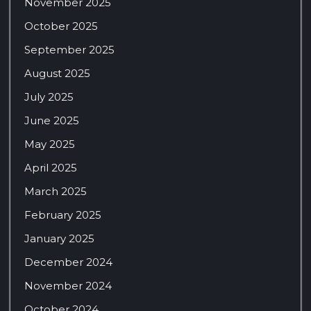
November 2025
October 2025
September 2025
August 2025
July 2025
June 2025
May 2025
April 2025
March 2025
February 2025
January 2025
December 2024
November 2024
October 2024