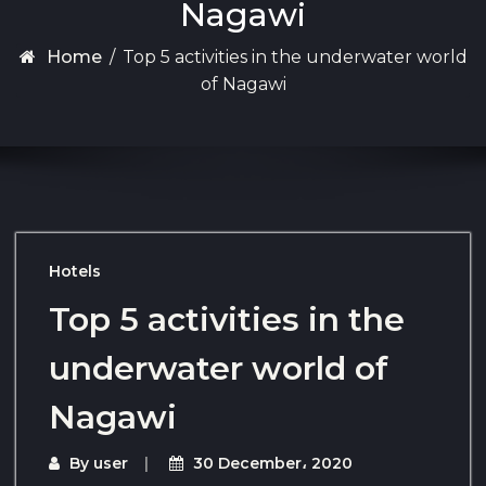
Nagawi
Home
/
Top 5 activities in the underwater world
of Nagawi
Hotels
Top 5 activities in the
underwater world of
Nagawi
By
user
30 December، 2020