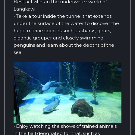
Best activities in the underwater world of
Langkawi
• Take a tour inside the tunnel that extends
under the surface of the water to discover the
huge marine species such as sharks, gears,
gigantic grouper and closely swimming
penguins and learn about the depths of the
sea.
• Enjoy watching the shows of trained animals
in the hall designated for that, such as