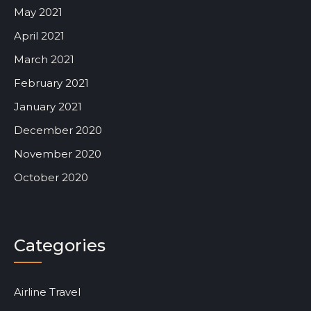
May 2021
April 2021
March 2021
February 2021
January 2021
December 2020
November 2020
October 2020
Categories
Airline Travel