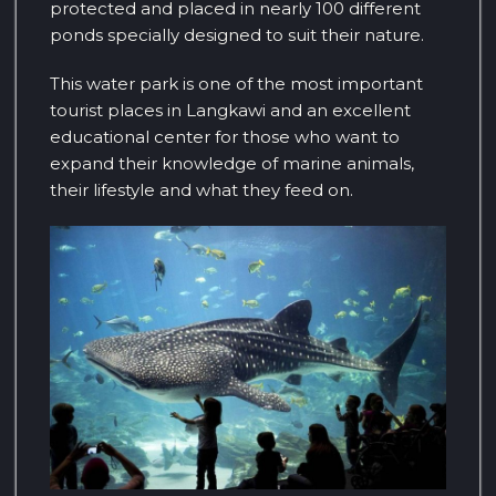
protected and placed in nearly 100 different
ponds specially designed to suit their nature.
This water park is one of the most important
tourist places in Langkawi and an excellent
educational center for those who want to
expand their knowledge of marine animals,
their lifestyle and what they feed on.