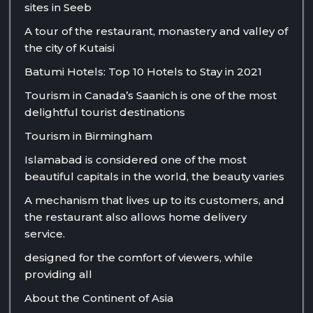
sites in Seeb
A tour of the restaurant, monastery and valley of
the city of Kutaisi
Batumi Hotels: Top 10 Hotels to Stay in 2021
Tourism in Canada’s Saanich is one of the most
delightful tourist destinations
Tourism in Birmingham
Islamabad is considered one of the most
beautiful capitals in the world, the beauty varies
A mechanism that lives up to its customers, and
the restaurant also allows home delivery
service.
designed for the comfort of viewers, while
providing all
About the Continent of Asia