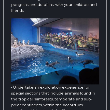
penguins and dolphins, with your children and
friends.
• Undertake an exploration experience for
special sections that include animals found in
the tropical rainforests, temperate and sub-
polar continents, within the accordium