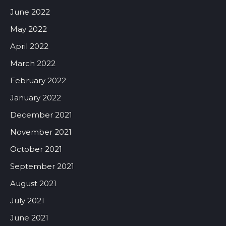
June 2022
May 2022
April 2022
March 2022
February 2022
January 2022
December 2021
November 2021
October 2021
September 2021
August 2021
July 2021
June 2021