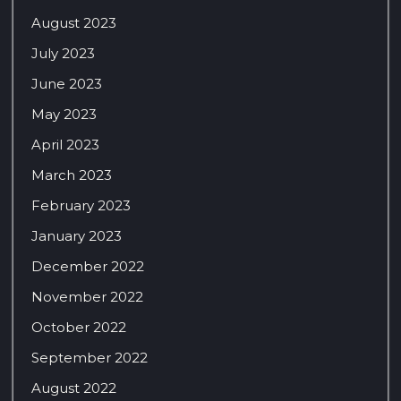
August 2023
July 2023
June 2023
May 2023
April 2023
March 2023
February 2023
January 2023
December 2022
November 2022
October 2022
September 2022
August 2022