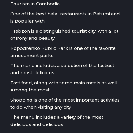
Tourism in Cambodia
One of the best halal restaurants in Batumi and
is popular with
Trabzon is a distinguished tourist city, with a lot
of irony and beauty
Popodrenko Public Park is one of the favorite
amusement parks
The menu includes a selection of the tastiest
and most delicious
Fast food, along with some main meals as well.
Among the most
Shopping is one of the most important activities
to do when visiting any city
The menu includes a variety of the most
delicious and delicious