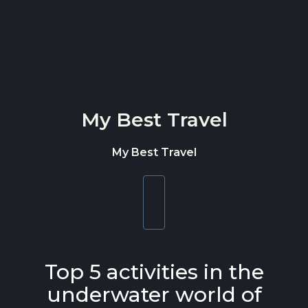
Skip to content
My Best Travel
My Best Travel
Toggle
navigation
Top 5 activities in the
underwater world of