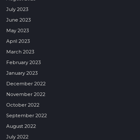
July 2023
June 2023
May 2023
April 2023
March 2023
February 2023
January 2023
December 2022
November 2022
October 2022
September 2022
August 2022
July 2022