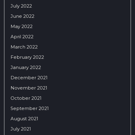
July 2022
June 2022
May 2022
April 2022
March 2022
February 2022
January 2022
December 2021
November 2021
October 2021
September 2021
August 2021
July 2021