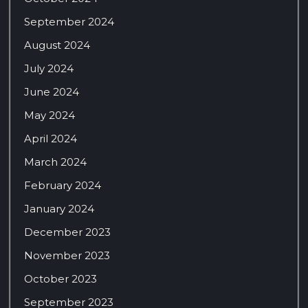
September 2024
August 2024
July 2024
June 2024
May 2024
April 2024
March 2024
February 2024
January 2024
December 2023
November 2023
October 2023
September 2023