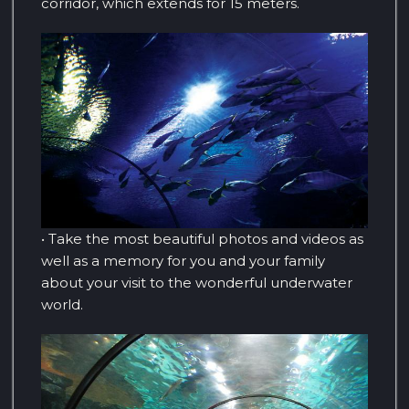
corridor, which extends for 15 meters.
• Take the most beautiful photos and videos as
well as a memory for you and your family
about your visit to the wonderful underwater
world.