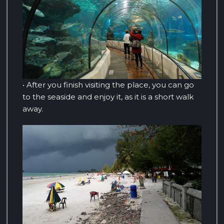
• After you finish visiting the place, you can go
to the seaside and enjoy it, as it is a short walk
away.