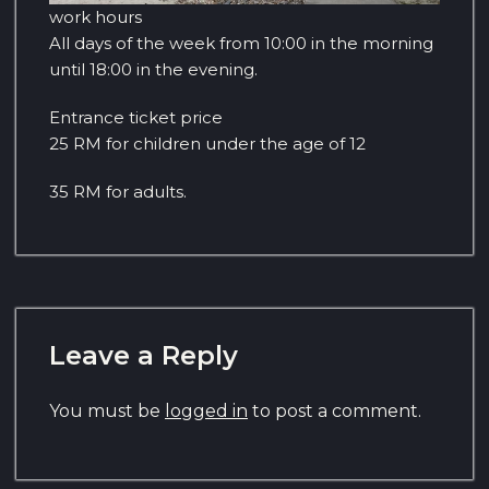
work hours
All days of the week from 10:00 in the morning
until 18:00 in the evening.
Entrance ticket price
25 RM for children under the age of 12
35 RM for adults.
Leave a Reply
You must be
logged in
to post a comment.