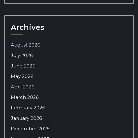
Archives
August 2026
July 2026
June 2026
May 2026
April 2026
March 2026
February 2026
January 2026
December 2025