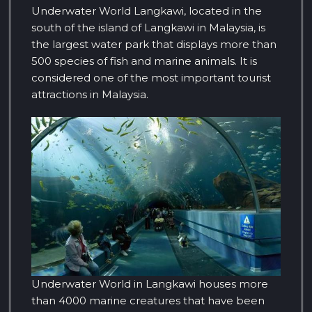
Underwater World Langkawi, located in the
south of the island of Langkawi in Malaysia, is
the largest water park that displays more than
500 species of fish and marine animals. It is
considered one of the most important tourist
attractions in Malaysia.
Underwater World in Langkawi houses more
than 4000 marine creatures that have been