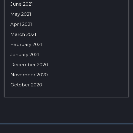
June 2021
May 2021
April 2021
March 2021
February 2021
January 2021
December 2020
November 2020
October 2020