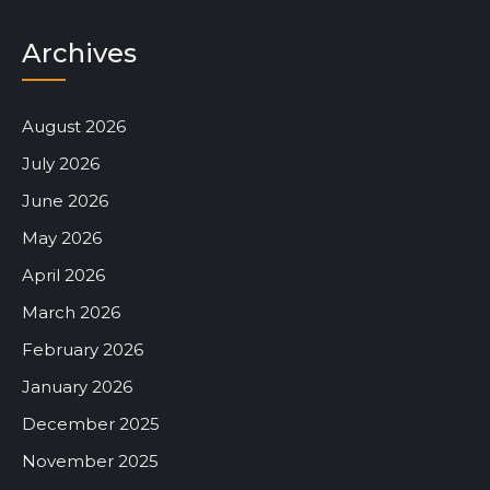
Archives
August 2026
July 2026
June 2026
May 2026
April 2026
March 2026
February 2026
January 2026
December 2025
November 2025