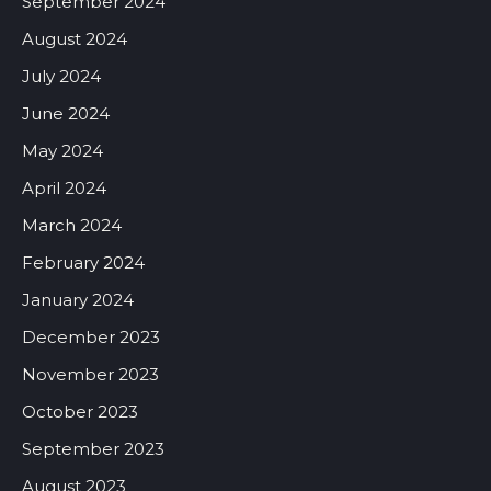
September 2024
August 2024
July 2024
June 2024
May 2024
April 2024
March 2024
February 2024
January 2024
December 2023
November 2023
October 2023
September 2023
August 2023