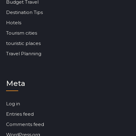
Budget Travel
Destination Tips
Hotels
Tourism cities
touristic places
Travel Planning
Meta
Log in
Entries feed
Comments feed
WordPress.org