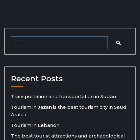
Recent Posts
Transportation and transportation in Sudan
Tourism in Jazan is the best tourism city in Saudi
Arabia
Tourism in Lebanon
The best tourist attractions and archaeological