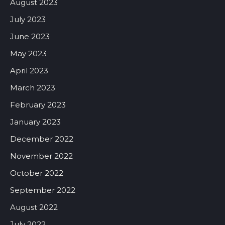
August 2023
July 2023
June 2023
May 2023
April 2023
March 2023
February 2023
January 2023
December 2022
November 2022
October 2022
September 2022
August 2022
July 2022