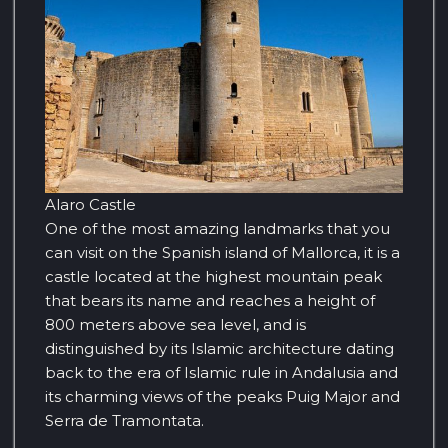
Alaro Castle
One of the most amazing landmarks that you
can visit on the Spanish island of Mallorca, it is a
castle located at the highest mountain peak
that bears its name and reaches a height of
800 meters above sea level, and is
distinguished by its Islamic architecture dating
back to the era of Islamic rule in Andalusia and
its charming views of the peaks Puig Major and
Serra de Tramontata.