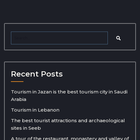
Recent Posts
Tourism in Jazan is the best tourism city in Saudi
Arabia
Tourism in Lebanon
The best tourist attractions and archaeological
sites in Seeb
A tour of the restaurant, monastery and valley of