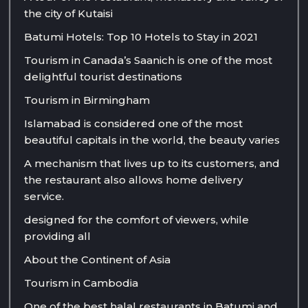
the city of Kutaisi
Batumi Hotels: Top 10 Hotels to Stay in 2021
Tourism in Canada’s Saanich is one of the most
delightful tourist destinations
Tourism in Birmingham
Islamabad is considered one of the most
beautiful capitals in the world, the beauty varies
A mechanism that lives up to its customers, and
the restaurant also allows home delivery
service.
designed for the comfort of viewers, while
providing all
About the Continent of Asia
Tourism in Cambodia
One of the best halal restaurants in Batumi and