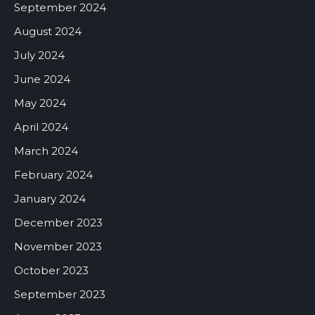
September 2024
August 2024
July 2024
June 2024
May 2024
April 2024
March 2024
February 2024
January 2024
December 2023
November 2023
October 2023
September 2023