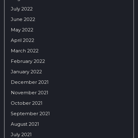
July 2022
June 2022
May 2022
April 2022
March 2022
February 2022
January 2022
December 2021
November 2021
October 2021
September 2021
August 2021
July 2021