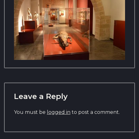
Leave a Reply
You must be
logged in
to post a comment.