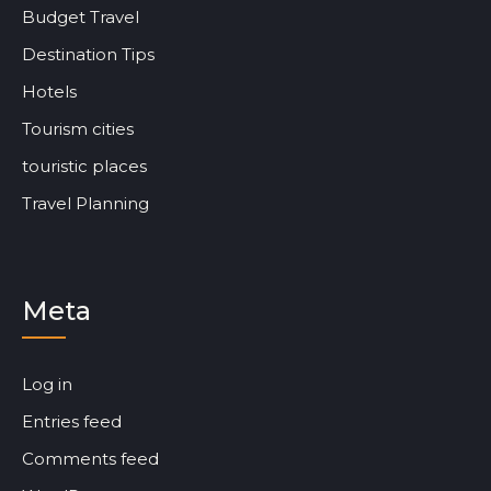
Budget Travel
Destination Tips
Hotels
Tourism cities
touristic places
Travel Planning
Meta
Log in
Entries feed
Comments feed