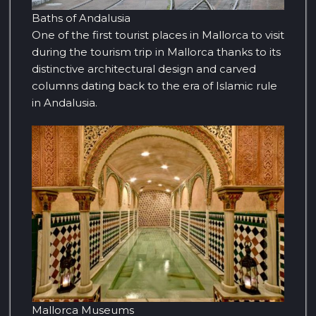
Baths of Andalusia
One of the first tourist places in Mallorca to visit
during the tourism trip in Mallorca thanks to its
distinctive architectural design and carved
columns dating back to the era of Islamic rule
in Andalusia.
Mallorca Museums