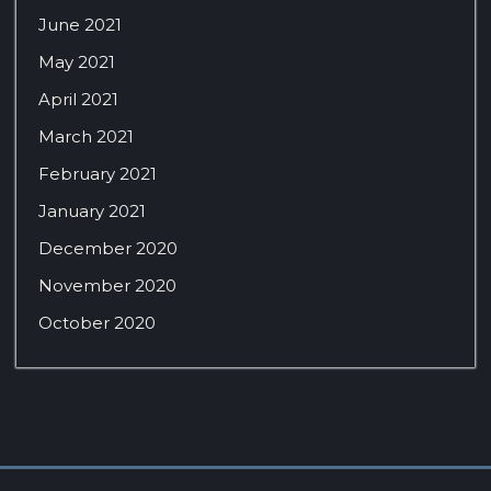
June 2021
May 2021
April 2021
March 2021
February 2021
January 2021
December 2020
November 2020
October 2020