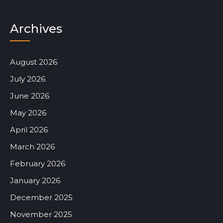
Archives
August 2026
July 2026
June 2026
May 2026
April 2026
March 2026
February 2026
January 2026
December 2025
November 2025