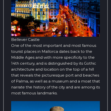
Bellever Castle
One of the most important and most famous
tourist places in Mallorca dates back to the
Middle Ages and with more specificity to the
14th century, and is distinguished by its Gothic
architecture and location on the top of a hill
that reveals the picturesque port and beaches
of Palma, as well as a museum and a moat that
narrate the history of the city and are among its
most famous landmarks.