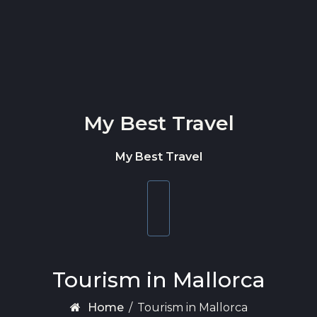
Skip to content
My Best Travel
My Best Travel
Toggle
navigation
Tourism in Mallorca
Home
/
Tourism in Mallorca