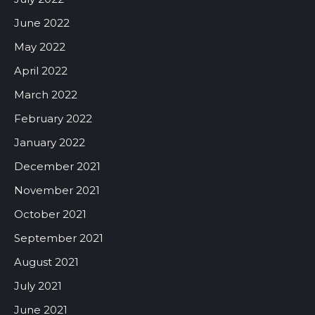
June 2022
May 2022
April 2022
March 2022
February 2022
January 2022
December 2021
November 2021
October 2021
September 2021
August 2021
July 2021
June 2021