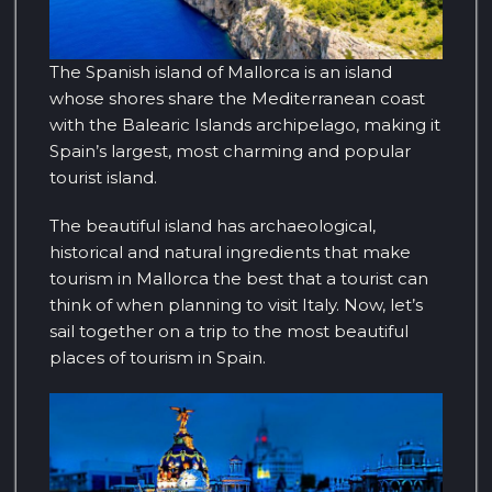
The Spanish island of Mallorca is an island
whose shores share the Mediterranean coast
with the Balearic Islands archipelago, making it
Spain’s largest, most charming and popular
tourist island.
The beautiful island has archaeological,
historical and natural ingredients that make
tourism in Mallorca the best that a tourist can
think of when planning to visit Italy. Now, let’s
sail together on a trip to the most beautiful
places of tourism in Spain.