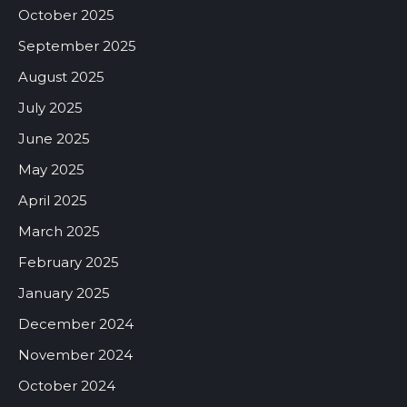
October 2025
September 2025
August 2025
July 2025
June 2025
May 2025
April 2025
March 2025
February 2025
January 2025
December 2024
November 2024
October 2024