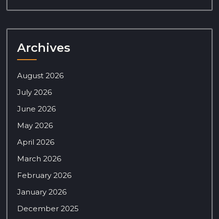
Archives
August 2026
July 2026
June 2026
May 2026
April 2026
March 2026
February 2026
January 2026
December 2025