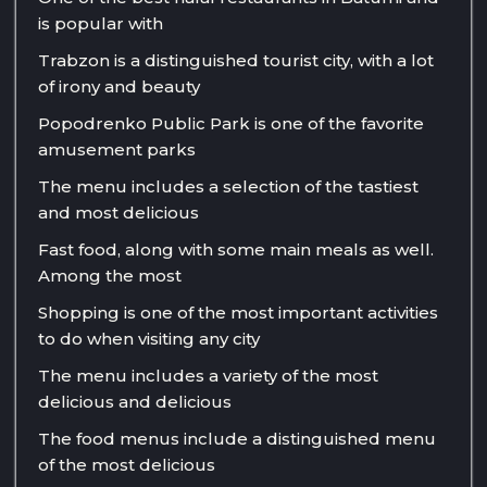
is popular with
Trabzon is a distinguished tourist city, with a lot
of irony and beauty
Popodrenko Public Park is one of the favorite
amusement parks
The menu includes a selection of the tastiest
and most delicious
Fast food, along with some main meals as well.
Among the most
Shopping is one of the most important activities
to do when visiting any city
The menu includes a variety of the most
delicious and delicious
The food menus include a distinguished menu
of the most delicious