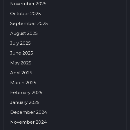
November 2025
October 2025
September 2025
August 2025
July 2025
June 2025
May 2025
April 2025
March 2025
February 2025
January 2025
December 2024
November 2024