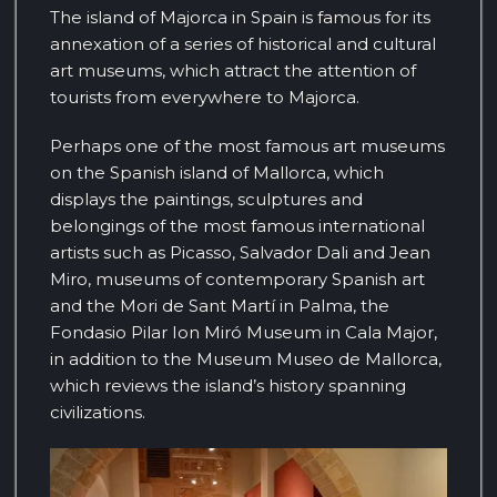
The island of Majorca in Spain is famous for its
annexation of a series of historical and cultural
art museums, which attract the attention of
tourists from everywhere to Majorca.
Perhaps one of the most famous art museums
on the Spanish island of Mallorca, which
displays the paintings, sculptures and
belongings of the most famous international
artists such as Picasso, Salvador Dali and Jean
Miro, museums of contemporary Spanish art
and the Mori de Sant Martí in Palma, the
Fondasio Pilar Ion Miró Museum in Cala Major,
in addition to the Museum Museo de Mallorca,
which reviews the island’s history spanning
civilizations.