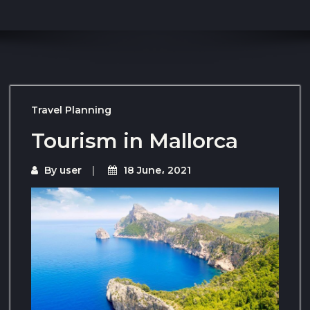
Travel Planning
Tourism in Mallorca
By
user
18 June، 2021