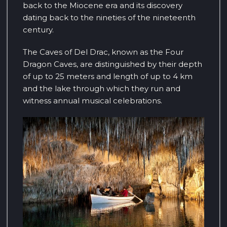
back to the Miocene era and its discovery
dating back to the nineties of the nineteenth
century.
The Caves of Del Drac, known as the Four
Dragon Caves, are distinguished by their depth
of up to 25 meters and length of up to 4 km
and the lake through which they run and
witness annual musical celebrations.