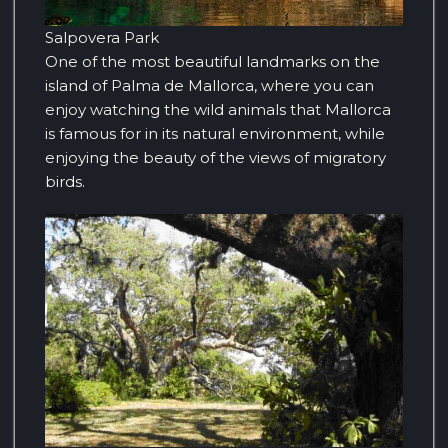
Salpovera Park
One of the most beautiful landmarks on the
island of Palma de Mallorca, where you can
enjoy watching the wild animals that Mallorca
is famous for in its natural environment, while
enjoying the beauty of the views of migratory
birds.