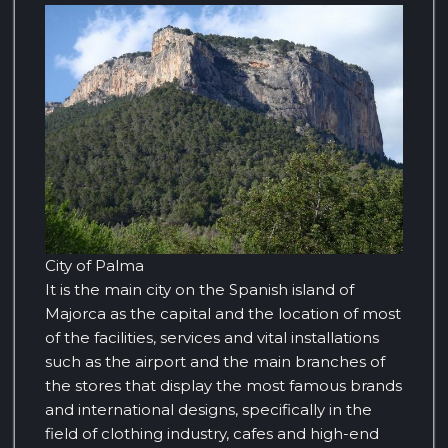
City of Palma
It is the main city on the Spanish island of
Majorca as the capital and the location of most
of the facilities, services and vital installations
such as the airport and the main branches of
the stores that display the most famous brands
and international designs, specifically in the
field of clothing industry, cafes and high-end