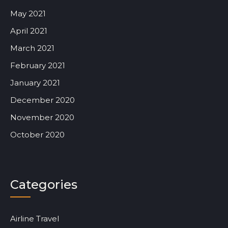
May 2021
April 2021
March 2021
February 2021
January 2021
December 2020
November 2020
October 2020
Categories
Airline Travel