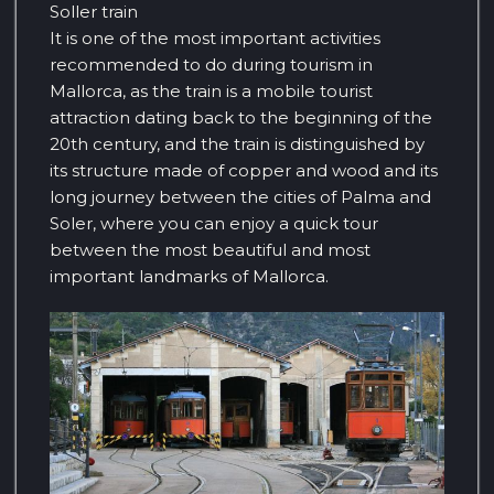
Soller train
It is one of the most important activities
recommended to do during tourism in
Mallorca, as the train is a mobile tourist
attraction dating back to the beginning of the
20th century, and the train is distinguished by
its structure made of copper and wood and its
long journey between the cities of Palma and
Soler, where you can enjoy a quick tour
between the most beautiful and most
important landmarks of Mallorca.