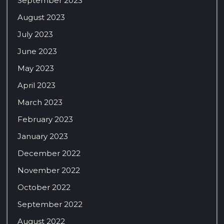
September 2023
August 2023
July 2023
June 2023
May 2023
April 2023
March 2023
February 2023
January 2023
December 2022
November 2022
October 2022
September 2022
August 2022