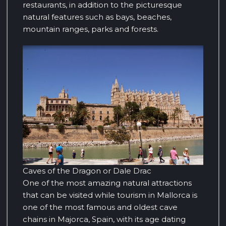
restaurants, in addition to the picturesque
natural features such as bays, beaches,
mountain ranges, parks and forests.
Caves of the Dragon or Dale Drac
One of the most amazing natural attractions
that can be visited while tourism in Mallorca is
one of the most famous and oldest cave
chains in Majorca, Spain, with its age dating