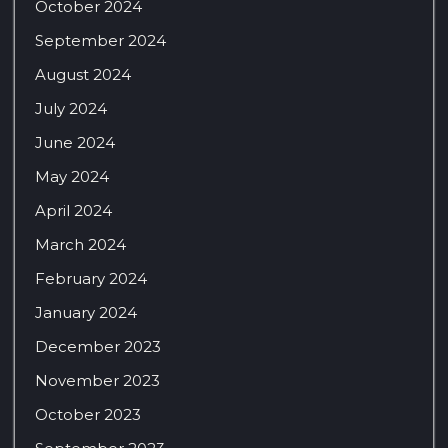
October 2024
September 2024
August 2024
July 2024
June 2024
May 2024
April 2024
March 2024
February 2024
January 2024
December 2023
November 2023
October 2023