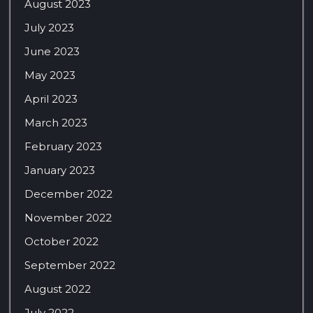
August 2023
July 2023
June 2023
May 2023
April 2023
March 2023
February 2023
January 2023
December 2022
November 2022
October 2022
September 2022
August 2022
July 2022