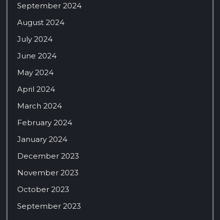
September 2024
August 2024
July 2024
June 2024
May 2024
April 2024
March 2024
February 2024
January 2024
December 2023
November 2023
October 2023
September 2023