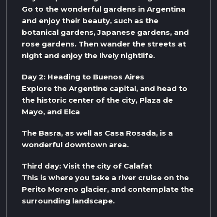
Go to the wonderful gardens in Argentina
and enjoy their beauty, such as the
botanical gardens, Japanese gardens, and
rose gardens. Then wander the streets at
night and enjoy the lively nightlife.
Day 2: Heading to Buenos Aires
Explore the Argentine capital, and head to
the historic center of the city, Plaza de
Mayo, and Elca
The Basra, as well as Casa Rosada, is a
wonderful downtown area.
Third day: Visit the city of Calafat
This is where you take a river cruise on the
Perito Moreno glacier, and contemplate the
surrounding landscape.