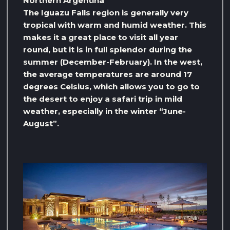
Northern Argentina
The Iguazu Falls region is generally very
tropical with warm and humid weather. This
makes it a great place to visit all year
round, but it is in full splendor during the
summer (December-February). In the west,
the average temperatures are around 17
degrees Celsius, which allows you to go to
the desert to enjoy a safari trip in mild
weather, especially in the winter “June-
August”.