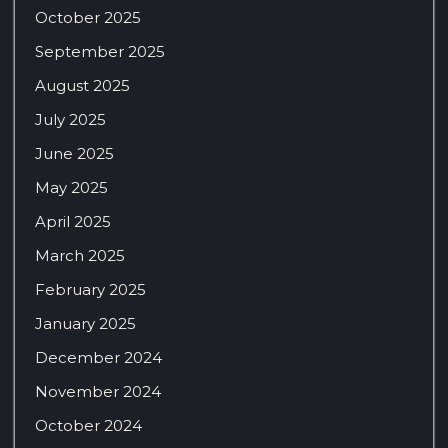
October 2025
September 2025
August 2025
July 2025
June 2025
May 2025
April 2025
March 2025
February 2025
January 2025
December 2024
November 2024
October 2024