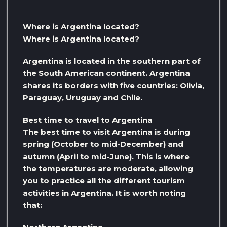
Where is Argentina located?
Where is Argentina located?
Argentina is located in the southern part of
the South American continent. Argentina
shares its borders with five countries: Olivia,
Paraguay, Uruguay and Chile.
Best time to travel to Argentina
The best time to visit Argentina is during
spring (October to mid-December) and
autumn (April to mid-June). This is where
the temperatures are moderate, allowing
you to practice all the different tourism
activities in Argentina. It is worth noting
that: