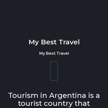
Skip to content
My Best Travel
My Best Travel
Toggle
navigation
Tourism in Argentina is a
tourist country that