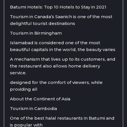
Batumi Hotels: Top 10 Hotels to Stay in 2021
Tourism in Canada’s Saanich is one of the most
delightful tourist destinations
Tourism in Birmingham
Islamabad is considered one of the most
beautiful capitals in the world, the beauty varies
A mechanism that lives up to its customers, and
the restaurant also allows home delivery
service.
designed for the comfort of viewers, while
providing all
About the Continent of Asia
Tourism in Cambodia
One of the best halal restaurants in Batumi and
is popular with