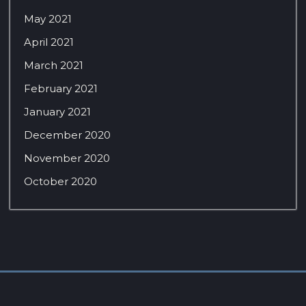
May 2021
April 2021
March 2021
February 2021
January 2021
December 2020
November 2020
October 2020