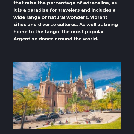
that raise the percentage of adrenaline, as
it is a paradise for travelers and includes a
wide range of natural wonders, vibrant
cities and diverse cultures. As well as being
home to the tango, the most popular
Argentine dance around the world.