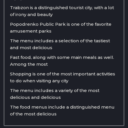
Trabzon is a distinguished tourist city, with a lot
of irony and beauty
Popodrenko Public Park is one of the favorite
amusement parks
The menu includes a selection of the tastiest
and most delicious
Fast food, along with some main meals as well.
Among the most
Shopping is one of the most important activities
to do when visiting any city
The menu includes a variety of the most
delicious and delicious
The food menus include a distinguished menu
of the most delicious