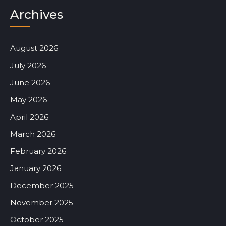
Archives
August 2026
July 2026
June 2026
May 2026
April 2026
March 2026
February 2026
January 2026
December 2025
November 2025
October 2025