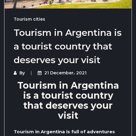
Tourism cities
Tourism in Argentina is
a tourist country that
deserves your visit
By
21 December، 2021
Tourism in Argentina
is a tourist country
that deserves your
visit
Tourism in Argentina is full of adventures