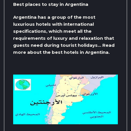
Best places to stay in Argentina
Argentina has a group of the most
luxurious hotels with international
specifications, which meet all the
requirements of luxury and relaxation that
guests need during tourist holidays… Read
more about the best hotels in Argentina.