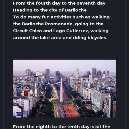
From the fourth day to the seventh day:
Heading to the city of Bariloche
To do many fun activities such as walking
the Bariloche Promenade, going to the
Circuit Chico and Lago Gutierrez, walking
around the lake area and riding bicycles.
From the eighth to the tenth day: visit the