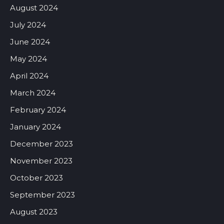
August 2024
July 2024
June 2024
May 2024
April 2024
March 2024
February 2024
January 2024
December 2023
November 2023
October 2023
September 2023
August 2023