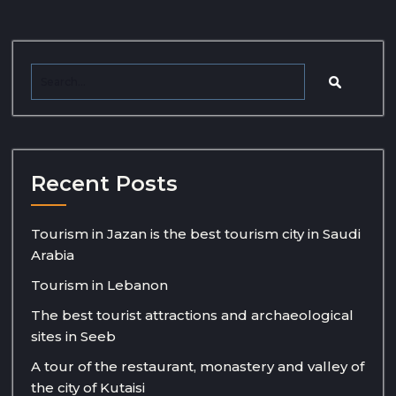
Recent Posts
Tourism in Jazan is the best tourism city in Saudi
Arabia
Tourism in Lebanon
The best tourist attractions and archaeological
sites in Seeb
A tour of the restaurant, monastery and valley of
the city of Kutaisi