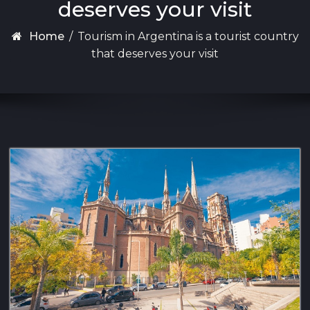
deserves your visit
Home
/
Tourism in Argentina is a tourist country
that deserves your visit