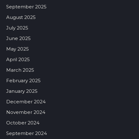
September 2025
August 2025
July 2025
June 2025
May 2025
April 2025
March 2025
February 2025
January 2025
December 2024
November 2024
October 2024
September 2024