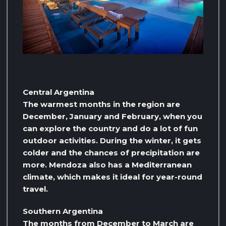
Central Argentina
The warmest months in the region are
December, January and February, when you
can explore the country and do a lot of fun
outdoor activities. During the winter, it gets
colder and the chances of precipitation are
more. Mendoza also has a Mediterranean
climate, which makes it ideal for year-round
travel.
Southern Argentina
The months from December to March are