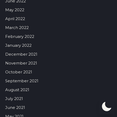
June 2022
May 2022
April 2022
March 2022
February 2022
January 2022
December 2021
November 2021
October 2021
September 2021
August 2021
July 2021
June 2021
May 2021