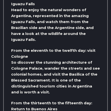
Iguazu Falls
Head to enjoy the natural wonders of
Argentina, represented in the amazing
Iguazu Falls, and watch them from the
Brazilian side and the Argentine side, and
have a look at the wildlife around the
Iguazu Falls.
From the eleventh to the twelfth day: visit
Cologne
So discover the stunning architecture of
Cologne Palace, wander the streets and see
colonial homes, and visit the Basilica of the
Blessed Sacrament. It is one of the
distinguished tourism cities in Argentina
and is worth a visit.
From the thirteenth to the fifteenth day:
Return to Buenos Aires