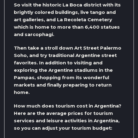
So visit the historic La Boca district with its
brightly colored buildings, live tango and
art galleries, and La Recoleta Cemetery
which is home to more than 6,400 statues
and sarcophagi.
Then take a stroll down Art Street Palermo
Soho, and try traditional Argentine street
favorites. In addition to visiting and
exploring the Argentine stadiums in the
Pampas, shopping from its wonderful
markets and finally preparing to return
home.
How much does tourism cost in Argentina?
Here are the average prices for tourism
services and leisure activities in Argentina,
so you can adjust your tourism budget: