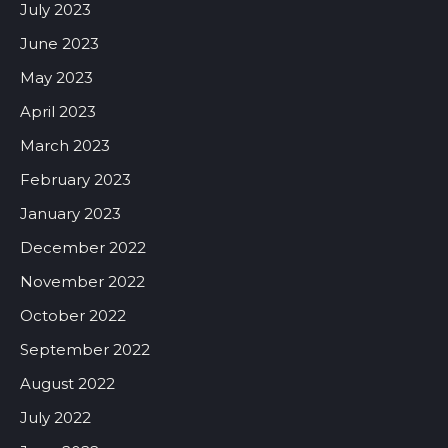
July 2023
June 2023
May 2023
April 2023
March 2023
February 2023
January 2023
December 2022
November 2022
October 2022
September 2022
August 2022
July 2022