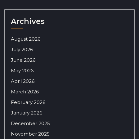
Archives
August 2026
July 2026
June 2026
May 2026
April 2026
March 2026
February 2026
January 2026
December 2025
November 2025