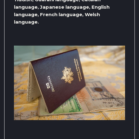
language, Japanese language, English
language, French language, Welsh
language.