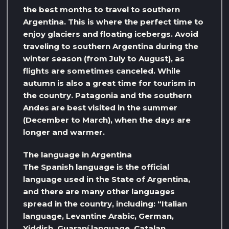
the best months to travel to southern
Argentina. This is where the perfect time to
enjoy glaciers and floating icebergs. Avoid
traveling to southern Argentina during the
winter season (from July to August), as
flights are sometimes canceled. While
autumn is also a great time for tourism in
the country. Patagonia and the southern
Andes are best visited in the summer
(December to March), when the days are
longer and warmer.
The language in Argentina
The Spanish language is the official
language used in the State of Argentina,
and there are many other languages ​​
spread in the country, including: “Italian
language, Levantine Arabic, German,
Yiddish, Guaraní language, Catalan