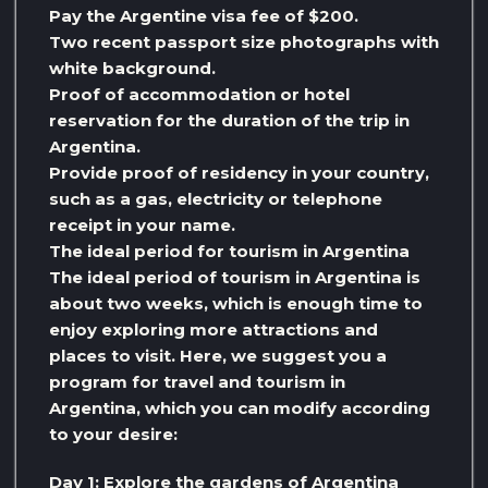
Pay the Argentine visa fee of $200.
Two recent passport size photographs with
white background.
Proof of accommodation or hotel
reservation for the duration of the trip in
Argentina.
Provide proof of residency in your country,
such as a gas, electricity or telephone
receipt in your name.
The ideal period for tourism in Argentina
The ideal period of tourism in Argentina is
about two weeks, which is enough time to
enjoy exploring more attractions and
places to visit. Here, we suggest you a
program for travel and tourism in
Argentina, which you can modify according
to your desire:
Day 1: Explore the gardens of Argentina