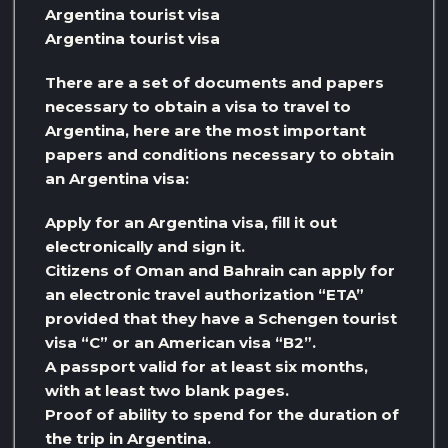
Argentina tourist visa
Argentina tourist visa
There are a set of documents and papers
necessary to obtain a visa to travel to
Argentina, here are the most important
papers and conditions necessary to obtain
an Argentina visa:
Apply for an Argentina visa, fill it out
electronically and sign it.
Citizens of Oman and Bahrain can apply for
an electronic travel authorization “ETA”
provided that they have a Schengen tourist
visa “C” or an American visa “B2”.
A passport valid for at least six months,
with at least two blank pages.
Proof of ability to spend for the duration of
the trip in Argentina.