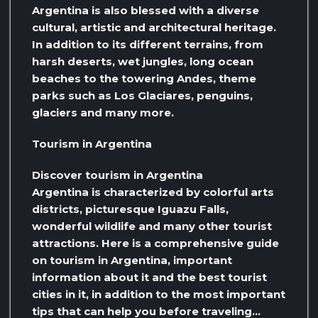
Argentina is also blessed with a diverse
cultural, artistic and architectural heritage.
In addition to its different terrains, from
harsh deserts, wet jungles, long ocean
beaches to the towering Andes, theme
parks such as Los Glaciares, penguins,
glaciers and many more.
Tourism in Argentina
Discover tourism in Argentina
Argentina is characterized by colorful arts
districts, picturesque Iguazu Falls,
wonderful wildlife and many other tourist
attractions. Here is a comprehensive guide
on tourism in Argentina, important
information about it and the best tourist
cities in it, in addition to the most important
tips that can help you before traveling…