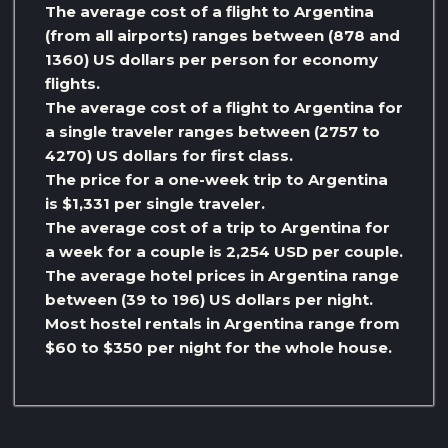
The average cost of a flight to Argentina
(from all airports) ranges between (878 and
1360) US dollars per person for economy
flights.
The average cost of a flight to Argentina for
a single traveler ranges between (2757 to
4270) US dollars for first class.
The price for a one-week trip to Argentina
is $1,331 per single traveler.
The average cost of a trip to Argentina for
a week for a couple is 2,254 USD per couple.
The average hotel prices in Argentina range
between (39 to 196) US dollars per night.
Most hostel rentals in Argentina range from
$60 to $350 per night for the whole house.