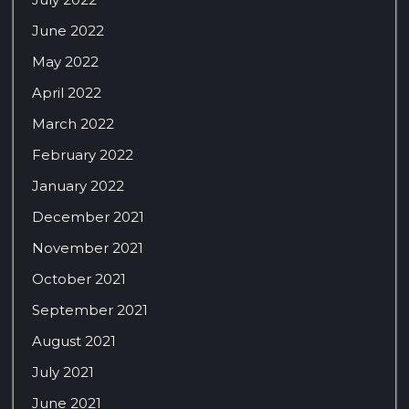
June 2022
May 2022
April 2022
March 2022
February 2022
January 2022
December 2021
November 2021
October 2021
September 2021
August 2021
July 2021
June 2021