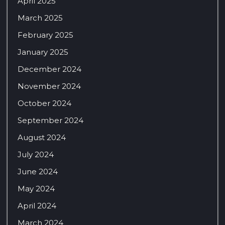
April 2025
March 2025
February 2025
January 2025
December 2024
November 2024
October 2024
September 2024
August 2024
July 2024
June 2024
May 2024
April 2024
March 2024