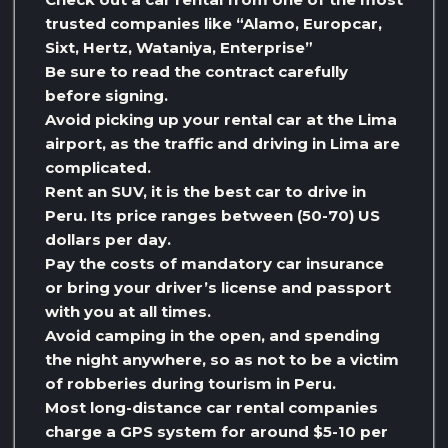
trusted companies like “Alamo, Europcar,
Sixt, Hertz, Wataniya, Enterprise”
Be sure to read the contract carefully
before signing.
Avoid picking up your rental car at the Lima
airport, as the traffic and driving in Lima are
complicated.
Rent an SUV, it is the best car to drive in
Peru. Its price ranges between (50-70) US
dollars per day.
Pay the costs of mandatory car insurance
or bring your driver’s license and passport
with you at all times.
Avoid camping in the open, and spending
the night anywhere, so as not to be a victim
of robberies during tourism in Peru.
Most long-distance car rental companies
charge a GPS system for around $5-10 per