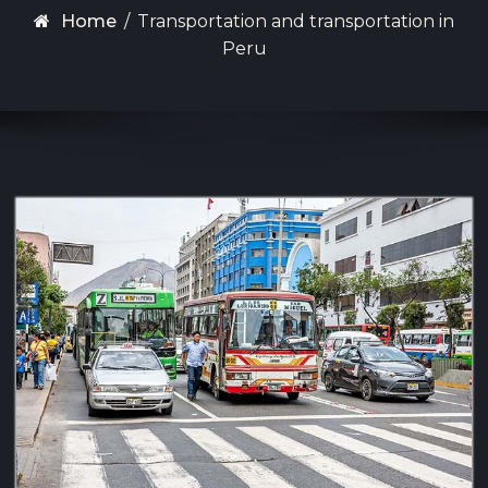
Home
/
Transportation and transportation in
Peru