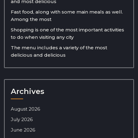
and most delicious
Fast food, along with some main meals as well.
Among the most
Shopping is one of the most important activities
to do when visiting any city
The menu includes a variety of the most
delicious and delicious
Archives
August 2026
July 2026
June 2026