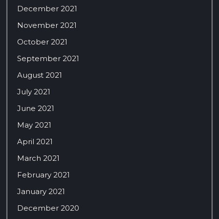
December 2021
November 2021
October 2021
September 2021
August 2021
July 2021
June 2021
May 2021
April 2021
March 2021
February 2021
January 2021
December 2020