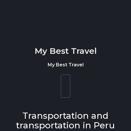
Skip to content
My Best Travel
My Best Travel
Toggle
navigation
Transportation and
transportation in Peru