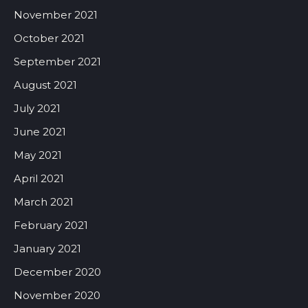
November 2021
October 2021
September 2021
August 2021
July 2021
June 2021
May 2021
April 2021
March 2021
February 2021
January 2021
December 2020
November 2020