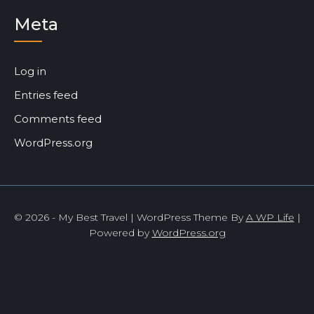
Meta
Log in
Entries feed
Comments feed
WordPress.org
© 2026 - My Best Travel | WordPress Theme By
A WP Life
|
Powered by
WordPress.org