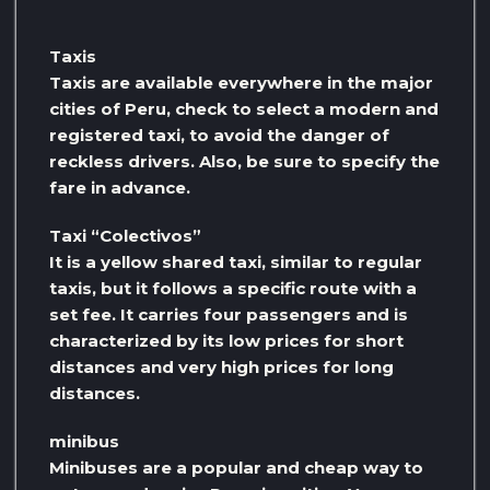
Taxis
Taxis are available everywhere in the major
cities of Peru, check to select a modern and
registered taxi, to avoid the danger of
reckless drivers. Also, be sure to specify the
fare in advance.
Taxi “Colectivos”
It is a yellow shared taxi, similar to regular
taxis, but it follows a specific route with a
set fee. It carries four passengers and is
characterized by its low prices for short
distances and very high prices for long
distances.
minibus
Minibuses are a popular and cheap way to