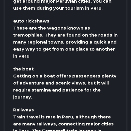
get around major Peruvian cities. You can
use them during your tourism in Peru.
auto rickshaws
These are the wagons known as
tremophiles. They are found on the roads in
many regional towns, providing a quick and
easy way to get from one place to another
in Peru
the boat
Getting on a boat offers passengers plenty
of adventure and scenic views, but it will
require stamina and patience for the
journey.
Railways
Train travel is rare in Peru, although there
are many railways, connecting major cities
in Peru. The Ferrocaril train journey in