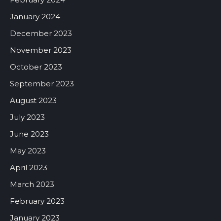
January 2024
December 2023
November 2023
October 2023
September 2023
August 2023
July 2023
June 2023
May 2023
April 2023
March 2023
February 2023
January 2023