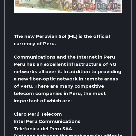
The new Peruvian Sol (ML) is the official
currency of Peru.
Communications and the Internet in Peru
Peru has an excellent infrastructure of 4G
networks all over it. In addition to providing
a new fiber-optic network in remote areas
of Peru. There are many competitive
telecom companies in Peru, the most
important of which are:
Claro Perú Telecom
Intel Peru Communications
Telefonica del Peru SAA
Distance between the most popular cities in