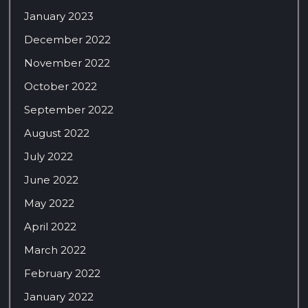
January 2023
December 2022
November 2022
October 2022
September 2022
August 2022
July 2022
June 2022
May 2022
April 2022
March 2022
February 2022
January 2022