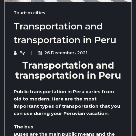
Tourism cities
Transportation and
transportation in Peru
By
26 December، 2021
Transportation and
transportation in Peru
Public transportation in Peru varies from
old to modern. Here are the most
important types of transportation that you
can use during your Peruvian vacation:
The bus
Buses are the main public means and the