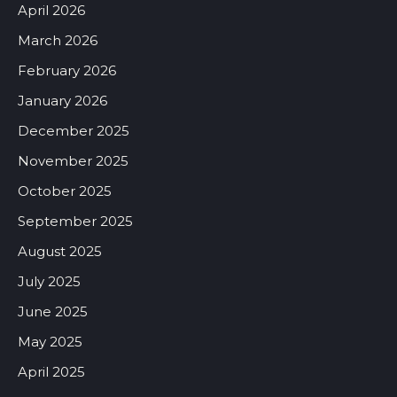
April 2026
March 2026
February 2026
January 2026
December 2025
November 2025
October 2025
September 2025
August 2025
July 2025
June 2025
May 2025
April 2025