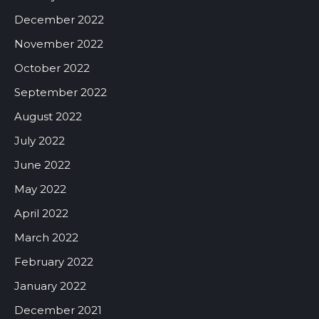
December 2022
November 2022
October 2022
September 2022
August 2022
July 2022
June 2022
May 2022
April 2022
March 2022
February 2022
January 2022
December 2021