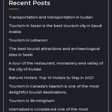
Recent Posts
Transportation and transportation in Sudan
Tourism in Jazan is the best tourism city in Saudi
Arabia
Tourism in Lebanon
The best tourist attractions and archaeological
sites in Seeb
A tour of the restaurant, monastery and valley of
the city of Kutaisi
Batumi Hotels: Top 10 Hotels to Stay in 2021
Tourism in Canada’s Saanich is one of the most
delightful tourist destinations
Tourism in Birmingham
Islamabad is considered one of the most