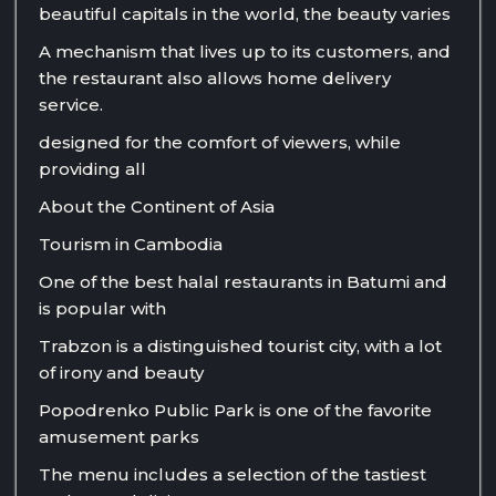
beautiful capitals in the world, the beauty varies
A mechanism that lives up to its customers, and
the restaurant also allows home delivery
service.
designed for the comfort of viewers, while
providing all
About the Continent of Asia
Tourism in Cambodia
One of the best halal restaurants in Batumi and
is popular with
Trabzon is a distinguished tourist city, with a lot
of irony and beauty
Popodrenko Public Park is one of the favorite
amusement parks
The menu includes a selection of the tastiest