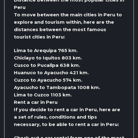
Peru
To move between the main cities in Peru to
explore and tourism within, here are the
distances between the most famous
tourist cities in Peru:
Lima to Arequipa 765 km.
Chiclayo to Iquitos 803 km.
Cusco to Pucallpa 638 km.
Huanuco to Ayacucho 421 km.
Cuzco to Ayacucho 574 km.
Ayacucho to Tambopata 1008 km.
Lima to Cuzco 1103 km.
Rent a car in Peru
If you decide to rent a car in Peru, here are
a set of rules, conditions and tips
necessary, to be able to rent a car in Peru:
Check out a car rental from one of the most