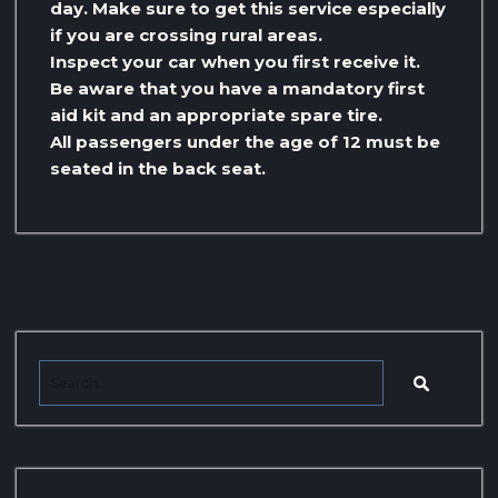
day. Make sure to get this service especially
if you are crossing rural areas.
Inspect your car when you first receive it.
Be aware that you have a mandatory first
aid kit and an appropriate spare tire.
All passengers under the age of 12 must be
seated in the back seat.