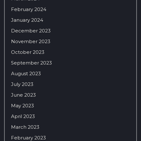
February 2024
January 2024
December 2023
November 2023
October 2023
September 2023
August 2023
July 2023
June 2023
May 2023
April 2023
March 2023
February 2023