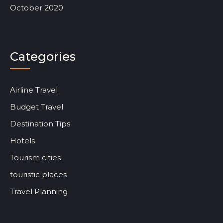
October 2020
Categories
Airline Travel
Budget Travel
Destination Tips
Hotels
Tourism cities
touristic places
Travel Planning