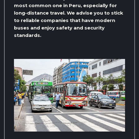
most common one in Peru, especially for
long-distance travel. We advise you to stick
to reliable companies that have modern
buses and enjoy safety and security
standards.