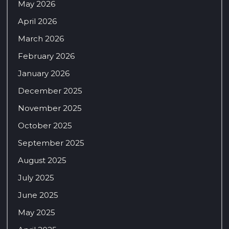
May 2026
April 2026
March 2026
February 2026
January 2026
December 2025
November 2025
October 2025
September 2025
August 2025
July 2025
June 2025
May 2025