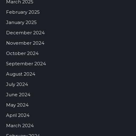
March 2025
February 2025
January 2025
December 2024
November 2024
October 2024
September 2024
August 2024
July 2024
June 2024
May 2024
April 2024
March 2024
February 2024