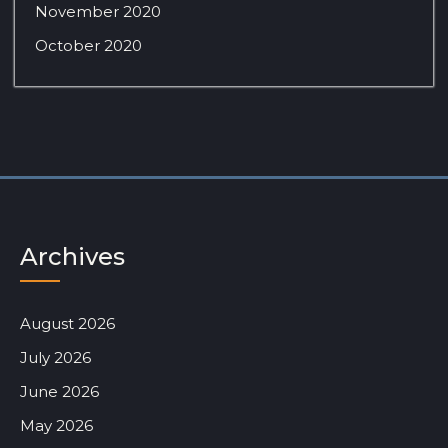
November 2020
October 2020
Archives
August 2026
July 2026
June 2026
May 2026