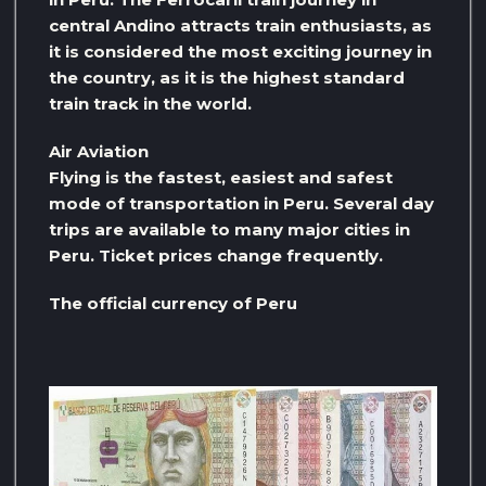
central Andino attracts train enthusiasts, as
it is considered the most exciting journey in
the country, as it is the highest standard
train track in the world.
Air Aviation
Flying is the fastest, easiest and safest
mode of transportation in Peru. Several day
trips are available to many major cities in
Peru. Ticket prices change frequently.
The official currency of Peru