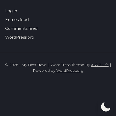
Log in
Entries feed
Comments feed
WordPress.org
© 2026 - My Best Travel | WordPress Theme By
A WP Life
|
Powered by
WordPress.org