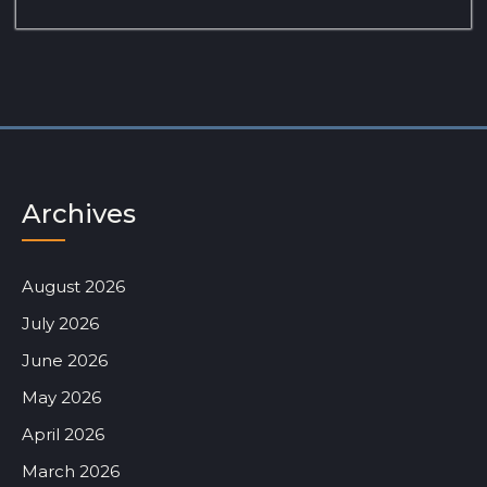
Archives
August 2026
July 2026
June 2026
May 2026
April 2026
March 2026