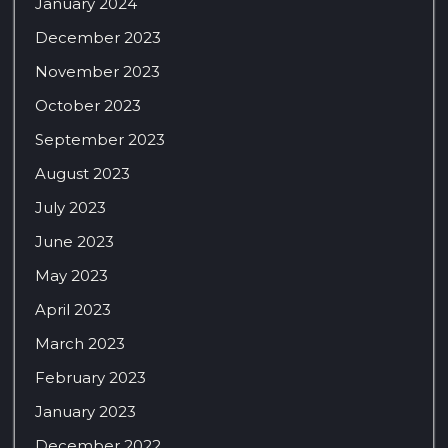
January 2024
December 2023
November 2023
October 2023
September 2023
August 2023
July 2023
June 2023
May 2023
April 2023
March 2023
February 2023
January 2023
December 2022