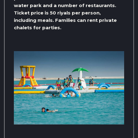
water park and a number of restaurants.
Ticket price is 50 riyals per person,
including meals. Families can rent private
chalets for parties.