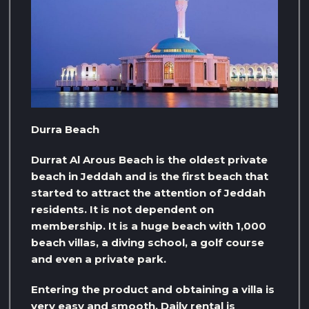
Durra Beach
Durrat Al Arous Beach is the oldest private
beach in Jeddah and is the first beach that
started to attract the attention of Jeddah
residents. It is not dependent on
membership. It is a huge beach with 1,000
beach villas, a diving school, a golf course
and even a private park.
Entering the product and obtaining a villa is
very easy and smooth. Daily rental is