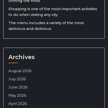
Among the most
Shopping is one of the most important activities
to do when visiting any city
The menu includes a variety of the most
delicious and delicious
Archives
August 2026
July 2026
June 2026
May 2026
April 2026