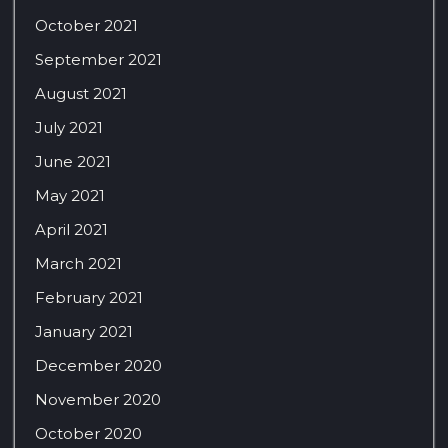
October 2021
September 2021
August 2021
July 2021
June 2021
May 2021
April 2021
March 2021
February 2021
January 2021
December 2020
November 2020
October 2020