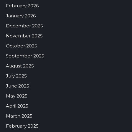
February 2026
January 2026
December 2025
November 2025
October 2025
September 2025
August 2025
July 2025
June 2025
May 2025
April 2025
March 2025
February 2025