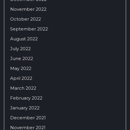
November 2022
October 2022
September 2022
August 2022
July 2022
June 2022
May 2022
April 2022
March 2022
February 2022
January 2022
December 2021
November 2021