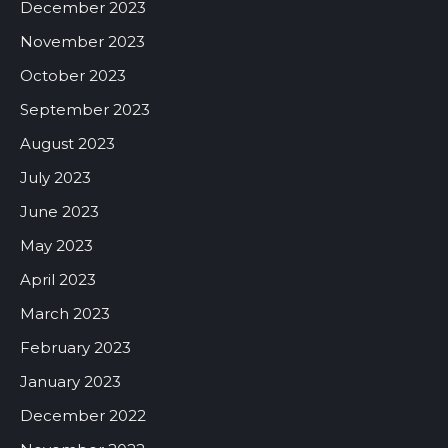
December 2023
November 2023
October 2023
September 2023
August 2023
July 2023
June 2023
May 2023
April 2023
March 2023
February 2023
January 2023
December 2022