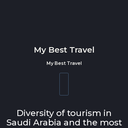
Skip to content
My Best Travel
My Best Travel
Toggle
navigation
Diversity of tourism in
Saudi Arabia and the most