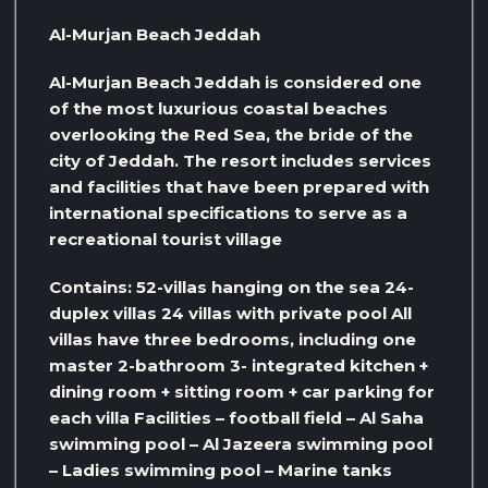
Al-Murjan Beach Jeddah
Al-Murjan Beach Jeddah is considered one
of the most luxurious coastal beaches
overlooking the Red Sea, the bride of the
city of Jeddah. The resort includes services
and facilities that have been prepared with
international specifications to serve as a
recreational tourist village
Contains: 52-villas hanging on the sea 24-
duplex villas 24 villas with private pool All
villas have three bedrooms, including one
master 2-bathroom 3- integrated kitchen +
dining room + sitting room + car parking for
each villa Facilities – football field – Al Saha
swimming pool – Al Jazeera swimming pool
– Ladies swimming pool – Marine tanks