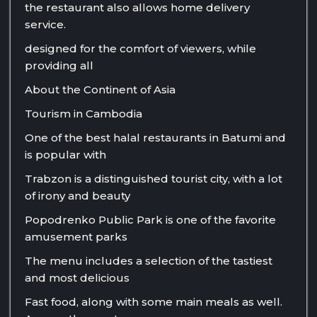
the restaurant also allows home delivery
service.
designed for the comfort of viewers, while
providing all
About the Continent of Asia
Tourism in Cambodia
One of the best halal restaurants in Batumi and
is popular with
Trabzon is a distinguished tourist city, with a lot
of irony and beauty
Popodrenko Public Park is one of the favorite
amusement parks
The menu includes a selection of the tastiest
and most delicious
Fast food, along with some main meals as well.