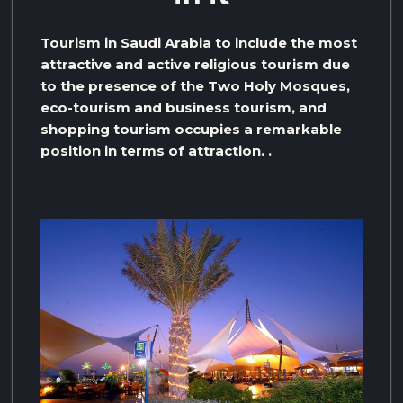
Tourism in Saudi Arabia to include the most
attractive and active religious tourism due
to the presence of the Two Holy Mosques,
eco-tourism and business tourism, and
shopping tourism occupies a remarkable
position in terms of attraction. .