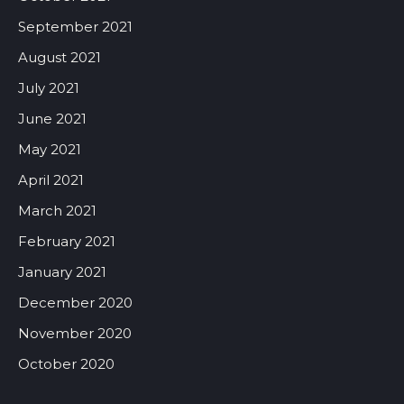
September 2021
August 2021
July 2021
June 2021
May 2021
April 2021
March 2021
February 2021
January 2021
December 2020
November 2020
October 2020