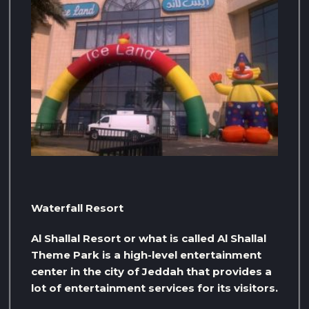
Waterfall Resort
Al Shallal Resort or what is called Al Shallal
Theme Park is a high-level entertainment
center in the city of Jeddah that provides a
lot of entertainment services for its visitors.