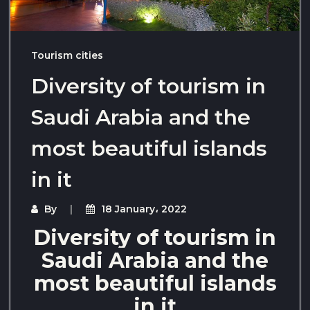
Tourism cities
Diversity of tourism in
Saudi Arabia and the
most beautiful islands
in it
By
18 January، 2022
Diversity of tourism in
Saudi Arabia and the
most beautiful islands
in it