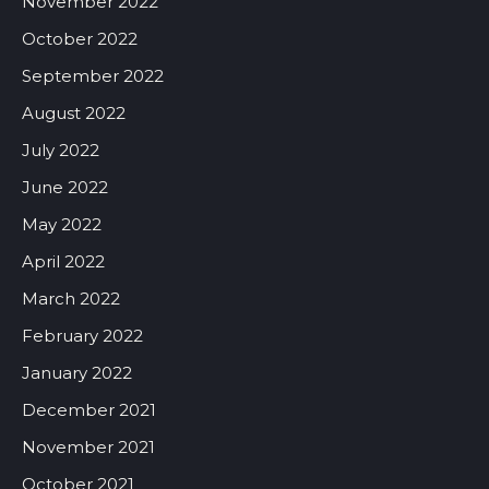
November 2022
October 2022
September 2022
August 2022
July 2022
June 2022
May 2022
April 2022
March 2022
February 2022
January 2022
December 2021
November 2021
October 2021