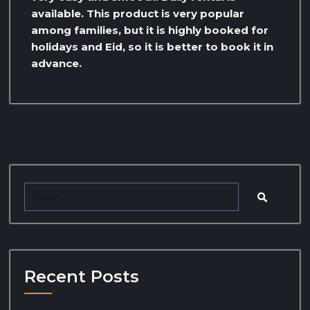
available. This product is very popular
among families, but it is highly booked for
holidays and Eid, so it is better to book it in
advance.
Recent Posts