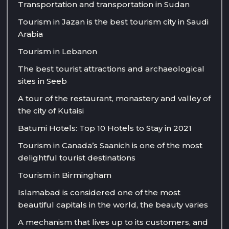
Transportation and transportation in Sudan
Tourism in Jazan is the best tourism city in Saudi
Arabia
Tourism in Lebanon
The best tourist attractions and archaeological
sites in Seeb
A tour of the restaurant, monastery and valley of
the city of Kutaisi
Batumi Hotels: Top 10 Hotels to Stay in 2021
Tourism in Canada’s Saanich is one of the most
delightful tourist destinations
Tourism in Birmingham
Islamabad is considered one of the most
beautiful capitals in the world, the beauty varies
A mechanism that lives up to its customers, and