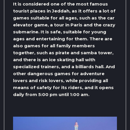
It is considered one of the most famous
tourist places in Jeddah, as it offers a lot of
games suitable for all ages, such as the car
elevator game, a tour in Paris and the crazy
submarine. It is safe, suitable for young
ages and entertaining for them. There are
also games for all family members
together, such as pirate and samba tower,
and there is an ice skating hall with
specialized trainers, and a billiards hall. And
other dangerous games for adventure
lovers and risk lovers, while providing all
means of safety for its riders, and it opens
daily from 5:00 pm until 1:00 am.