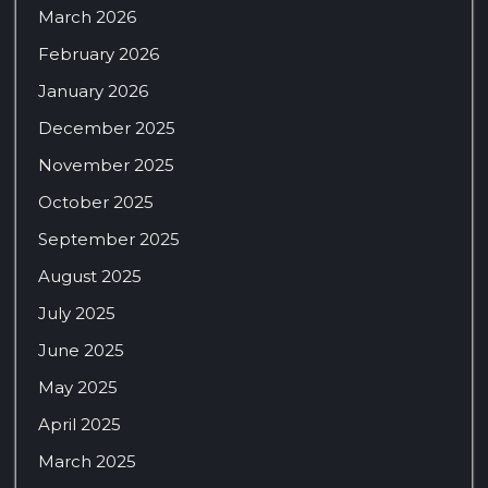
March 2026
February 2026
January 2026
December 2025
November 2025
October 2025
September 2025
August 2025
July 2025
June 2025
May 2025
April 2025
March 2025