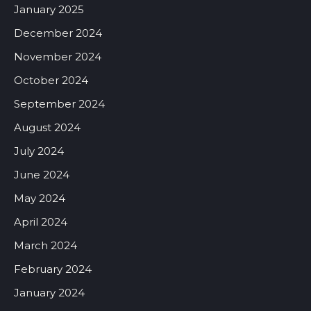
January 2025
December 2024
November 2024
October 2024
September 2024
August 2024
July 2024
June 2024
May 2024
April 2024
March 2024
February 2024
January 2024