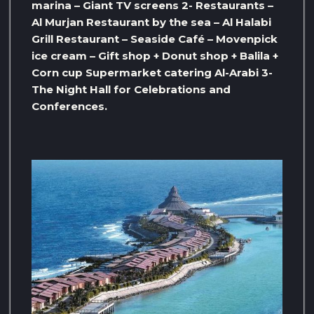
marina – Giant TV screens 2- Restaurants –
Al Murjan Restaurant by the sea – Al Halabi
Grill Restaurant – Seaside Café – Movenpick
ice cream – Gift shop + Donut shop + Balila +
Corn cup Supermarket catering Al-Arabi 3-
The Night Hall for Celebrations and
Conferences.