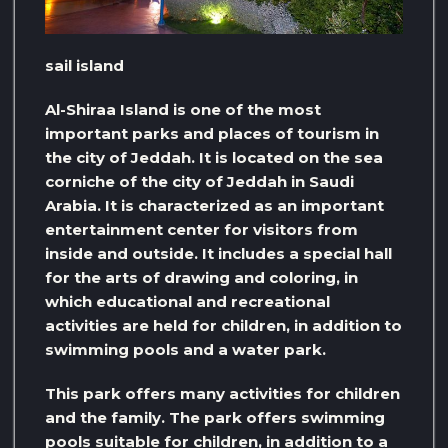
sail island
Al-Shiraa Island is one of the most
important parks and places of tourism in
the city of Jeddah. It is located on the sea
corniche of the city of Jeddah in Saudi
Arabia. It is characterized as an important
entertainment center for visitors from
inside and outside. It includes a special hall
for the arts of drawing and coloring, in
which educational and recreational
activities are held for children, in addition to
swimming pools and a water park.
This park offers many activities for children
and the family. The park offers swimming
pools suitable for children, in addition to a