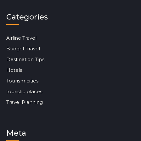
Categories
Airline Travel
Budget Travel
Destination Tips
Hotels
Tourism cities
touristic places
Travel Planning
Meta