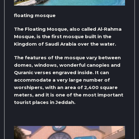
floating mosque
The Floating Mosque, also called Al-Rahma
Mosque, is the first mosque built in the
Kingdom of Saudi Arabia over the water.
The features of the mosque vary between
domes, windows, wonderful canopies and
Quranic verses engraved inside. It can
accommodate a very large number of
worshipers, with an area of ​​2,400 square
meters, and it is one of the most important
tourist places in Jeddah.