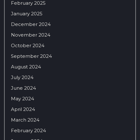
February 2025
January 2025
December 2024
November 2024
October 2024
September 2024
August 2024
July 2024
June 2024
May 2024
April 2024
March 2024
February 2024