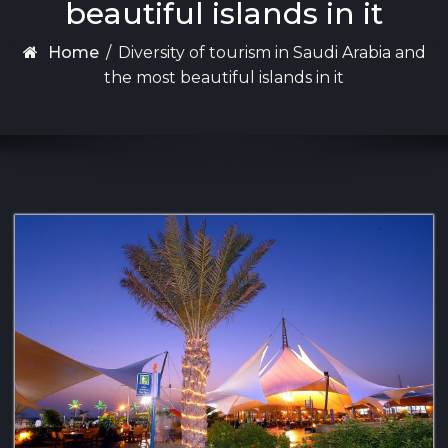
beautiful islands in it
Home
/
Diversity of tourism in Saudi Arabia and
the most beautiful islands in it