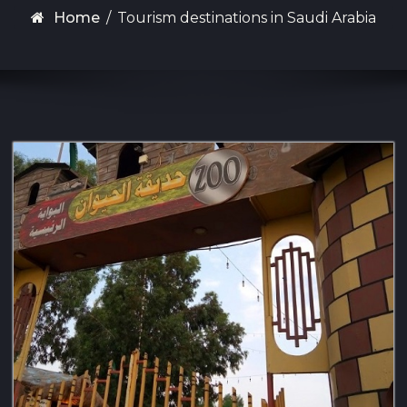
Home
/
Tourism destinations in Saudi Arabia