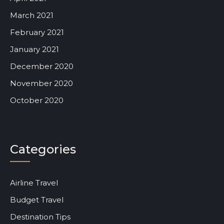
March 2021
February 2021
January 2021
December 2020
November 2020
October 2020
Categories
Airline Travel
Budget Travel
Destination Tips