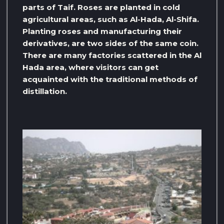
parts of Taif. Roses are planted in cold
agricultural areas, such as Al-Hada, Al-Shifa.
Planting roses and manufacturing their
derivatives, are two sides of the same coin.
There are many factories scattered in the Al
Hada area, where visitors can get
acquainted with the traditional methods of
distillation.