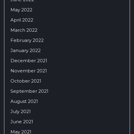
May 2022
April 2022
March 2022
February 2022
January 2022
December 2021
November 2021
October 2021
September 2021
August 2021
July 2021
June 2021
May 2021