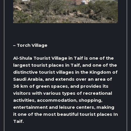
– Torch Village
Al-Shula Tourist Village in Taif is one of the
largest tourist places in Taif, and one of the
distinctive tourist villages in the Kingdom of
Saudi Arabia, and extends over an area of ​​
36 km of green spaces, and provides its
visitors with various types of recreational
activities, accommodation, shopping,
entertainment and leisure centers, making
it one of the most beautiful tourist places In
Taif.