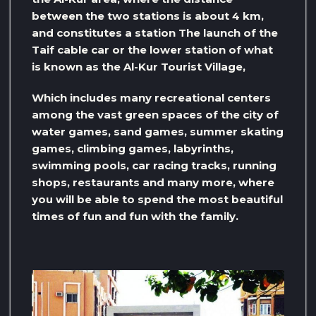
between the two stations is about 4 km,
and constitutes a station The launch of the
Taif cable car or the lower station of what
is known as the Al-Kur Tourist Village,
Which includes many recreational centers
among the vast green spaces of the city of
water games, sand games, summer skating
games, climbing games, labyrinths,
swimming pools, car racing tracks, running
shops, restaurants and many more, where
you will be able to spend the most beautiful
times of fun and fun with the family.