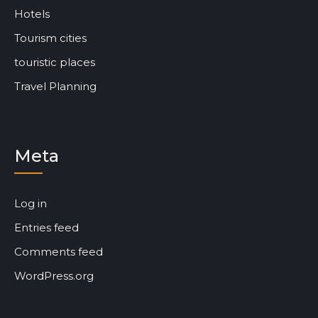
Hotels
Tourism cities
touristic places
Travel Planning
Meta
Log in
Entries feed
Comments feed
WordPress.org