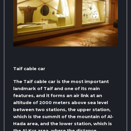
Taif cable car
The Taif cable car is the most important
landmark of Taif and one of its main
features, and it forms an air link at an
altitude of 2000 meters above sea level
between two stations, the upper station,
which is the summit of the mountain of Al-
Hada area, and the lower station, which is
the Al-Kur area, where the distance