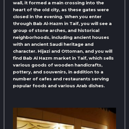
wall, it formed a main crossing into the
heart of the old city, as these gates were
closed in the evening. When you enter
through Bab Al-Hazm in Taif, you will see a
group of stone arches, and historical
neighborhoods, including ancient houses
with an ancient Saudi heritage and
character. Hijazi and Ottoman, and you will
find Bab Al Hazm market in Taif, which sells
various goods of wooden handicrafts,
pottery, and souvenirs, in addition to a
number of cafes and restaurants serving
popular foods and various Arab dishes.