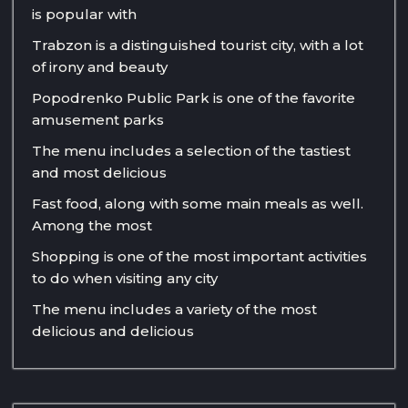
is popular with
Trabzon is a distinguished tourist city, with a lot
of irony and beauty
Popodrenko Public Park is one of the favorite
amusement parks
The menu includes a selection of the tastiest
and most delicious
Fast food, along with some main meals as well.
Among the most
Shopping is one of the most important activities
to do when visiting any city
The menu includes a variety of the most
delicious and delicious