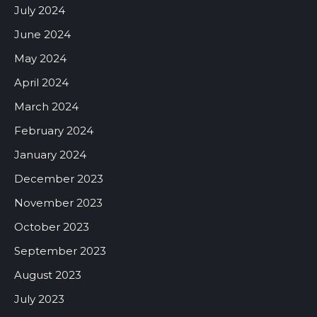
July 2024
June 2024
May 2024
April 2024
March 2024
February 2024
January 2024
December 2023
November 2023
October 2023
September 2023
August 2023
July 2023