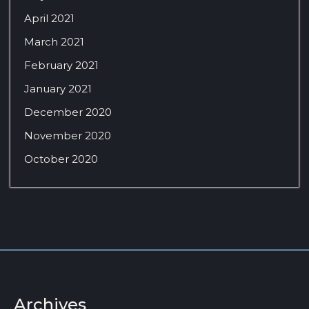
April 2021
March 2021
February 2021
January 2021
December 2020
November 2020
October 2020
Archives