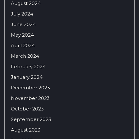
August 2024
July 2024
June 2024
May 2024
April 2024
March 2024
February 2024
January 2024
December 2023
November 2023
October 2023
September 2023
August 2023