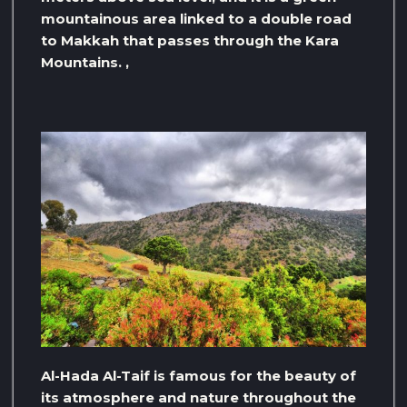
mountainous area linked to a double road
to Makkah that passes through the Kara
Mountains. ,
Al-Hada Al-Taif is famous for the beauty of
its atmosphere and nature throughout the