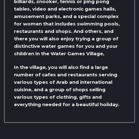
billiards, snooker, tennis or ping pong
tables, video and electronic games halls,
amusement parks, and a special complex
for women that includes swimming pools,
restaurants and shops. And others, and
there you will also enjoy trying a group of
distinctive water games for you and your
children in the Water Games Village,
In the village, you will also find a large
number of cafes and restaurants serving
various types of Arab and international
cuisine, and a group of shops selling
various types of clothing, gifts and
everything needed for a beautiful holiday.