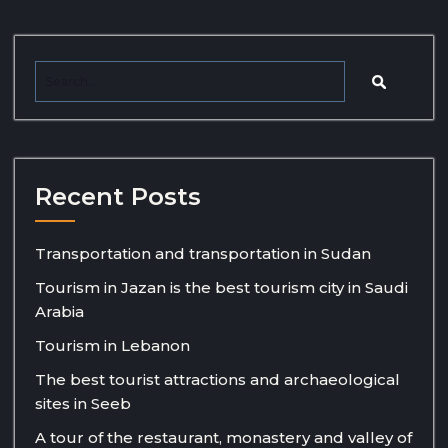
Recent Posts
Transportation and transportation in Sudan
Tourism in Jazan is the best tourism city in Saudi
Arabia
Tourism in Lebanon
The best tourist attractions and archaeological
sites in Seeb
A tour of the restaurant, monastery and valley of