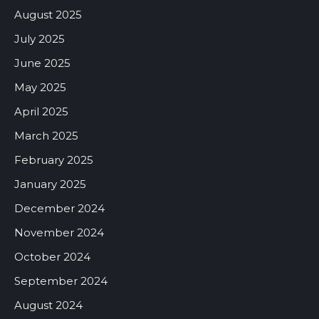
August 2025
July 2025
June 2025
May 2025
April 2025
March 2025
February 2025
January 2025
December 2024
November 2024
October 2024
September 2024
August 2024