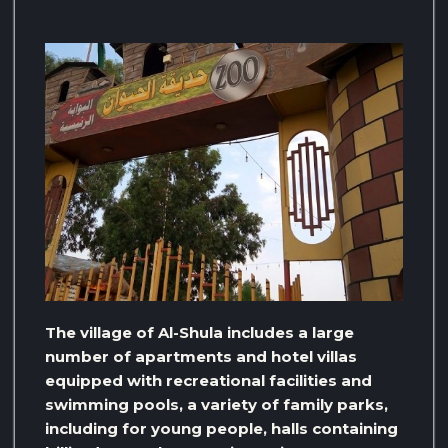
The village of Al-Shula includes a large
number of apartments and hotel villas
equipped with recreational facilities and
swimming pools, a variety of family parks,
including for young people, halls containing