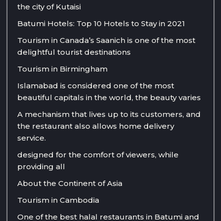
the city of Kutaisi
Batumi Hotels: Top 10 Hotels to Stay in 2021
Tourism in Canada’s Saanich is one of the most
delightful tourist destinations
Tourism in Birmingham
Islamabad is considered one of the most
beautiful capitals in the world, the beauty varies
A mechanism that lives up to its customers, and
the restaurant also allows home delivery
service.
designed for the comfort of viewers, while
providing all
About the Continent of Asia
Tourism in Cambodia
One of the best halal restaurants in Batumi and