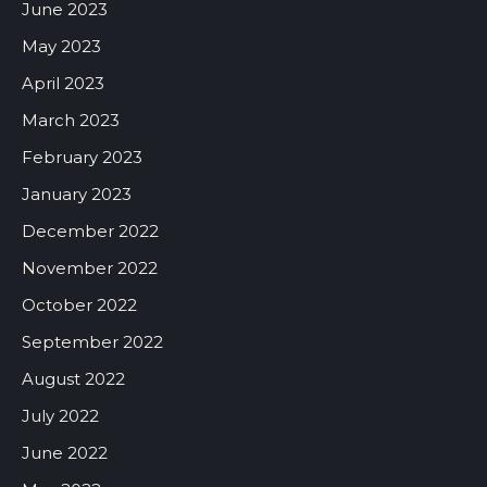
June 2023
May 2023
April 2023
March 2023
February 2023
January 2023
December 2022
November 2022
October 2022
September 2022
August 2022
July 2022
June 2022