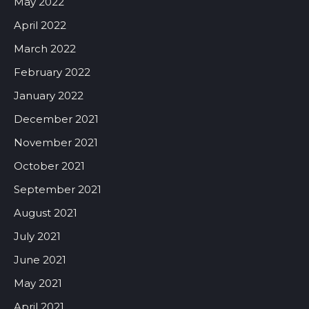
May 2022
April 2022
March 2022
February 2022
January 2022
December 2021
November 2021
October 2021
September 2021
August 2021
July 2021
June 2021
May 2021
April 2021