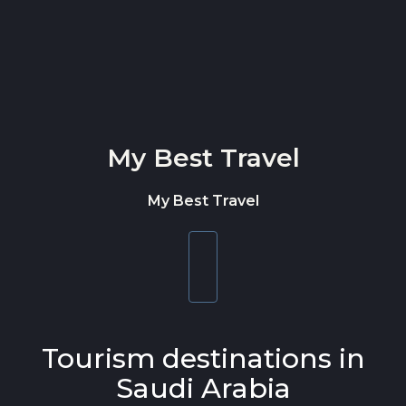
Skip to content
My Best Travel
My Best Travel
Toggle
navigation
Tourism destinations in
Saudi Arabia