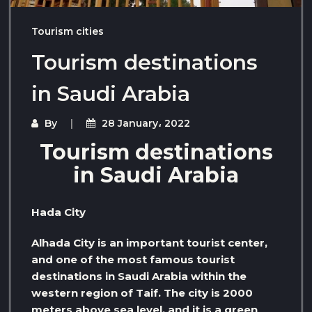
Tourism cities
Tourism destinations
in Saudi Arabia
By
28 January، 2022
Tourism destinations
in Saudi Arabia
Hada City
Alhada City is an important tourist center,
and one of the most famous tourist
destinations in Saudi Arabia within the
western region of Taif. The city is 2000
meters above sea level, and it is a green