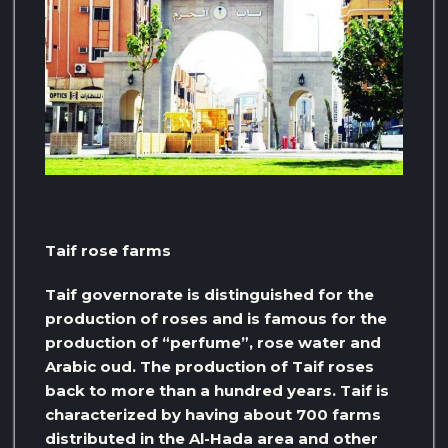
Taif rose farms
Taif governorate is distinguished for the
production of roses and is famous for the
production of “perfume”, rose water and
Arabic oud. The production of Taif roses
back to more than a hundred years. Taif is
characterized by having about 700 farms
distributed in the Al-Hada area and other