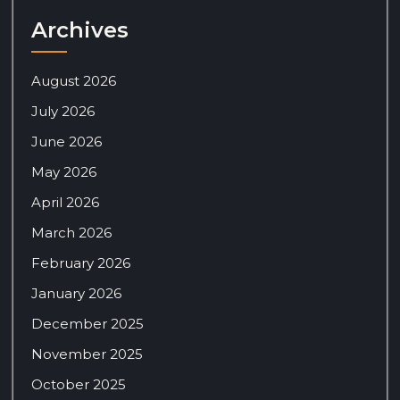
Archives
August 2026
July 2026
June 2026
May 2026
April 2026
March 2026
February 2026
January 2026
December 2025
November 2025
October 2025