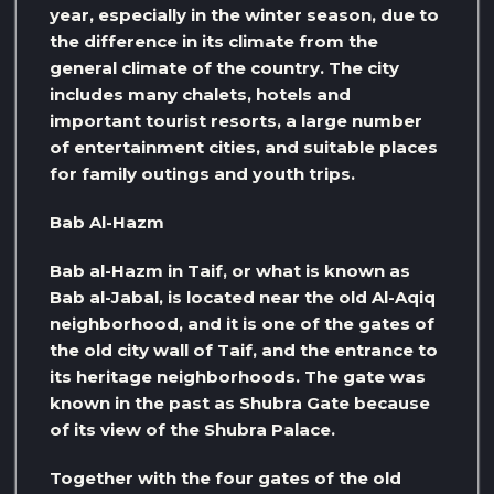
year, especially in the winter season, due to
the difference in its climate from the
general climate of the country. The city
includes many chalets, hotels and
important tourist resorts, a large number
of entertainment cities, and suitable places
for family outings and youth trips.
Bab Al-Hazm
Bab al-Hazm in Taif, or what is known as
Bab al-Jabal, is located near the old Al-Aqiq
neighborhood, and it is one of the gates of
the old city wall of Taif, and the entrance to
its heritage neighborhoods. The gate was
known in the past as Shubra Gate because
of its view of the Shubra Palace.
Together with the four gates of the old