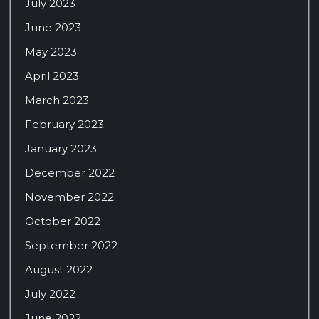
July 2023
June 2023
May 2023
April 2023
March 2023
February 2023
January 2023
December 2022
November 2022
October 2022
September 2022
August 2022
July 2022
June 2022