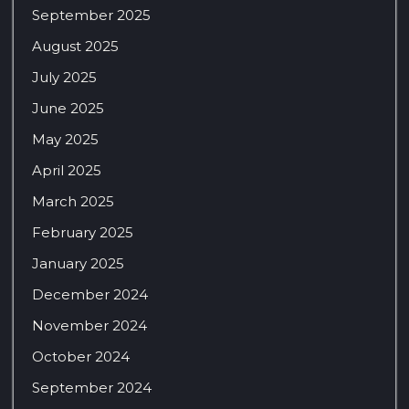
September 2025
August 2025
July 2025
June 2025
May 2025
April 2025
March 2025
February 2025
January 2025
December 2024
November 2024
October 2024
September 2024