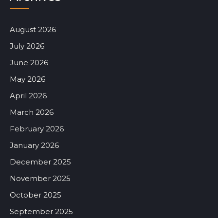
August 2026
July 2026
June 2026
May 2026
April 2026
March 2026
February 2026
January 2026
December 2025
November 2025
October 2025
September 2025