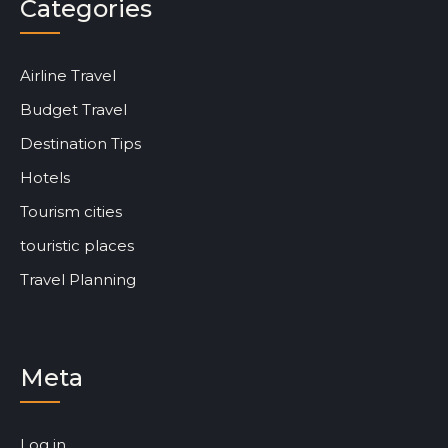
Categories
Airline Travel
Budget Travel
Destination Tips
Hotels
Tourism cities
touristic places
Travel Planning
Meta
Log in