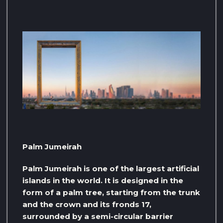
Palm Jumeirah
Palm Jumeirah is one of the largest artificial
islands in the world. It is designed in the
form of a palm tree, starting from the trunk
and the crown and its fronds 17,
surrounded by a semi-circular barrier