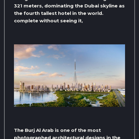
321 meters, dominating the Dubai skyline as
the fourth tallest hotel in the world.
complete without seeing it,
The Burj Al Arab is one of the most
photographed architectural designs in the