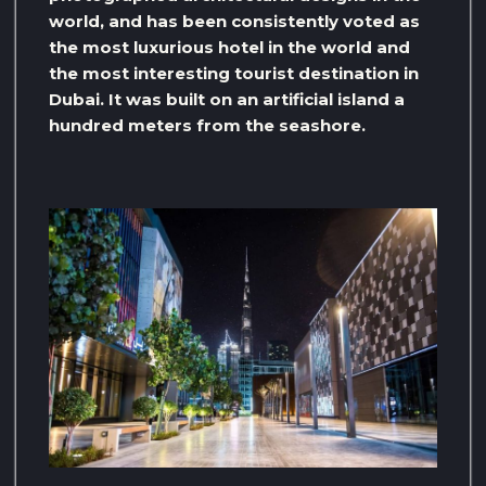
world, and has been consistently voted as
the most luxurious hotel in the world and
the most interesting tourist destination in
Dubai. It was built on an artificial island a
hundred meters from the seashore.