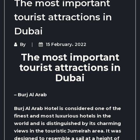
The most important
tourist attractions in
Dubai
By
15 February، 2022
The most important
tourist attractions in
Dubai
– Burj Al Arab
Burj Al Arab Hotel is considered one of the
finest and most luxurious hotels in the
world and is distinguished by its charming
views in the touristic Jumeirah area. It was
designed to resemble a sail at a height of