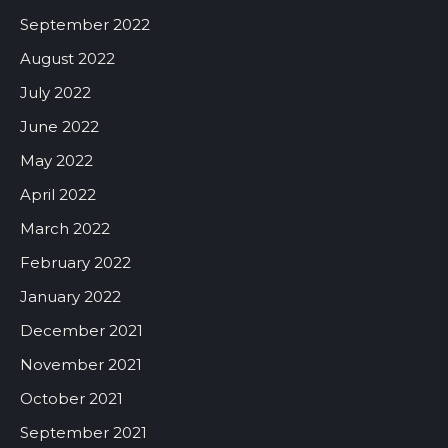
September 2022
August 2022
July 2022
June 2022
May 2022
April 2022
March 2022
February 2022
January 2022
December 2021
November 2021
October 2021
September 2021