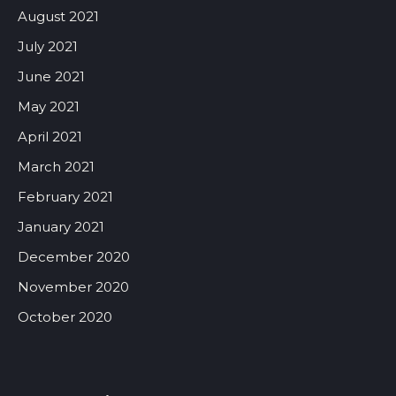
August 2021
July 2021
June 2021
May 2021
April 2021
March 2021
February 2021
January 2021
December 2020
November 2020
October 2020