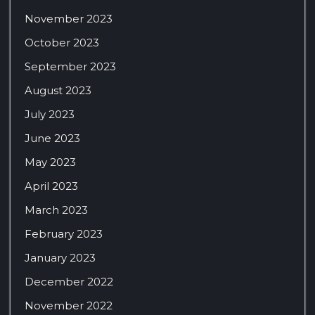
November 2023
October 2023
September 2023
August 2023
July 2023
June 2023
May 2023
April 2023
March 2023
February 2023
January 2023
December 2022
November 2022