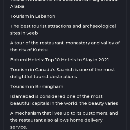
Arabia
Tourism in Lebanon
The best tourist attractions and archaeological
sites in Seeb
A tour of the restaurant, monastery and valley of
the city of Kutaisi
Batumi Hotels: Top 10 Hotels to Stay in 2021
Tourism in Canada’s Saanich is one of the most
delightful tourist destinations
Tourism in Birmingham
Islamabad is considered one of the most
beautiful capitals in the world, the beauty varies
A mechanism that lives up to its customers, and
the restaurant also allows home delivery
service.