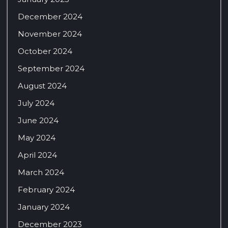
December 2024
November 2024
October 2024
September 2024
August 2024
July 2024
June 2024
May 2024
April 2024
March 2024
February 2024
January 2024
December 2023