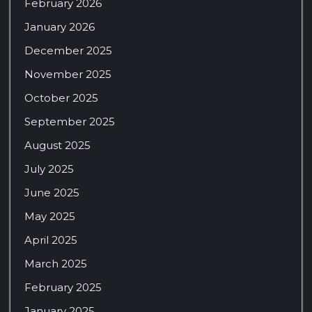
February 2026
January 2026
December 2025
November 2025
October 2025
September 2025
August 2025
July 2025
June 2025
May 2025
April 2025
March 2025
February 2025
January 2025