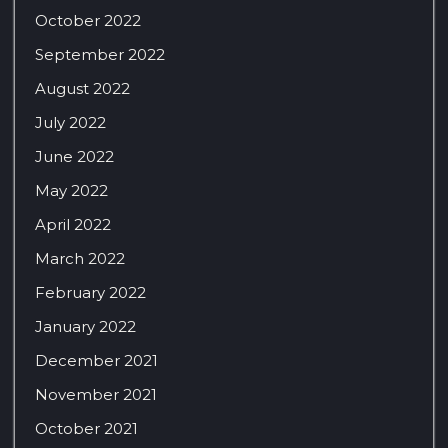
October 2022
September 2022
August 2022
July 2022
June 2022
May 2022
April 2022
March 2022
February 2022
January 2022
December 2021
November 2021
October 2021