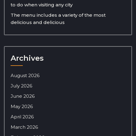
to do when visiting any city
The menu includes a variety of the most
delicious and delicious
Archives
August 2026
July 2026
June 2026
May 2026
April 2026
March 2026