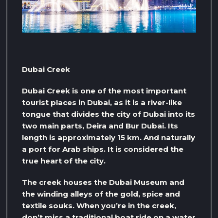
Dubai Creek
Dubai Creek is one of the most important
tourist places in Dubai, as it is a river-like
tongue that divides the city of Dubai into its
two main parts, Deira and Bur Dubai. Its
length is approximately 15 km. And naturally
a port for Arab ships. It is considered the
true heart of the city.
The creek houses the Dubai Museum and
the winding alleys of the gold, spice and
textile souks. When you’re in the creek,
don’t miss a traditional boat ride on a water