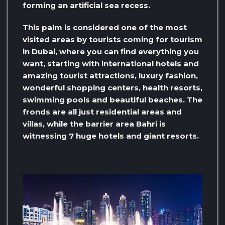
forming an artificial sea recess.
This palm is considered one of the most
visited areas by tourists coming for tourism
in Dubai, where you can find everything you
want, starting with international hotels and
amazing tourist attractions, luxury fashion,
wonderful shopping centers, health resorts,
swimming pools and beautiful beaches. The
fronds are all just residential areas and
villas, while the barrier area Bahri is
witnessing 7 huge hotels and giant resorts.