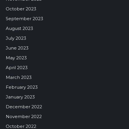
October 2023
September 2023
August 2023
July 2023
June 2023
May 2023
April 2023
March 2023
February 2023
January 2023
December 2022
November 2022
October 2022