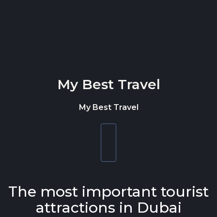
Skip to content
My Best Travel
My Best Travel
Toggle
navigation
The most important tourist
attractions in Dubai