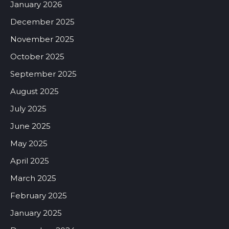
January 2026
December 2025
November 2025
October 2025
September 2025
August 2025
July 2025
June 2025
May 2025
April 2025
March 2025
February 2025
January 2025