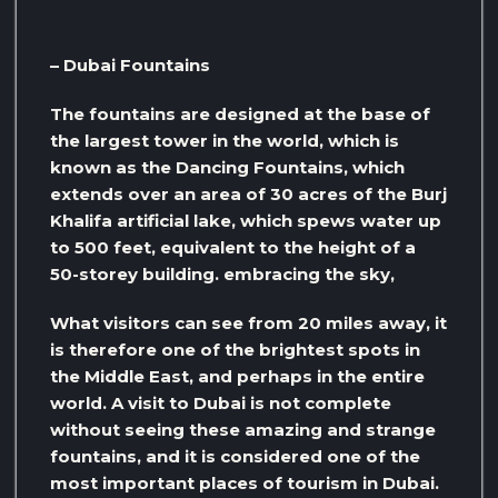
– Dubai Fountains
The fountains are designed at the base of
the largest tower in the world, which is
known as the Dancing Fountains, which
extends over an area of ​​30 acres of the Burj
Khalifa artificial lake, which spews water up
to 500 feet, equivalent to the height of a
50-storey building. embracing the sky,
What visitors can see from 20 miles away, it
is therefore one of the brightest spots in
the Middle East, and perhaps in the entire
world. A visit to Dubai is not complete
without seeing these amazing and strange
fountains, and it is considered one of the
most important places of tourism in Dubai.