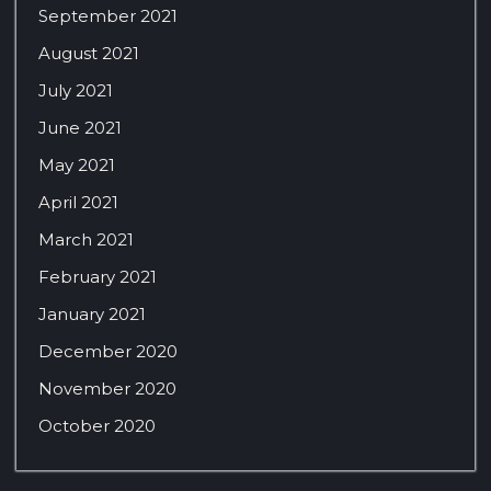
September 2021
August 2021
July 2021
June 2021
May 2021
April 2021
March 2021
February 2021
January 2021
December 2020
November 2020
October 2020