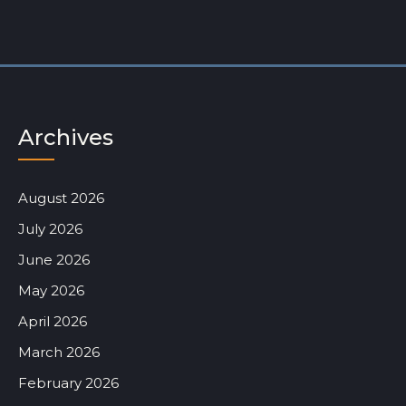
Archives
August 2026
July 2026
June 2026
May 2026
April 2026
March 2026
February 2026