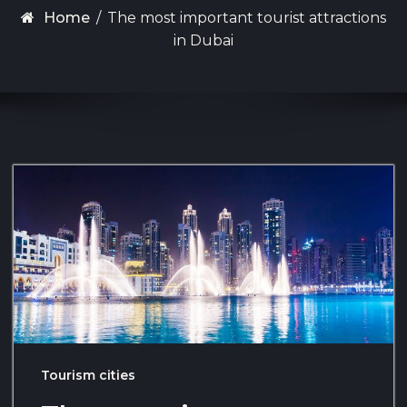
Home
/
The most important tourist attractions
in Dubai
Tourism cities