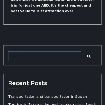
trip for just one AED. It’s the cheapest and
best value tourist attraction ever.
Recent Posts
Transportation and transportation in Sudan
Tourism in Jazan is the best tourism city in Saudi