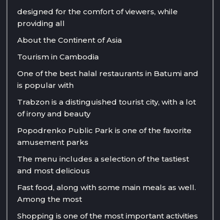
designed for the comfort of viewers, while
providing all
About the Continent of Asia
Tourism in Cambodia
One of the best halal restaurants in Batumi and
is popular with
Trabzon is a distinguished tourist city, with a lot
of irony and beauty
Popodrenko Public Park is one of the favorite
amusement parks
The menu includes a selection of the tastiest
and most delicious
Fast food, along with some main meals as well.
Among the most
Shopping is one of the most important activities