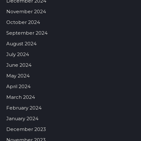
December 2024
November 2024
October 2024
September 2024
August 2024
July 2024
June 2024
May 2024
April 2024
March 2024
February 2024
January 2024
December 2023
November 2023