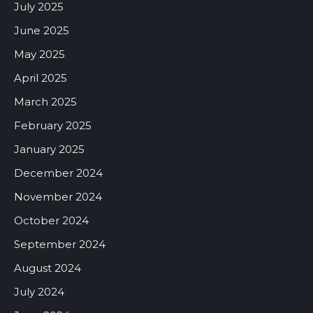
July 2025
June 2025
May 2025
April 2025
March 2025
February 2025
January 2025
December 2024
November 2024
October 2024
September 2024
August 2024
July 2024