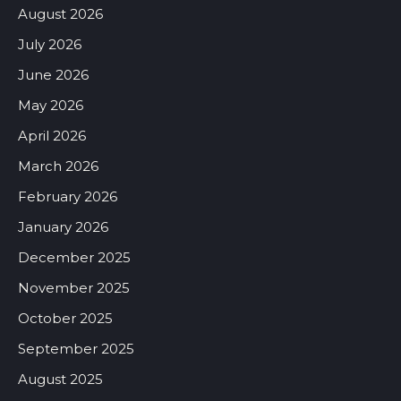
August 2026
July 2026
June 2026
May 2026
April 2026
March 2026
February 2026
January 2026
December 2025
November 2025
October 2025
September 2025
August 2025