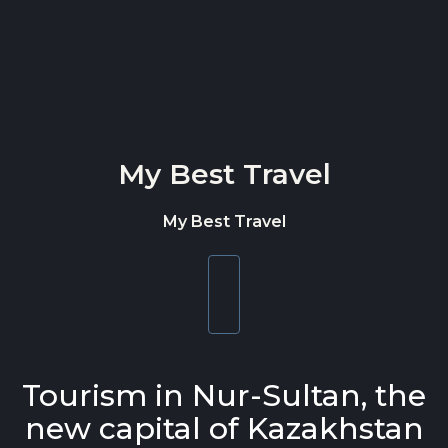
Skip to content
My Best Travel
My Best Travel
Toggle
navigation
Tourism in Nur-Sultan, the
new capital of Kazakhstan