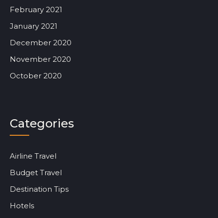
February 2021
January 2021
December 2020
November 2020
October 2020
Categories
Airline Travel
Budget Travel
Destination Tips
Hotels