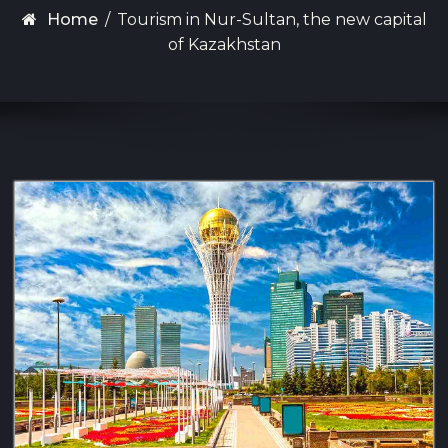
Home
/
Tourism in Nur-Sultan, the new capital
of Kazakhstan