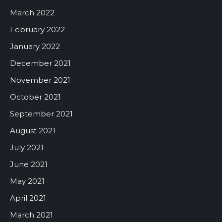
March 2022
February 2022
January 2022
December 2021
November 2021
October 2021
September 2021
August 2021
July 2021
June 2021
May 2021
April 2021
March 2021