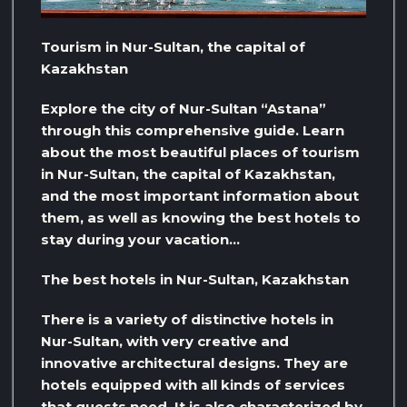
Tourism in Nur-Sultan, the capital of
Kazakhstan
Explore the city of Nur-Sultan “Astana”
through this comprehensive guide. Learn
about the most beautiful places of tourism
in Nur-Sultan, the capital of Kazakhstan,
and the most important information about
them, as well as knowing the best hotels to
stay during your vacation…
The best hotels in Nur-Sultan, Kazakhstan
There is a variety of distinctive hotels in
Nur-Sultan, with very creative and
innovative architectural designs. They are
hotels equipped with all kinds of services
that guests need. It is also characterized by