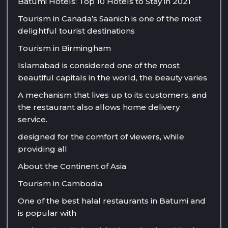
Batumi Hotels: Top 10 Hotels to Stay in 2021
Tourism in Canada’s Saanich is one of the most
delightful tourist destinations
Tourism in Birmingham
Islamabad is considered one of the most
beautiful capitals in the world, the beauty varies
A mechanism that lives up to its customers, and
the restaurant also allows home delivery
service.
designed for the comfort of viewers, while
providing all
About the Continent of Asia
Tourism in Cambodia
One of the best halal restaurants in Batumi and
is popular with