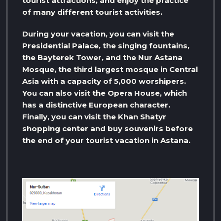
tourist attractions, and enjoy the practice
of many different tourist activities.
During your vacation, you can visit the
Presidential Palace, the singing fountains,
the Bayterek Tower, and the Nur Astana
Mosque, the third largest mosque in Central
Asia with a capacity of 5,000 worshipers.
You can also visit the Opera House, which
has a distinctive European character.
Finally, you can visit the Khan Shatyr
shopping center and buy souvenirs before
the end of your tourist vacation in Astana.