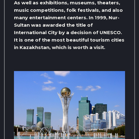
As well as exhibitions, museums, theaters,
music competitions, folk festivals, and also
many entertainment centers. In 1999, Nur-
Sultan was awarded the title of
International City by a decision of UNESCO.
It is one of the most beautiful tourism cities
in Kazakhstan, which is worth a visit.