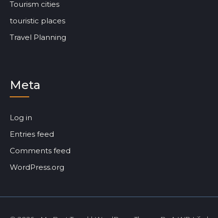
Tourism cities
touristic places
Travel Planning
Meta
Log in
Entries feed
Comments feed
WordPress.org