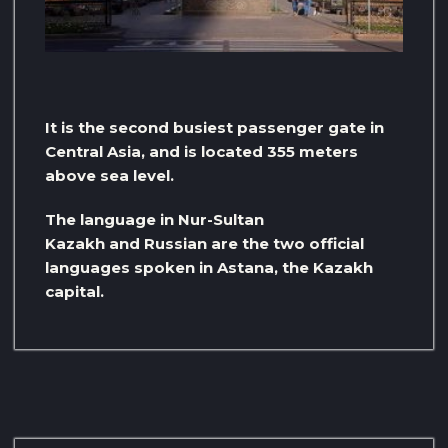
It is the second busiest passenger gate in
Central Asia, and is located 355 meters
above sea level.
The language in Nur-Sultan
Kazakh and Russian are the two official
languages ​​spoken in Astana, the Kazakh
capital.