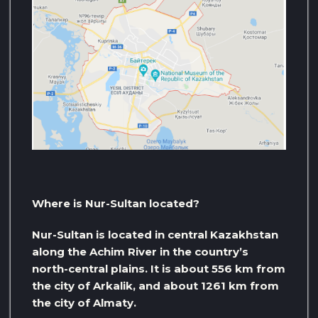
Where is Nur-Sultan located?
Nur-Sultan is located in central Kazakhstan
along the Achim River in the country’s
north-central plains. It is about 556 km from
the city of Arkalik, and about 1261 km from
the city of Almaty.