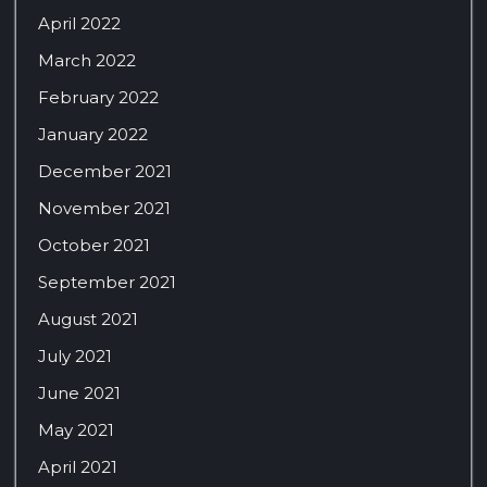
April 2022
March 2022
February 2022
January 2022
December 2021
November 2021
October 2021
September 2021
August 2021
July 2021
June 2021
May 2021
April 2021