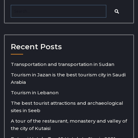
Recent Posts
Transportation and transportation in Sudan
Tourism in Jazan is the best tourism city in Saudi
Arabia
Tourism in Lebanon
The best tourist attractions and archaeological
sites in Seeb
A tour of the restaurant, monastery and valley of
the city of Kutaisi