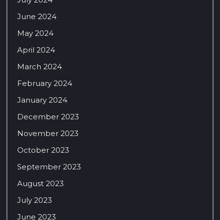
June 2024
May 2024
April 2024
March 2024
February 2024
January 2024
December 2023
November 2023
October 2023
September 2023
August 2023
July 2023
June 2023