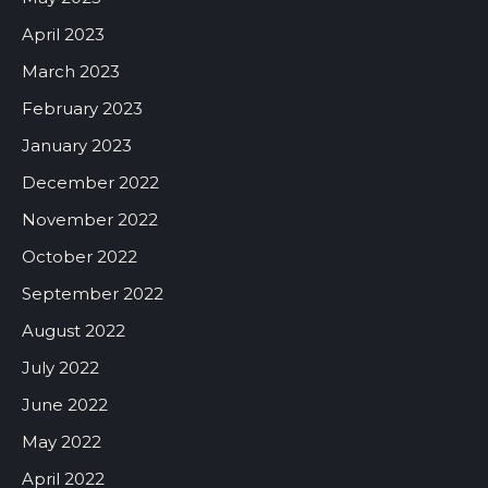
April 2023
March 2023
February 2023
January 2023
December 2022
November 2022
October 2022
September 2022
August 2022
July 2022
June 2022
May 2022
April 2022