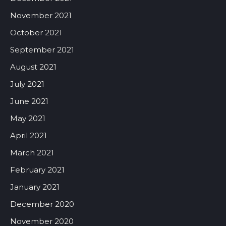
November 2021
October 2021
September 2021
August 2021
July 2021
June 2021
May 2021
April 2021
March 2021
February 2021
January 2021
December 2020
November 2020