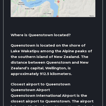
Where is Queenstown located?
Queenstown is located on the shore of
Lake Wakatipu among the Alpine peaks of
the southern island of New Zealand. The
distance between Queenstown and New
Zealand’s capital, Wellington, is
approximately 912.5 kilometers.
Closest airport to Queenstown
Queenstown Airport
Queenstown International Airport is the
closest airport to Queenstown. The airport