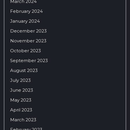
March 2024
February 2024
January 2024
December 2023
November 2023
October 2023
September 2023
August 2023
July 2023
June 2023
May 2023
April 2023
March 2023
February 2023