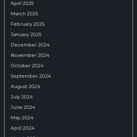
April 2025
March 2025
February 2025
January 2025
December 2024
November 2024
October 2024
September 2024
August 2024
July 2024
June 2024
May 2024
April 2024