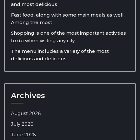
and most delicious
Fast food, along with some main meals as well.
Among the most
Shopping is one of the most important activities
to do when visiting any city
The menu includes a variety of the most
delicious and delicious
Archives
August 2026
July 2026
June 2026