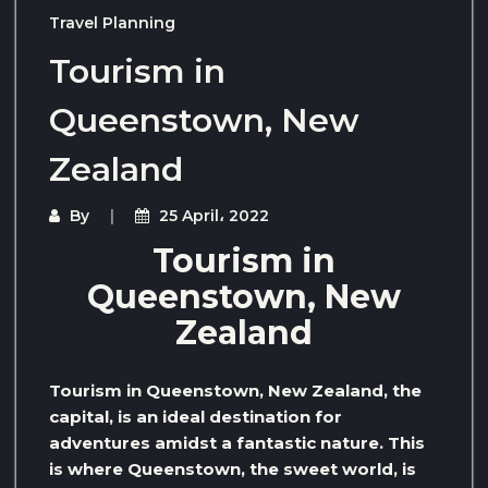
Travel Planning
Tourism in
Queenstown, New
Zealand
By
25 April، 2022
Tourism in
Queenstown, New
Zealand
Tourism in Queenstown, New Zealand, the
capital, is an ideal destination for
adventures amidst a fantastic nature. This
is where Queenstown, the sweet world, is