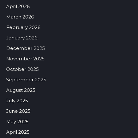
April 2026
March 2026
February 2026
January 2026
December 2025
November 2025
October 2025
September 2025
August 2025
July 2025
June 2025
May 2025
April 2025