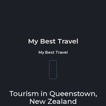
Skip to content
My Best Travel
My Best Travel
Toggle
navigation
Tourism in Queenstown,
New Zealand