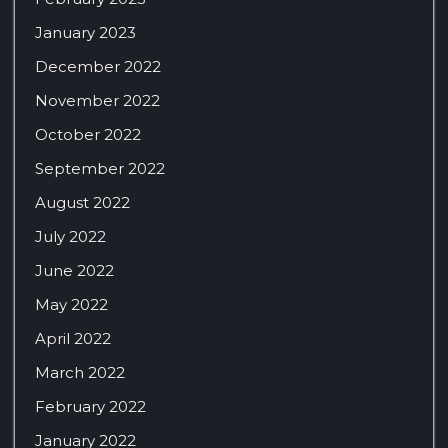
January 2023
December 2022
November 2022
October 2022
September 2022
August 2022
July 2022
June 2022
May 2022
April 2022
March 2022
February 2022
January 2022