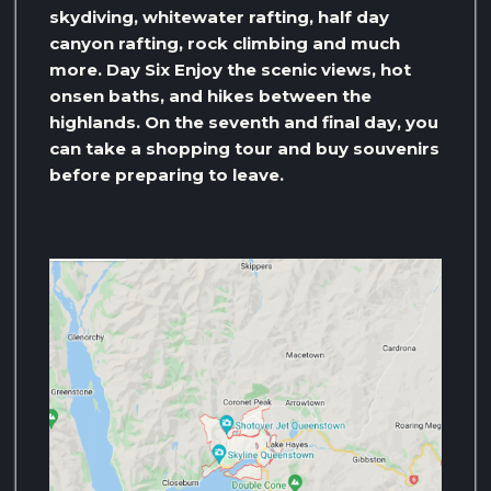
skydiving, whitewater rafting, half day
canyon rafting, rock climbing and much
more. Day Six Enjoy the scenic views, hot
onsen baths, and hikes between the
highlands. On the seventh and final day, you
can take a shopping tour and buy souvenirs
before preparing to leave.