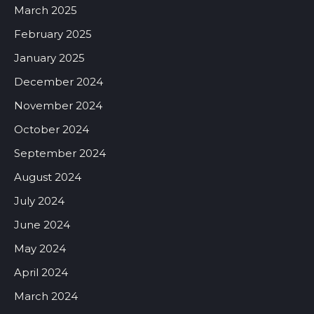
March 2025
February 2025
January 2025
December 2024
November 2024
October 2024
September 2024
August 2024
July 2024
June 2024
May 2024
April 2024
March 2024