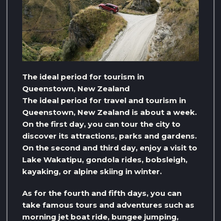
The ideal period for tourism in
Queenstown, New Zealand
The ideal period for travel and tourism in
Queenstown, New Zealand is about a week.
On the first day, you can tour the city to
discover its attractions, parks and gardens.
On the second and third day, enjoy a visit to
Lake Wakatipu, gondola rides, bobsleigh,
kayaking, or alpine skiing in winter.
As for the fourth and fifth days, you can
take famous tours and adventures such as
morning jet boat ride, bungee jumping,