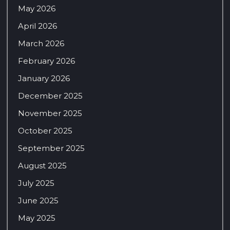
May 2026
April 2026
March 2026
February 2026
January 2026
December 2025
November 2025
October 2025
September 2025
August 2025
July 2025
June 2025
May 2025