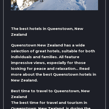
The best hotels in Queenstown, New
Zealand
Queenstown New Zealand has a wide
selection of great hotels, suitable for both
individuals and families. All feature
impressive views, especially for those
looking for peace and relaxation… Read
more about the best Queenstown hotels in
New Zealand.
Best time to travel to Queenstown, New
Zealand
The best time for travel and tourism in
Queenstown, New Zealand, is during the