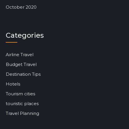
October 2020
Categories
Airline Travel
Budget Travel
Destination Tips
Hotels
Tourism cities
touristic places
Travel Planning