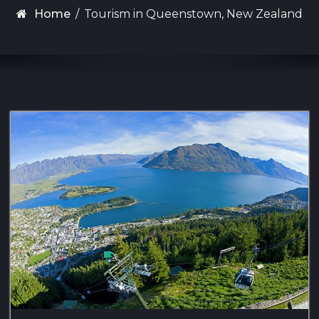
Home
/
Tourism in Queenstown, New Zealand