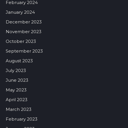
February 2024
January 2024
December 2023
November 2023
October 2023
September 2023
August 2023
July 2023
June 2023
May 2023
April 2023
March 2023
February 2023