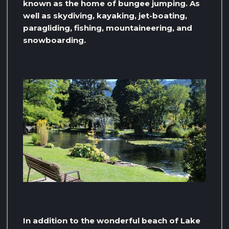
known as the home of bungee jumping. As
well as skydiving, kayaking, jet-boating,
paragliding, fishing, mountaineering, and
snowboarding.
In addition to the wonderful beach of Lake