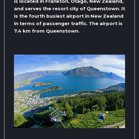
is located in Frankton, Otago, New Zealand,
and serves the resort city of Queenstown. It
is the fourth busiest airport in New Zealand
in terms of passenger traffic. The airport is
7.4 km from Queenstown.