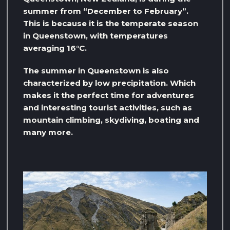
summer from “December to February”.
This is because it is the temperate season
in Queenstown, with temperatures
averaging 16°C.
The summer in Queenstown is also
characterized by low precipitation. Which
makes it the perfect time for adventures
and interesting tourist activities, such as
mountain climbing, skydiving, boating and
many more.