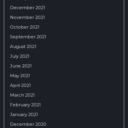
December 2021
November 2021
October 2021
September 2021
August 2021
July 2021
June 2021
May 2021
April 2021
March 2021
February 2021
January 2021
December 2020