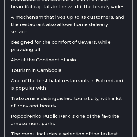
beautiful capitals in the world, the beauty varies
A mechanism that lives up to its customers, and
the restaurant also allows home delivery
service.
designed for the comfort of viewers, while
providing all
About the Continent of Asia
Tourism in Cambodia
One of the best halal restaurants in Batumi and
is popular with
Trabzon is a distinguished tourist city, with a lot
of irony and beauty
Popodrenko Public Park is one of the favorite
amusement parks
The menu includes a selection of the tastiest