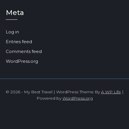
Meta
Log in
Entries feed
Comments feed
WordPress.org
© 2026 - My Best Travel | WordPress Theme By
A WP Life
|
Powered by
WordPress.org