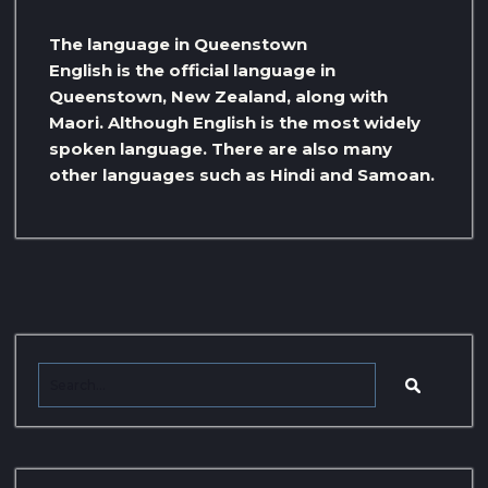
The language in Queenstown
English is the official language in
Queenstown, New Zealand, along with
Maori. Although English is the most widely
spoken language. There are also many
other languages ​​such as Hindi and Samoan.