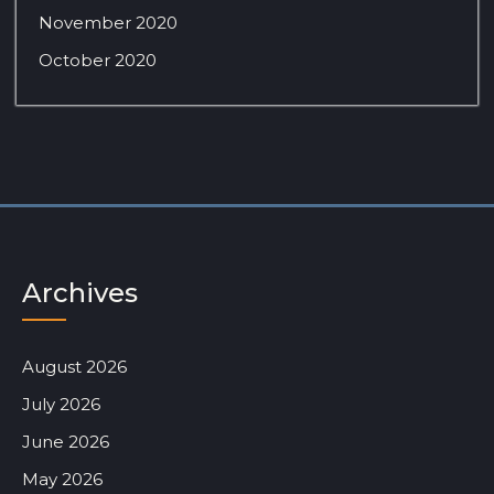
November 2020
October 2020
Archives
August 2026
July 2026
June 2026
May 2026