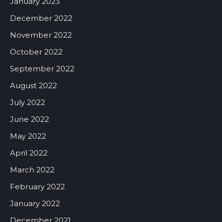
January 2023
December 2022
November 2022
October 2022
September 2022
August 2022
July 2022
June 2022
May 2022
April 2022
March 2022
February 2022
January 2022
December 2021