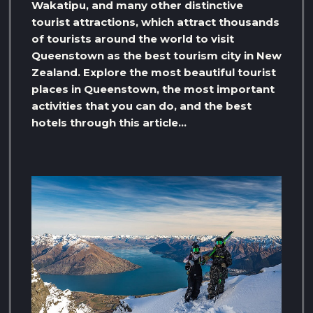
Wakatipu, and many other distinctive
tourist attractions, which attract thousands
of tourists around the world to visit
Queenstown as the best tourism city in New
Zealand. Explore the most beautiful tourist
places in Queenstown, the most important
activities that you can do, and the best
hotels through this article…