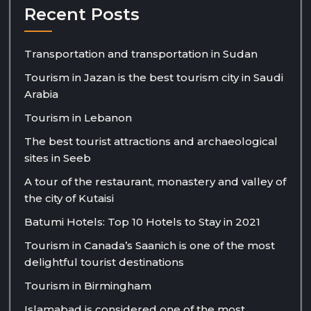
Recent Posts
Transportation and transportation in Sudan
Tourism in Jazan is the best tourism city in Saudi
Arabia
Tourism in Lebanon
The best tourist attractions and archaeological
sites in Seeb
A tour of the restaurant, monastery and valley of
the city of Kutaisi
Batumi Hotels: Top 10 Hotels to Stay in 2021
Tourism in Canada’s Saanich is one of the most
delightful tourist destinations
Tourism in Birmingham
Islamabad is considered one of the most