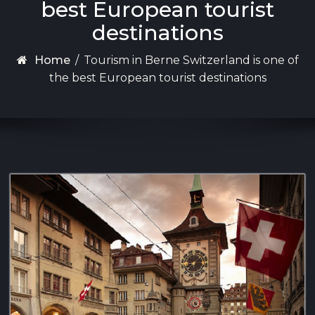
best European tourist
destinations
Home
/
Tourism in Berne Switzerland is one of
the best European tourist destinations