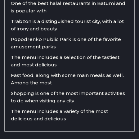
One of the best halal restaurants in Batumi and
is popular with
Trabzon is a distinguished tourist city, with a lot
of irony and beauty
Popodrenko Public Park is one of the favorite
amusement parks
The menu includes a selection of the tastiest
and most delicious
Fast food, along with some main meals as well.
Among the most
Shopping is one of the most important activities
to do when visiting any city
The menu includes a variety of the most
delicious and delicious