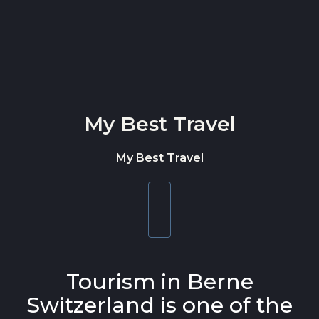
Skip to content
My Best Travel
My Best Travel
Toggle
navigation
Tourism in Berne
Switzerland is one of the