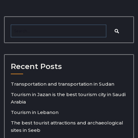
Recent Posts
Transportation and transportation in Sudan
Tourism in Jazan is the best tourism city in Saudi
Arabia
Tourism in Lebanon
The best tourist attractions and archaeological
sites in Seeb