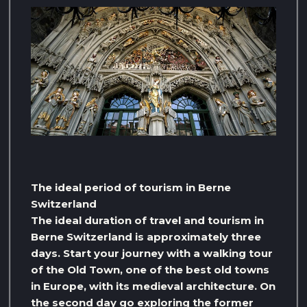
The ideal period of tourism in Berne
Switzerland
The ideal duration of travel and tourism in
Berne Switzerland is approximately three
days. Start your journey with a walking tour
of the Old Town, one of the best old towns
in Europe, with its medieval architecture. On
the second day go exploring the former