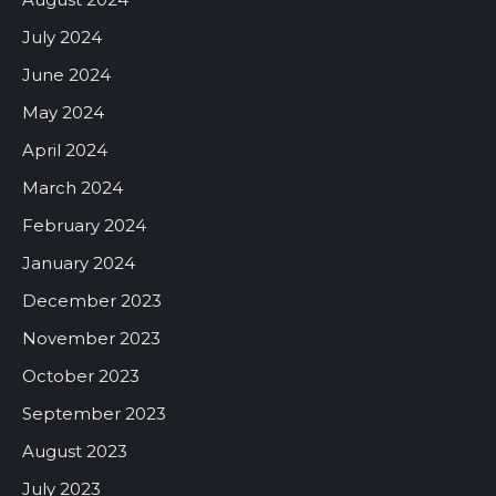
July 2024
June 2024
May 2024
April 2024
March 2024
February 2024
January 2024
December 2023
November 2023
October 2023
September 2023
August 2023
July 2023