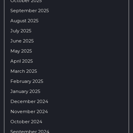
October 2025
September 2025
August 2025
July 2025
June 2025
May 2025
April 2025
March 2025
February 2025
January 2025
December 2024
November 2024
October 2024
September 2024