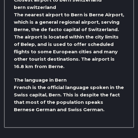
bern switzerland
The nearest airport to Bern is Berne Airport,
which is a general regional airport, serving
Berne, the de facto capital of Switzerland.
The airport is located within the city limits
of Belep, and is used to offer scheduled
flights to some European cities and many
other tourist destinations. The airport is
16.8 km from Berne.
The language in Bern
French is the official language spoken in the
Swiss capital, Bern. This is despite the fact
that most of the population speaks
Bernese German and Swiss German.