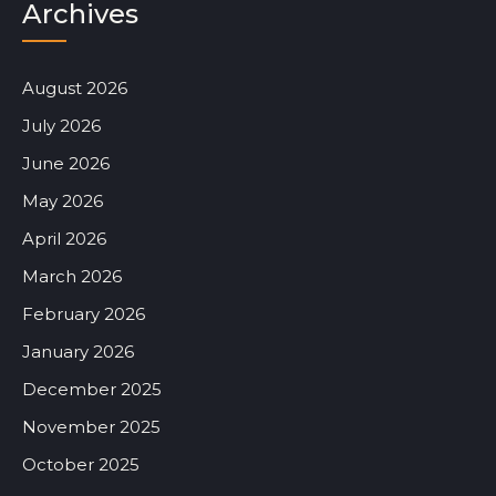
Archives
August 2026
July 2026
June 2026
May 2026
April 2026
March 2026
February 2026
January 2026
December 2025
November 2025
October 2025