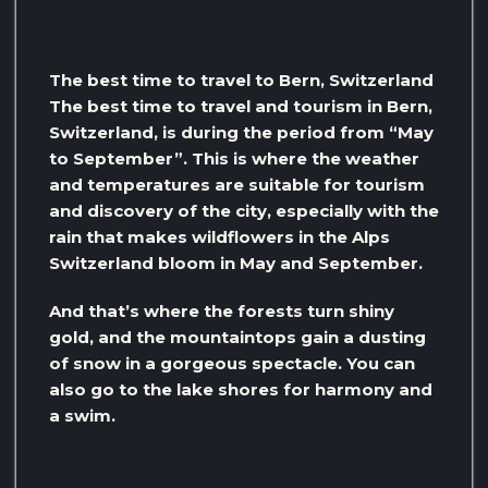
The best time to travel to Bern, Switzerland
The best time to travel and tourism in Bern,
Switzerland, is during the period from “May
to September”. This is where the weather
and temperatures are suitable for tourism
and discovery of the city, especially with the
rain that makes wildflowers in the Alps
Switzerland bloom in May and September.
And that’s where the forests turn shiny
gold, and the mountaintops gain a dusting
of snow in a gorgeous spectacle. You can
also go to the lake shores for harmony and
a swim.