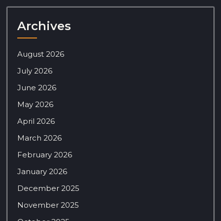
Archives
August 2026
July 2026
June 2026
May 2026
April 2026
March 2026
February 2026
January 2026
December 2025
November 2025