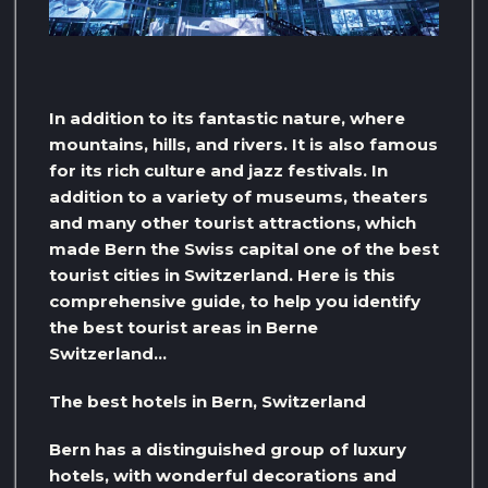
In addition to its fantastic nature, where
mountains, hills, and rivers. It is also famous
for its rich culture and jazz festivals. In
addition to a variety of museums, theaters
and many other tourist attractions, which
made Bern the Swiss capital one of the best
tourist cities in Switzerland. Here is this
comprehensive guide, to help you identify
the best tourist areas in Berne
Switzerland…
The best hotels in Bern, Switzerland
Bern has a distinguished group of luxury
hotels, with wonderful decorations and