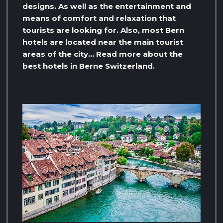
designs. As well as the entertainment and
means of comfort and relaxation that
tourists are looking for. Also, most Bern
hotels are located near the main tourist
areas of the city… Read more about the
best hotels in Berne Switzerland.