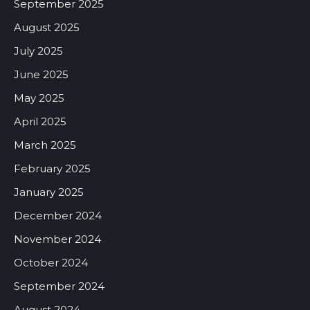
September 2025
August 2025
July 2025
June 2025
May 2025
April 2025
March 2025
February 2025
January 2025
December 2024
November 2024
October 2024
September 2024
August 2024