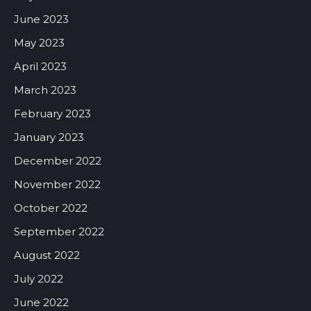
June 2023
May 2023
April 2023
March 2023
February 2023
January 2023
December 2022
November 2022
October 2022
September 2022
August 2022
July 2022
June 2022