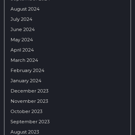
August 2024
July 2024
June 2024
May 2024
April 2024
March 2024
February 2024
January 2024
December 2023
November 2023
October 2023
September 2023
August 2023