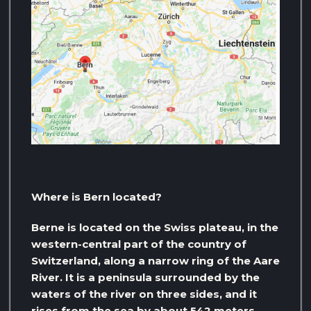
Where is Bern located?
Berne is located on the Swiss plateau, in the
western-central part of the country of
Switzerland, along a narrow ring of the Aare
River. It is a peninsula surrounded by the
waters of the river on three sides, and it
rises from the sea by about 542 meters.