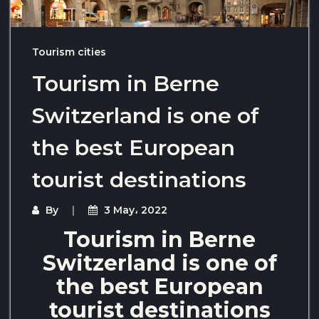
Tourism cities
Tourism in Berne
Switzerland is one of
the best European
tourist destinations
By
3 May، 2022
Tourism in Berne
Switzerland is one of
the best European
tourist destinations