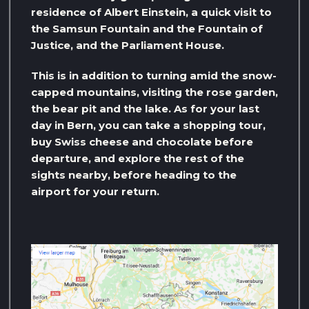
residence of Albert Einstein, a quick visit to
the Samsun Fountain and the Fountain of
Justice, and the Parliament House.
This is in addition to turning amid the snow-
capped mountains, visiting the rose garden,
the bear pit and the lake. As for your last
day in Bern, you can take a shopping tour,
buy Swiss cheese and chocolate before
departure, and explore the rest of the
sights nearby, before heading to the
airport for your return.