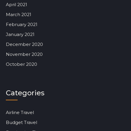
April 2021
March 2021
February 2021
January 2021
December 2020
November 2020
October 2020
Categories
Airline Travel
Budget Travel