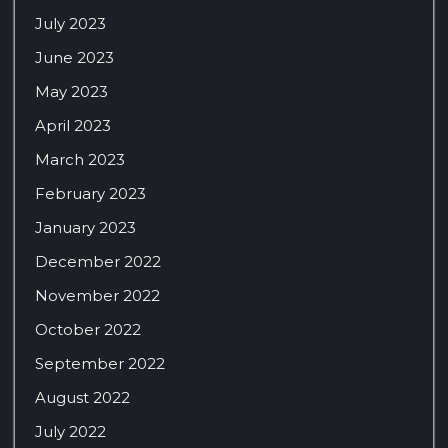
July 2023
June 2023
May 2023
April 2023
March 2023
February 2023
January 2023
December 2022
November 2022
October 2022
September 2022
August 2022
July 2022