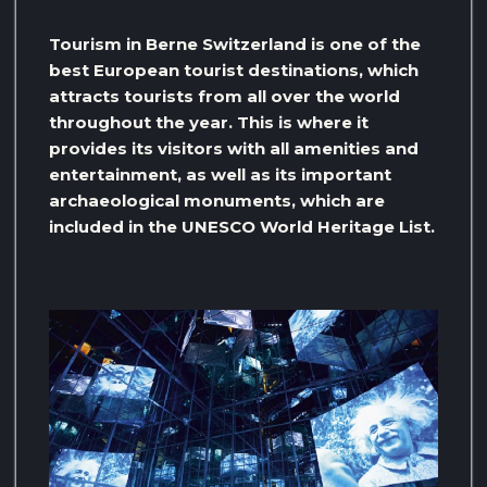
Tourism in Berne Switzerland is one of the
best European tourist destinations, which
attracts tourists from all over the world
throughout the year. This is where it
provides its visitors with all amenities and
entertainment, as well as its important
archaeological monuments, which are
included in the UNESCO World Heritage List.