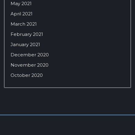
May 2021
April 2021
March 2021
February 2021
January 2021
December 2020
November 2020
October 2020