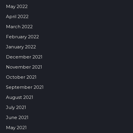
May 2022
April 2022
March 2022
February 2022
January 2022
December 2021
November 2021
October 2021
September 2021
August 2021
July 2021
June 2021
May 2021