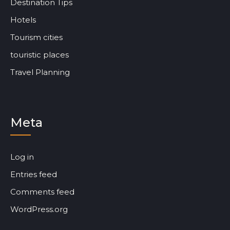
Destination Tips
Hotels
Tourism cities
touristic places
Travel Planning
Meta
Log in
Entries feed
Comments feed
WordPress.org