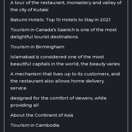
A tour of the restaurant, monastery and valley of
the city of Kutaisi
Batumi Hotels: Top 10 Hotels to Stay in 2021
Tourism in Canada’s Saanich is one of the most
delightful tourist destinations
Tourism in Birmingham
Islamabad is considered one of the most
beautiful capitals in the world, the beauty varies
A mechanism that lives up to its customers, and
the restaurant also allows home delivery
service.
designed for the comfort of viewers, while
providing all
About the Continent of Asia
Tourism in Cambodia