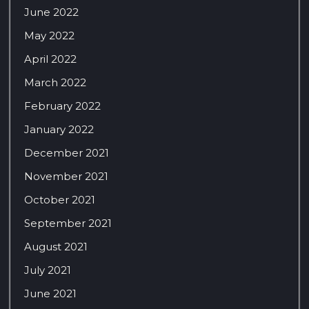
June 2022
May 2022
April 2022
March 2022
February 2022
January 2022
December 2021
November 2021
October 2021
September 2021
August 2021
July 2021
June 2021