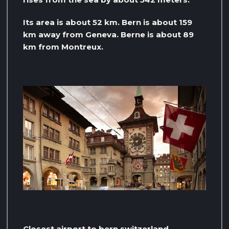
Its area is about 52 km. Bern is about 159
km away from Geneva. Berne is about 89
km from Montreux.
Closest airport to bern switzerland