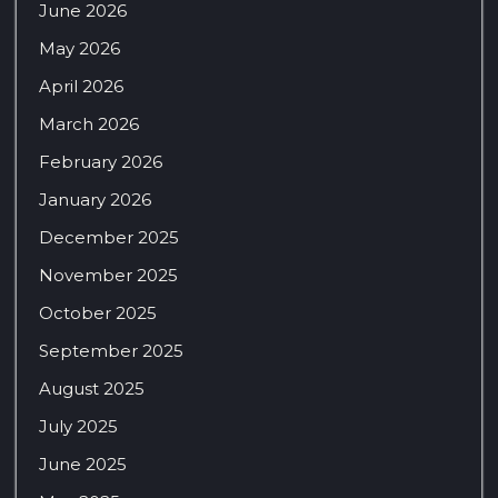
June 2026
May 2026
April 2026
March 2026
February 2026
January 2026
December 2025
November 2025
October 2025
September 2025
August 2025
July 2025
June 2025