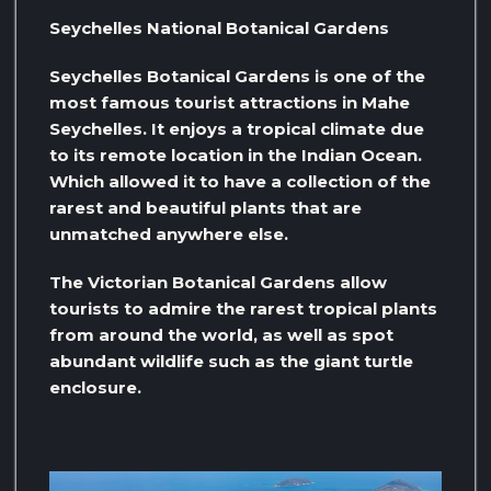
Seychelles National Botanical Gardens
Seychelles Botanical Gardens is one of the
most famous tourist attractions in Mahe
Seychelles. It enjoys a tropical climate due
to its remote location in the Indian Ocean.
Which allowed it to have a collection of the
rarest and beautiful plants that are
unmatched anywhere else.
The Victorian Botanical Gardens allow
tourists to admire the rarest tropical plants
from around the world, as well as spot
abundant wildlife such as the giant turtle
enclosure.