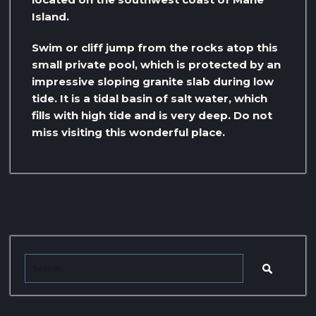
Island.
Swim or cliff jump from the rocks atop this
small private pool, which is protected by an
impressive sloping granite slab during low
tide. It is a tidal basin of salt water, which
fills with high tide and is very deep. Do not
miss visiting this wonderful place.