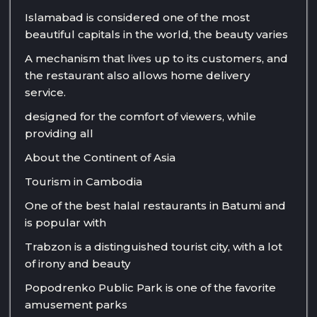
Islamabad is considered one of the most
beautiful capitals in the world, the beauty varies
A mechanism that lives up to its customers, and
the restaurant also allows home delivery
service.
designed for the comfort of viewers, while
providing all
About the Continent of Asia
Tourism in Cambodia
One of the best halal restaurants in Batumi and
is popular with
Trabzon is a distinguished tourist city, with a lot
of irony and beauty
Popodrenko Public Park is one of the favorite
amusement parks