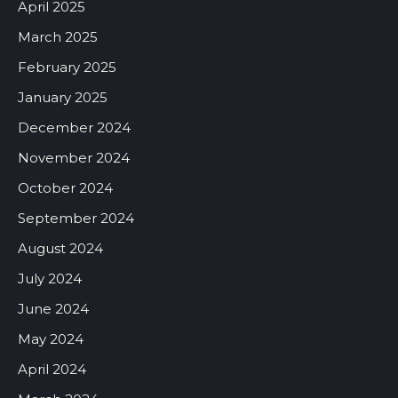
April 2025
March 2025
February 2025
January 2025
December 2024
November 2024
October 2024
September 2024
August 2024
July 2024
June 2024
May 2024
April 2024