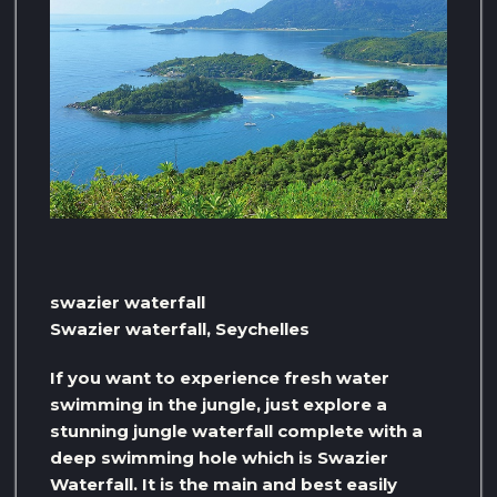
swazier waterfall
Swazier waterfall, Seychelles
If you want to experience fresh water
swimming in the jungle, just explore a
stunning jungle waterfall complete with a
deep swimming hole which is Swazier
Waterfall. It is the main and best easily