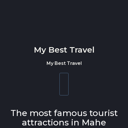
Skip to content
My Best Travel
My Best Travel
Toggle
navigation
The most famous tourist
attractions in Mahe