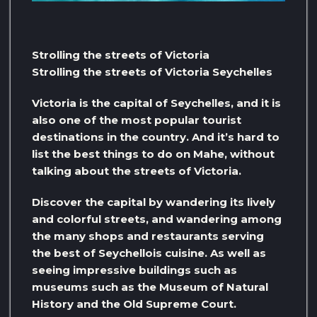
Strolling the streets of Victoria
Strolling the streets of Victoria Seychelles
Victoria is the capital of Seychelles, and it is
also one of the most popular tourist
destinations in the country. And it’s hard to
list the best things to do on Mahe, without
talking about the streets of Victoria.
Discover the capital by wandering its lively
and colorful streets, and wandering among
the many shops and restaurants serving
the best of Seychellois cuisine. As well as
seeing impressive buildings such as
museums such as the Museum of Natural
History and the Old Supreme Court.