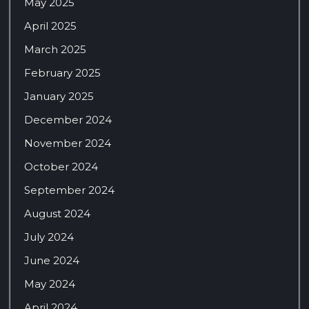
May 2025
April 2025
March 2025
February 2025
January 2025
December 2024
November 2024
October 2024
September 2024
August 2024
July 2024
June 2024
May 2024
April 2024