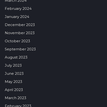
March 2024
February 2024
January 2024
December 2023
November 2023
October 2023
September 2023
August 2023
July 2023
June 2023
May 2023
April 2023
March 2023
February 2023