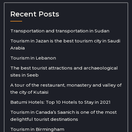
Recent Posts
Transportation and transportation in Sudan
Tourism in Jazan is the best tourism city in Saudi
Arabia
Tourism in Lebanon
The best tourist attractions and archaeological
sites in Seeb
A tour of the restaurant, monastery and valley of
the city of Kutaisi
Batumi Hotels: Top 10 Hotels to Stay in 2021
Tourism in Canada’s Saanich is one of the most
delightful tourist destinations
Tourism in Birmingham