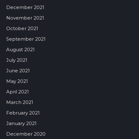
December 2021
November 2021
October 2021
September 2021
August 2021
July 2021
June 2021
May 2021
April 2021
March 2021
February 2021
January 2021
December 2020