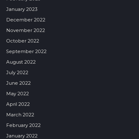
January 2023
December 2022
November 2022
October 2022
September 2022
August 2022
July 2022
June 2022
May 2022
April 2022
March 2022
February 2022
January 2022