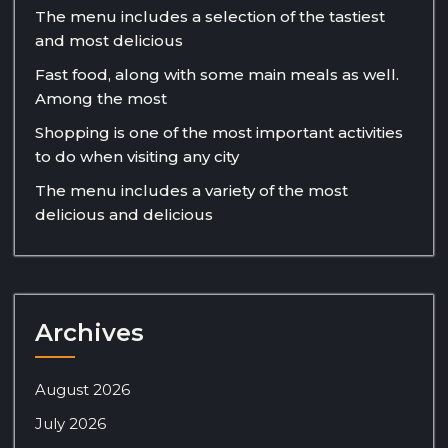
The menu includes a selection of the tastiest
and most delicious
Fast food, along with some main meals as well.
Among the most
Shopping is one of the most important activities
to do when visiting any city
The menu includes a variety of the most
delicious and delicious
Archives
August 2026
July 2026