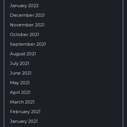
January 2022
December 2021
November 2021
October 2021
September 2021
August 2021
July 2021
June 2021
May 2021
April 2021
March 2021
February 2021
January 2021