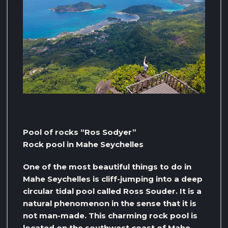
Pool of rocks “Ros Sodyer”
Rock pool in Mahe Seychelles
One of the most beautiful things to do in
Mahe Seychelles is cliff-jumping into a deep
circular tidal pool called Ross Souder. It is a
natural phenomenon in the sense that it is
not man-made. This charming rock pool is
located on the southwest coast of Mahe