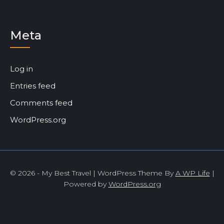
Meta
Log in
Entries feed
Comments feed
WordPress.org
© 2026 - My Best Travel | WordPress Theme By
A WP Life
|
Powered by
WordPress.org