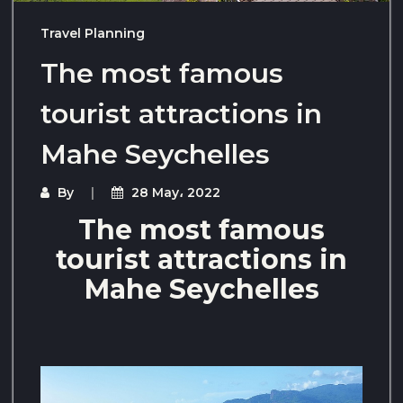
Travel Planning
The most famous
tourist attractions in
Mahe Seychelles
By
28 May، 2022
The most famous
tourist attractions in
Mahe Seychelles