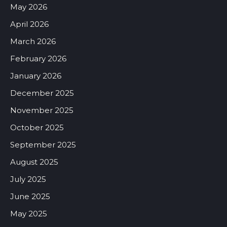
May 2026
April 2026
March 2026
February 2026
January 2026
December 2025
November 2025
October 2025
September 2025
August 2025
July 2025
June 2025
May 2025