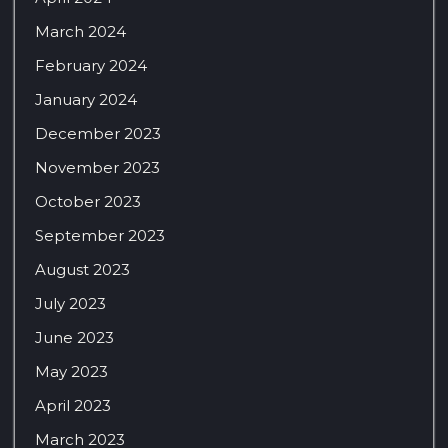
March 2024
February 2024
January 2024
December 2023
November 2023
October 2023
September 2023
August 2023
July 2023
June 2023
May 2023
April 2023
March 2023