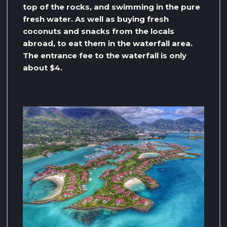
top of the rocks, and swimming in the pure
fresh water. As well as buying fresh
coconuts and snacks from the locals
abroad, to eat them in the waterfall area.
The entrance fee to the waterfall is only
about $4.