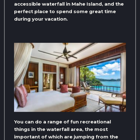
accessible waterfall in Mahe Island, and the
perfect place to spend some great time
during your vacation.
You can do a range of fun recreational
things in the waterfall area, the most
important of which are jumping from the