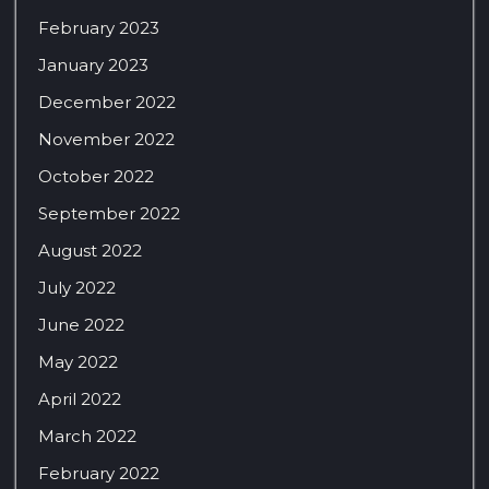
February 2023
January 2023
December 2022
November 2022
October 2022
September 2022
August 2022
July 2022
June 2022
May 2022
April 2022
March 2022
February 2022