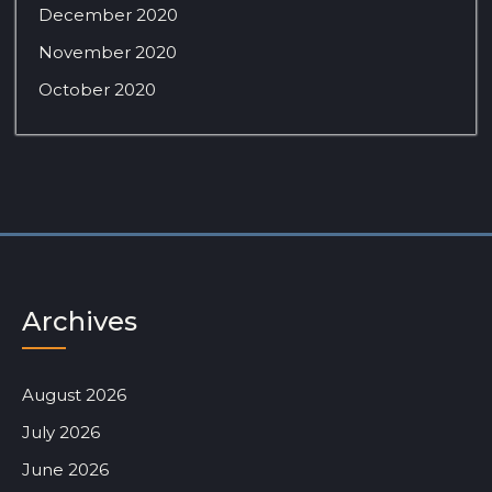
December 2020
November 2020
October 2020
Archives
August 2026
July 2026
June 2026