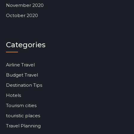
November 2020
October 2020
Categories
Airline Travel
Budget Travel
Destination Tips
Hotels
Tourism cities
touristic places
Travel Planning