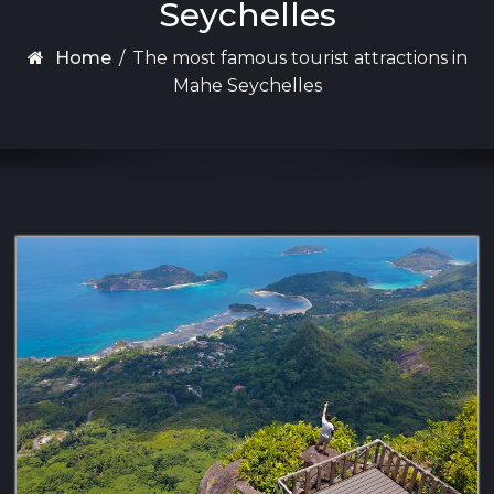
Seychelles
Home
/
The most famous tourist attractions in
Mahe Seychelles