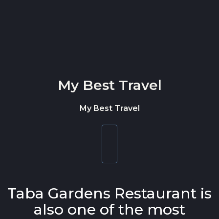
Skip to content
My Best Travel
My Best Travel
Toggle
navigation
Taba Gardens Restaurant is
also one of the most