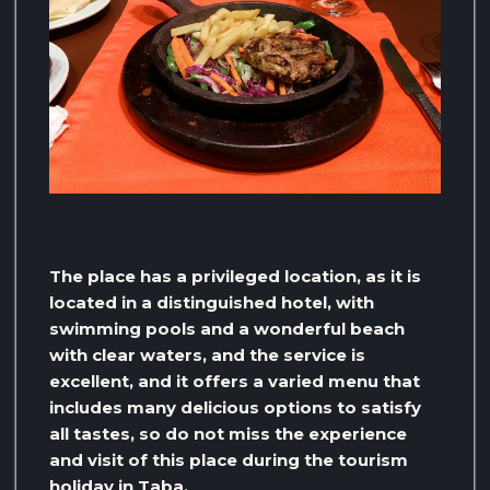
The place has a privileged location, as it is
located in a distinguished hotel, with
swimming pools and a wonderful beach
with clear waters, and the service is
excellent, and it offers a varied menu that
includes many delicious options to satisfy
all tastes, so do not miss the experience
and visit of this place during the tourism
holiday in Taba.