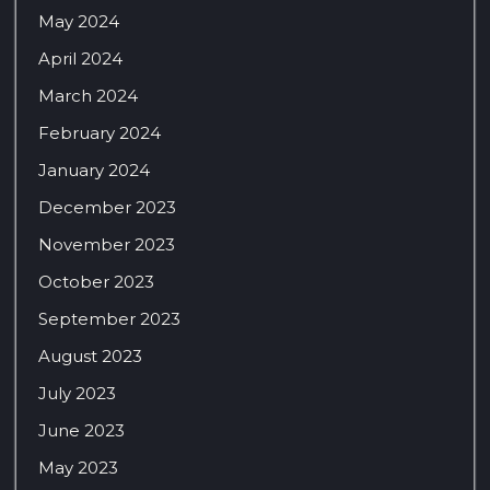
May 2024
April 2024
March 2024
February 2024
January 2024
December 2023
November 2023
October 2023
September 2023
August 2023
July 2023
June 2023
May 2023