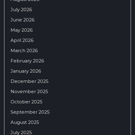
July 2026
June 2026
May 2026
April 2026
March 2026
February 2026
January 2026
December 2025
November 2025
October 2025
September 2025
August 2025
July 2025