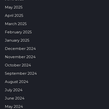
May 2025
April 2025
March 2025
February 2025
January 2025
December 2024
November 2024
October 2024
September 2024
August 2024
July 2024
June 2024
May 2024