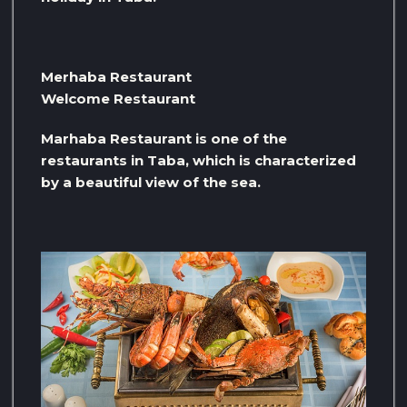
Merhaba Restaurant
Welcome Restaurant
Marhaba Restaurant is one of the
restaurants in Taba, which is characterized
by a beautiful view of the sea.