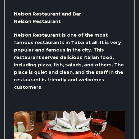
Nelson Restaurant and Bar
Nelson Restaurant
Nelson Restaurant is one of the most
famous restaurants in Taba at all. It is very
popular and famous in the city. This
restaurant serves delicious Italian food,
including pizza, fish, salads, and others. The
place is quiet and clean, and the staff in the
restaurant is friendly and welcomes
customers.