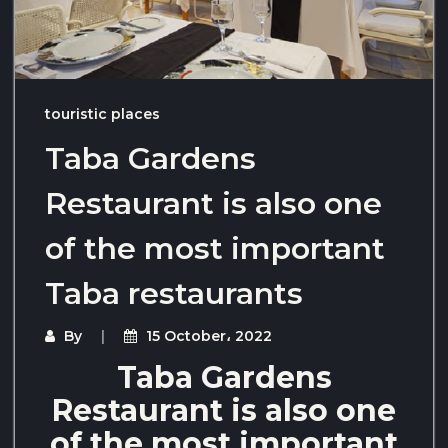
touristic places
Taba Gardens
Restaurant is also one
of the most important
Taba restaurants
By
15 October، 2022
Taba Gardens
Restaurant is also one
of the most important