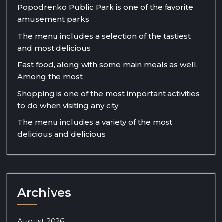
Popodrenko Public Park is one of the favorite
amusement parks
The menu includes a selection of the tastiest
and most delicious
Fast food, along with some main meals as well.
Among the most
Shopping is one of the most important activities
to do when visiting any city
The menu includes a variety of the most
delicious and delicious
Archives
August 2026