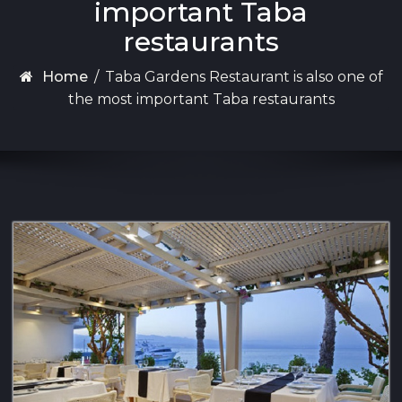
important Taba
restaurants
Home
/
Taba Gardens Restaurant is also one of
the most important Taba restaurants