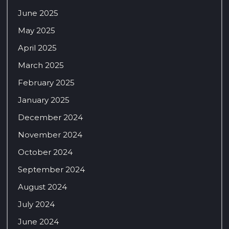
June 2025
May 2025
April 2025
March 2025
February 2025
January 2025
December 2024
November 2024
October 2024
September 2024
August 2024
July 2024
June 2024