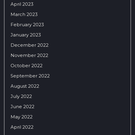
April 2023
March 2023
February 2023
January 2023
December 2022
November 2022
October 2022
September 2022
August 2022
July 2022
June 2022
May 2022
April 2022