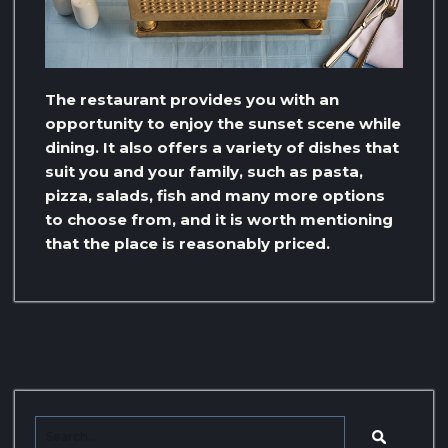
The restaurant provides you with an
opportunity to enjoy the sunset scene while
dining. It also offers a variety of dishes that
suit you and your family, such as pasta,
pizza, salads, fish and many more options
to choose from, and it is worth mentioning
that the place is reasonably priced.