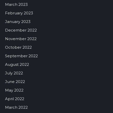
March 2023
February 2023
January 2023
December 2022
November 2022
October 2022
September 2022
August 2022
July 2022
June 2022
May 2022
April 2022
March 2022