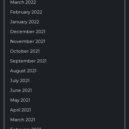
March 2022
February 2022
January 2022
December 2021
November 2021
October 2021
September 2021
August 2021
July 2021
June 2021
May 2021
April 2021
March 2021