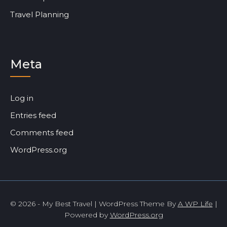
Travel Planning
Meta
Log in
Entries feed
Comments feed
WordPress.org
© 2026 - My Best Travel | WordPress Theme By
A WP Life
|
Powered by
WordPress.org