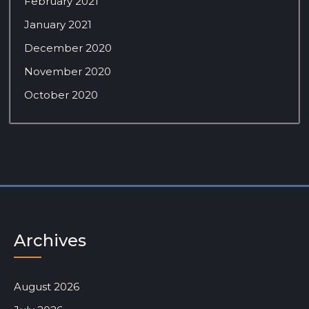
February 2021
January 2021
December 2020
November 2020
October 2020
Archives
August 2026