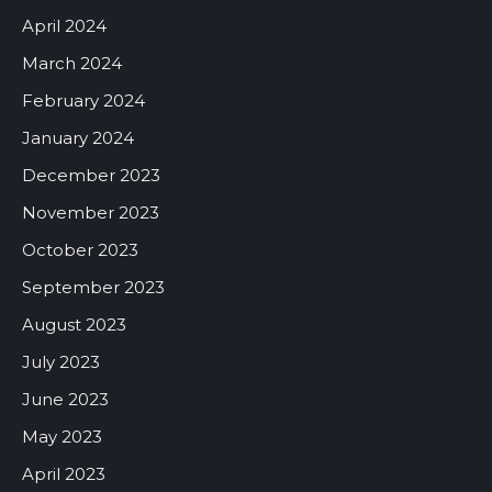
April 2024
March 2024
February 2024
January 2024
December 2023
November 2023
October 2023
September 2023
August 2023
July 2023
June 2023
May 2023
April 2023