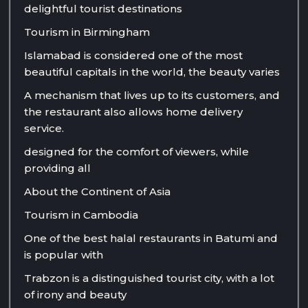
delightful tourist destinations
Tourism in Birmingham
Islamabad is considered one of the most
beautiful capitals in the world, the beauty varies
A mechanism that lives up to its customers, and
the restaurant also allows home delivery
service.
designed for the comfort of viewers, while
providing all
About the Continent of Asia
Tourism in Cambodia
One of the best halal restaurants in Batumi and
is popular with
Trabzon is a distinguished tourist city, with a lot
of irony and beauty