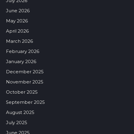
July 2026
June 2026
May 2026
April 2026
March 2026
February 2026
January 2026
December 2025
November 2025
October 2025
September 2025
August 2025
July 2025
June 2025