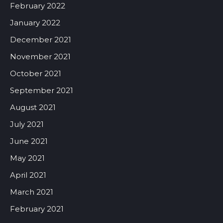
February 2022
January 2022
December 2021
November 2021
October 2021
September 2021
August 2021
July 2021
June 2021
May 2021
April 2021
March 2021
February 2021