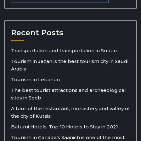
Recent Posts
Transportation and transportation in Sudan
Tourism in Jazan is the best tourism city in Saudi
Arabia
Tourism in Lebanon
The best tourist attractions and archaeological
sites in Seeb
A tour of the restaurant, monastery and valley of
the city of Kutaisi
Batumi Hotels: Top 10 Hotels to Stay in 2021
Tourism in Canada’s Saanich is one of the most