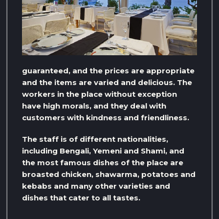
guaranteed, and the prices are appropriate
and the items are varied and delicious. The
workers in the place without exception
have high morals, and they deal with
customers with kindness and friendliness.
The staff is of different nationalities,
including Bengali, Yemeni and Shami, and
the most famous dishes of the place are
broasted chicken, shawarma, potatoes and
kebabs and many other varieties and
dishes that cater to all tastes.