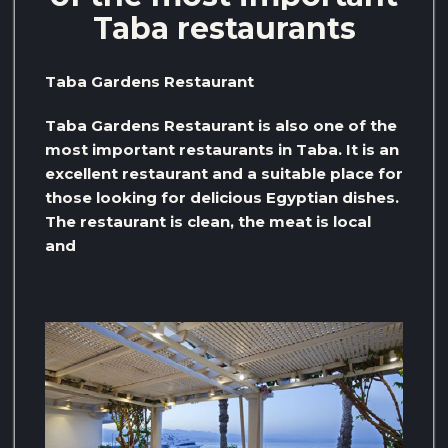
Taba restaurants
Taba Gardens Restaurant
Taba Gardens Restaurant is also one of the
most important restaurants in Taba. It is an
excellent restaurant and a suitable place for
those looking for delicious Egyptian dishes.
The restaurant is clean, the meat is local
and