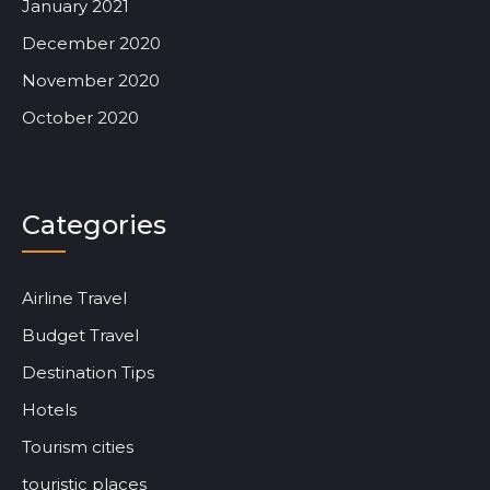
January 2021
December 2020
November 2020
October 2020
Categories
Airline Travel
Budget Travel
Destination Tips
Hotels
Tourism cities
touristic places