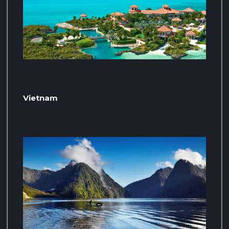
Vietnam