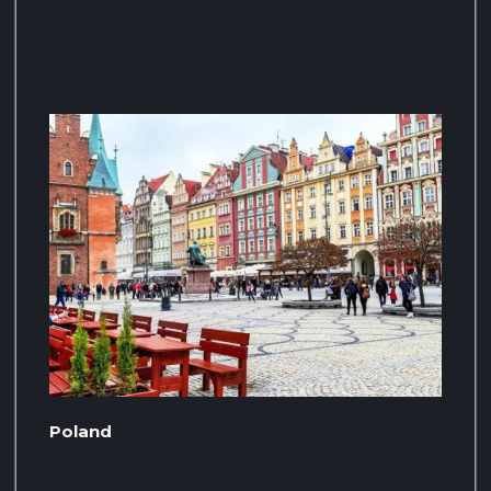
Poland