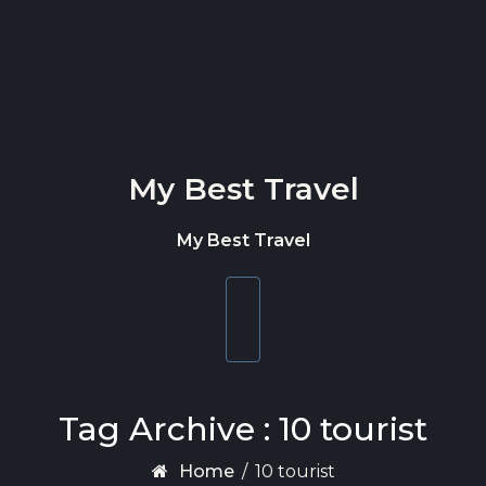
Skip to content
My Best Travel
My Best Travel
Toggle
navigation
Tag Archive : 10 tourist
Home
/
10 tourist