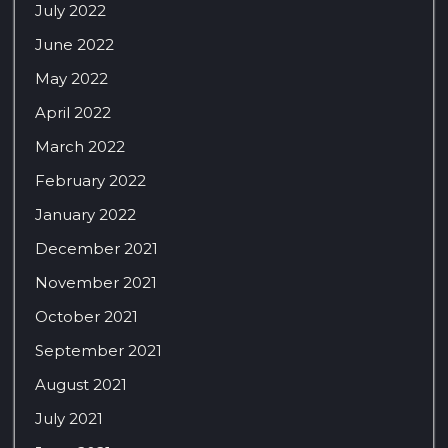
July 2022
June 2022
May 2022
April 2022
March 2022
February 2022
January 2022
December 2021
November 2021
October 2021
September 2021
August 2021
July 2021