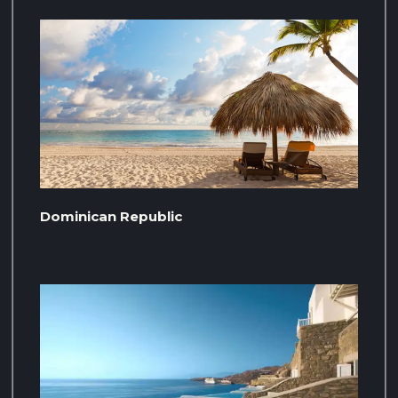
Dominican Republic