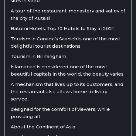
sites in Seeb
A tour of the restaurant, monastery and valley of
the city of Kutaisi
Batumi Hotels: Top 10 Hotels to Stay in 2021
Tourism in Canada’s Saanich is one of the most
delightful tourist destinations
Tourism in Birmingham
Islamabad is considered one of the most
beautiful capitals in the world, the beauty varies
A mechanism that lives up to its customers, and
the restaurant also allows home delivery
service.
designed for the comfort of viewers, while
providing all
About the Continent of Asia