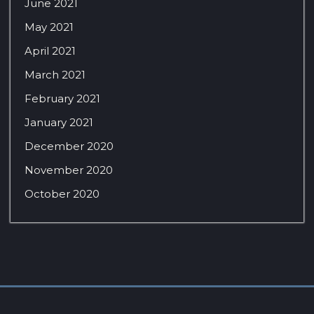
June 2021
May 2021
April 2021
March 2021
February 2021
January 2021
December 2020
November 2020
October 2020