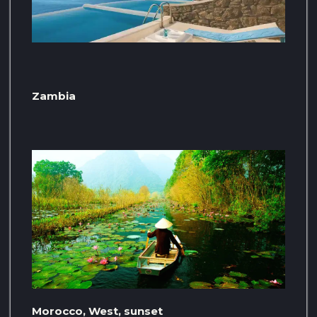
Zambia
Morocco, West, sunset