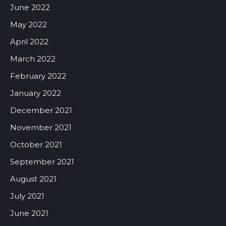
June 2022
May 2022
April 2022
March 2022
February 2022
January 2022
December 2021
November 2021
October 2021
September 2021
August 2021
July 2021
June 2021