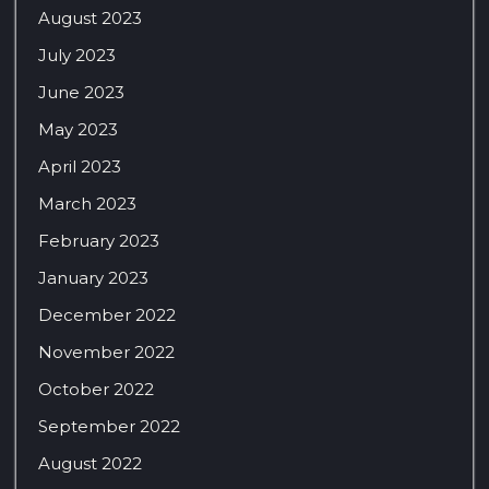
August 2023
July 2023
June 2023
May 2023
April 2023
March 2023
February 2023
January 2023
December 2022
November 2022
October 2022
September 2022
August 2022