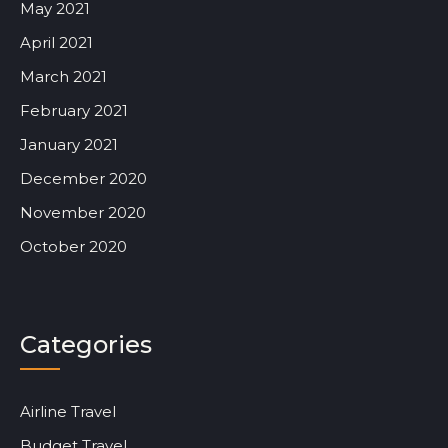
May 2021
April 2021
March 2021
February 2021
January 2021
December 2020
November 2020
October 2020
Categories
Airline Travel
Budget Travel