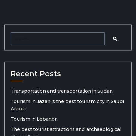
Recent Posts
Transportation and transportation in Sudan
Tourism in Jazan is the best tourism city in Saudi
Arabia
Tourism in Lebanon
The best tourist attractions and archaeological