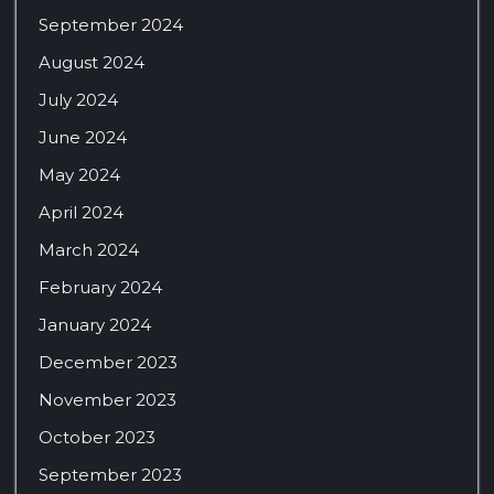
September 2024
August 2024
July 2024
June 2024
May 2024
April 2024
March 2024
February 2024
January 2024
December 2023
November 2023
October 2023
September 2023