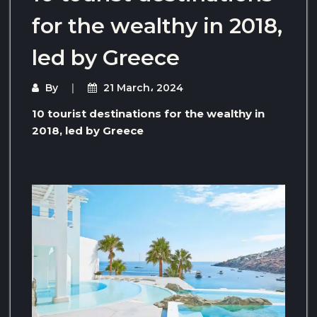
for the wealthy in 2018,
led by Greece
By
21 March، 2024
10 tourist destinations for the wealthy in
2018, led by Greece