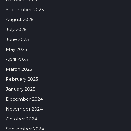
September 2025
August 2025
July 2025
June 2025
May 2025
April 2025
March 2025
February 2025
January 2025
December 2024
November 2024
October 2024
September 2024