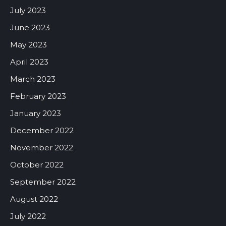
July 2023
June 2023
May 2023
April 2023
March 2023
February 2023
January 2023
December 2022
November 2022
October 2022
September 2022
August 2022
July 2022