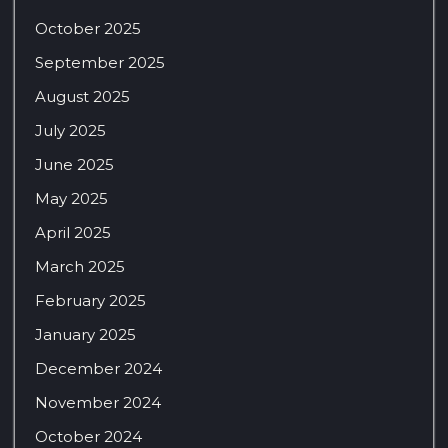
October 2025
September 2025
August 2025
July 2025
June 2025
May 2025
April 2025
March 2025
February 2025
January 2025
December 2024
November 2024
October 2024