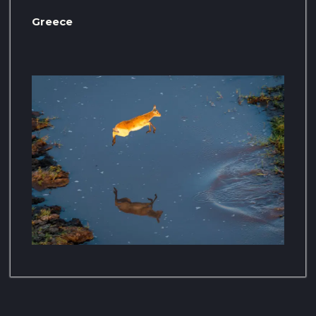
Greece