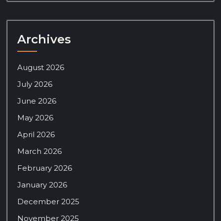
Archives
August 2026
July 2026
June 2026
May 2026
April 2026
March 2026
February 2026
January 2026
December 2025
November 2025