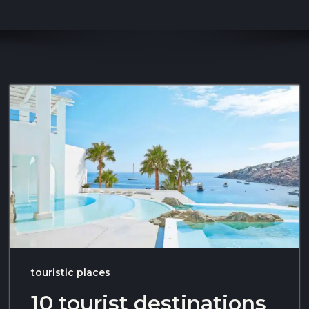
touristic places
10 tourist destinations