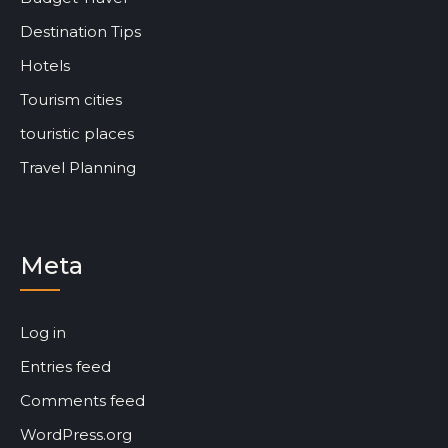
Destination Tips
Hotels
Tourism cities
touristic places
Travel Planning
Meta
Log in
Entries feed
Comments feed
WordPress.org