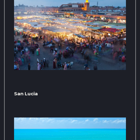
San Lucia