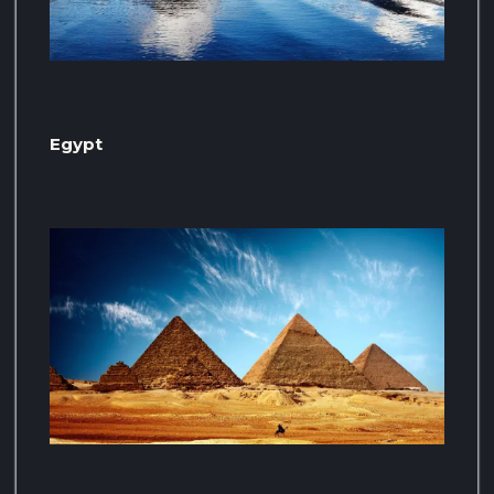
Egypt