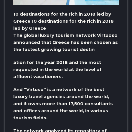
10 destinations for the rich in 2018 led by
Greece 10 destinations for the rich in 2018
led by Greece
The global luxury tourism network Virtuoso
announced that Greece has been chosen as
the fastest growing tourist destin
ation for the year 2018 and the most
requested in the world at the level of
affluent vacationers.
And “Virtuso” is a network of the best
luxury travel agencies around the world,
and it owns more than 17,500 consultants
and offices around the world, in various
tourism fields.
The network analyzed its repository of