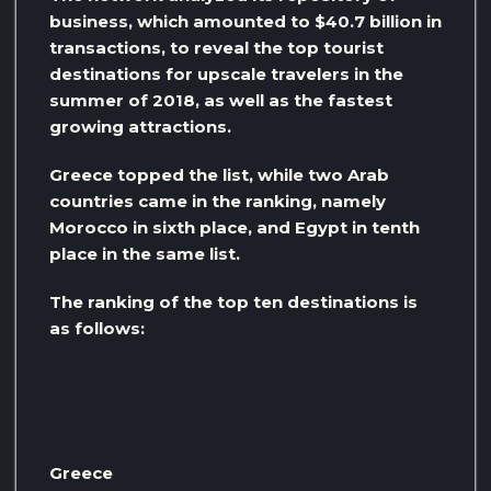
business, which amounted to $40.7 billion in
transactions, to reveal the top tourist
destinations for upscale travelers in the
summer of 2018, as well as the fastest
growing attractions.
Greece topped the list, while two Arab
countries came in the ranking, namely
Morocco in sixth place, and Egypt in tenth
place in the same list.
The ranking of the top ten destinations is
as follows:
Greece