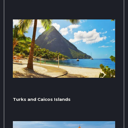
Turks and Caicos Islands