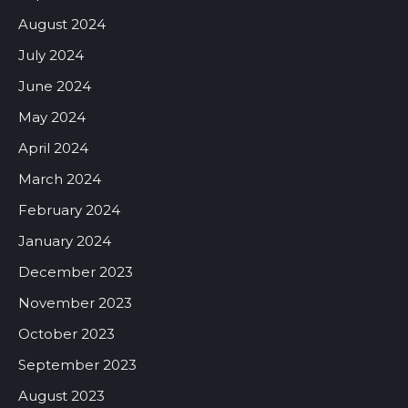
August 2024
July 2024
June 2024
May 2024
April 2024
March 2024
February 2024
January 2024
December 2023
November 2023
October 2023
September 2023
August 2023