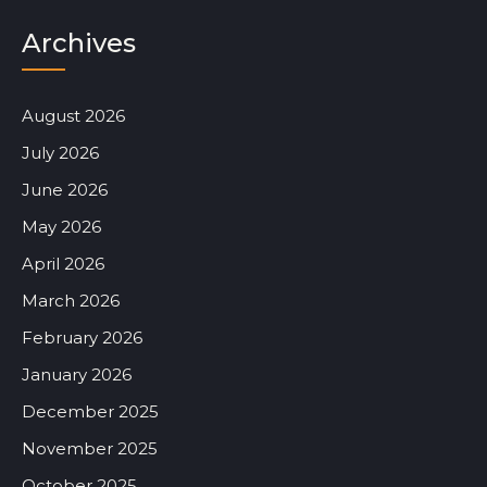
Archives
August 2026
July 2026
June 2026
May 2026
April 2026
March 2026
February 2026
January 2026
December 2025
November 2025
October 2025