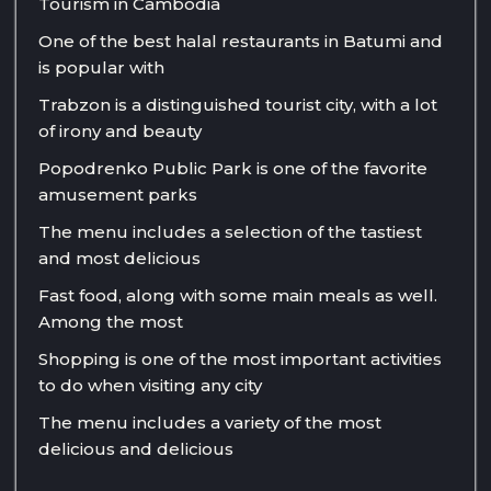
Tourism in Cambodia
One of the best halal restaurants in Batumi and
is popular with
Trabzon is a distinguished tourist city, with a lot
of irony and beauty
Popodrenko Public Park is one of the favorite
amusement parks
The menu includes a selection of the tastiest
and most delicious
Fast food, along with some main meals as well.
Among the most
Shopping is one of the most important activities
to do when visiting any city
The menu includes a variety of the most
delicious and delicious