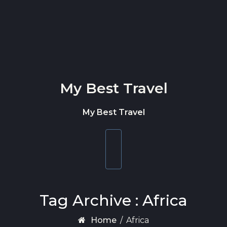
Skip to content
My Best Travel
My Best Travel
Toggle
navigation
Tag Archive : Africa
Home
/
Africa