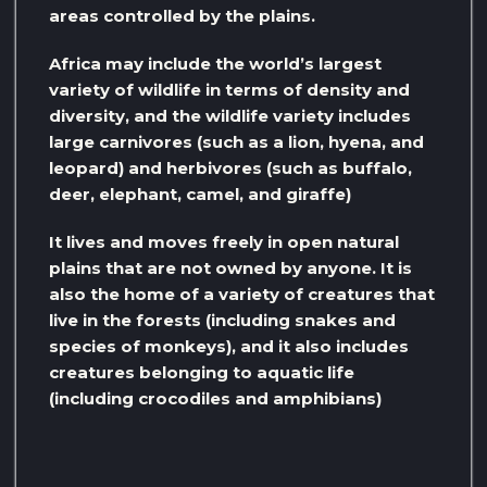
areas controlled by the plains.
Africa may include the world’s largest
variety of wildlife in terms of density and
diversity, and the wildlife variety includes
large carnivores (such as a lion, hyena, and
leopard) and herbivores (such as buffalo,
deer, elephant, camel, and giraffe)
It lives and moves freely in open natural
plains that are not owned by anyone. It is
also the home of a variety of creatures that
live in the forests (including snakes and
species of monkeys), and it also includes
creatures belonging to aquatic life
(including crocodiles and amphibians)