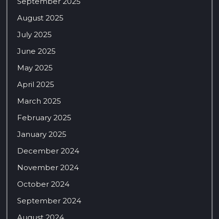
September 2025
August 2025
July 2025
June 2025
May 2025
April 2025
March 2025
February 2025
January 2025
December 2024
November 2024
October 2024
September 2024
August 2024