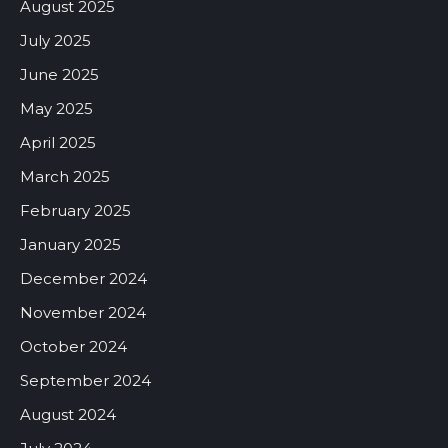
August 2025
July 2025
June 2025
May 2025
April 2025
March 2025
February 2025
January 2025
December 2024
November 2024
October 2024
September 2024
August 2024