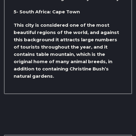
5- South Africa: Cape Town
This city is considered one of the most
beautiful regions of the world, and against
this background it attracts large numbers
of tourists throughout the year, and it
contains table mountain, which is the
original home of many animal breeds, in
addition to containing Christine Bush’s
natural gardens.