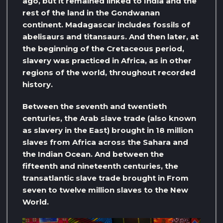
ago, but it remained linked to India and the
rest of the land in the Gondwanan
continent. Madagascar includes fossils of
abelisaurs and titansaurs. And then later, at
the beginning of the Cretaceous period,
slavery was practiced in Africa, as in other
regions of the world, throughout recorded
history.
Between the seventh and twentieth
centuries, the Arab slave trade (also known
as slavery in the East) brought in 18 million
slaves from Africa across the Sahara and
the Indian Ocean. And between the
fifteenth and nineteenth centuries, the
transatlantic slave trade brought in From
seven to twelve million slaves to the New
World.