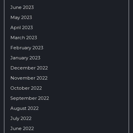
June 2023
May 2023
April 2023
March 2023
February 2023
January 2023
December 2022
November 2022
October 2022
September 2022
August 2022
July 2022
June 2022