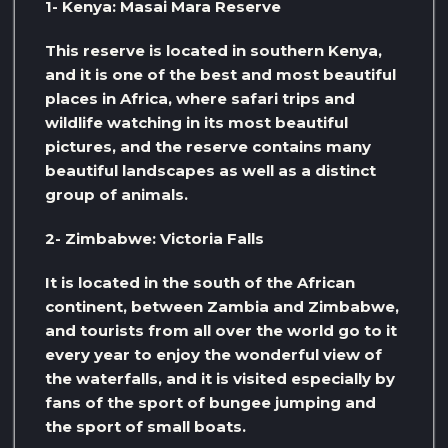
1- Kenya: Masai Mara Reserve
This reserve is located in southern Kenya,
and it is one of the best and most beautiful
places in Africa, where safari trips and
wildlife watching in its most beautiful
pictures, and the reserve contains many
beautiful landscapes as well as a distinct
group of animals.
2- Zimbabwe: Victoria Falls
It is located in the south of the African
continent, between Zambia and Zimbabwe,
and tourists from all over the world go to it
every year to enjoy the wonderful view of
the waterfalls, and it is visited especially by
fans of the sport of bungee jumping and
the sport of small boats.