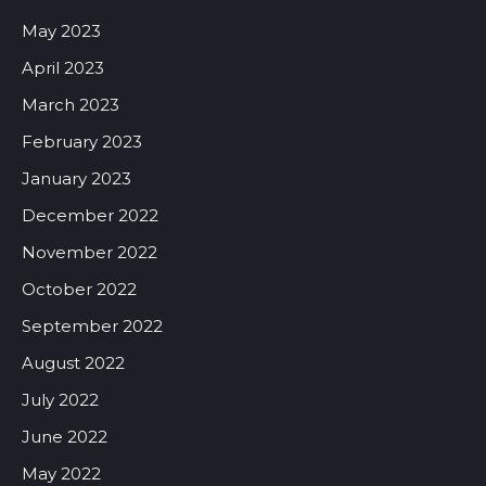
May 2023
April 2023
March 2023
February 2023
January 2023
December 2022
November 2022
October 2022
September 2022
August 2022
July 2022
June 2022
May 2022