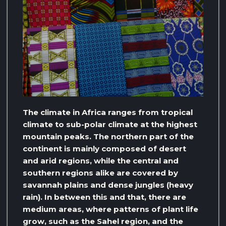
The climate in Africa ranges from tropical
climate to sub-polar climate at the highest
mountain peaks. The northern part of the
continent is mainly composed of desert
and arid regions, while the central and
southern regions alike are covered by
savannah plains and dense jungles (heavy
rain). In between this and that, there are
medium areas, where patterns of plant life
grow, such as the Sahel region, and the