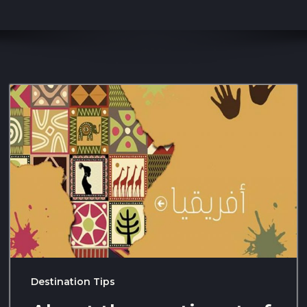
Destination Tips