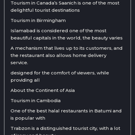
Tourism in Canada’s Saanich is one of the most
delightful tourist destinations
Tourism in Birmingham
Islamabad is considered one of the most
beautiful capitals in the world, the beauty varies
A mechanism that lives up to its customers, and
the restaurant also allows home delivery
service.
designed for the comfort of viewers, while
providing all
About the Continent of Asia
Tourism in Cambodia
One of the best halal restaurants in Batumi and
is popular with
Trabzon is a distinguished tourist city, with a lot