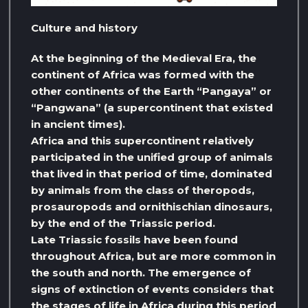
Culture and history
At the beginning of the Medieval Era, the
continent of Africa was formed with the
other continents of the Earth “Pangaya” or
“Pangwana” (a supercontinent that existed
in ancient times).
Africa and this supercontinent relatively
participated in the unified group of animals
that lived in that period of time, dominated
by animals from the class of theropods,
prosauropods and ornithischian dinosaurs,
by the end of the Triassic period.
Late Triassic fossils have been found
throughout Africa, but are more common in
the south and north. The emergence of
signs of extinction of events considers that
the stages of life in Africa during this period