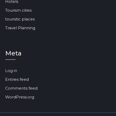
Hotels
Tourism cities
touristic places
Travel Planning
Meta
Log in
Entries feed
Comments feed
WordPress.org