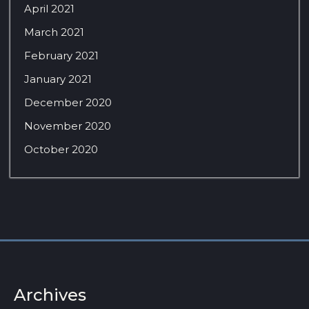
April 2021
March 2021
February 2021
January 2021
December 2020
November 2020
October 2020
Archives