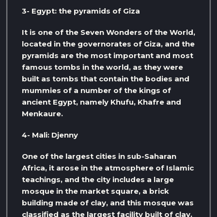
3- Egypt: the pyramids of Giza
It is one of the Seven Wonders of the World,
located in the governorates of Giza, and the
pyramids are the most important and most
famous tombs in the world, as they were
built as tombs that contain the bodies and
mummies of a number of the kings of
ancient Egypt, namely Khufu, Khafre and
Menkaure.
4- Mali: Djenny
One of the largest cities in sub-Saharan
Africa, it arose in the atmosphere of Islamic
teachings, and the city includes a large
mosque in the market square, a brick
building made of clay, and this mosque was
classified as the largest facility built of clay.