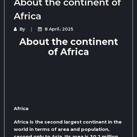
About the continent of
Africa
By
8 April، 2025
About the continent
of Africa
Africa
Africa is the second largest continent in the
world in terms of area and population,
second only to Asia. Its area is 30.2 million