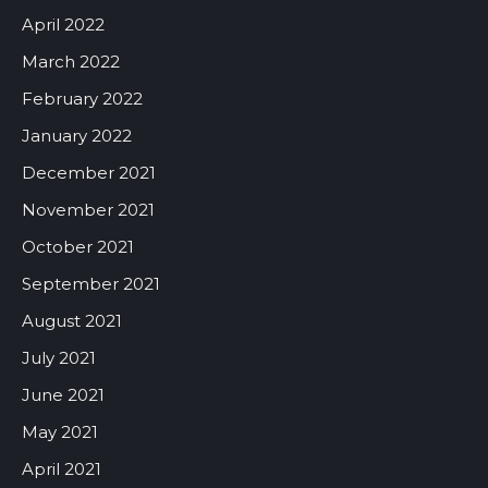
April 2022
March 2022
February 2022
January 2022
December 2021
November 2021
October 2021
September 2021
August 2021
July 2021
June 2021
May 2021
April 2021