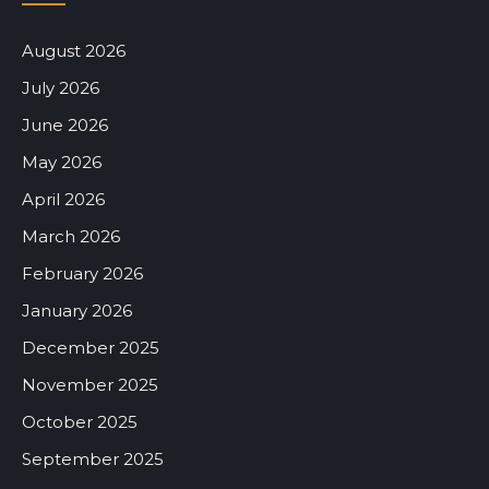
August 2026
July 2026
June 2026
May 2026
April 2026
March 2026
February 2026
January 2026
December 2025
November 2025
October 2025
September 2025