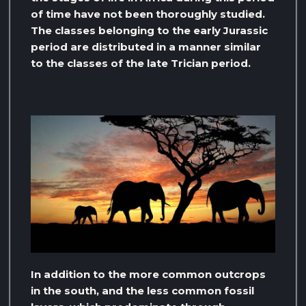
of time have not been thoroughly studied.
The classes belonging to the early Jurassic
period are distributed in a manner similar
to the classes of the late Trician period.
In addition to the more common outcrops
in the south, and the less common fossil