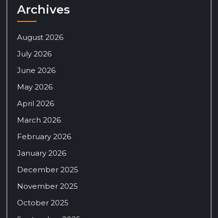
Archives
August 2026
July 2026
June 2026
May 2026
April 2026
March 2026
February 2026
January 2026
December 2025
November 2025
October 2025