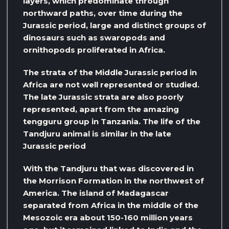
layers, which predominate through
northward paths, over time during the
Jurassic period, large and distinct groups of
dinosaurs such as swaropods and
ornithopods proliferated in Africa.
The strata of the Middle Jurassic period in
Africa are not well represented or studied.
The late Jurassic strata are also poorly
represented, apart from the amazing
tengguru group in Tanzania. The life of the
Tandjuru animal is similar in the late
Jurassic period
With the Tandjuru that was discovered in
the Morrison Formation in the northwest of
America. The island of Madagascar
separated from Africa in the middle of the
Mesozoic era about 150-160 million years