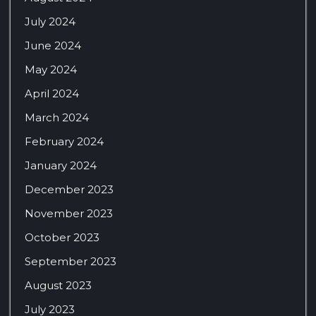
July 2024
June 2024
May 2024
April 2024
March 2024
February 2024
January 2024
December 2023
November 2023
October 2023
September 2023
August 2023
July 2023