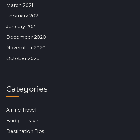
March 2021
February 2021
January 2021
December 2020
November 2020
October 2020
Categories
Airline Travel
Budget Travel
Destination Tips