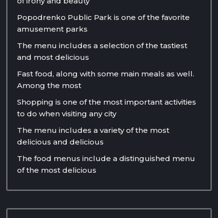
of irony and beauty
Popodrenko Public Park is one of the favorite
amusement parks
The menu includes a selection of the tastiest
and most delicious
Fast food, along with some main meals as well.
Among the most
Shopping is one of the most important activities
to do when visiting any city
The menu includes a variety of the most
delicious and delicious
The food menus include a distinguished menu
of the most delicious