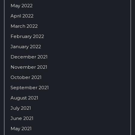
May 2022
April 2022
March 2022
February 2022
January 2022
December 2021
November 2021
October 2021
September 2021
August 2021
July 2021
June 2021
May 2021