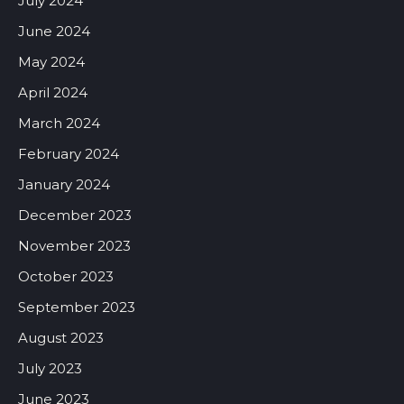
July 2024
June 2024
May 2024
April 2024
March 2024
February 2024
January 2024
December 2023
November 2023
October 2023
September 2023
August 2023
July 2023
June 2023