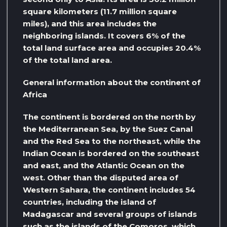
square kilometers (11.7 million square
miles), and this area includes the
neighboring islands. It covers 6% of the
total land surface area and occupies 20.4%
of the total land area.
General information about the continent of
Africa
The continent is bordered on the north by
the Mediterranean Sea, by the Suez Canal
and the Red Sea to the northeast, while the
Indian Ocean is bordered on the southeast
and east, and the Atlantic Ocean on the
west. Other than the disputed area of ​​
Western Sahara, the continent includes 54
countries, including the island of
Madagascar and several groups of islands
such as the islands of the Comoros, which