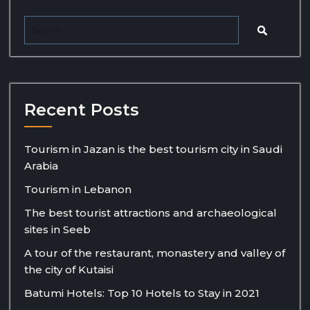
Recent Posts
Tourism in Jazan is the best tourism city in Saudi
Arabia
Tourism in Lebanon
The best tourist attractions and archaeological
sites in Seeb
A tour of the restaurant, monastery and valley of
the city of Kutaisi
Batumi Hotels: Top 10 Hotels to Stay in 2021