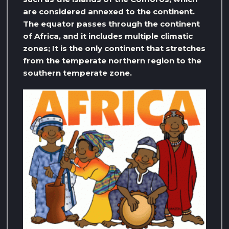
are considered annexed to the continent.
The equator passes through the continent
of Africa, and it includes multiple climatic
zones; It is the only continent that stretches
from the temperate northern region to the
southern temperate zone.