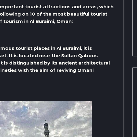
important tourist attractions and areas, which
following on 10 of the most beautiful tourist
of tourism in Al Buraimi, Oman:
ous tourist places in Al Buraimi, it is
t. It is located near the Sultan Qaboos
 is distinguished by its ancient architectural
nineties with the aim of reviving Omani