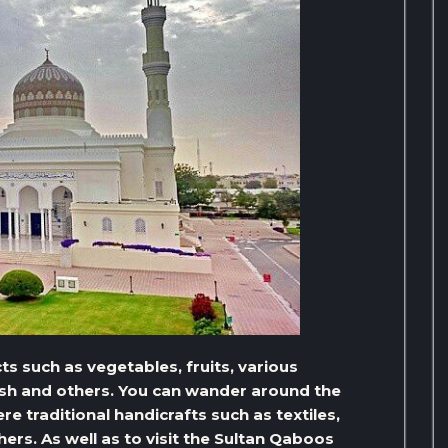
ts such as vegetables, fruits, various
fish and others. You can wander around the
 traditional handicrafts such as textiles,
thers. As well as to visit the Sultan Qaboos