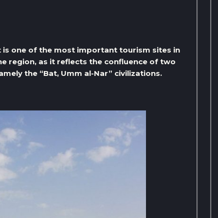
 is one of the most important tourism sites in
he region, as it reflects the confluence of two
namely the “Bat, Umm al-Nar” civilizations.