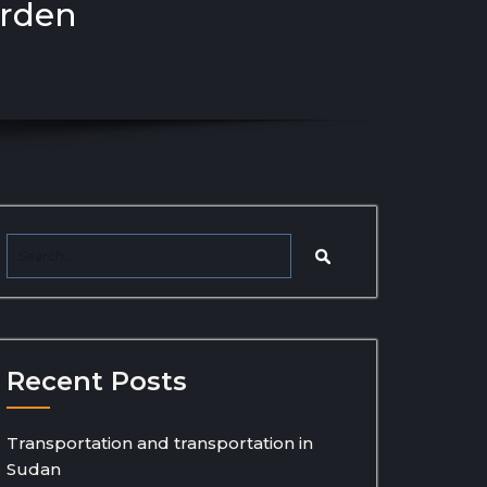
arden
Recent Posts
Transportation and transportation in
Sudan