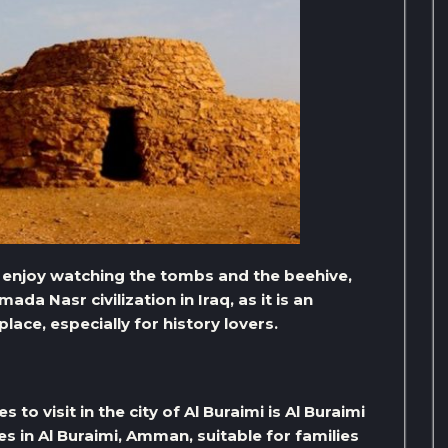
d enjoy watching the tombs and the beehive,
ada Nasr civilization in Iraq, as it is an
lace, especially for history lovers.
to visit in the city of Al Buraimi is Al Buraimi
ces in Al Buraimi, Amman, suitable for families