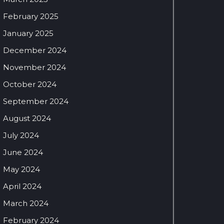
February 2025
January 2025
December 2024
November 2024
October 2024
September 2024
August 2024
July 2024
June 2024
May 2024
April 2024
March 2024
February 2024