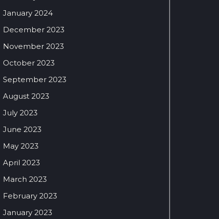
January 2024
December 2023
November 2023
October 2023
September 2023
August 2023
July 2023
June 2023
May 2023
April 2023
March 2023
February 2023
January 2023