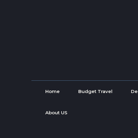
Skip to content
Home
Budget Travel
De
About US