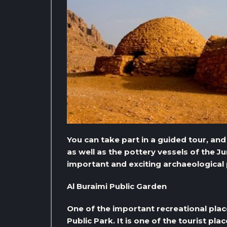
You can take part in a guided tour, an
as well as the pottery vessels of the Jum
important and exciting archaeological p
Al Buraimi Public Garden
One of the important recreational places 
Public Park. It is one of the tourist pla