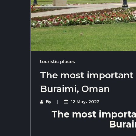
touristic places
The most important t
Buraimi, Oman
By
12 May، 2022
The most importan
Bura