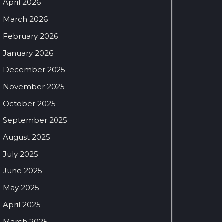
April 2026
March 2026
February 2026
January 2026
December 2025
November 2025
October 2025
September 2025
August 2025
July 2025
June 2025
May 2025
April 2025
March 2025