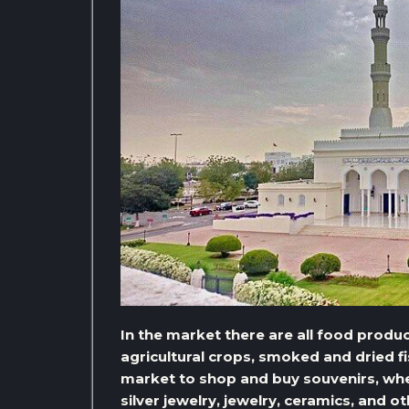
In the market there are all food produc
agricultural crops, smoked and dried 
market to shop and buy souvenirs, where
silver jewelry, jewelry, ceramics, and o