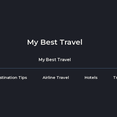
My Best Travel
My Best Travel
stination Tips
Airline Travel
Hotels
T