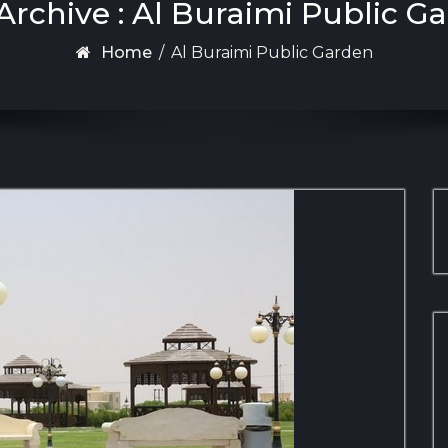
Archive : Al Buraimi Public G
Home
/
Al Buraimi Public Garden