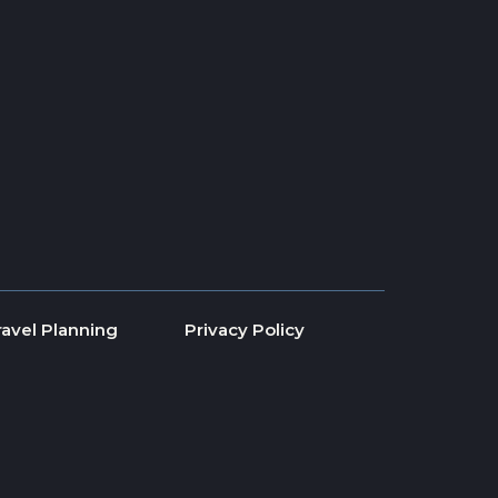
ravel Planning
Privacy Policy