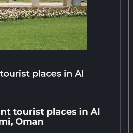
ourist places in Al
t tourist places in Al
imi, Oman