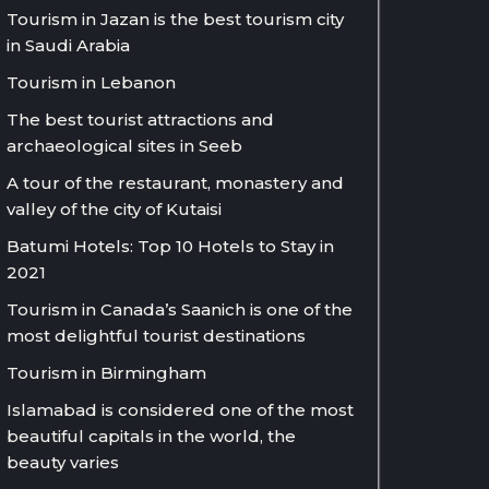
Tourism in Jazan is the best tourism city
in Saudi Arabia
Tourism in Lebanon
The best tourist attractions and
archaeological sites in Seeb
A tour of the restaurant, monastery and
valley of the city of Kutaisi
Batumi Hotels: Top 10 Hotels to Stay in
2021
Tourism in Canada’s Saanich is one of the
most delightful tourist destinations
Tourism in Birmingham
Islamabad is considered one of the most
beautiful capitals in the world, the
beauty varies