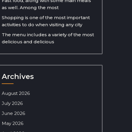
Fast food, along with some main meals
as well. Among the most
Shopping is one of the most important
activities to do when visiting any city
The menu includes a variety of the most
delicious and delicious
Archives
August 2026
July 2026
June 2026
May 2026