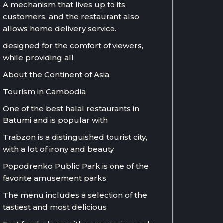
A mechanism that lives up to its
customers, and the restaurant also
allows home delivery service.
designed for the comfort of viewers,
while providing all
About the Continent of Asia
Tourism in Cambodia
One of the best halal restaurants in
Batumi and is popular with
Trabzon is a distinguished tourist city,
with a lot of irony and beauty
Popodrenko Public Park is one of the
favorite amusement parks
The menu includes a selection of the
tastiest and most delicious