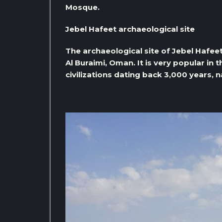
Mosque.
Jebel Hafeet archaeological site
The archaeological site of Jebel Hafeet
Al Buraimi, Oman. It is very popular in t
civilizations dating back 3,000 years, 