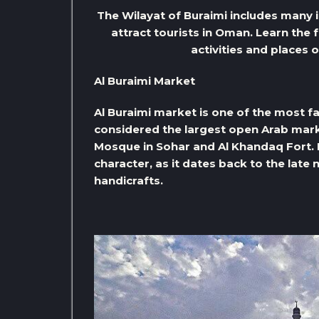
The Wilayat of Buraimi includes many 
attract tourists in Oman. Learn the 
activities and places 
Al Buraimi Market
Al Buraimi market is one of the most fam
considered the largest open Arab marke
Mosque in Sohar and Al Khandaq Fort. It
character, as it dates back to the late 
handicrafts.