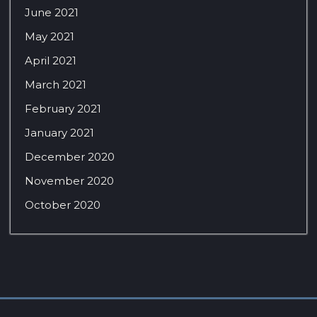
June 2021
May 2021
April 2021
March 2021
February 2021
January 2021
December 2020
November 2020
October 2020