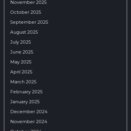
November 2025
October 2025
September 2025
August 2025
July 2025
June 2025
May 2025
April 2025
March 2025
February 2025
January 2025
December 2024
November 2024