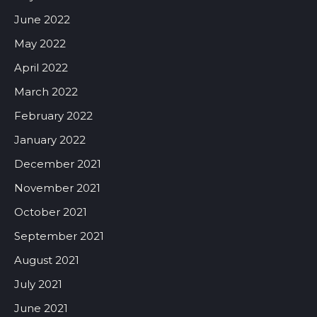
June 2022
May 2022
April 2022
March 2022
February 2022
January 2022
December 2021
November 2021
October 2021
September 2021
August 2021
July 2021
June 2021