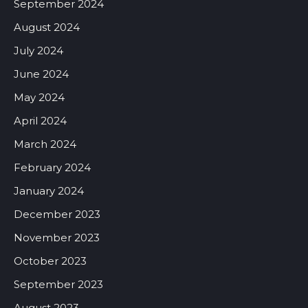
September 2024
August 2024
July 2024
June 2024
May 2024
April 2024
March 2024
February 2024
January 2024
December 2023
November 2023
October 2023
September 2023
August 2023