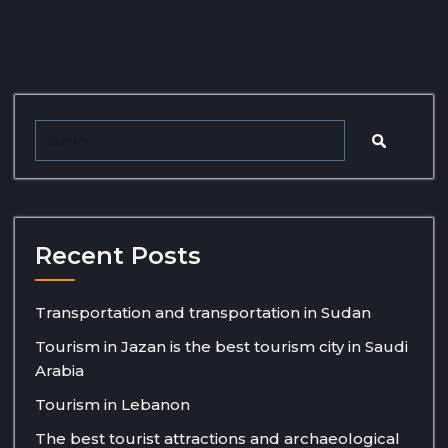
Recent Posts
Transportation and transportation in Sudan
Tourism in Jazan is the best tourism city in Saudi
Arabia
Tourism in Lebanon
The best tourist attractions and archaeological