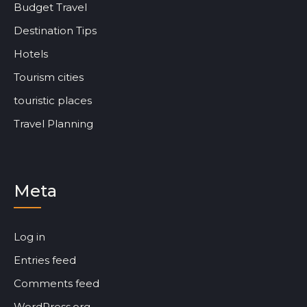
Budget Travel
Destination Tips
Hotels
Tourism cities
touristic places
Travel Planning
Meta
Log in
Entries feed
Comments feed
WordPress.org