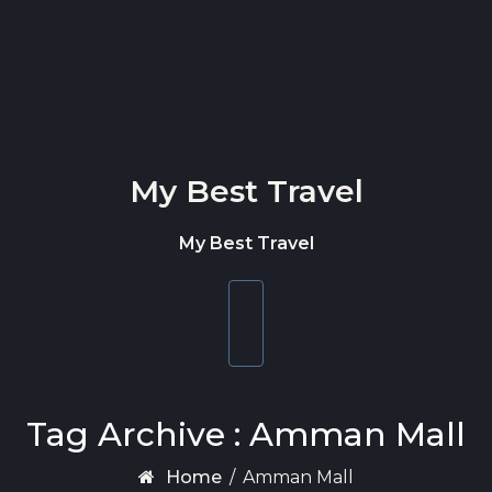
Skip to content
My Best Travel
My Best Travel
Toggle
navigation
Tag Archive : Amman Mall
Home
/
Amman Mall