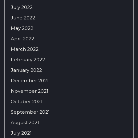
July 2022
June 2022
May 2022
April 2022
March 2022
February 2022
January 2022
December 2021
November 2021
October 2021
September 2021
August 2021
July 2021