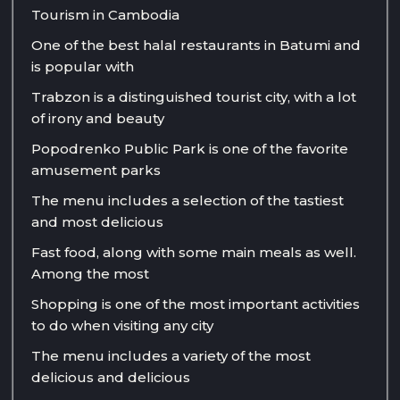
Tourism in Cambodia
One of the best halal restaurants in Batumi and
is popular with
Trabzon is a distinguished tourist city, with a lot
of irony and beauty
Popodrenko Public Park is one of the favorite
amusement parks
The menu includes a selection of the tastiest
and most delicious
Fast food, along with some main meals as well.
Among the most
Shopping is one of the most important activities
to do when visiting any city
The menu includes a variety of the most
delicious and delicious