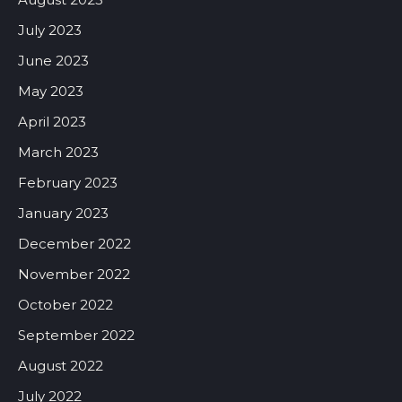
July 2023
June 2023
May 2023
April 2023
March 2023
February 2023
January 2023
December 2022
November 2022
October 2022
September 2022
August 2022
July 2022