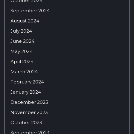
October 2024
September 2024
August 2024
July 2024
June 2024
May 2024
April 2024
March 2024
February 2024
January 2024
December 2023
November 2023
October 2023
September 2023