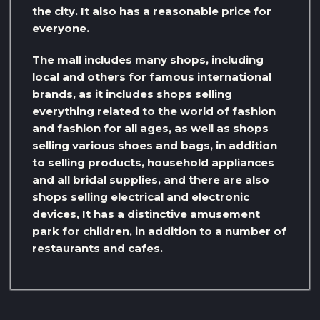
the city. It also has a reasonable price for
everyone.
The mall includes many shops, including
local and others for famous international
brands, as it includes shops selling
everything related to the world of fashion
and fashion for all ages, as well as shops
selling various shoes and bags, in addition
to selling products, household appliances
and all bridal supplies, and there are also
shops selling electrical and electronic
devices, It has a distinctive amusement
park for children, in addition to a number of
restaurants and cafes.