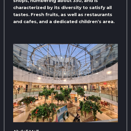
shops, numbering about 350, and is
characterized by its diversity to satisfy all
tastes. Fresh fruits, as well as restaurants
and cafes, and a dedicated children’s area.