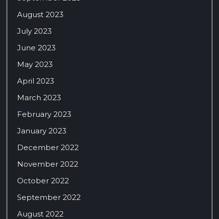
August 2023
July 2023
June 2023
May 2023
April 2023
March 2023
February 2023
January 2023
December 2022
November 2022
October 2022
September 2022
August 2022