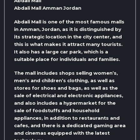
Abdali Mall
Abdali Mall Amman Jordan
Abdali Mall is one of the most famous malls
in Amman, Jordan, as it is distinguished by
its strategic location in the city center, and
this is what makes it attract many tourists.
It also has a large car park, which is a
suitable place for individuals and families.
The mall includes shops selling women’s,
men’s and children’s clothing, as well as
stores for shoes and bags, as well as the
sale of electrical and electronic appliances,
and also includes a hypermarket for the
sale of foodstuffs and household
appliances, in addition to restaurants and
cafes, and there is a dedicated gaming area
and cinemas equipped with the latest