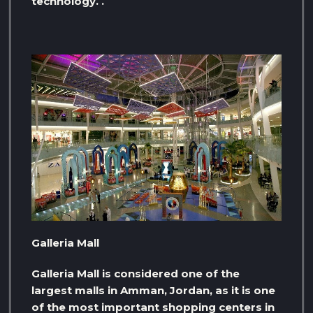
technology. .
Galleria Mall
Galleria Mall is considered one of the
largest malls in Amman, Jordan, as it is one
of the most important shopping centers in