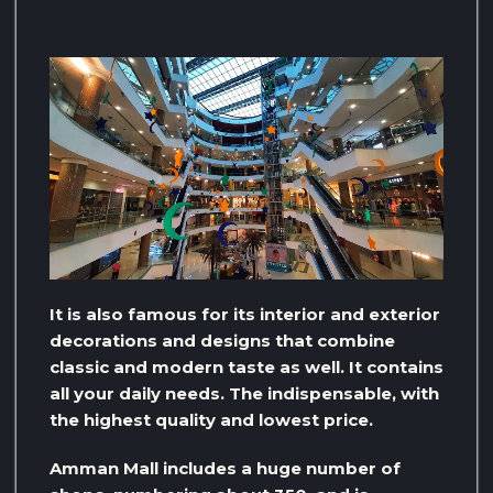
It is also famous for its interior and exterior
decorations and designs that combine
classic and modern taste as well. It contains
all your daily needs. The indispensable, with
the highest quality and lowest price.
Amman Mall includes a huge number of