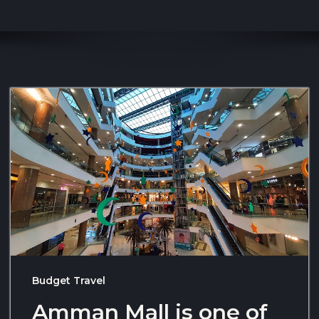
Budget Travel
Amman Mall is one of