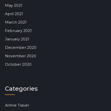
May 2021
April 2021
March 2021
February 2021
January 2021
December 2020
November 2020
October 2020
Categories
Airline Travel