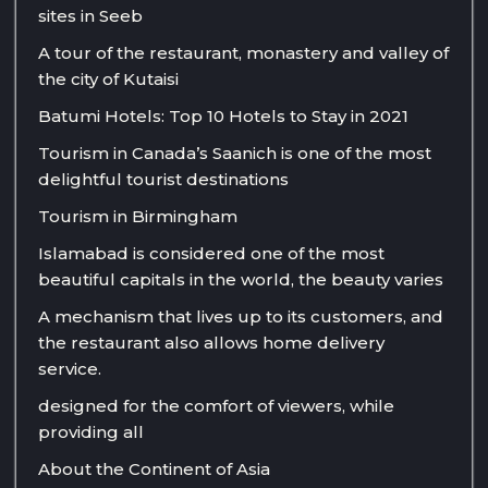
sites in Seeb
A tour of the restaurant, monastery and valley of
the city of Kutaisi
Batumi Hotels: Top 10 Hotels to Stay in 2021
Tourism in Canada’s Saanich is one of the most
delightful tourist destinations
Tourism in Birmingham
Islamabad is considered one of the most
beautiful capitals in the world, the beauty varies
A mechanism that lives up to its customers, and
the restaurant also allows home delivery
service.
designed for the comfort of viewers, while
providing all
About the Continent of Asia