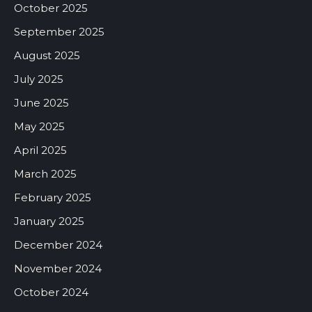
October 2025
September 2025
August 2025
July 2025
June 2025
May 2025
April 2025
March 2025
February 2025
January 2025
December 2024
November 2024
October 2024