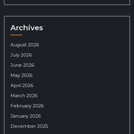
Archives
August 2026
July 2026
June 2026
May 2026
April 2026
March 2026
February 2026
January 2026
December 2025