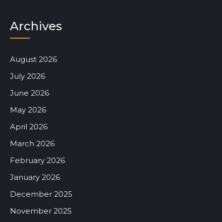
Archives
August 2026
July 2026
June 2026
May 2026
April 2026
March 2026
February 2026
January 2026
December 2025
November 2025