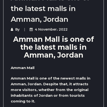
the latest malls in
Amman, Jordan
By
4 November، 2022
Amman Mall is one of
the latest malls in
Amman, Jordan
Amman Mall
Amman Mall is one of the newest malls in
Amman, Jordan. Despite that, it attracts
more visitors, whether from the original
inhabitants of Jordan or from tourists
coming to it.