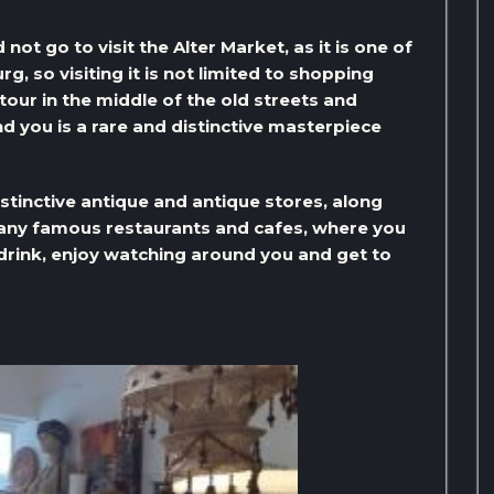
not go to visit the Alter Market, as it is one of
, so visiting it is not limited to shopping
 tour in the middle of the old streets and
d you is a rare and distinctive masterpiece
stinctive antique and antique stores, along
 many famous restaurants and cafes, where you
 drink, enjoy watching around you and get to