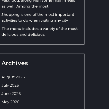
Fast food, along with some main meals
as well. Among the most
Shopping is one of the most important
activities to do when visiting any city
The menu includes a variety of the most
delicious and delicious
Archives
August 2026
July 2026
June 2026
May 2026