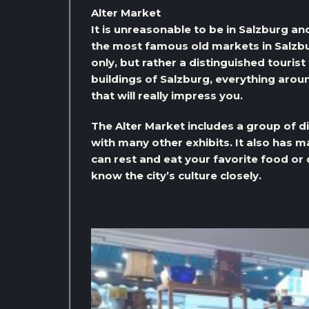
Alter Market
It is unreasonable to be in Salzburg and 
the most famous old markets in Salzburg
only, but rather a distinguished tourist
buildings of Salzburg, everything aroun
that will really impress you.
The Alter Market includes a group of di
with many other exhibits. It also has
can rest and eat your favorite food or
know the city’s culture closely.