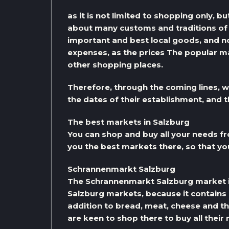
as it is not limited to shopping only, but
about many customs and traditions of t
important and best local goods, and not 
expenses, as the prices The popular ma
other shopping places.
Therefore, through the coming lines, w
the dates of their establishment, and
The best markets in Salzburg
You can shop and buy all your needs f
you the best markets there, so that yo
Schrannenmarkt Salzburg
The Schrannenmarkt Salzburg market 
Salzburg markets, because it contains a
addition to bread, meat, cheese and th
are keen to shop there to buy all their