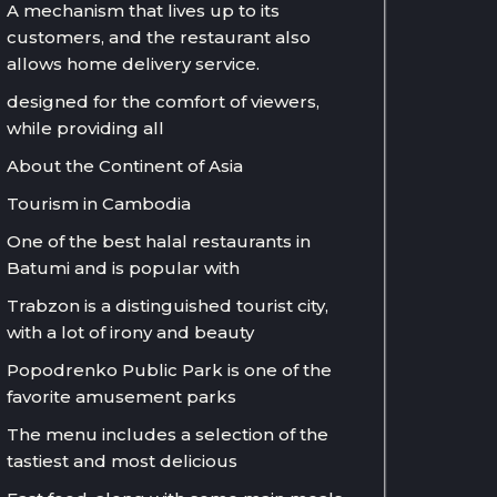
A mechanism that lives up to its
customers, and the restaurant also
allows home delivery service.
designed for the comfort of viewers,
while providing all
About the Continent of Asia
Tourism in Cambodia
One of the best halal restaurants in
Batumi and is popular with
Trabzon is a distinguished tourist city,
with a lot of irony and beauty
Popodrenko Public Park is one of the
favorite amusement parks
The menu includes a selection of the
tastiest and most delicious