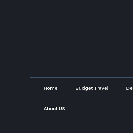
Skip to content
Home
Budget Travel
De
About US