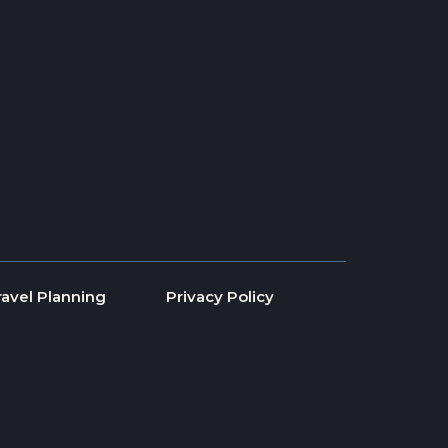
ravel Planning
Privacy Policy