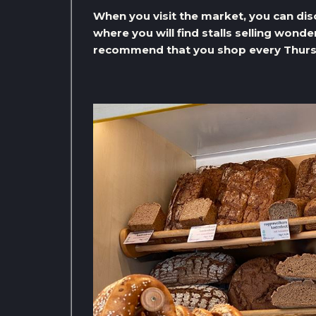
When you visit the market, you can di
where you will find stalls selling wond
recommend that you shop every Thurs