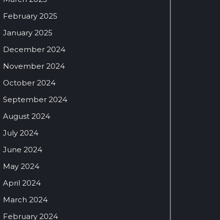
February 2025
January 2025
December 2024
November 2024
October 2024
September 2024
August 2024
July 2024
June 2024
May 2024
April 2024
March 2024
February 2024