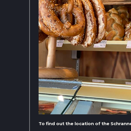
To find out the location of the Schran