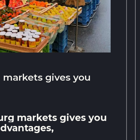
g markets gives you
burg markets gives you
dvantages,