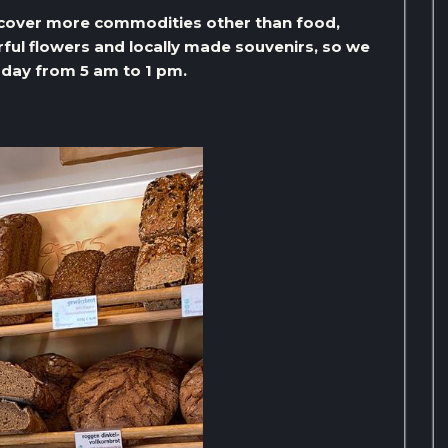
scover more commodities other than food,
erful flowers and locally made souvenirs, so we
day from 5 am to 1 pm.