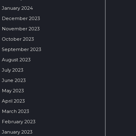
January 2024
December 2023
November 2023
October 2023
September 2023
August 2023
July 2023
June 2023
May 2023
April 2023
March 2023
February 2023
January 2023