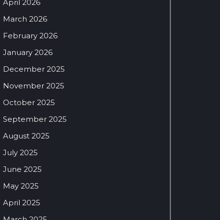
April 2026
March 2026
February 2026
January 2026
December 2025
November 2025
October 2025
September 2025
August 2025
July 2025
June 2025
May 2025
April 2025
March 2025