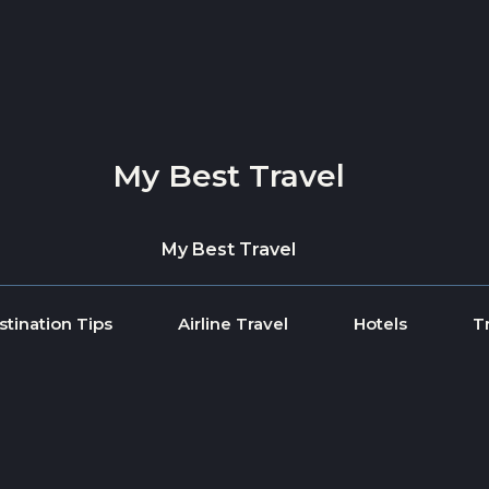
My Best Travel
My Best Travel
stination Tips
Airline Travel
Hotels
T