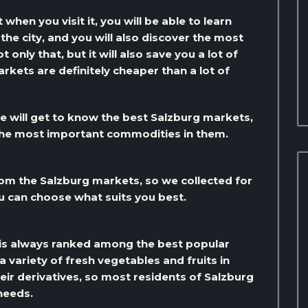
 when you visit it, you will be able to learn
he city, and you will also discover the most
only that, but it will also save you a lot of
rkets are definitely cheaper than a lot of
e will get to know the best Salzburg markets,
 the most important commodities in them.
rom the Salzburg markets, so we collected for
u can choose what suits you best.
is always ranked among the best popular
 variety of fresh vegetables and fruits in
eir derivatives, so most residents of Salzburg
 needs.