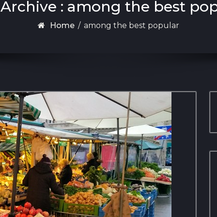
Archive : among the best po
Home
/
among the best popular