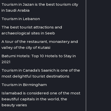
Tourism in Jazan is the best tourism city
in Saudi Arabia
Tourism in Lebanon
The best tourist attractions and
archaeological sites in Seeb
A tour of the restaurant, monastery and
valley of the city of Kutaisi
Batumi Hotels: Top 10 Hotels to Stay in
2021
Tourism in Canada’s Saanich is one of the
most delightful tourist destinations
Tourism in Birmingham
Islamabad is considered one of the most
beautiful capitals in the world, the
beauty varies