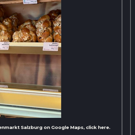
nenmarkt Salzburg on Google Maps, click here.