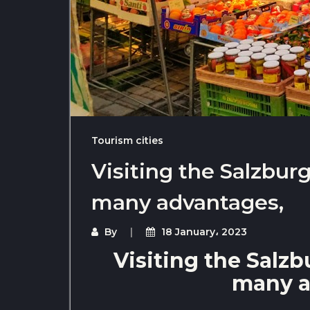
Tourism cities
Visiting the Salzbur
many advantages,
By
18 January، 2023
Visiting the Salz
many a