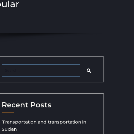
pular
Recent Posts
Transportation and transportation in
Sudan