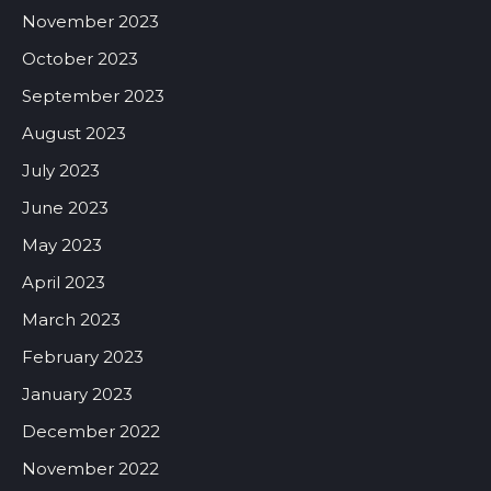
November 2023
October 2023
September 2023
August 2023
July 2023
June 2023
May 2023
April 2023
March 2023
February 2023
January 2023
December 2022
November 2022