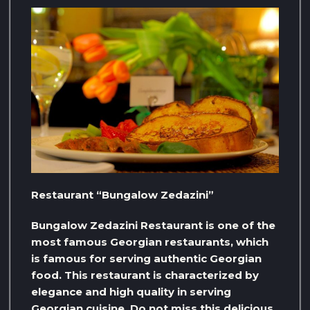
Restaurant “Bungalow Zedazini”
Bungalow Zedazini Restaurant is one of the
most famous Georgian restaurants, which
is famous for serving authentic Georgian
food. This restaurant is characterized by
elegance and high quality in serving
Georgian cuisine. Do not miss this delicious