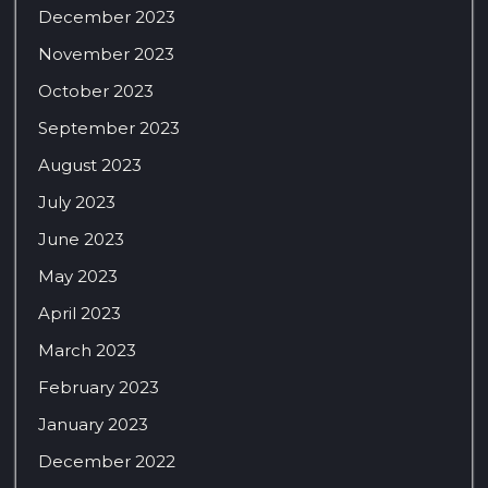
December 2023
November 2023
October 2023
September 2023
August 2023
July 2023
June 2023
May 2023
April 2023
March 2023
February 2023
January 2023
December 2022