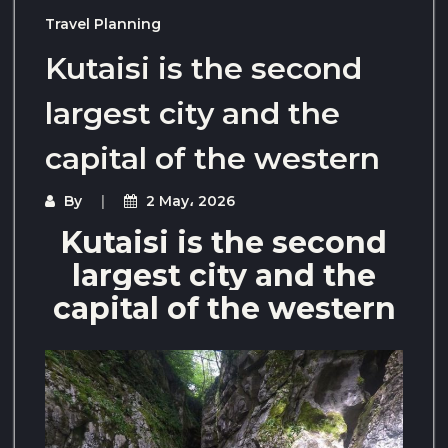
Travel Planning
Kutaisi is the second
largest city and the
capital of the western
By
2 May، 2026
Kutaisi is the second
largest city and the
capital of the western