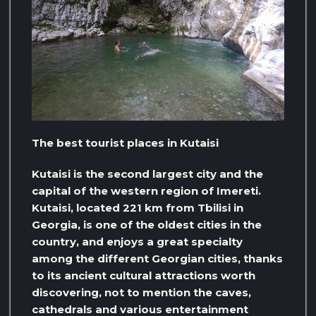
The best tourist places in Kutaisi
Kutaisi is the second largest city and the
capital of the western region of Imereti.
Kutaisi, located 221 km from Tbilisi in
Georgia, is one of the oldest cities in the
country, and enjoys a great specialty
among the different Georgian cities, thanks
to its ancient cultural attractions worth
discovering, not to mention the caves,
cathedrals and various entertainment