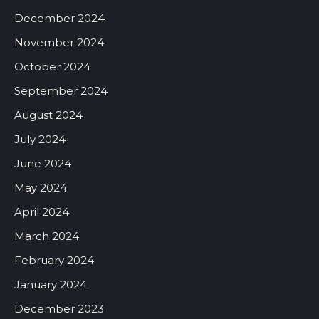
December 2024
November 2024
October 2024
September 2024
August 2024
July 2024
June 2024
May 2024
April 2024
March 2024
February 2024
January 2024
December 2023