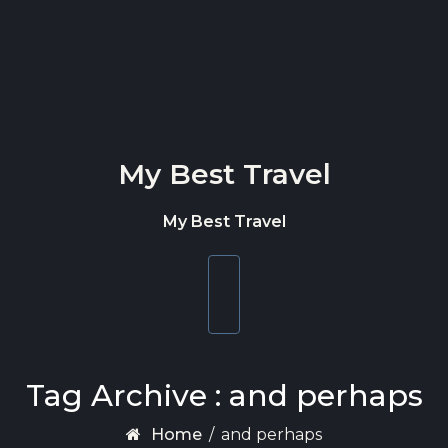
Skip to content
My Best Travel
My Best Travel
Toggle
navigation
Tag Archive : and perhaps
Home
/
and perhaps