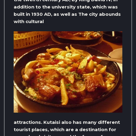
addition to the university state, which was
built in 1930 AD, as well as The city abounds
with cultural
attractions. Kutaisi also has many different
tourist places, which are a destination for