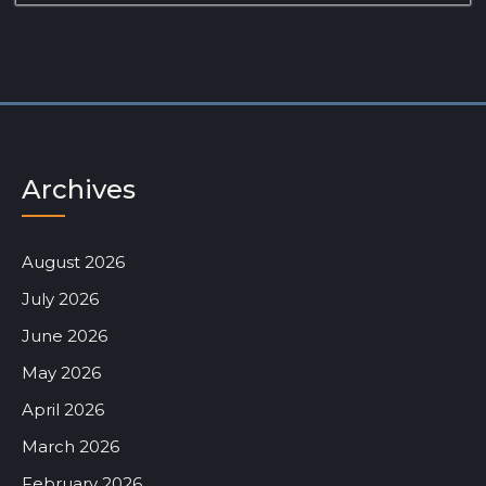
Archives
August 2026
July 2026
June 2026
May 2026
April 2026
March 2026
February 2026