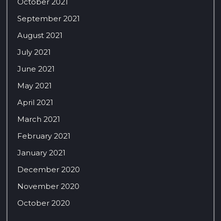
October 2021
September 2021
August 2021
July 2021
June 2021
May 2021
April 2021
March 2021
February 2021
January 2021
December 2020
November 2020
October 2020