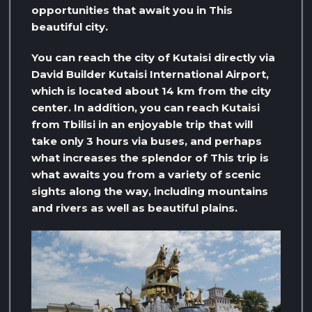
opportunities that await you in This
beautiful city.
You can reach the city of Kutaisi directly via
David Builder Kutaisi International Airport,
which is located about 14 km from the city
center. In addition, you can reach Kutaisi
from Tbilisi in an enjoyable trip that will
take only 3 hours via buses, and perhaps
what increases the splendor of This trip is
what awaits you from a variety of scenic
sights along the way, including mountains
and rivers as well as beautiful plains.