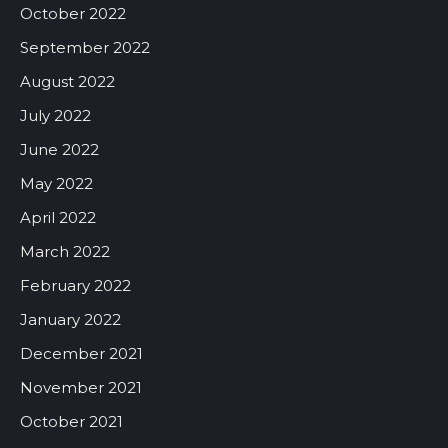
October 2022
September 2022
August 2022
July 2022
June 2022
May 2022
April 2022
March 2022
February 2022
January 2022
December 2021
November 2021
October 2021