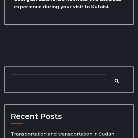
experience during your visit to Kutaisi.
Recent Posts
Transportation and transportation in Sudan