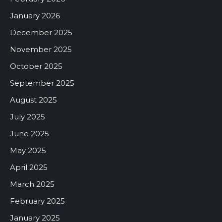
January 2026
December 2025
November 2025
October 2025
September 2025
August 2025
July 2025
June 2025
May 2025
April 2025
March 2025
February 2025
January 2025