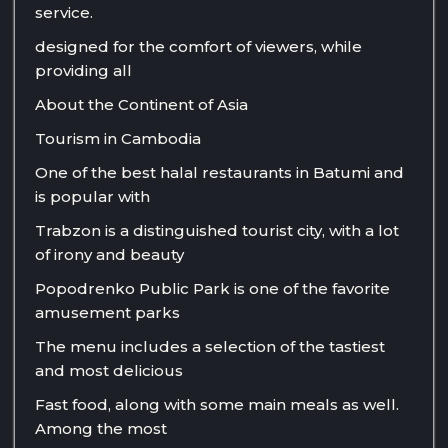
service.
designed for the comfort of viewers, while
providing all
About the Continent of Asia
Tourism in Cambodia
One of the best halal restaurants in Batumi and
is popular with
Trabzon is a distinguished tourist city, with a lot
of irony and beauty
Popodrenko Public Park is one of the favorite
amusement parks
The menu includes a selection of the tastiest
and most delicious
Fast food, along with some main meals as well.
Among the most