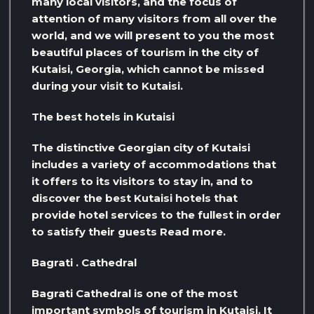
many local visitors, and the focus of
attention of many visitors from all over the
world, and we will present to you the most
beautiful places of tourism in the city of
Kutaisi, Georgia, which cannot be missed
during your visit to Kutaisi.
The best hotels in Kutaisi
The distinctive Georgian city of Kutaisi
includes a variety of accommodations that
it offers to its visitors to stay in, and to
discover the best Kutaisi hotels that
provide hotel services to the fullest in order
to satisfy their guests Read more.
Bagrati . Cathedral
Bagrati Cathedral is one of the most
important symbols of tourism in Kutaisi. It