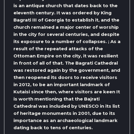
is an antique church that dates back to the
eleventh century. It was ordered by King
Bagrati III of Georgia to establish it, and the
church remained a major center of worship
in the city for several centuries, and despite
its exposure to a number of collapses. ; As a
result of the repeated attacks of the
Ottoman Empire on the city, it was resilient
in front of all of that. The Bagrati Cathedral
was restored again by the government, and
then reopened its doors to receive visitors
in 2012, to be an important landmark of
Kutaisi since then, where visitors are keen It
is worth mentioning that the Bajrati
Cathedral was included by UNESCO in its list
of heritage monuments in 2001, due to its
importance as an archaeological landmark
dating back to tens of centuries.