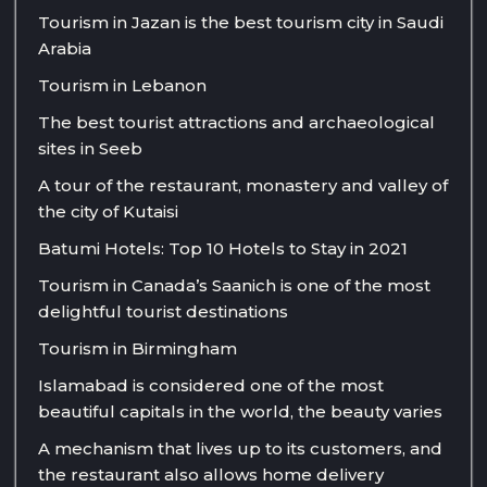
Tourism in Jazan is the best tourism city in Saudi
Arabia
Tourism in Lebanon
The best tourist attractions and archaeological
sites in Seeb
A tour of the restaurant, monastery and valley of
the city of Kutaisi
Batumi Hotels: Top 10 Hotels to Stay in 2021
Tourism in Canada’s Saanich is one of the most
delightful tourist destinations
Tourism in Birmingham
Islamabad is considered one of the most
beautiful capitals in the world, the beauty varies
A mechanism that lives up to its customers, and
the restaurant also allows home delivery