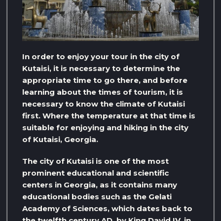
In order to enjoy your tour in the city of
Kutaisi, it is necessary to determine the
appropriate time to go there, and before
learning about the times of tourism, it is
necessary to know the climate of Kutaisi
first. Where the temperature at that time is
suitable for enjoying and hiking in the city
of Kutaisi, Georgia.
The city of Kutaisi is one of the most
prominent educational and scientific
centers in Georgia, as it contains many
educational bodies such as the Gelati
Academy of Sciences, which dates back to
the twelfth century AD, by King David IV, in