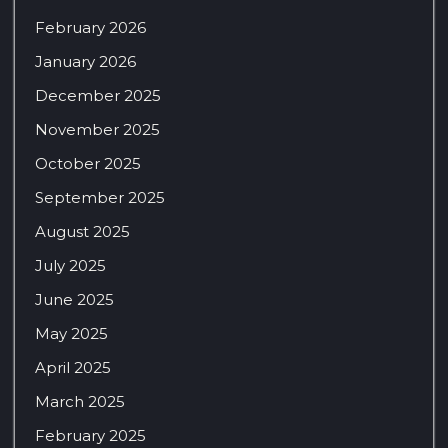
February 2026
January 2026
December 2025
November 2025
October 2025
September 2025
August 2025
July 2025
June 2025
May 2025
April 2025
March 2025
February 2025