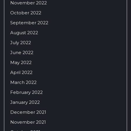
November 2022
October 2022
September 2022
August 2022
July 2022
June 2022
May 2022
April 2022
March 2022
February 2022
January 2022
December 2021
November 2021