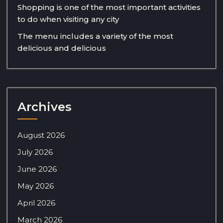
Shopping is one of the most important activities
to do when visiting any city
The menu includes a variety of the most
delicious and delicious
Archives
August 2026
July 2026
June 2026
May 2026
April 2026
March 2026