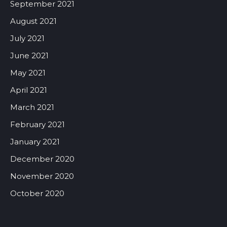
September 2021
August 2021
July 2021
June 2021
May 2021
April 2021
March 2021
February 2021
January 2021
December 2020
November 2020
October 2020