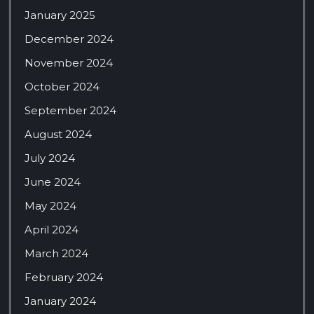
January 2025
December 2024
November 2024
October 2024
September 2024
August 2024
July 2024
June 2024
May 2024
April 2024
March 2024
February 2024
January 2024