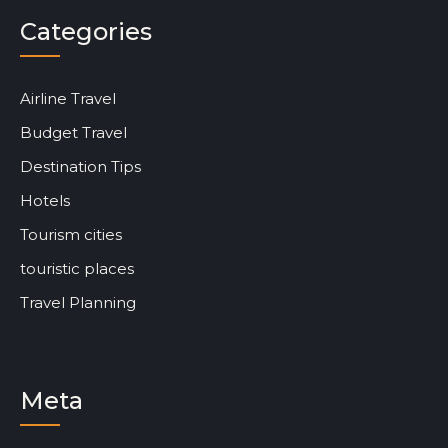
Categories
Airline Travel
Budget Travel
Destination Tips
Hotels
Tourism cities
touristic places
Travel Planning
Meta