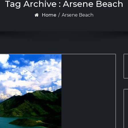
Tag Archive : Arsene Beach
Home
/
Arsene Beach