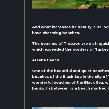
And what increases its beauty is its loc
have charming beaches.
The beaches of Trabzon are distinguish
which exceeded the borders of Turkey
Arsene Beach
One of the beautiful and quiet beaches 
beaches of the Black Sea in the city of 
wonderful beaches of the Black Sea, wh
banks. In between, is a beach marked b