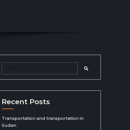
Recent Posts
Transportation and transportation in
Sudan