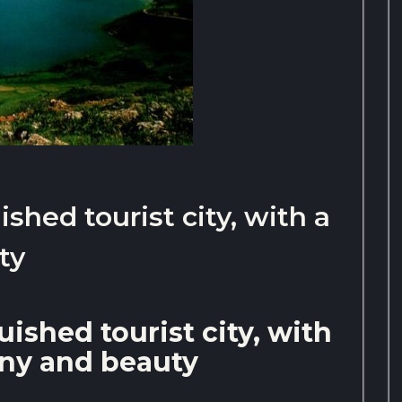
ished tourist city, with a
ty
uished tourist city, with
rony and beauty