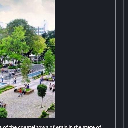
 of the coastal town of Arsin in the state of