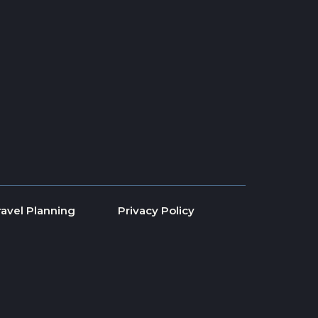
ravel Planning
Privacy Policy