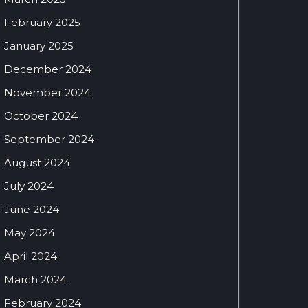
February 2025
January 2025
December 2024
November 2024
October 2024
September 2024
August 2024
July 2024
June 2024
May 2024
April 2024
March 2024
February 2024