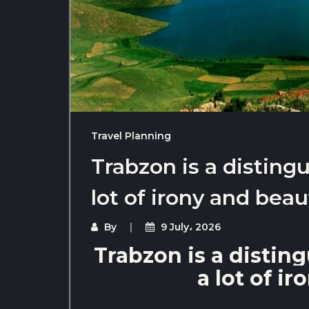
Travel Planning
Trabzon is a distingu
lot of irony and beau
By
9 July، 2026
Trabzon is a disting
a lot of i