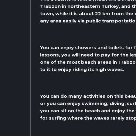
Trabzon in northeastern Turkey, and th
town, while it is about 22 km from the
any area easily via public transportatio
You can enjoy showers and toilets for f
lessons, you will need to pay for the le
one of the most beach areas in Trabzo
to it to enjoy riding its high waves.
You can do many activities on this bea
or you can enjoy swimming, diving, surf
you can sit on the beach and enjoy the
for surfing where the waves rarely sto