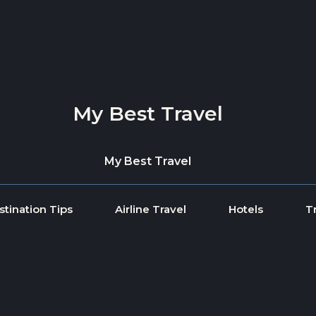
My Best Travel
My Best Travel
stination Tips
Airline Travel
Hotels
T