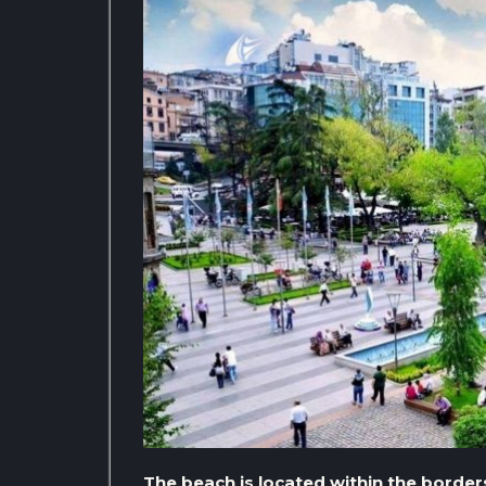
The beach is located within the borders