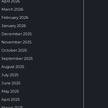
April 2026
March 2026
February 2026
January 2026
December 2025
November 2025
October 2025
September 2025
August 2025
July 2025
June 2025
May 2025
April 2025
March 2025