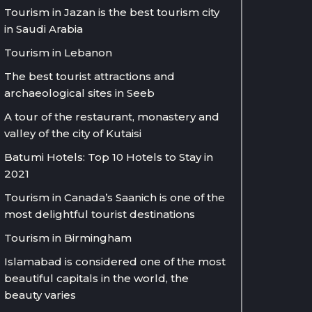
Tourism in Jazan is the best tourism city
in Saudi Arabia
Tourism in Lebanon
The best tourist attractions and
archaeological sites in Seeb
A tour of the restaurant, monastery and
valley of the city of Kutaisi
Batumi Hotels: Top 10 Hotels to Stay in
2021
Tourism in Canada’s Saanich is one of the
most delightful tourist destinations
Tourism in Birmingham
Islamabad is considered one of the most
beautiful capitals in the world, the
beauty varies