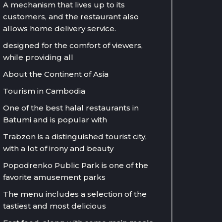
A mechanism that lives up to its
customers, and the restaurant also
allows home delivery service.
designed for the comfort of viewers,
while providing all
About the Continent of Asia
Tourism in Cambodia
One of the best halal restaurants in
Batumi and is popular with
Trabzon is a distinguished tourist city,
with a lot of irony and beauty
Popodrenko Public Park is one of the
favorite amusement parks
The menu includes a selection of the
tastiest and most delicious