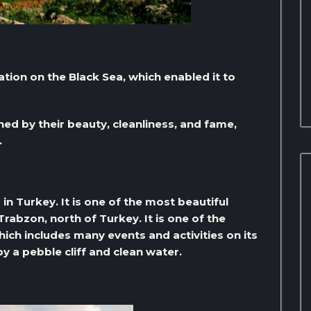
ation on the Black Sea, which enabled it to
ed by their beauty, cleanliness, and fame,
.
in Turkey. It is one of the most beautiful
Trabzon, north of Turkey. It is one of the
ich includes many events and activities on its
y a pebble cliff and clean water.