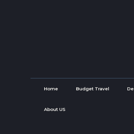
Skip to content
Home
Budget Travel
De
About US