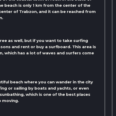
e beach is only 1 km from the center of the
 center of Trabzon, and it can be reached from
n.
ree as well, but if you want to take surfing
ssons and rent or buy a surfboard. This area is
n, which has a lot of waves and surfers come
utiful beach where you can wander in the city
ing or sailing by boats and yachts, or even
 sunbathing, which is one of the best places
p moving.