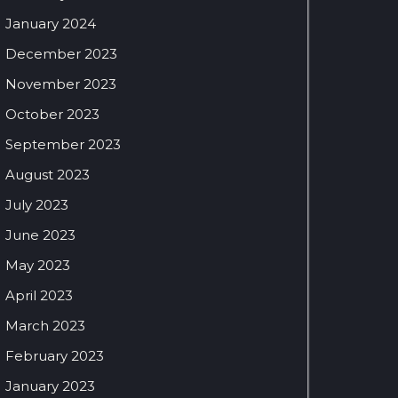
January 2024
December 2023
November 2023
October 2023
September 2023
August 2023
July 2023
June 2023
May 2023
April 2023
March 2023
February 2023
January 2023