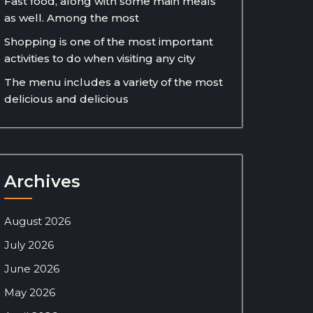
Fast food, along with some main meals
as well. Among the most
Shopping is one of the most important
activities to do when visiting any city
The menu includes a variety of the most
delicious and delicious
Archives
August 2026
July 2026
June 2026
May 2026