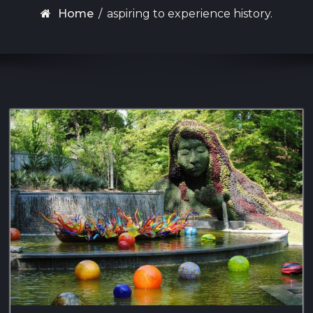
Home
/
aspiring to experience history.