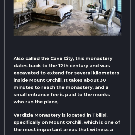
Also called the Cave City, this monastery
dates back to the 12th century and was
excavated to extend for several kilometers
inside Mount Orchili. It takes about 30
minutes to reach the monastery, and a
small entrance fee is paid to the monks
who run the place,
Vardizia Monastery is located in Tbilisi,
specifically on Mount Orchili, which is one of
the most important areas that witness a