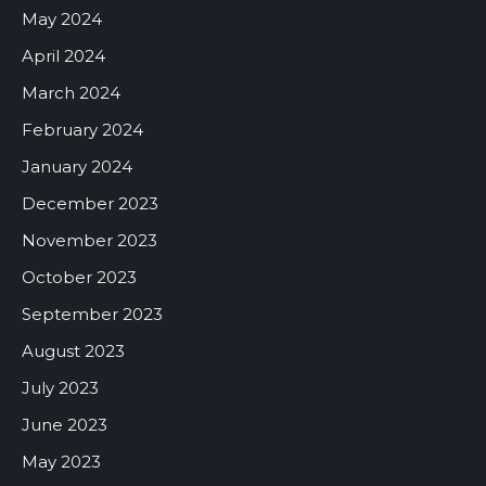
May 2024
April 2024
March 2024
February 2024
January 2024
December 2023
November 2023
October 2023
September 2023
August 2023
July 2023
June 2023
May 2023