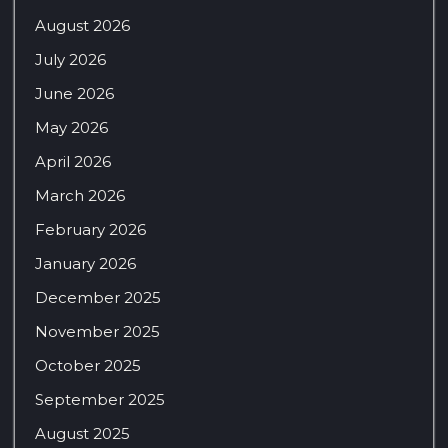
August 2026
July 2026
June 2026
May 2026
April 2026
March 2026
February 2026
January 2026
December 2025
November 2025
October 2025
September 2025
August 2025