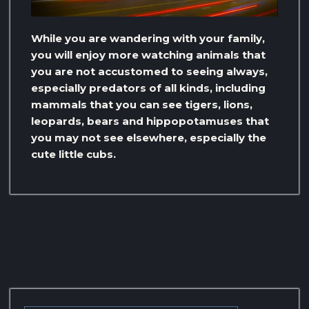
While you are wandering with your family,
you will enjoy more watching animals that
you are not accustomed to seeing always,
especially predators of all kinds, including
mammals that you can see tigers, lions,
leopards, bears and hippopotamuses that
you may not see elsewhere, especially the
cute little cubs.