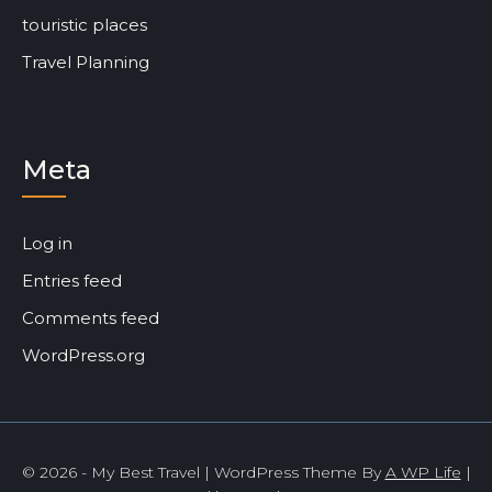
touristic places
Travel Planning
Meta
Log in
Entries feed
Comments feed
WordPress.org
© 2026 - My Best Travel | WordPress Theme By
A WP Life
|