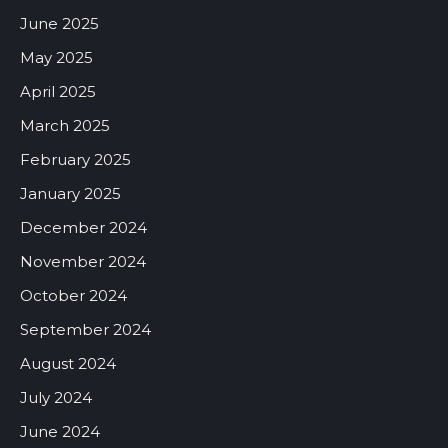
June 2025
May 2025
April 2025
March 2025
February 2025
January 2025
December 2024
November 2024
October 2024
September 2024
August 2024
July 2024
June 2024