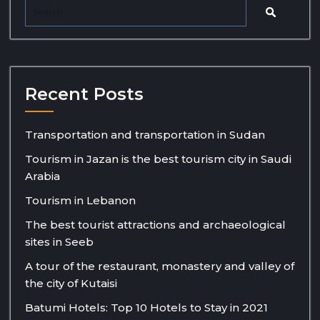
Recent Posts
Transportation and transportation in Sudan
Tourism in Jazan is the best tourism city in Saudi
Arabia
Tourism in Lebanon
The best tourist attractions and archaeological
sites in Seeb
A tour of the restaurant, monastery and valley of
the city of Kutaisi
Batumi Hotels: Top 10 Hotels to Stay in 2021