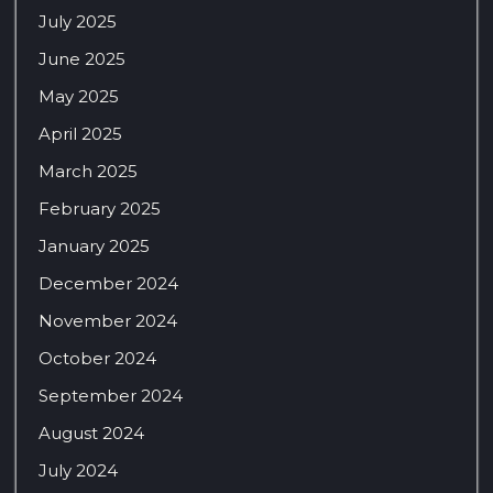
July 2025
June 2025
May 2025
April 2025
March 2025
February 2025
January 2025
December 2024
November 2024
October 2024
September 2024
August 2024
July 2024