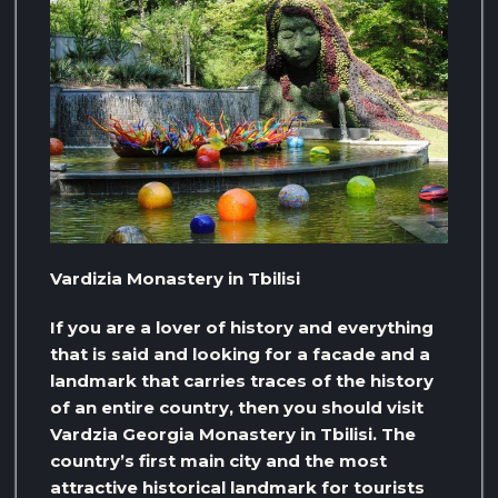
Vardizia Monastery in Tbilisi
If you are a lover of history and everything
that is said and looking for a facade and a
landmark that carries traces of the history
of an entire country, then you should visit
Vardzia Georgia Monastery in Tbilisi. The
country’s first main city and the most
attractive historical landmark for tourists