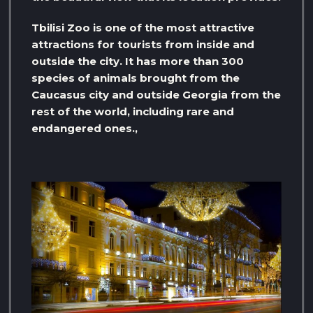
Tbilisi Zoo is one of the most attractive
attractions for tourists from inside and
outside the city. It has more than 300
species of animals brought from the
Caucasus city and outside Georgia from the
rest of the world, including rare and
endangered ones.,