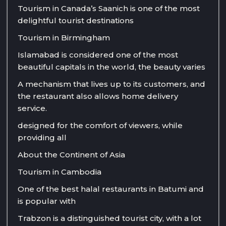
Tourism in Canada’s Saanich is one of the most
delightful tourist destinations
Tourism in Birmingham
Islamabad is considered one of the most
beautiful capitals in the world, the beauty varies
A mechanism that lives up to its customers, and
the restaurant also allows home delivery
service.
designed for the comfort of viewers, while
providing all
About the Continent of Asia
Tourism in Cambodia
One of the best halal restaurants in Batumi and
is popular with
Trabzon is a distinguished tourist city, with a lot