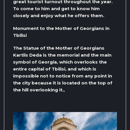
great tourist turnout throughout the year.
To come to him and get to know him
closely and enjoy what he offers them.
Monument to the Mother of Georgians in
Tbilisi
The Statue of the Mother of Georgians
Kartlis Deda is the memorial and the main
symbol of Georgia, which overlooks the
entire capital of Tbilisi, and which is
impossible not to notice from any point in
the city because it is located on the top of
the hill overlooking it.,