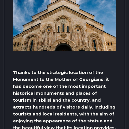
Thanks to the strategic location of the
Monument to the Mother of Georgians, it
has become one of the most important
historical monuments and places of
tourism in Tbilisi and the country, and
attracts hundreds of visitors daily, including
tourists and local residents, with the aim of
enjoying the appearance of the statue and
the beautiful view that its location provides.