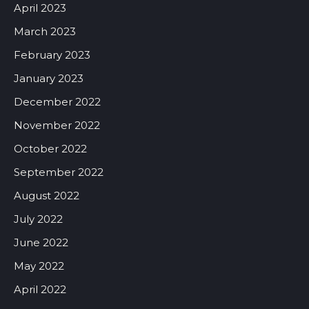
April 2023
March 2023
February 2023
January 2023
December 2022
November 2022
October 2022
September 2022
August 2022
July 2022
June 2022
May 2022
April 2022