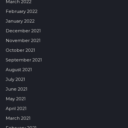
March 2022
February 2022
January 2022
December 2021
November 2021
October 2021
September 2021
August 2021
July 2021
June 2021
May 2021
April 2021
March 2021
February 2021