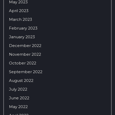
May 2023
April 2023
March 2023
February 2023
January 2023
December 2022
November 2022
October 2022
September 2022
August 2022
July 2022
June 2022
May 2022