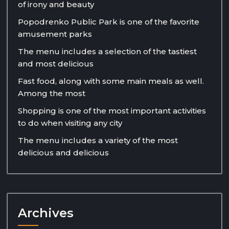
of irony and beauty
Popodrenko Public Park is one of the favorite
amusement parks
The menu includes a selection of the tastiest
and most delicious
Fast food, along with some main meals as well.
Among the most
Shopping is one of the most important activities
to do when visiting any city
The menu includes a variety of the most
delicious and delicious
Archives