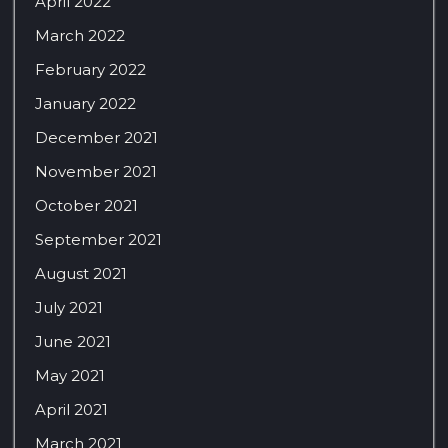
April 2022
March 2022
February 2022
January 2022
December 2021
November 2021
October 2021
September 2021
August 2021
July 2021
June 2021
May 2021
April 2021
March 2021