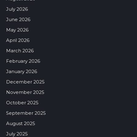
July 2026
June 2026
May 2026
April 2026
March 2026
February 2026
January 2026
December 2025
November 2025
October 2025
September 2025
August 2025
July 2025