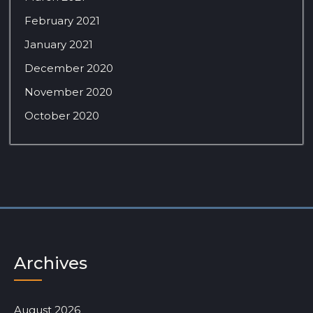
February 2021
January 2021
December 2020
November 2020
October 2020
Archives
August 2026