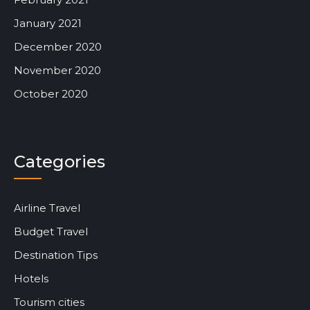
January 2021
December 2020
November 2020
October 2020
Categories
Airline Travel
Budget Travel
Destination Tips
Hotels
Tourism cities