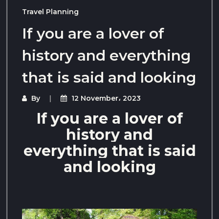
Travel Planning
If you are a lover of
history and everything
that is said and looking
By
12 November، 2023
If you are a lover of
history and
everything that is said
and looking