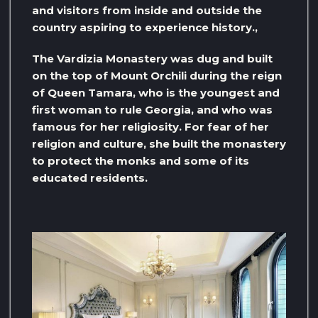
and visitors from inside and outside the
country aspiring to experience history.,
The Vardizia Monastery was dug and built
on the top of Mount Orchili during the reign
of Queen Tamara, who is the youngest and
first woman to rule Georgia, and who was
famous for her religiosity. For fear of her
religion and culture, she built the monastery
to protect the monks and some of its
educated residents.