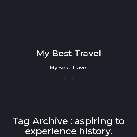
Skip to content
My Best Travel
My Best Travel
Toggle
navigation
Tag Archive : aspiring to
experience history.