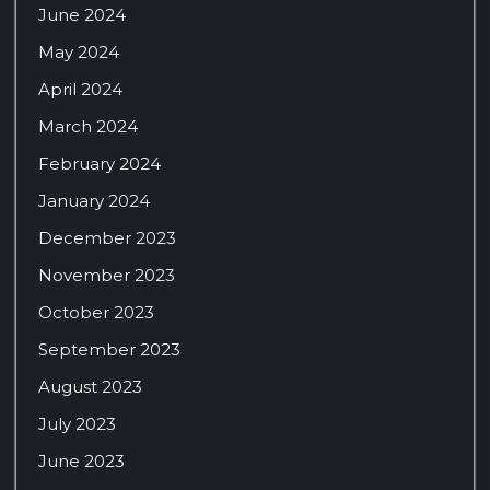
June 2024
May 2024
April 2024
March 2024
February 2024
January 2024
December 2023
November 2023
October 2023
September 2023
August 2023
July 2023
June 2023